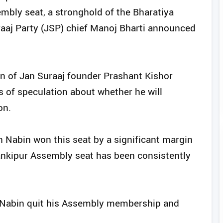
mbly seat, a stronghold of the Bharatiya
raaj Party (JSP) chief Manoj Bharti announced
ion of Jan Suraaj founder Prashant Kishor
ys of speculation about whether he will
on.
in Nabin won this seat by a significant margin
ankipur Assembly seat has been consistently
in Nabin quit his Assembly membership and