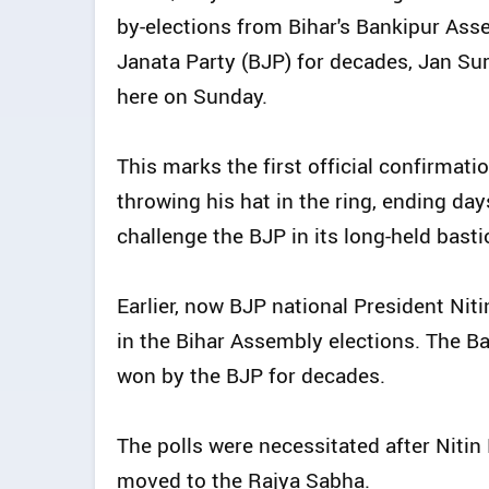
by-elections from Bihar's Bankipur Asse
Janata Party (BJP) for decades, Jan Su
here on Sunday.
This marks the first official confirmat
throwing his hat in the ring, ending da
challenge the BJP in its long-held basti
Earlier, now BJP national President Nit
in the Bihar Assembly elections. The B
won by the BJP for decades.
The polls were necessitated after Nit
moved to the Rajya Sabha.