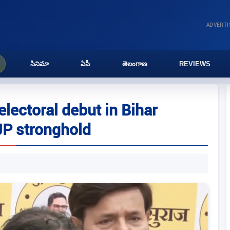
ADVERT
సినిమా
ఏపీ
తెలంగాణ
REVIEWS
lectoral debut in Bihar
JP stronghold