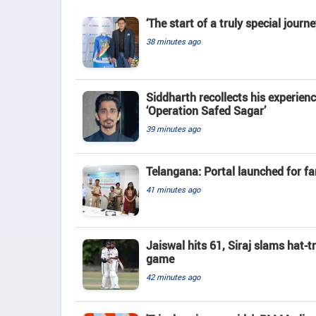
‘The start of a truly special jour
38 minutes ago
Siddharth recollects his experienc
‘Operation Safed Sagar’
39 minutes ago
Telangana: Portal launched for fa
41 minutes ago
Jaiswal hits 61, Siraj slams hat-t
game
42 minutes ago