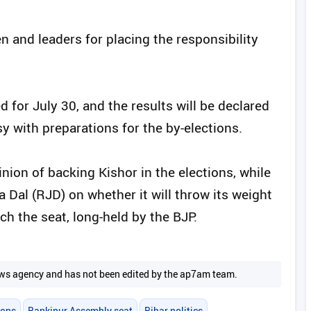
 and leaders for placing the responsibility
d for July 30, and the results will be declared
sy with preparations for the by-elections.
nion of backing Kishor in the elections, while
 Dal (RJD) on whether it will throw its weight
ch the seat, long-held by the BJP.
 news agency and has not been edited by the ap7am team.
ions
Bankipur Assembly seat
Bihar politics