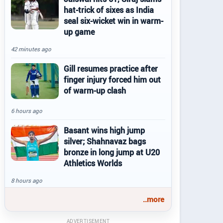
hat-trick of sixes as India
seal six-wicket win in warm-
up game
42 minutes ago
Gill resumes practice after
finger injury forced him out
of warm-up clash
6 hours ago
Basant wins high jump
silver; Shahnavaz bags
bronze in long jump at U20
Athletics Worlds
8 hours ago
..more
ADVERTISEMENT