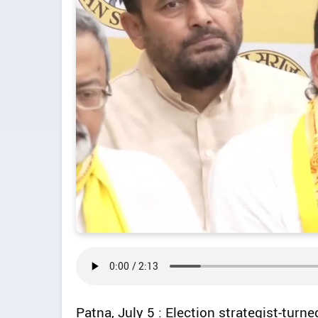
Patna, July 5 : Election strategist-turne