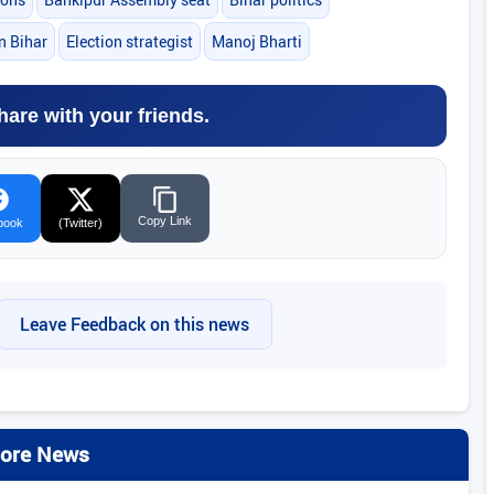
in Bihar
Election strategist
Manoj Bharti
hare with your friends.
Copy Link
book
(Twitter)
Leave Feedback on this news
ore News