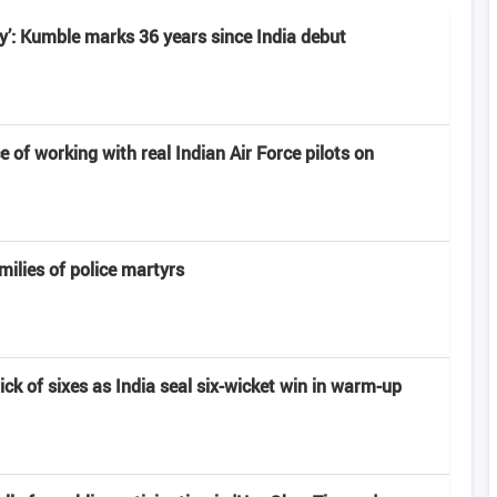
ney’: Kumble marks 36 years since India debut
e of working with real Indian Air Force pilots on
milies of police martyrs
rick of sixes as India seal six-wicket win in warm-up