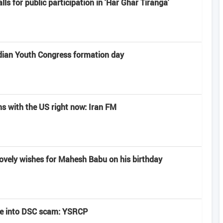
alls for public participation in 'Har Ghar Tiranga'
dian Youth Congress formation day
ns with the US right now: Iran FM
lovely wishes for Mahesh Babu on his birthday
be into DSC scam: YSRCP