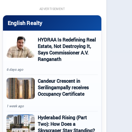
ADVERTISEMENT
English Realty
HYDRAA Is Redefining Real
Estate, Not Destroying It,
Says Commissioner A.V.
Ranganath
6 days ago
Candeur Crescent in
Serilingampally receives
Occupancy Certificate
1 week ago
Hyderabad Rising (Part
Two): How Does a
Skyscraper Stay Standing?