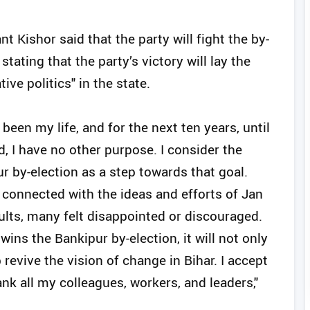
 Kishor said that the party will fight the by-
stating that the party’s victory will lay the
ive politics" in the state.
been my life, and for the next ten years, until
d, I have no other purpose. I consider the
r by-election as a step towards that goal.
connected with the ideas and efforts of Jan
ults, many felt disappointed or discouraged.
wins the Bankipur by-election, it will not only
evive the vision of change in Bihar. I accept
ank all my colleagues, workers, and leaders,"