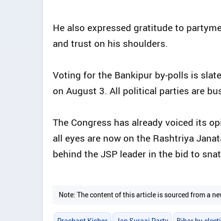
He also expressed gratitude to partymen
and trust on his shoulders.
Voting for the Bankipur by-polls is slate
on August 3. All political parties are bu
The Congress has already voiced its opi
all eyes are now on the Rashtriya Janata
behind the JSP leader in the bid to snat
Note: The content of this article is sourced from a
Prashant Kishor
Jan Suraaj Party
Bihar by-elect