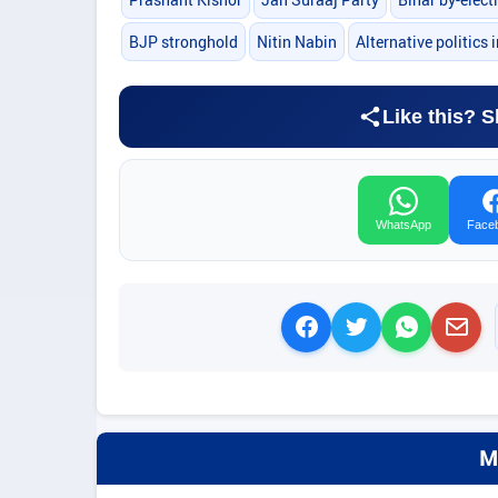
BJP stronghold
Nitin Nabin
Alternative politics 
Like this? S
WhatsApp
Face
M