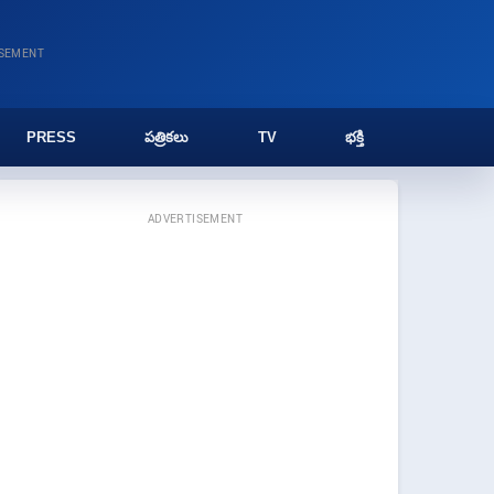
ISEMENT
PRESS
పత్రికలు
TV
భక్తి
ADVERTISEMENT