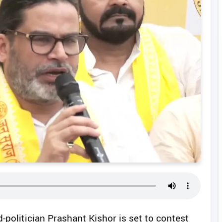
d-politician Prashant Kishor is set to contest