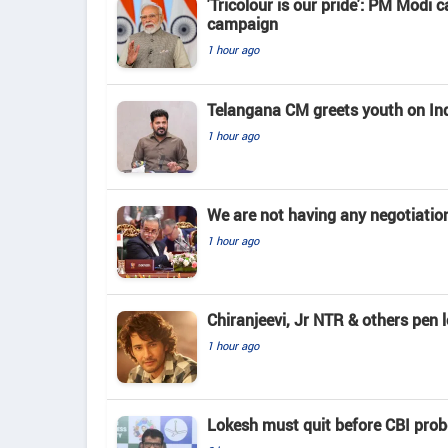
'Tricolour is our pride': PM Modi c
campaign
1 hour ago
Telangana CM greets youth on In
1 hour ago
We are not having any negotiatio
1 hour ago
Chiranjeevi, Jr NTR & others pen 
1 hour ago
Lokesh must quit before CBI pro