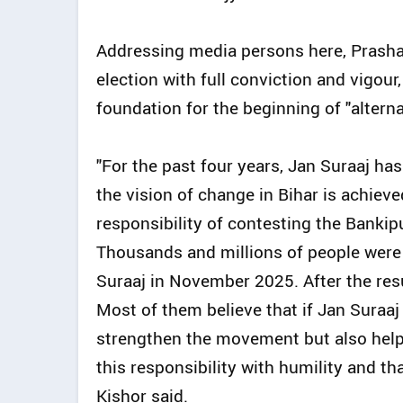
Addressing media persons here, Prashant
election with full conviction and vigour, 
foundation for the beginning of "alternat
"For the past four years, Jan Suraaj has 
the vision of change in Bihar is achieve
responsibility of contesting the Bankipu
Thousands and millions of people were 
Suraaj in November 2025. After the res
Most of them believe that if Jan Suraaj 
strengthen the movement but also help r
this responsibility with humility and th
Kishor said.