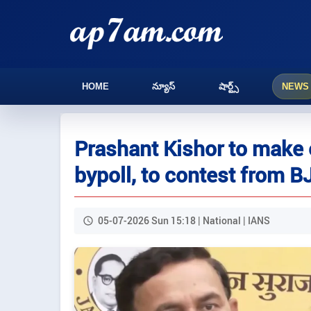
HOME
న్యూస్
షార్ట్స్
NEWS
Prashant Kishor to make e
bypoll, to contest from B
05-07-2026 Sun 15:18 | National | IANS