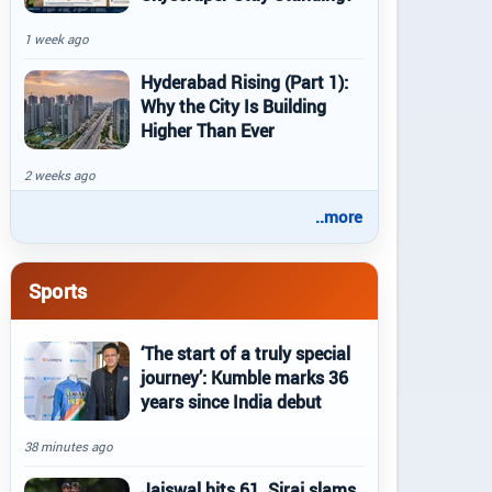
1 week ago
Hyderabad Rising (Part 1):
Why the City Is Building
Higher Than Ever
2 weeks ago
..more
Sports
‘The start of a truly special
journey’: Kumble marks 36
years since India debut
38 minutes ago
Jaiswal hits 61, Siraj slams