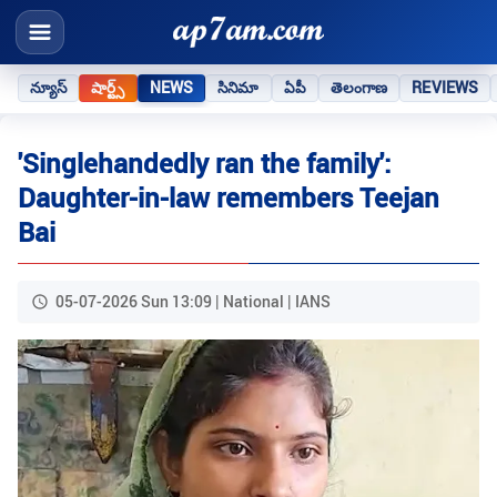
న్యూస్
షార్ట్స్
NEWS
సినిమా
ఏపీ
తెలంగాణ
REVIEWS
'Singlehandedly ran the family':
Daughter-in-law remembers Teejan
Bai
05-07-2026 Sun 13:09 | National | IANS