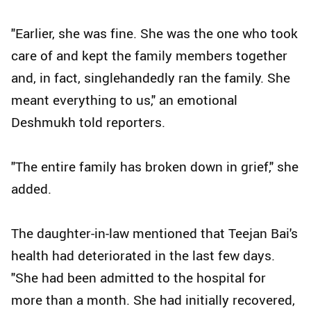
"Earlier, she was fine. She was the one who took
care of and kept the family members together
and, in fact, singlehandedly ran the family. She
meant everything to us," an emotional
Deshmukh told reporters.
"The entire family has broken down in grief," she
added.
The daughter-in-law mentioned that Teejan Bai's
health had deteriorated in the last few days.
"She had been admitted to the hospital for
more than a month. She had initially recovered,