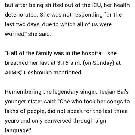
but after being shifted out of the ICU, her health
deteriorated. She was not responding for the
last two days, due to which all of us were
worried," she said.
"Half of the family was in the hospital...she
breathed her last at 3:15 a.m. (on Sunday) at
AIIMS," Deshmukh mentioned.
Remembering the legendary singer, Teejan Bai's
younger sister said: "One who took her songs to
lakhs of people, did not speak for the last three
years and only conversed through sign
language."