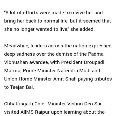
"A lot of efforts were made to revive her and
bring her back to normal life, but it seemed that
she no longer wanted to live," she added.
Meanwhile, leaders across the nation expressed
deep sadness over the demise of the Padma
Vibhushan awardee, with President Droupadi
Murmu, Prime Minister Narendra Modi and
Union Home Minister Amit Shah paying tributes
to Teejan Bai.
Chhattisgarh Chief Minister Vishnu Deo Sai
visited AIIMS Raipur upon learning about the