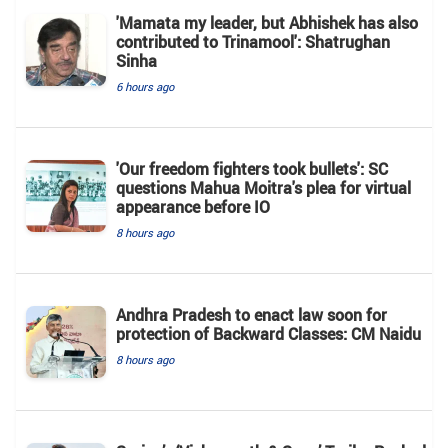
'Mamata my leader, but Abhishek has also
contributed to Trinamool': Shatrughan
Sinha
6 hours ago
'Our freedom fighters took bullets': SC
questions Mahua Moitra's plea for virtual
appearance before IO
8 hours ago
Andhra Pradesh to enact law soon for
protection of Backward Classes: CM Naidu
8 hours ago