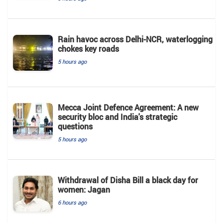
Rain havoc across Delhi-NCR, waterlogging
chokes key roads
5 hours ago
Mecca Joint Defence Agreement: A new
security bloc and India's strategic
questions
5 hours ago
Withdrawal of Disha Bill a black day for
women: Jagan
6 hours ago