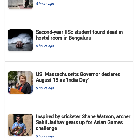
8 hours ago
Second-year IISc student found dead in
hostel room in Bengaluru
8 hours ago
US: Massachusetts Governor declares
August 15 as 'India Day'
9 hours ago
Inspired by cricketer Shane Watson, archer
Sahil Jadhav gears up for Asian Games
challenge
9 hours ago