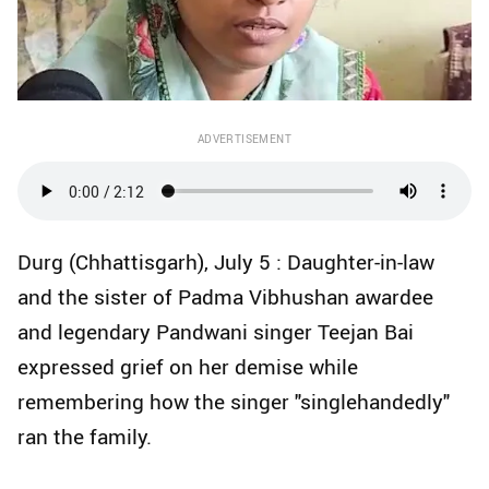
ADVERTISEMENT
Durg (Chhattisgarh), July 5 : Daughter-in-law
and the sister of Padma Vibhushan awardee
and legendary Pandwani singer Teejan Bai
expressed grief on her demise while
remembering how the singer "singlehandedly"
ran the family.