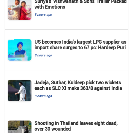
Suriya’s ‘Vishwanath & Sons’ Trailer Packed
with Emotions
8 hours ago
US becomes India's largest LPG supplier as
import share surges to 67 pc: Hardeep Puri
8 hours ago
Jadeja, Suthar, Kuldeep pick two wickets
each as SLC XI make 363/8 against India
8 hours ago
Shooting in Thailand leaves eight dead,
over 30 wounded