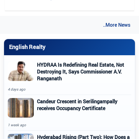
..More News
English Realty
HYDRAA Is Redefining Real Estate, Not
Destroying It, Says Commissioner A.V.
Ranganath
4 days ago
Candeur Crescent in Serilingampally
receives Occupancy Certificate
1 week ago
Hyderabad Rising (Part Two): How Does a