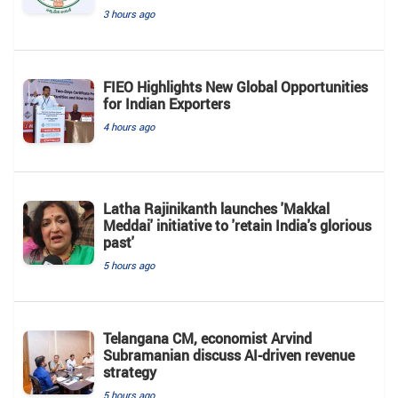
3 hours ago
FIEO Highlights New Global Opportunities
for Indian Exporters
4 hours ago
Latha Rajinikanth launches 'Makkal
Meddai' initiative to 'retain India's glorious
past'
5 hours ago
Telangana CM, economist Arvind
Subramanian discuss AI-driven revenue
strategy
5 hours ago