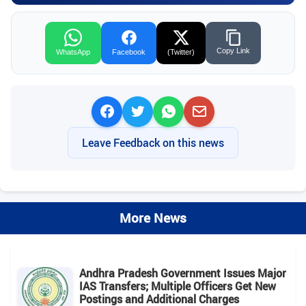
Copy Link
WhatsApp
Facebook
(Twitter)
Leave Feedback on this news
More News
Andhra Pradesh Government Issues Major
IAS Transfers; Multiple Officers Get New
Postings and Additional Charges