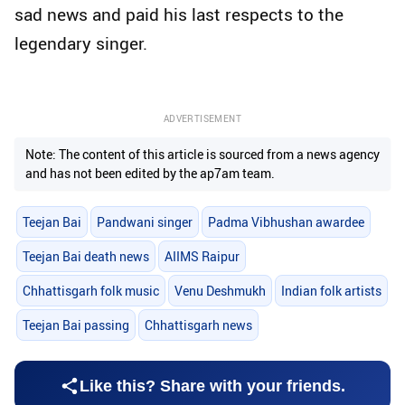
sad news and paid his last respects to the
legendary singer.
ADVERTISEMENT
Note: The content of this article is sourced from a news agency
and has not been edited by the ap7am team.
Teejan Bai
Pandwani singer
Padma Vibhushan awardee
Teejan Bai death news
AIIMS Raipur
Chhattisgarh folk music
Venu Deshmukh
Indian folk artists
Teejan Bai passing
Chhattisgarh news
Like this? Share with your friends.