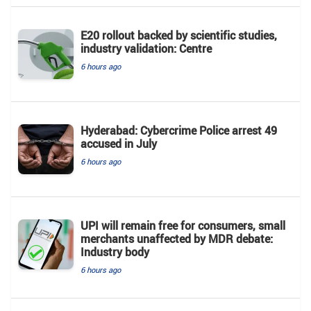
E20 rollout backed by scientific studies,
industry validation: Centre
6 hours ago
Hyderabad: Cybercrime Police arrest 49
accused in July
6 hours ago
UPI will remain free for consumers, small
merchants unaffected by MDR debate:
Industry body
6 hours ago