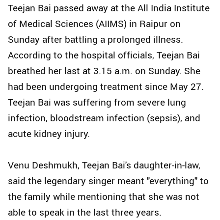
Teejan Bai passed away at the All India Institute
of Medical Sciences (AIIMS) in Raipur on
Sunday after battling a prolonged illness.
According to the hospital officials, Teejan Bai
breathed her last at 3.15 a.m. on Sunday. She
had been undergoing treatment since May 27.
Teejan Bai was suffering from severe lung
infection, bloodstream infection (sepsis), and
acute kidney injury.
Venu Deshmukh, Teejan Bai's daughter-in-law,
said the legendary singer meant "everything" to
the family while mentioning that she was not
able to speak in the last three years.