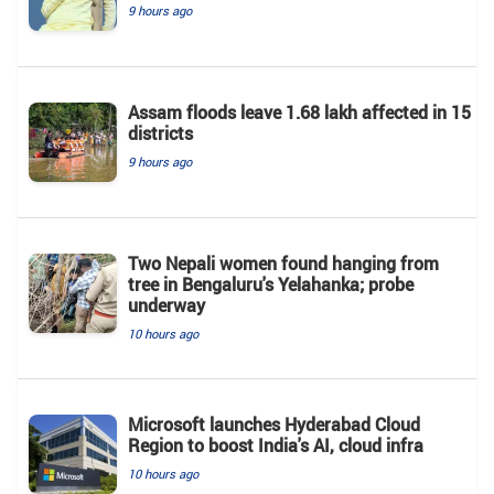
9 hours ago
Assam floods leave 1.68 lakh affected in 15
districts
9 hours ago
Two Nepali women found hanging from
tree in Bengaluru's Yelahanka; probe
underway
10 hours ago
Microsoft launches Hyderabad Cloud
Region to boost India's AI, cloud infra
10 hours ago