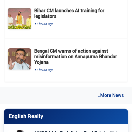
Bihar CM launches AI training for
legislators
11 hours ago
Bengal CM warns of action against
misinformation on Annapurna Bhandar
Yojana
11 hours ago
..More News
English Realty