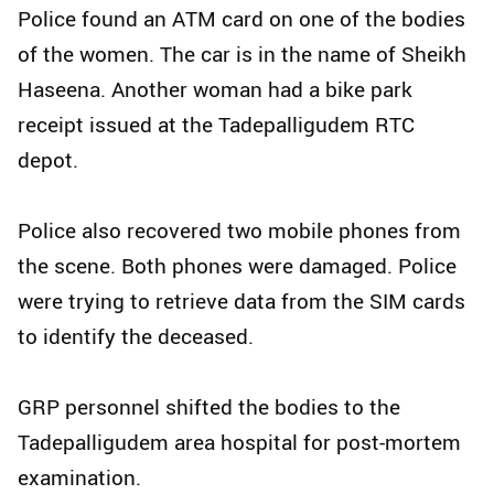
Police found an ATM card on one of the bodies
of the women. The car is in the name of Sheikh
Haseena. Another woman had a bike park
receipt issued at the Tadepalligudem RTC
depot.
Police also recovered two mobile phones from
the scene. Both phones were damaged. Police
were trying to retrieve data from the SIM cards
to identify the deceased.
GRP personnel shifted the bodies to the
Tadepalligudem area hospital for post-mortem
examination.