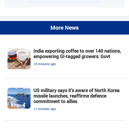
More News
India exporting coffee to over 140 nations,
empowering GI-tagged growers: Govt
10 minutes ago
US military says it's aware of North Korea
missile launches, reaffirms defence
commitment to allies
11 minutes ago