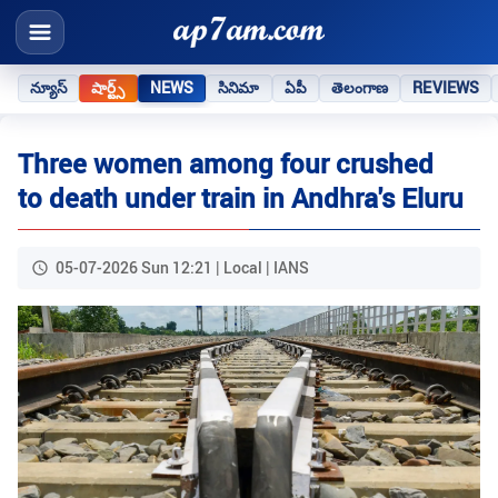
న్యూస్
షార్ట్స్
NEWS
సినిమా
ఏపీ
తెలంగాణ
REVIEWS
Three women among four crushed
to death under train in Andhra's Eluru
05-07-2026 Sun 12:21 | Local | IANS