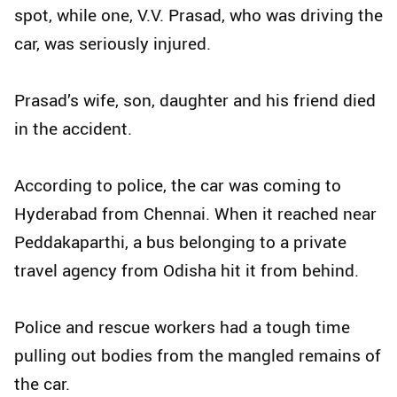
spot, while one, V.V. Prasad, who was driving the
car, was seriously injured.
Prasad’s wife, son, daughter and his friend died
in the accident.
According to police, the car was coming to
Hyderabad from Chennai. When it reached near
Peddakaparthi, a bus belonging to a private
travel agency from Odisha hit it from behind.
Police and rescue workers had a tough time
pulling out bodies from the mangled remains of
the car.