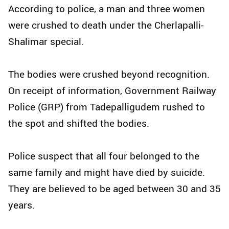
According to police, a man and three women
were crushed to death under the Cherlapalli-
Shalimar special.
The bodies were crushed beyond recognition.
On receipt of information, Government Railway
Police (GRP) from Tadepalligudem rushed to
the spot and shifted the bodies.
Police suspect that all four belonged to the
same family and might have died by suicide.
They are believed to be aged between 30 and 35
years.