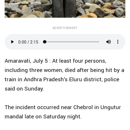
ADVERTISEMENT
Amaravati, July 5 : At least four persons,
including three women, died after being hit by a
train in Andhra Pradesh’s Eluru district, police
said on Sunday.
The incident occurred near Chebrol in Ungutur
mandal late on Saturday night.