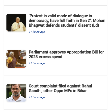
'Protest is valid mode of dialogue in
democracy, have full faith in Gen Z': Mohan
Bhagwat defends students' dissent (Ld)
11 hours ago
Parliament approves Appropriation Bill for
2023 excess spend
11 hours ago
Court complaint filed against Rahul
Gandhi, other Oppn MPs in Bihar
11 hours ago