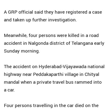
A GRP official said they have registered a case
and taken up further investigation.
Meanwhile, four persons were killed in a road
accident in Nalgonda district of Telangana early
Sunday morning.
The accident on Hyderabad-Vijayawada national
highway near Peddakaparthi village in Chityal
mandal when a private travel bus rammed into
a car.
Four persons travelling in the car died on the