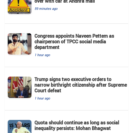
over with car at Andhra mall
59 minutes ago
Congress appoints Naveen Pettem as
chairperson of TPCC social media
department
1 hour ago
Trump signs two executive orders to
narrow birthright citizenship after Supreme
Court defeat
1 hour ago
Quota should continue as long as social
inequality persists: Mohan Bhagwat