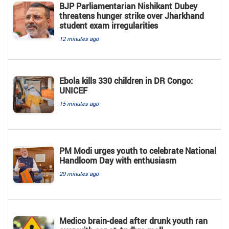
BJP Parliamentarian Nishikant Dubey
threatens hunger strike over Jharkhand
student exam irregularities
12 minutes ago
Ebola kills 330 children in DR Congo:
UNICEF
15 minutes ago
PM Modi urges youth to celebrate National
Handloom Day with enthusiasm
29 minutes ago
Medico brain-dead after drunk youth ran