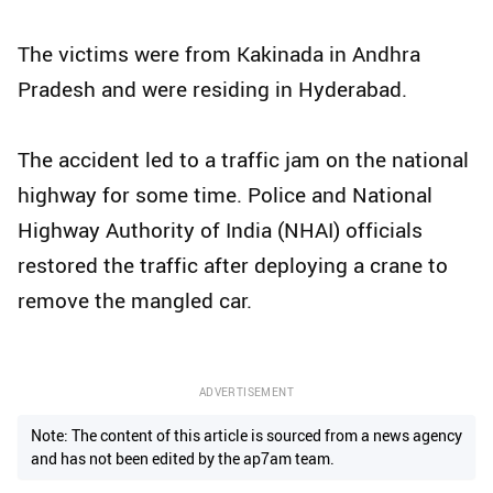
The victims were from Kakinada in Andhra
Pradesh and were residing in Hyderabad.
The accident led to a traffic jam on the national
highway for some time. Police and National
Highway Authority of India (NHAI) officials
restored the traffic after deploying a crane to
remove the mangled car.
ADVERTISEMENT
Note: The content of this article is sourced from a news agency
and has not been edited by the ap7am team.