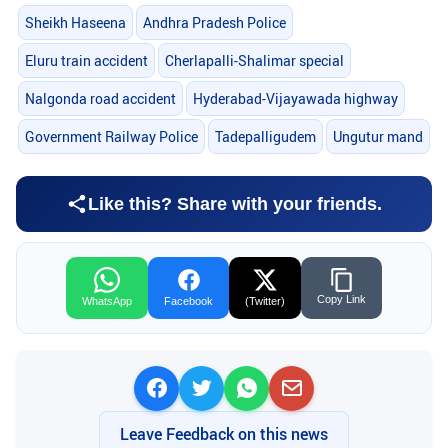
Sheikh Haseena
Andhra Pradesh Police
Eluru train accident
Cherlapalli-Shalimar special
Nalgonda road accident
Hyderabad-Vijayawada highway
Government Railway Police
Tadepalligudem
Ungutur mand
Like this? Share with your friends.
Copy Link
WhatsApp
Facebook
(Twitter)
Leave Feedback on this news