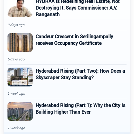
HYDRAA Is Redefining Real Estate, Not
Destroying It, Says Commissioner A.V.
Ranganath
3 days ago
Candeur Crescent in Serilingampally
receives Occupancy Certificate
6 days ago
Hyderabad Rising (Part Two): How Does a
Skyscraper Stay Standing?
1 week ago
Hyderabad Rising (Part 1): Why the City Is
Building Higher Than Ever
1 week ago