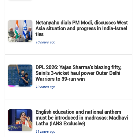
Netanyahu dials PM Modi, discusses West
Asia situation and progress in India-Israel
ties
10 hours ago
DPL 2026: Yajas Sharma's blazing fifty,
Saini's 3-wicket haul power Outer Delhi
Warriors to 39-run win
10 hours ago
English education and national anthem
must be introduced in madrasas: Madhavi
Latha (IANS Exclusive)
11 hours ago