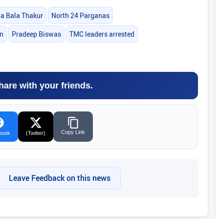
 Bala Thakur
North 24 Parganas
on
Pradeep Biswas
TMC leaders arrested
hare with your friends.
Copy Link
book
(Twitter)
Leave Feedback on this news