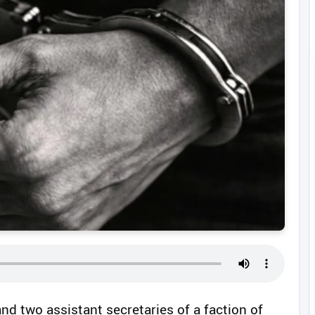
and two assistant secretaries of a faction of