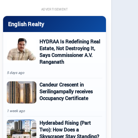
ADVERTISEMENT
English Realty
HYDRAA Is Redefining Real
Estate, Not Destroying It,
Says Commissioner A.V.
Ranganath
5 days ago
Candeur Crescent in
Serilingampally receives
Occupancy Certificate
1 week ago
Hyderabad Rising (Part
Two): How Does a
Skyscraper Stay Standing?