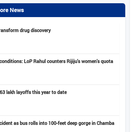
ore News
transform drug discovery
onditions: LoP Rahul counters Rijiju's women's quota
63 lakh layoffs this year to date
ccident as bus rolls into 100-feet deep gorge in Chamba