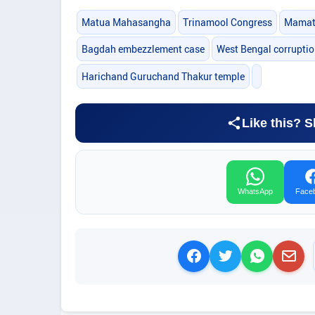
Matua Mahasangha
Trinamool Congress
Mamata
Bagdah embezzlement case
West Bengal corrupti
Harichand Guruchand Thakur temple
Like this? S
WhatsApp
Face