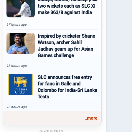
two wickets each as SLC XI
make 363/8 against India
17 hours ago
Inspired by cricketer Shane
Watson, archer Sahil
Jadhav gears up for Asian
Games challenge
18 hours ago
SLC announces free entry
for fans in Galle and
Colombo for India-Sri Lanka
Tests
18 hours ago
..more
ADVERTISEMENT