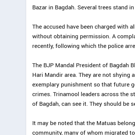
Bazar in Bagdah. Several trees stand in 
The accused have been charged with al
without obtaining permission. A complai
recently, following which the police ar
The BJP Mandal President of Bagdah Bloc
Hari Mandir area. They are not shying 
exemplary punishment so that future g
crimes. Trinamool leaders across the st
of Bagdah, can see it. They should be s
It may be noted that the Matuas belon
community, many of whom migrated to In