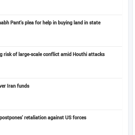
h Pant's plea for help in buying land in state
risk of large-scale conflict amid Houthi attacks
er Iran funds
'postpones' retaliation against US forces