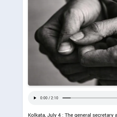
Kolkata, July 4 : The general secretary 