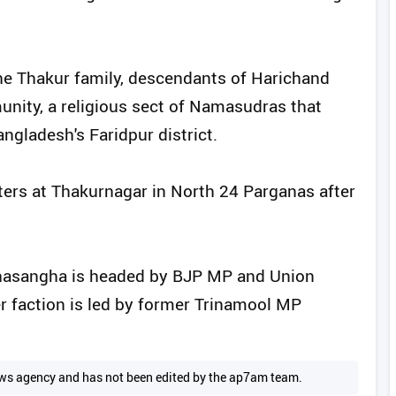
e Thakur family, descendants of Harichand
nity, a religious sect of Namasudras that
ngladesh's Faridpur district.
ers at Thakurnagar in North 24 Parganas after
ahasangha is headed by BJP MP and Union
r faction is led by former Trinamool MP
 news agency and has not been edited by the ap7am team.