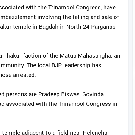
sociated with the Trinamool Congress, have
embezzlement involving the felling and sale of
akur temple in Bagdah in North 24 Parganas
a Thakur faction of the Matua Mahasangha, an
ommunity. The local BJP leadership has
ose arrested.
ted persons are Pradeep Biswas, Govinda
so associated with the Trinamool Congress in
temple adjacent to a field near Helencha