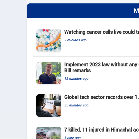
M
Watching cancer cells live could 
7 minutes ago
Implement 2023 law without any c
Bill remarks
18 minutes ago
Global tech sector records over 1.
35 minutes ago
7 killed, 11 injured in Himachal a
1 hour ago