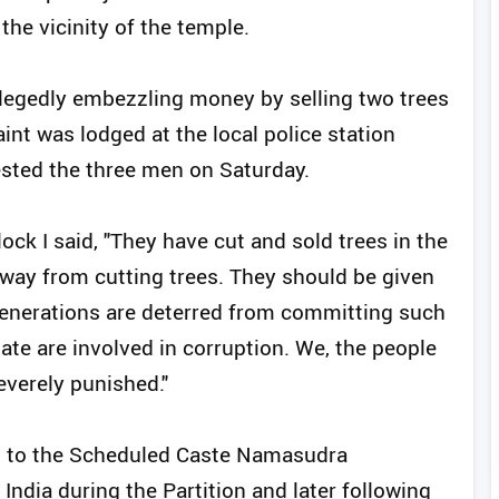
the vicinity of the temple.
legedly embezzling money by selling two trees
nt was lodged at the local police station
rested the three men on Saturday.
k I said, "They have cut and sold trees in the
away from cutting trees. They should be given
enerations are deterred from committing such
ate are involved in corruption. We, the people
everely punished."
g to the Scheduled Caste Namasudra
dia during the Partition and later following