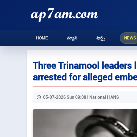
HOME
న్యూస్
షార్ట్స్
NEWS
Three Trinamool leaders
arrested for alleged emb
05-07-2026 Sun 09:08 | National | IANS