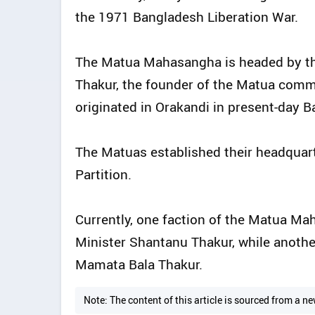
the 1971 Bangladesh Liberation War.
The Matua Mahasangha is headed by th
Thakur, the founder of the Matua commu
originated in Orakandi in present-day Ba
The Matuas established their headquart
Partition.
Currently, one faction of the Matua M
Minister Shantanu Thakur, while anothe
Mamata Bala Thakur.
Note: The content of this article is sourced from a