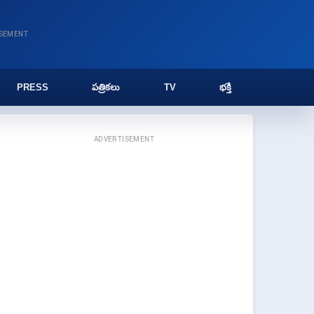
ISEMENT
PRESS
పత్రికలు
TV
భక్తి
ADVERTISEMENT