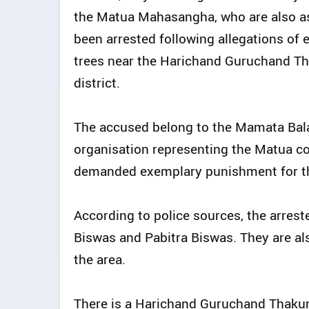
the Matua Mahasangha, who are also as
been arrested following allegations of 
trees near the Harichand Guruchand Th
district.
The accused belong to the Mamata Bal
organisation representing the Matua c
demanded exemplary punishment for th
According to police sources, the arres
Biswas and Pabitra Biswas. They are al
the area.
There is a Harichand Guruchand Thakur 