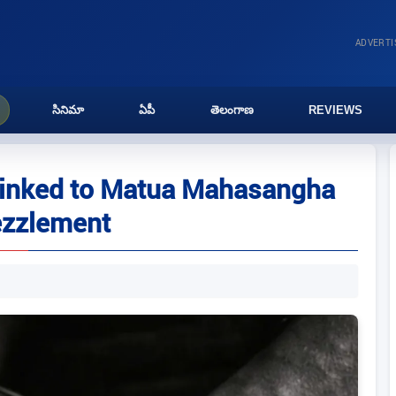
ADVERT
సినిమా
ఏపీ
తెలంగాణ
REVIEWS
 linked to Matua Mahasangha
ezzlement