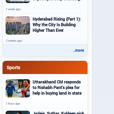
1 week ago
Hyderabad Rising (Part 1):
Why the City Is Building
Higher Than Ever
2 weeks ago
..more
Sports
Uttarakhand CM responds
to Rishabh Pant's plea for
help in buying land in state
1 hour ago
Jadeja, Suthar, Kuldeep pick