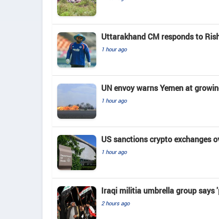
Uttarakhand CM responds to Rishab
1 hour ago
UN envoy warns Yemen at growing 
1 hour ago
US sanctions crypto exchanges ov
1 hour ago
Iraqi militia umbrella group says 
2 hours ago