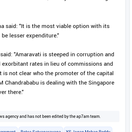
 said: "It is the most viable option with its
 be lesser expenditure."
said: "Amaravati is steeped in corruption and
 exorbitant rates in lieu of commissions and
it is not clear who the promoter of the capital
 CM Chandrababu is dealing with the Singapore
er there."
 news agency and has not been edited by the ap7am team.
vernment
Botsa Satyanarayana
YS Jagan Mohan Reddy