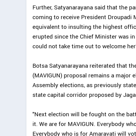
Further, Satyanarayana said that the pa
coming to receive President Droupadi M
equivalent to insulting the highest offi
erupted since the Chief Minister was in 
could not take time out to welcome her
Botsa Satyanarayana reiterated that t
(MAVIGUN) proposal remains a major el
Assembly elections, as previously sta
state capital corridor proposed by Ja
"Next election will be fought on the b
it. We are for MAVIGUN. Everybody who
Everybody who is for Amaravati will vo