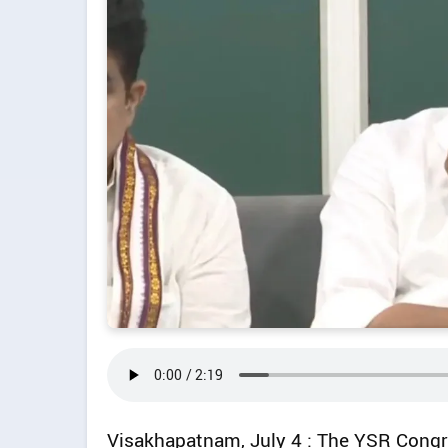
Visakhapatnam, July 4 : The YSR Congre