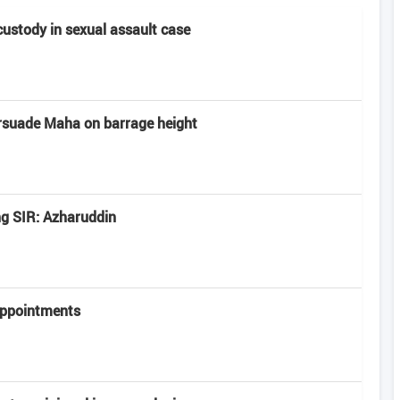
 custody in sexual assault case
rsuade Maha on barrage height
ng SIR: Azharuddin
appointments