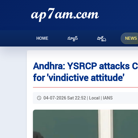
HOME
న్యూస్
షార్ట్స్
NEWS
Andhra: YSRCP attacks C
for 'vindictive attitude'
04-07-2026 Sat 22:52 | Local | IANS