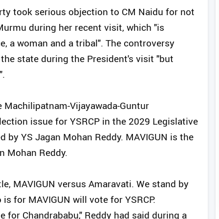
rty took serious objection to CM Naidu for not
urmu during her recent visit, which "is
ce, a woman and a tribal". The controversy
the state during the President's visit "but
".
he Machilipatnam-Vijayawada-Guntur
ection issue for YSRCP in the 2029 Legislative
ted by YS Jagan Mohan Reddy. MAVIGUN is the
gan Mohan Reddy.
attle, MAVIGUN versus Amaravati. We stand by
 is for MAVIGUN will vote for YSRCP.
te for Chandrababu," Reddy had said during a