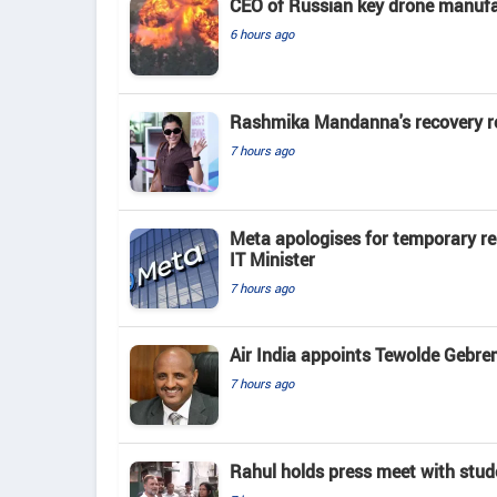
CEO of Russian key drone manufac
6 hours ago
Rashmika Mandanna's recovery rout
7 hours ago
Meta apologises for temporary re
IT Minister
7 hours ago
Air India appoints Tewolde Gebr
7 hours ago
Rahul holds press meet with stude