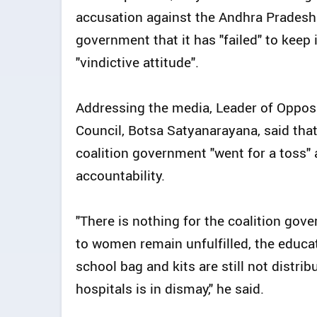
accusation against the Andhra Pradesh
government that it has "failed" to keep
"vindictive attitude".
Addressing the media, Leader of Opposi
Council, Botsa Satyanarayana, said that 
coalition government "went for a toss" 
accountability.
"There is nothing for the coalition go
to women remain unfulfilled, the educat
school bag and kits are still not distr
hospitals is in dismay," he said.