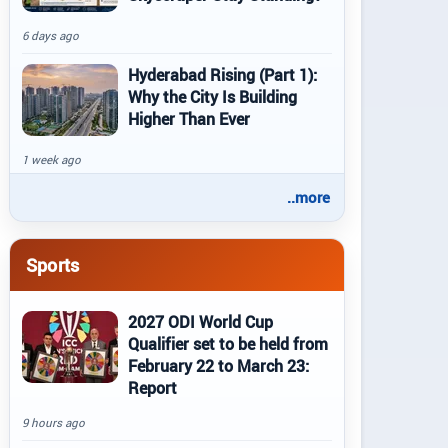
6 days ago
Hyderabad Rising (Part 1):
Why the City Is Building
Higher Than Ever
1 week ago
..more
Sports
2027 ODI World Cup
Qualifier set to be held from
February 22 to March 23:
Report
9 hours ago