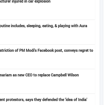
turer injured in car explosion
ine includes, sleeping, eating, & playing with Aura
striction of PM Modi's Facebook post, conveys regret to
emariam as new CEO to replace Campbell Wilson
nt protestors, says they defended the 'idea of India'