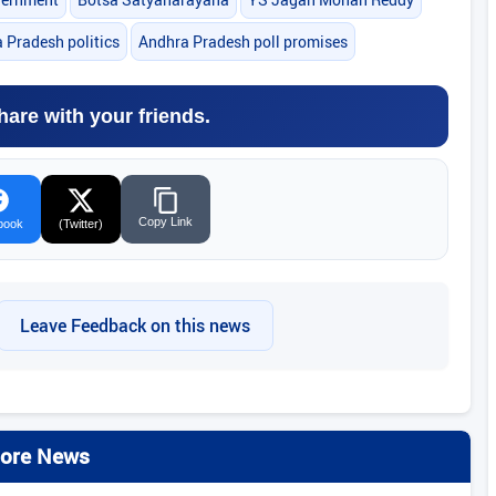
 Pradesh politics
Andhra Pradesh poll promises
hare with your friends.
Copy Link
book
(Twitter)
Leave Feedback on this news
ore News