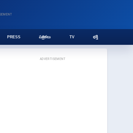
ISEMENT
PRESS
పత్రికలు
TV
భక్తి
ADVERTISEMENT