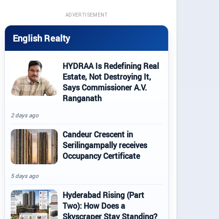
ADVERTISEMENT
English Realty
HYDRAA Is Redefining Real
Estate, Not Destroying It,
Says Commissioner A.V.
Ranganath
2 days ago
Candeur Crescent in
Serilingampally receives
Occupancy Certificate
5 days ago
Hyderabad Rising (Part
Two): How Does a
Skyscraper Stay Standing?