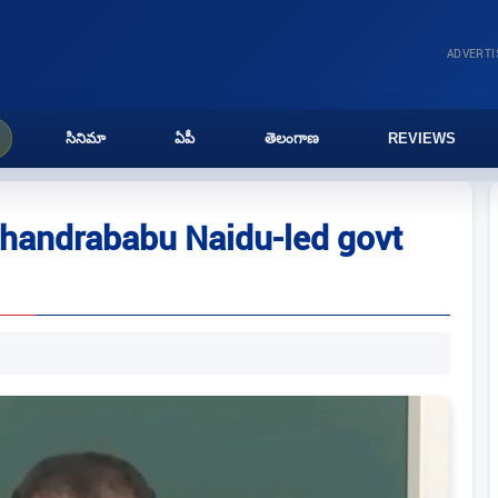
ADVERT
సినిమా
ఏపీ
తెలంగాణ
REVIEWS
handrababu Naidu-led govt