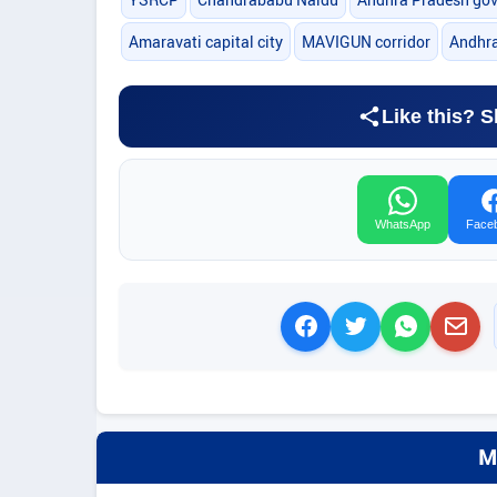
Amaravati capital city
MAVIGUN corridor
Andhra
Like this? S
WhatsApp
Face
M