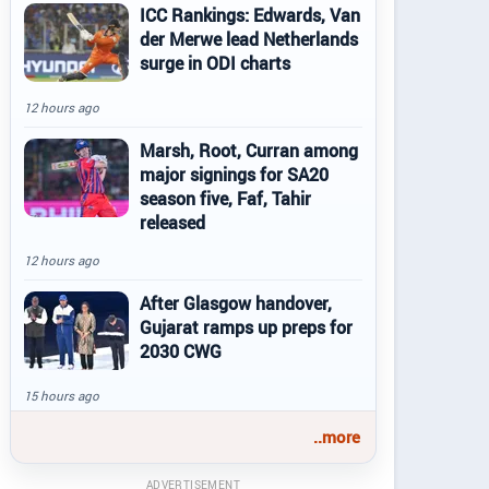
ICC Rankings: Edwards, Van
der Merwe lead Netherlands
surge in ODI charts
12 hours ago
Marsh, Root, Curran among
major signings for SA20
season five, Faf, Tahir
released
12 hours ago
After Glasgow handover,
Gujarat ramps up preps for
2030 CWG
15 hours ago
..more
ADVERTISEMENT