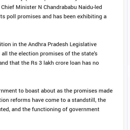
 Chief Minister N Chandrababu Naidu-led
 its poll promises and has been exhibiting a
tion in the Andhra Pradesh Legislative
all the election promises of the state's
and that the Rs 3 lakh crore loan has no
vernment to boast about as the promises made
ion reforms have come to a standstill, the
ibuted, and the functioning of government