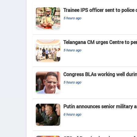
Trainee IPS officer sent to police
5 hours ago
Telangana CM urges Centre to pe
5 hours ago
Congress BLAs working well duri
5 hours ago
Putin announces senior military 
6 hours ago