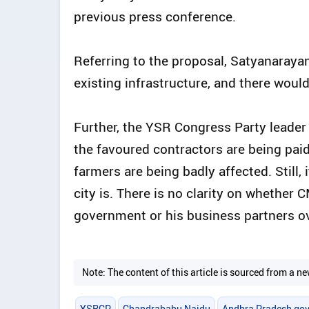
previous press conference.
Referring to the proposal, Satyanarayana
existing infrastructure, and there would
Further, the YSR Congress Party leader 
the favoured contractors are being paid
farmers are being badly affected. Still, 
city is. There is no clarity on whether
government or his business partners ov
Note: The content of this article is sourced from a
YSRCP
Chandrababu Naidu
Andhra Pradesh go