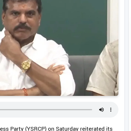
ss Party (YSRCP) on Saturday reiterated its