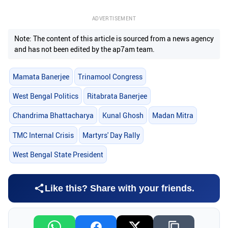
ADVERTISEMENT
Note: The content of this article is sourced from a news agency
and has not been edited by the ap7am team.
Mamata Banerjee
Trinamool Congress
West Bengal Politics
Ritabrata Banerjee
Chandrima Bhattacharya
Kunal Ghosh
Madan Mitra
TMC Internal Crisis
Martyrs' Day Rally
West Bengal State President
Like this? Share with your friends.