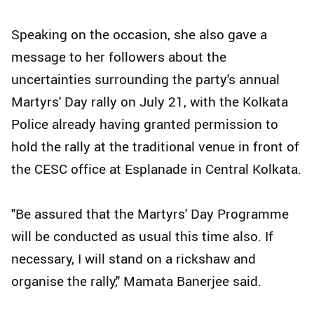
Speaking on the occasion, she also gave a
message to her followers about the
uncertainties surrounding the party's annual
Martyrs' Day rally on July 21, with the Kolkata
Police already having granted permission to
hold the rally at the traditional venue in front of
the CESC office at Esplanade in Central Kolkata.
"Be assured that the Martyrs' Day Programme
will be conducted as usual this time also. If
necessary, I will stand on a rickshaw and
organise the rally," Mamata Banerjee said.