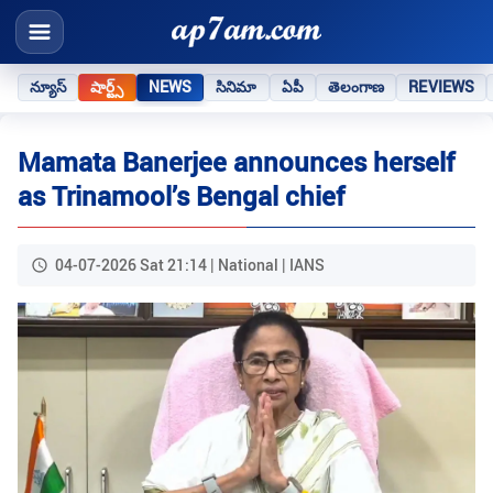
న్యూస్
షార్ట్స్
NEWS
సినిమా
ఏపీ
తెలంగాణ
REVIEWS
Mamata Banerjee announces herself
as Trinamool’s Bengal chief
04-07-2026 Sat 21:14 | National | IANS