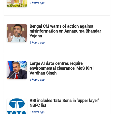
3 hours ago
Bengal CM warns of action against
misinformation on Annapurna Bhandar
Yojana
3 hours ago
Large AI data centres require
environmental clearance: MoS Kirti
Vardhan Singh
3 hours ago
RBI includes Tata Sons in 'upper layer'
NBFC list
3 hours ago