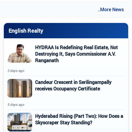
..More News
English Realty
HYDRAA Is Redefining Real Estate, Not
Destroying It, Says Commissioner A.V.
Ranganath
3 days ago
Candeur Crescent in Serilingampally
receives Occupancy Certificate
5 days ago
Hyderabad Rising (Part Two): How Does a
Skyscraper Stay Standing?