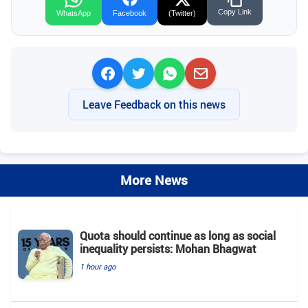
Copy Link
WhatsApp
Facebook
(Twitter)
Leave Feedback on this news
More News
Quota should continue as long as social
inequality persists: Mohan Bhagwat
1 hour ago