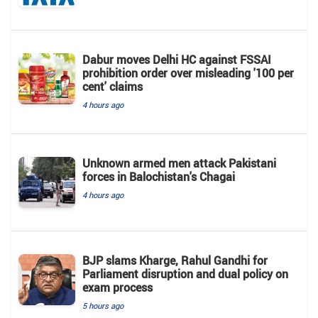
Dabur moves Delhi HC against FSSAI
prohibition order over misleading '100 per
cent' claims
4 hours ago
Unknown armed men attack Pakistani
forces in Balochistan's ​​Chagai
4 hours ago
BJP slams Kharge, Rahul Gandhi for
Parliament disruption and dual policy on
exam process
5 hours ago