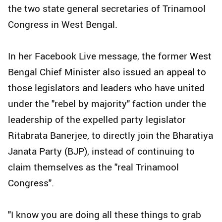
the two state general secretaries of Trinamool
Congress in West Bengal.
In her Facebook Live message, the former West
Bengal Chief Minister also issued an appeal to
those legislators and leaders who have united
under the "rebel by majority" faction under the
leadership of the expelled party legislator
Ritabrata Banerjee, to directly join the Bharatiya
Janata Party (BJP), instead of continuing to
claim themselves as the "real Trinamool
Congress".
"I know you are doing all these things to grab