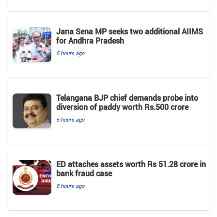
Jana Sena MP seeks two additional AIIMS
for Andhra Pradesh
5 hours ago
Telangana BJP chief demands probe into
diversion of paddy worth Rs.500 crore
5 hours ago
ED attaches assets worth Rs 51.28 crore in
bank fraud case
5 hours ago