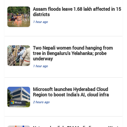
Assam floods leave 1.68 lakh affected in 15
districts
1 hour ago
Two Nepali women found hanging from
tree in Bengaluru's Yelahanka; probe
underway
1 hour ago
Microsoft launches Hyderabad Cloud
Region to boost India's AI, cloud infra
2 hours ago