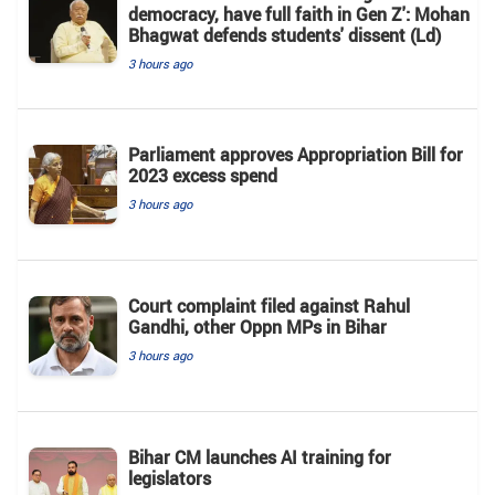
democracy, have full faith in Gen Z': Mohan
Bhagwat defends students' dissent (Ld)
3 hours ago
Parliament approves Appropriation Bill for
2023 excess spend
3 hours ago
Court complaint filed against Rahul
Gandhi, other Oppn MPs in Bihar
3 hours ago
Bihar CM launches AI training for
legislators