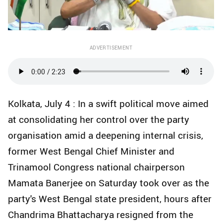
ADVERTISEMENT
Kolkata, July 4 : In a swift political move aimed
at consolidating her control over the party
organisation amid a deepening internal crisis,
former West Bengal Chief Minister and
Trinamool Congress national chairperson
Mamata Banerjee on Saturday took over as the
party's West Bengal state president, hours after
Chandrima Bhattacharya resigned from the