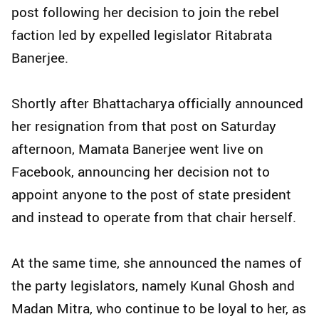
post following her decision to join the rebel
faction led by expelled legislator Ritabrata
Banerjee.
Shortly after Bhattacharya officially announced
her resignation from that post on Saturday
afternoon, Mamata Banerjee went live on
Facebook, announcing her decision not to
appoint anyone to the post of state president
and instead to operate from that chair herself.
At the same time, she announced the names of
the party legislators, namely Kunal Ghosh and
Madan Mitra, who continue to be loyal to her, as