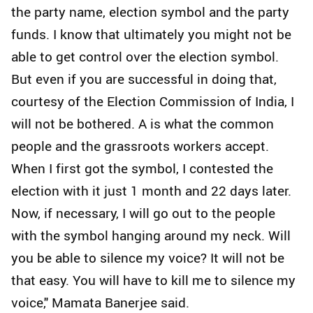
the party name, election symbol and the party
funds. I know that ultimately you might not be
able to get control over the election symbol.
But even if you are successful in doing that,
courtesy of the Election Commission of India, I
will not be bothered. A is what the common
people and the grassroots workers accept.
When I first got the symbol, I contested the
election with it just 1 month and 22 days later.
Now, if necessary, I will go out to the people
with the symbol hanging around my neck. Will
you be able to silence my voice? It will not be
that easy. You will have to kill me to silence my
voice," Mamata Banerjee said.