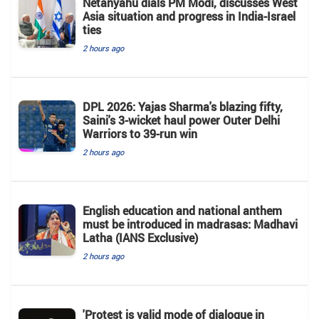
Netanyahu dials PM Modi, discusses West
Asia situation and progress in India-Israel
ties
2 hours ago
DPL 2026: Yajas Sharma's blazing fifty,
Saini's 3-wicket haul power Outer Delhi
Warriors to 39-run win
2 hours ago
English education and national anthem
must be introduced in madrasas: Madhavi
Latha (IANS Exclusive)
2 hours ago
'Protest is valid mode of dialogue in