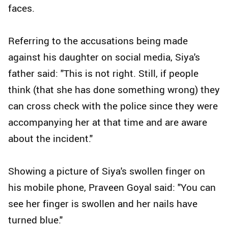
faces.
Referring to the accusations being made
against his daughter on social media, Siya's
father said: "This is not right. Still, if people
think (that she has done something wrong) they
can cross check with the police since they were
accompanying her at that time and are aware
about the incident."
Showing a picture of Siya's swollen finger on
his mobile phone, Praveen Goyal said: "You can
see her finger is swollen and her nails have
turned blue."