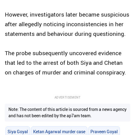
However, investigators later became suspicious
after allegedly noticing inconsistencies in her
statements and behaviour during questioning.
The probe subsequently uncovered evidence
that led to the arrest of both Siya and Chetan
on charges of murder and criminal conspiracy.
ADVERTISEMENT
Note: The content of this article is sourced from a news agency
and has not been edited by the ap7am team.
Siya Goyal
Ketan Agarwal murder case
Praveen Goyal