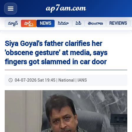
న్యూస్
షార్ట్స్
NEWS
సినిమా
ఏపీ
తెలంగాణ
REVIEWS
Siya Goyal's father clarifies her
'obscene gesture' at media, says
fingers got slammed in car door
04-07-2026 Sat 19:45 | National | IANS