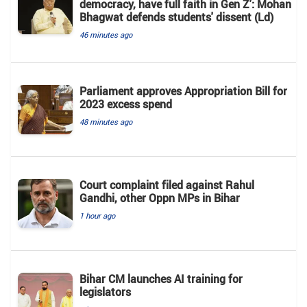
democracy, have full faith in Gen Z': Mohan
Bhagwat defends students' dissent (Ld)
46 minutes ago
Parliament approves Appropriation Bill for
2023 excess spend
48 minutes ago
Court complaint filed against Rahul
Gandhi, other Oppn MPs in Bihar
1 hour ago
Bihar CM launches AI training for
legislators