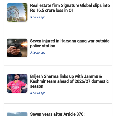
Real estate firm Signature Global slips into
Rs 16.5 crore loss in Q1
3 hours ago
Seven injured in Haryana gang war outside
police station
3 hours ago
Brijesh Sharma links up with Jammu &
Kashmir team ahead of 2026/27 domestic
season
3 hours ago
Seven years after Article 370;