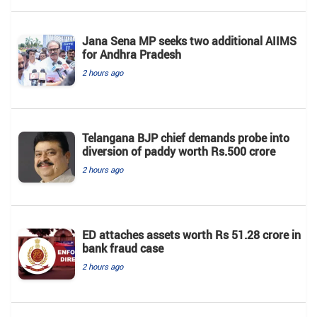
Jana Sena MP seeks two additional AIIMS
for Andhra Pradesh
2 hours ago
Telangana BJP chief demands probe into
diversion of paddy worth Rs.500 crore
2 hours ago
ED attaches assets worth Rs 51.28 crore in
bank fraud case
2 hours ago