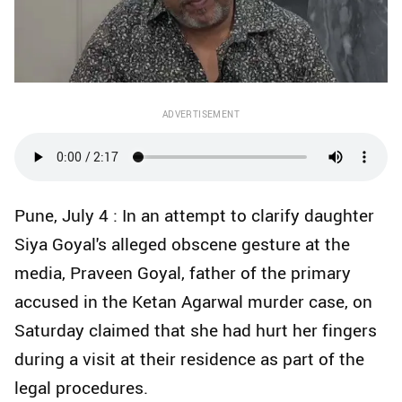
ADVERTISEMENT
Pune, July 4 : In an attempt to clarify daughter
Siya Goyal's alleged obscene gesture at the
media, Praveen Goyal, father of the primary
accused in the Ketan Agarwal murder case, on
Saturday claimed that she had hurt her fingers
during a visit at their residence as part of the
legal procedures.