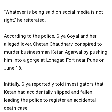
"Whatever is being said on social media is not
right," he reiterated.
According to the police, Siya Goyal and her
alleged lover, Chetan Chaudhary, conspired to
murder businessman Ketan Agarwal by pushing
him into a gorge at Lohagad Fort near Pune on
June 18.
Initially, Siya reportedly told investigators that
Ketan had accidentally slipped and fallen,
leading the police to register an accidental
death case.