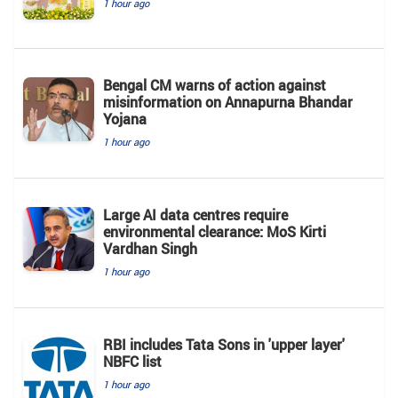
1 hour ago
Bengal CM warns of action against
misinformation on Annapurna Bhandar
Yojana
1 hour ago
Large AI data centres require
environmental clearance: MoS Kirti
Vardhan Singh
1 hour ago
RBI includes Tata Sons in 'upper layer'
NBFC list
1 hour ago