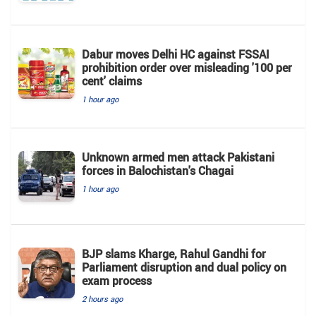
Dabur moves Delhi HC against FSSAI
prohibition order over misleading '100 per
cent' claims
1 hour ago
Unknown armed men attack Pakistani
forces in Balochistan's ​​Chagai
1 hour ago
BJP slams Kharge, Rahul Gandhi for
Parliament disruption and dual policy on
exam process
2 hours ago