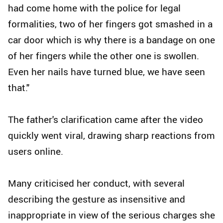
had come home with the police for legal
formalities, two of her fingers got smashed in a
car door which is why there is a bandage on one
of her fingers while the other one is swollen.
Even her nails have turned blue, we have seen
that."
The father's clarification came after the video
quickly went viral, drawing sharp reactions from
users online.
Many criticised her conduct, with several
describing the gesture as insensitive and
inappropriate in view of the serious charges she