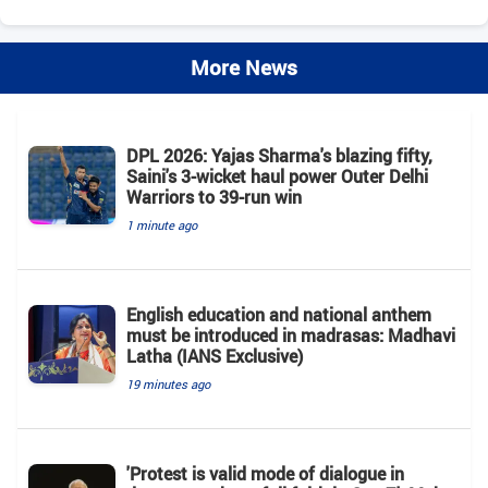
More News
DPL 2026: Yajas Sharma's blazing fifty,
Saini's 3-wicket haul power Outer Delhi
Warriors to 39-run win
1 minute ago
English education and national anthem
must be introduced in madrasas: Madhavi
Latha (IANS Exclusive)
19 minutes ago
'Protest is valid mode of dialogue in