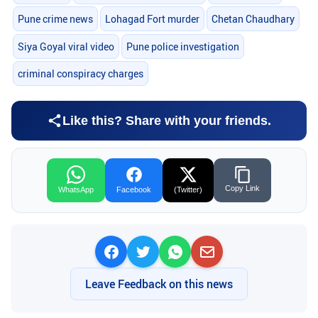
Pune crime news
Lohagad Fort murder
Chetan Chaudhary
Siya Goyal viral video
Pune police investigation
criminal conspiracy charges
Like this? Share with your friends.
Copy Link
WhatsApp
Facebook
(Twitter)
Leave Feedback on this news