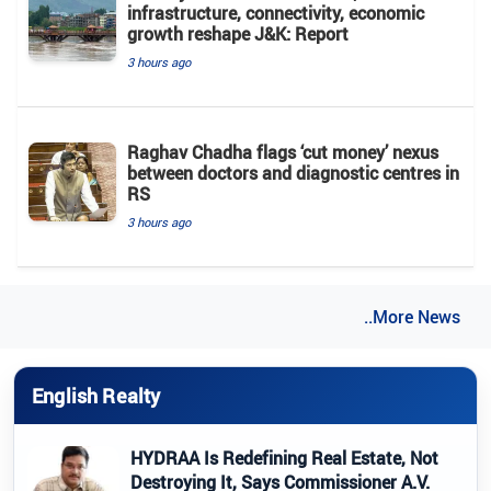
infrastructure, connectivity, economic
growth reshape J&K: Report
3 hours ago
Raghav Chadha flags ‘cut money’ nexus
between doctors and diagnostic centres in
RS
3 hours ago
..More News
English Realty
HYDRAA Is Redefining Real Estate, Not
Destroying It, Says Commissioner A.V.