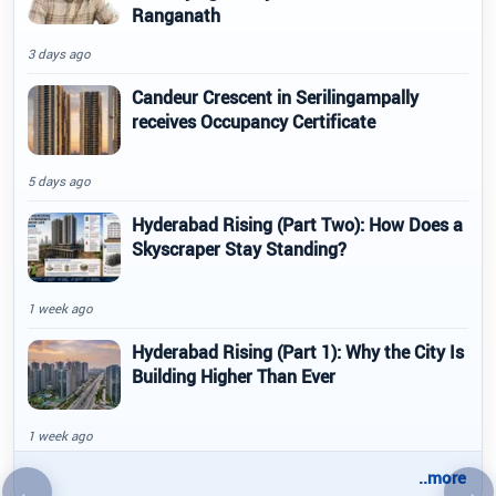
Ranganath
3 days ago
Candeur Crescent in Serilingampally
receives Occupancy Certificate
5 days ago
Hyderabad Rising (Part Two): How Does a
Skyscraper Stay Standing?
1 week ago
Hyderabad Rising (Part 1): Why the City Is
Building Higher Than Ever
1 week ago
..more
←
→