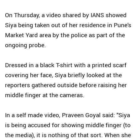
On Thursday, a video shared by IANS showed
Siya being taken out of her residence in Pune's
Market Yard area by the police as part of the
ongoing probe.
Dressed in a black T-shirt with a printed scarf
covering her face, Siya briefly looked at the
reporters gathered outside before raising her
middle finger at the cameras.
In a self made video, Praveen Goyal said: "Siya
is being accused for showing middle finger (to
the media), it is nothing of that sort. When she