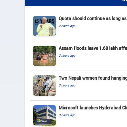
Quota should continue as long as
2 hours ago
Assam floods leave 1.68 lakh affec
2 hours ago
Two Nepali women found hanging 
3 hours ago
Microsoft launches Hyderabad Clou
3 hours ago