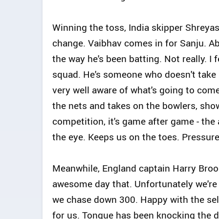
Winning the toss, India skipper Shreyas 
change. Vaibhav comes in for Sanju. Abs
the way he's been batting. Not really. I
squad. He's someone who doesn't take pr
very well aware of what's going to com
the nets and takes on the bowlers, show
competition, it's game after game - the
the eye. Keeps us on the toes. Pressure i
Meanwhile, England captain Harry Brook
awesome day that. Unfortunately we're 
we chase down 300. Happy with the sele
for us. Tongue has been knocking the d