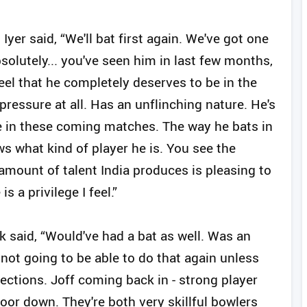
Iyer said, “We'll bat first again. We've got one
olutely... you've seen him in last few months,
 feel that he completely deserves to be in the
essure at all. Has an unflinching nature. He's
e in these coming matches. The way he bats in
s what kind of player he is. You see the
 amount of talent India produces is pleasing to
s a privilege I feel.”
 said, “Would've had a bat as well. Was an
not going to be able to do that again unless
ctions. Joff coming back in - strong player
oor down. They're both very skillful bowlers