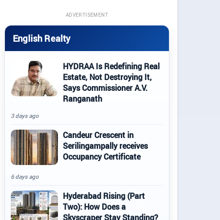
ADVERTISEMENT
English Realty
HYDRAA Is Redefining Real
Estate, Not Destroying It,
Says Commissioner A.V.
Ranganath
3 days ago
Candeur Crescent in
Serilingampally receives
Occupancy Certificate
6 days ago
Hyderabad Rising (Part
Two): How Does a
Skyscraper Stay Standing?