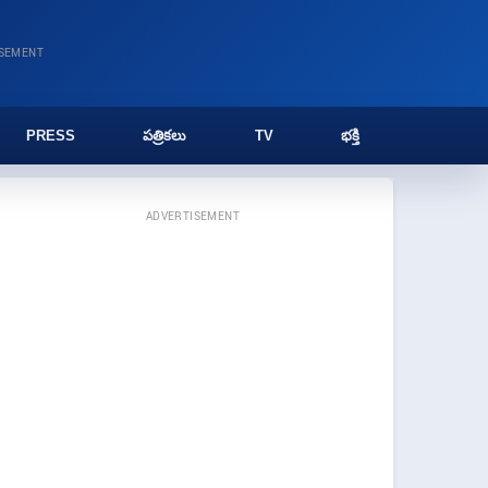
ISEMENT
PRESS
పత్రికలు
TV
భక్తి
ADVERTISEMENT