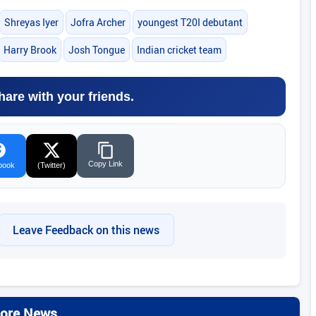
Shreyas Iyer
Jofra Archer
youngest T20I debutant
Harry Brook
Josh Tongue
Indian cricket team
hare with your friends.
Copy Link
book
(Twitter)
Leave Feedback on this news
ore News