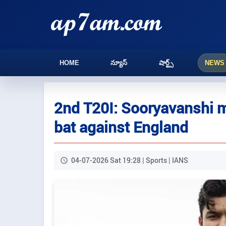
HOME
న్యూస్
షార్ట్స్
NEWS
2nd T20I: Sooryavanshi m
bat against England
04-07-2026 Sat 19:28 | Sports | IANS