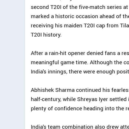
second T20I of the five-match series at
marked a historic occasion ahead of th
receiving his maiden T20I cap from Ti
T20I history.
After a rain-hit opener denied fans a res
meaningful game time. Although the c
India's innings, there were enough posit
Abhishek Sharma continued his fearless
half-century, while Shreyas Iyer settled
plenty of confidence heading into the r
India's team combination also drew atte