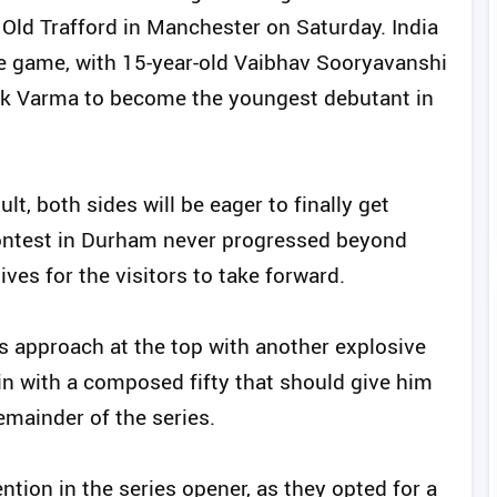
 Old Trafford in Manchester on Saturday. India
e game, with 15-year-old Vaibhav Sooryavanshi
lak Varma to become the youngest debutant in
ult, both sides will be eager to finally get
ontest in Durham never progressed beyond
ives for the visitors to take forward.
 approach at the top with another explosive
 in with a composed fifty that should give him
emainder of the series.
ntion in the series opener, as they opted for a