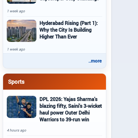
1 week ago
Hyderabad Rising (Part 1):
Why the City Is Building
Higher Than Ever
1 week ago
..more
Sports
DPL 2026: Yajas Sharma's
blazing fifty, Saini's 3-wicket
haul power Outer Delhi
Warriors to 39-run win
4 hours ago