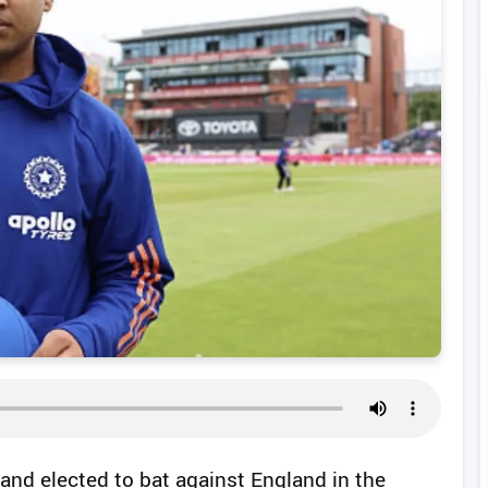
 and elected to bat against England in the