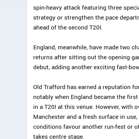
spin-heavy attack featuring three speci
strategy or strengthen the pace depart
ahead of the second T20I.
England, meanwhile, have made two chan
returns after sitting out the opening g
debut, adding another exciting fast-bow
Old Trafford has earned a reputation f
notably when England became the first
in a T20I at this venue. However, with 
Manchester and a fresh surface in use, 
conditions favour another run-fest or o
takes centre stage.