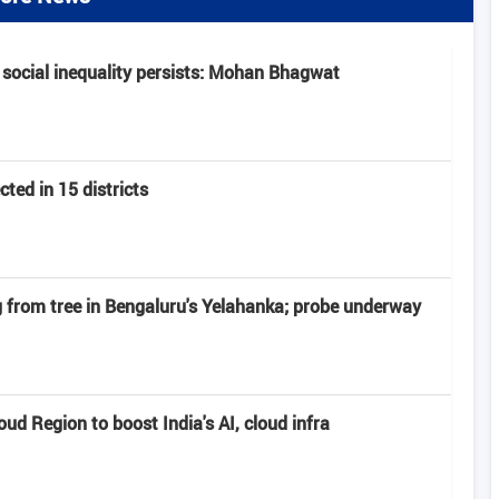
 social inequality persists: Mohan Bhagwat
ted in 15 districts
from tree in Bengaluru's Yelahanka; probe underway
d Region to boost India's AI, cloud infra