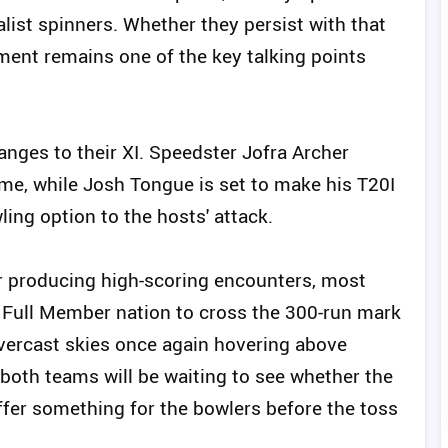
alist spinners. Whether they persist with that
ment remains one of the key talking points
ges to their XI. Speedster Jofra Archer
ame, while Josh Tongue is set to make his T20I
ling option to the hosts' attack.
or producing high-scoring encounters, most
 Full Member nation to cross the 300-run mark
overcast skies once again hovering above
both teams will be waiting to see whether the
ffer something for the bowlers before the toss