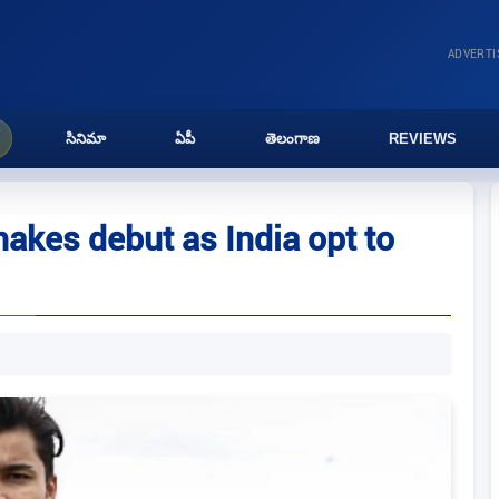
ADVERT
సినిమా
ఏపీ
తెలంగాణ
REVIEWS
akes debut as India opt to