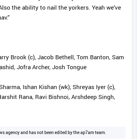
so the ability to nail the yorkers. Yeah we've
av.”
Harry Brook (c), Jacob Bethell, Tom Banton, Sam
ashid, Jofra Archer, Josh Tongue
harma, Ishan Kishan (wk), Shreyas Iyer (c),
Harshit Rana, Ravi Bishnoi, Arshdeep Singh,
 news agency and has not been edited by the ap7am team.