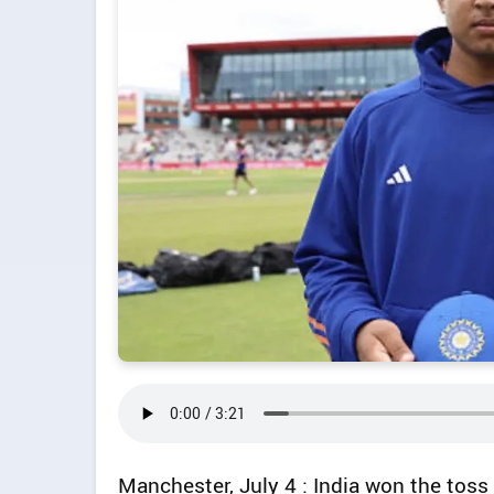
Manchester, July 4 : India won the toss