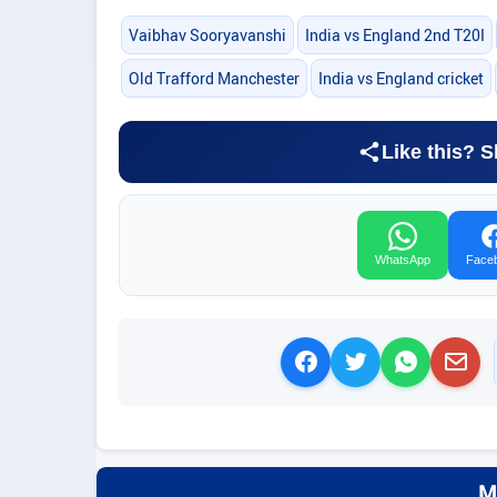
Vaibhav Sooryavanshi
India vs England 2nd T20I
Old Trafford Manchester
India vs England cricket
Like this? S
WhatsApp
Face
M