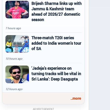
Brijesh Sharma links up with
Jammu & Kashmir team
ahead of 2026/27 domestic
season
7 hours ago
Three-match T20I series
added to India women's tour
of SA
10 hours ago
'Jadeja’s experience on
turning tracks will be vital in
Sri Lanka': Deep Dasgupta
12 hours ago
..more
ADVERTISEMENT