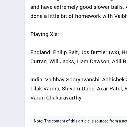
and have extremely good slower balls. Al
done a little bit of homework with Vaibh
Playing XIs:
England: Philip Salt, Jos Buttler (wk), 
Curran, Will Jacks, Liam Dawson, Adil R
India: Vaibhav Sooryavanshi, Abhishek S
Tilak Varma, Shivam Dube, Axar Patel, 
Varun Chakaravarthy
Note: The content of this article is sourced from a