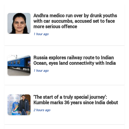
Andhra medico run over by drunk youths
with car succumbs, accused set to face
more serious offence
1 hour ago
Russia explores railway route to Indian
Ocean, eyes land connectivity with India
1 hour ago
‘The start of a truly special journey’:
Kumble marks 36 years since India debut
2 hours ago