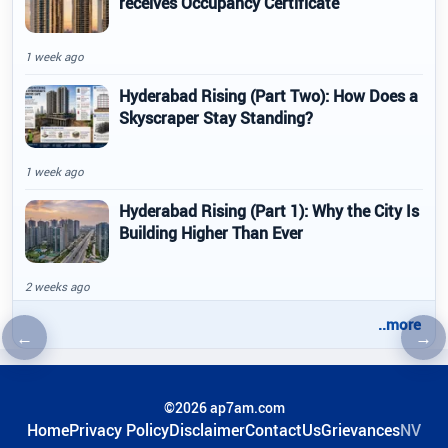
receives Occupancy Certificate
1 week ago
Hyderabad Rising (Part Two): How Does a
Skyscraper Stay Standing?
1 week ago
Hyderabad Rising (Part 1): Why the City Is
Building Higher Than Ever
2 weeks ago
..more
←
→
Previous article
Nex
©2026 ap7am.com
Home
Privacy Policy
Disclaimer
ContactUs
Grievances
NV