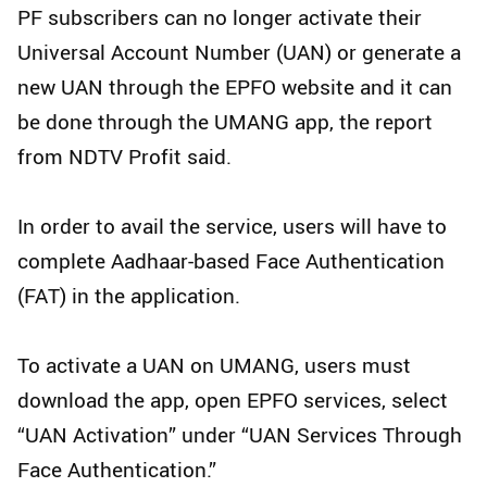
PF subscribers can no longer activate their
Universal Account Number (UAN) or generate a
new UAN through the EPFO website and it can
be done through the UMANG app, the report
from NDTV Profit said.
In order to avail the service, users will have to
complete Aadhaar-based Face Authentication
(FAT) in the application.
To activate a UAN on UMANG, users must
download the app, open EPFO services, select
“UAN Activation” under “UAN Services Through
Face Authentication.”