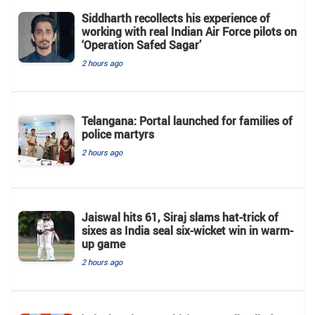
Siddharth recollects his experience of
working with real Indian Air Force pilots on
‘Operation Safed Sagar’
2 hours ago
Telangana: Portal launched for families of
police martyrs
2 hours ago
Jaiswal hits 61, Siraj slams hat-trick of
sixes as India seal six-wicket win in warm-
up game
2 hours ago