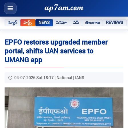
న్యూస్
షార్ట్స్
NEWS
సినిమా
ఏపీ
తెలంగాణ
REVIEWS
EPFO restores upgraded member
portal, shifts UAN services to
UMANG app
04-07-2026 Sat 18:17 | National | IANS