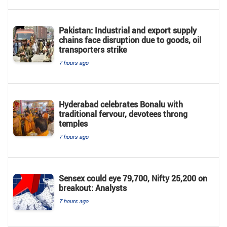
Pakistan: Industrial and export supply
chains face disruption due to goods, oil
transporters strike
7 hours ago
Hyderabad celebrates Bonalu with
traditional fervour, devotees throng
temples
7 hours ago
Sensex could eye 79,700, Nifty 25,200 on
breakout: Analysts
7 hours ago