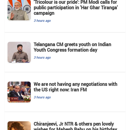
'Tricolour is our pride': PM Modi calls for
public participation in 'Har Ghar Tiranga'
campaign
3 hours ago
Telangana CM greets youth on Indian
Youth Congress formation day
3 hours ago
We are not having any negotiations with
the US right now: Iran FM
3 hours ago
Chiranjeevi, Jr NTR & others pen lovely
wishes for Mahesh Babu on his birthday