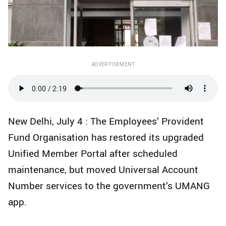
ADVERTISEMENT
New Delhi, July 4 : The Employees’ Provident
Fund Organisation has restored its upgraded
Unified Member Portal after scheduled
maintenance, but moved Universal Account
Number services to the government’s UMANG
app.