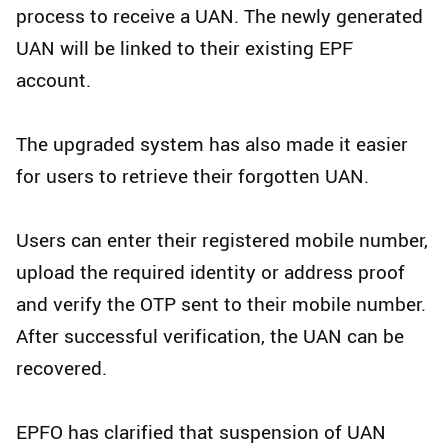
process to receive a UAN. The newly generated
UAN will be linked to their existing EPF
account.
The upgraded system has also made it easier
for users to retrieve their forgotten UAN.
Users can enter their registered mobile number,
upload the required identity or address proof
and verify the OTP sent to their mobile number.
After successful verification, the UAN can be
recovered.
EPFO has clarified that suspension of UAN