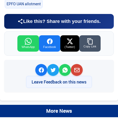
EPFO UAN allotment
Like this? Share with your friends.
Copy Link
WhatsApp
Facebook
(Twitter)
Leave Feedback on this news
More News