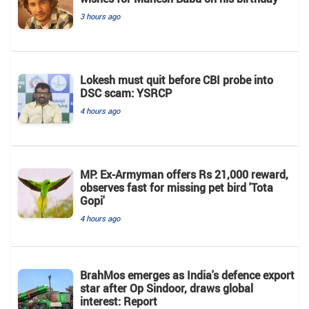
3 hours ago
Lokesh must quit before CBI probe into
DSC scam: YSRCP
4 hours ago
MP: Ex-Armyman offers Rs 21,000 reward,
observes fast for missing pet bird 'Tota
Gopi'
4 hours ago
BrahMos emerges as India's defence export
star after Op Sindoor, draws global
interest: Report