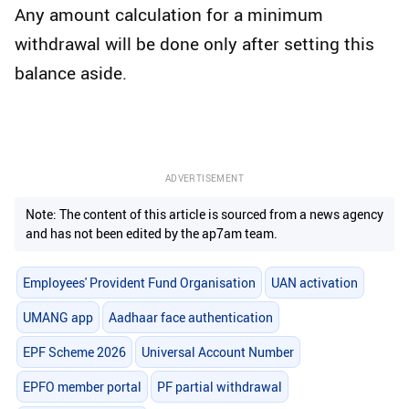
Any amount calculation for a minimum
withdrawal will be done only after setting this
balance aside.
ADVERTISEMENT
Note: The content of this article is sourced from a news agency
and has not been edited by the ap7am team.
Employees' Provident Fund Organisation
UAN activation
UMANG app
Aadhaar face authentication
EPF Scheme 2026
Universal Account Number
EPFO member portal
PF partial withdrawal