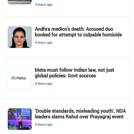
4 hours ago
Andhra medico’s death: Accused duo
booked for attempt to culpable homicide
4 hours ago
Meta must follow Indian law, not just
global policies: Govt sources
6 hours ago
'Double standards, misleading youth', NDA
leaders slams Rahul over Prayagraj event
6 hours ago