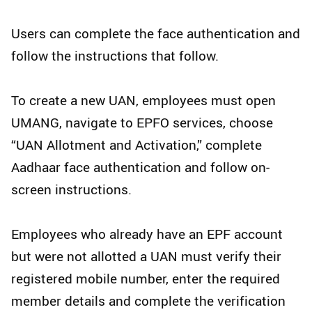
Users can complete the face authentication and
follow the instructions that follow.
To create a new UAN, employees must open
UMANG, navigate to EPFO services, choose
“UAN Allotment and Activation,” complete
Aadhaar face authentication and follow on-
screen instructions.
Employees who already have an EPF account
but were not allotted a UAN must verify their
registered mobile number, enter the required
member details and complete the verification