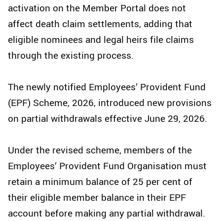
activation on the Member Portal does not
affect death claim settlements, adding that
eligible nominees and legal heirs file claims
through the existing process.
The newly notified Employees’ Provident Fund
(EPF) Scheme, 2026, introduced new provisions
on partial withdrawals effective June 29, 2026.
Under the revised scheme, members of the
Employees’ Provident Fund Organisation must
retain a minimum balance of 25 per cent of
their eligible member balance in their EPF
account before making any partial withdrawal.