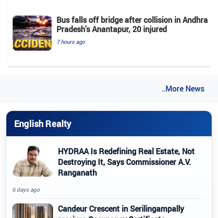
Bus falls off bridge after collision in Andhra
Pradesh's Anantapur, 20 injured
7 hours ago
..More News
English Realty
HYDRAA Is Redefining Real Estate, Not
Destroying It, Says Commissioner A.V.
Ranganath
6 days ago
Candeur Crescent in Serilingampally