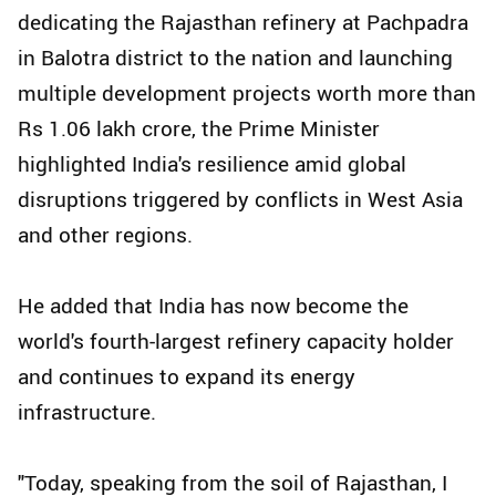
dedicating the Rajasthan refinery at Pachpadra
in Balotra district to the nation and launching
multiple development projects worth more than
Rs 1.06 lakh crore, the Prime Minister
highlighted India's resilience amid global
disruptions triggered by conflicts in West Asia
and other regions.
He added that India has now become the
world's fourth-largest refinery capacity holder
and continues to expand its energy
infrastructure.
"Today, speaking from the soil of Rajasthan, I