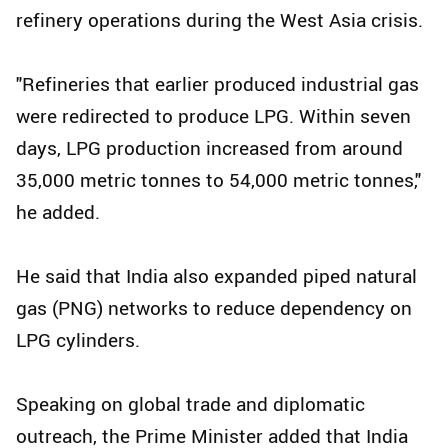
refinery operations during the West Asia crisis.
"Refineries that earlier produced industrial gas
were redirected to produce LPG. Within seven
days, LPG production increased from around
35,000 metric tonnes to 54,000 metric tonnes,"
he added.
He said that India also expanded piped natural
gas (PNG) networks to reduce dependency on
LPG cylinders.
Speaking on global trade and diplomatic
outreach, the Prime Minister added that India