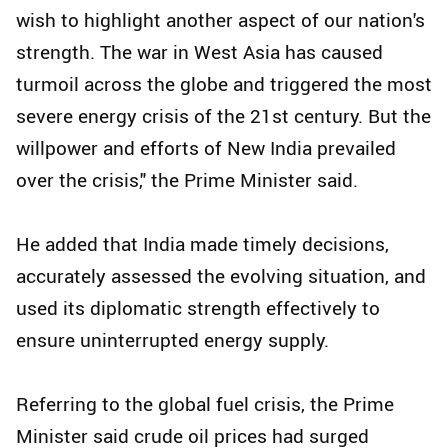
wish to highlight another aspect of our nation's
strength. The war in West Asia has caused
turmoil across the globe and triggered the most
severe energy crisis of the 21st century. But the
willpower and efforts of New India prevailed
over the crisis," the Prime Minister said.
He added that India made timely decisions,
accurately assessed the evolving situation, and
used its diplomatic strength effectively to
ensure uninterrupted energy supply.
Referring to the global fuel crisis, the Prime
Minister said crude oil prices had surged