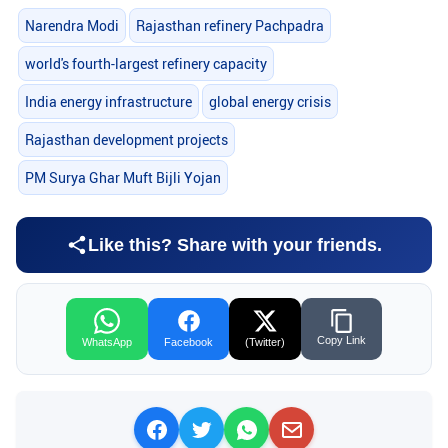
Narendra Modi
Rajasthan refinery Pachpadra
world's fourth-largest refinery capacity
India energy infrastructure
global energy crisis
Rajasthan development projects
PM Surya Ghar Muft Bijli Yojan
Like this? Share with your friends.
Copy Link
WhatsApp
Facebook
(Twitter)