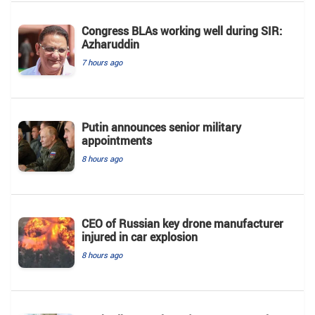
Congress BLAs working well during SIR:
Azharuddin
7 hours ago
Putin announces senior military
appointments
8 hours ago
CEO of Russian key drone manufacturer
injured in car explosion
8 hours ago