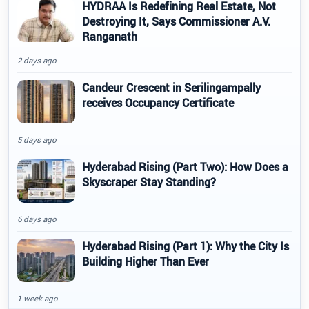
HYDRAA Is Redefining Real Estate, Not
Destroying It, Says Commissioner A.V.
Ranganath
2 days ago
Candeur Crescent in Serilingampally
receives Occupancy Certificate
5 days ago
Hyderabad Rising (Part Two): How Does a
Skyscraper Stay Standing?
6 days ago
Hyderabad Rising (Part 1): Why the City Is
Building Higher Than Ever
1 week ago