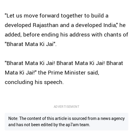
"Let us move forward together to build a
developed Rajasthan and a developed India," he
added, before ending his address with chants of
"Bharat Mata Ki Jai".
"Bharat Mata Ki Jai! Bharat Mata Ki Jai! Bharat
Mata Ki Jai!" the Prime Minister said,
concluding his speech.
ADVERTISEMENT
Note: The content of this article is sourced from a news agency
and has not been edited by the ap7am team.