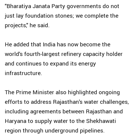
"Bharatiya Janata Party governments do not
just lay foundation stones; we complete the
projects," he said.
He added that India has now become the
world's fourth-largest refinery capacity holder
and continues to expand its energy
infrastructure.
The Prime Minister also highlighted ongoing
efforts to address Rajasthan's water challenges,
including agreements between Rajasthan and
Haryana to supply water to the Shekhawati
region through underground pipelines.