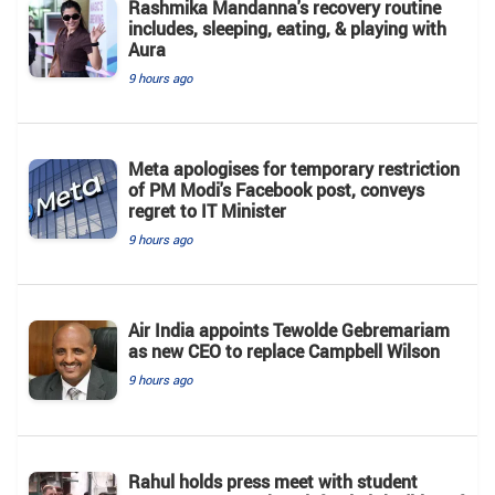
Rashmika Mandanna's recovery routine
includes, sleeping, eating, & playing with
Aura
9 hours ago
Meta apologises for temporary restriction
of PM Modi's Facebook post, conveys
regret to IT Minister
9 hours ago
Air India appoints Tewolde Gebremariam
as new CEO to replace Campbell Wilson
9 hours ago
Rahul holds press meet with student