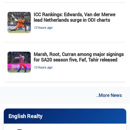
ICC Rankings: Edwards, Van der Merwe
lead Netherlands surge in ODI charts
13 hours ago
Marsh, Root, Curran among major signings
for SA20 season five, Faf, Tahir released
13 hours ago
..More News
English Realty