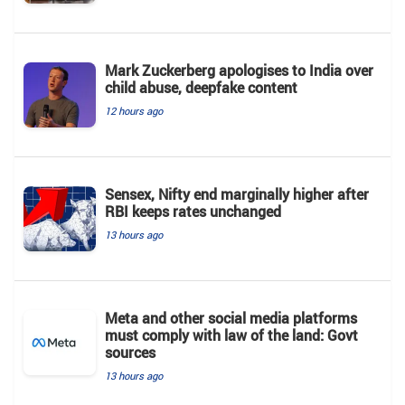
Mark Zuckerberg apologises to India over
child abuse, deepfake content
12 hours ago
Sensex, Nifty end marginally higher after
RBI keeps rates unchanged
13 hours ago
Meta and other social media platforms
must comply with law of the land: Govt
sources
13 hours ago