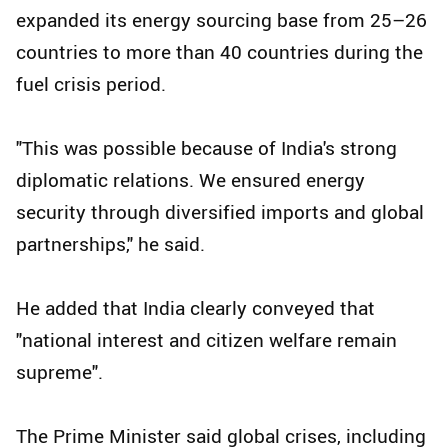
expanded its energy sourcing base from 25–26
countries to more than 40 countries during the
fuel crisis period.
"This was possible because of India's strong
diplomatic relations. We ensured energy
security through diversified imports and global
partnerships," he said.
He added that India clearly conveyed that
"national interest and citizen welfare remain
supreme".
The Prime Minister said global crises, including