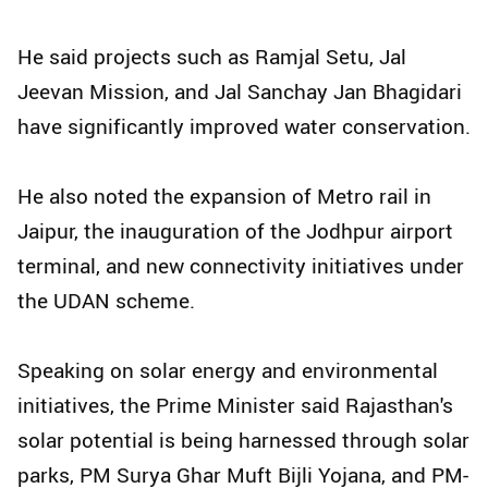
He said projects such as Ramjal Setu, Jal
Jeevan Mission, and Jal Sanchay Jan Bhagidari
have significantly improved water conservation.
He also noted the expansion of Metro rail in
Jaipur, the inauguration of the Jodhpur airport
terminal, and new connectivity initiatives under
the UDAN scheme.
Speaking on solar energy and environmental
initiatives, the Prime Minister said Rajasthan's
solar potential is being harnessed through solar
parks, PM Surya Ghar Muft Bijli Yojana, and PM-