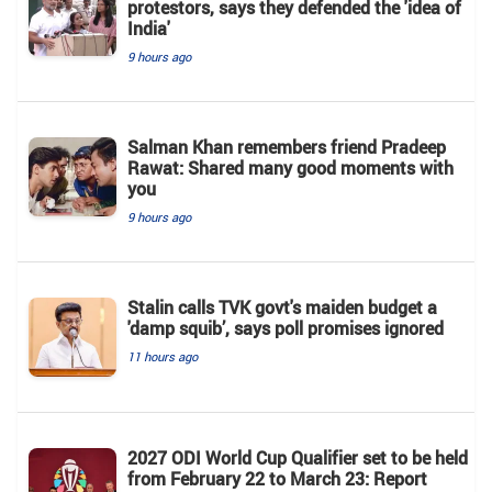
protestors, says they defended the 'idea of
India'
9 hours ago
Salman Khan remembers friend Pradeep
Rawat: Shared many good moments with
you
9 hours ago
Stalin calls TVK govt's maiden budget a
'damp squib’, says poll promises ignored
11 hours ago
2027 ODI World Cup Qualifier set to be held
from February 22 to March 23: Report