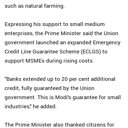
such as natural farming.
Expressing his support to small medium
enterprises, the Prime Minister said the Union
government launched an expanded Emergency
Credit Line Guarantee Scheme (ECLGS) to
support MSMEs during rising costs.
"Banks extended up to 20 per cent additional
credit, fully guaranteed by the Union
government. This is Modi's guarantee for small
industries," he added.
The Prime Minister also thanked citizens for