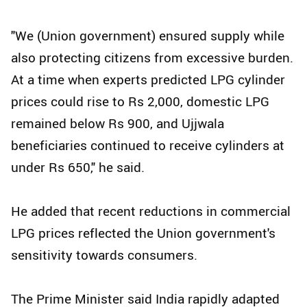
"We (Union government) ensured supply while
also protecting citizens from excessive burden.
At a time when experts predicted LPG cylinder
prices could rise to Rs 2,000, domestic LPG
remained below Rs 900, and Ujjwala
beneficiaries continued to receive cylinders at
under Rs 650," he said.
He added that recent reductions in commercial
LPG prices reflected the Union government's
sensitivity towards consumers.
The Prime Minister said India rapidly adapted