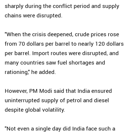
sharply during the conflict period and supply
chains were disrupted.
"When the crisis deepened, crude prices rose
from 70 dollars per barrel to nearly 120 dollars
per barrel. Import routes were disrupted, and
many countries saw fuel shortages and
rationing," he added.
However, PM Modi said that India ensured
uninterrupted supply of petrol and diesel
despite global volatility.
"Not even a single day did India face such a