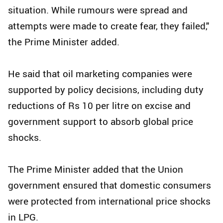
situation. While rumours were spread and
attempts were made to create fear, they failed,"
the Prime Minister added.
He said that oil marketing companies were
supported by policy decisions, including duty
reductions of Rs 10 per litre on excise and
government support to absorb global price
shocks.
The Prime Minister added that the Union
government ensured that domestic consumers
were protected from international price shocks
in LPG.