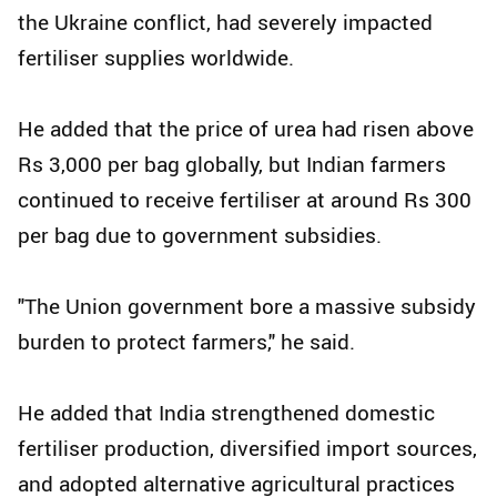
the Ukraine conflict, had severely impacted
fertiliser supplies worldwide.
He added that the price of urea had risen above
Rs 3,000 per bag globally, but Indian farmers
continued to receive fertiliser at around Rs 300
per bag due to government subsidies.
"The Union government bore a massive subsidy
burden to protect farmers," he said.
He added that India strengthened domestic
fertiliser production, diversified import sources,
and adopted alternative agricultural practices