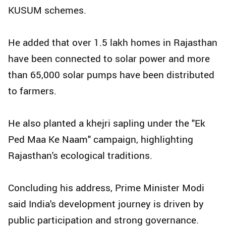
KUSUM schemes.
He added that over 1.5 lakh homes in Rajasthan
have been connected to solar power and more
than 65,000 solar pumps have been distributed
to farmers.
He also planted a khejri sapling under the "Ek
Ped Maa Ke Naam" campaign, highlighting
Rajasthan's ecological traditions.
Concluding his address, Prime Minister Modi
said India's development journey is driven by
public participation and strong governance.