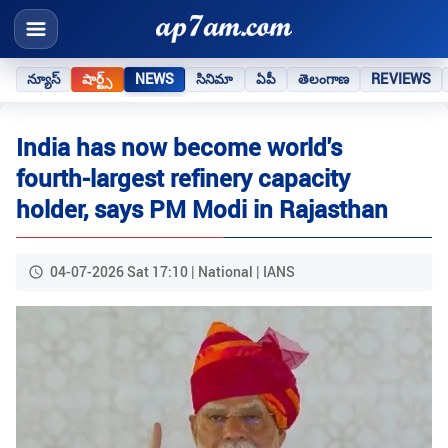
న్యూస్
షార్ట్స్
NEWS
సినిమా
ఏపీ
తెలంగాణ
REVIEWS
India has now become world's
fourth-largest refinery capacity
holder, says PM Modi in Rajasthan
04-07-2026 Sat 17:10 | National | IANS