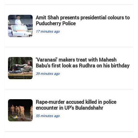
Amit Shah presents presidential colours to
Puducherry Police
17 minutes ago
'Varanasi' makers treat with Mahesh
Babu's first look as Rudhra on his birthday
39 minutes ago
Rape-murder accused killed in police
encounter in UP's Bulandshahr
55 minutes ago