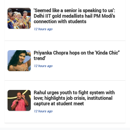
'Seemed like a senior is speaking to us':
Delhi IIT gold medallists hail PM Modi's
connection with students
12 hours ago
Priyanka Chopra hops on the 'Kinda Chic”
trend'
12 hours ago
Rahul urges youth to fight system with
love; highlights job crisis, institutional
capture at student meet
12 hours ago