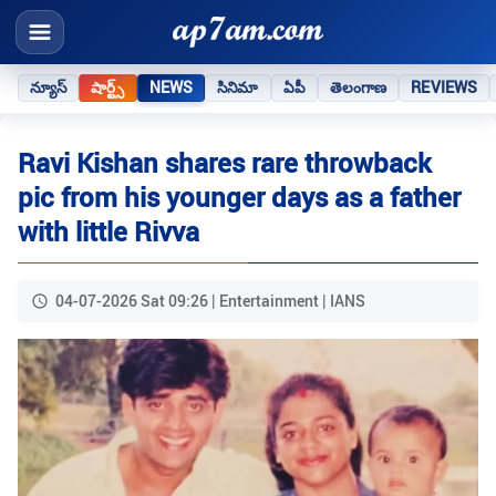
న్యూస్
షార్ట్స్
NEWS
సినిమా
ఏపీ
తెలంగాణ
REVIEWS
Ravi Kishan shares rare throwback
pic from his younger days as a father
with little Rivva
04-07-2026 Sat 09:26 | Entertainment | IANS