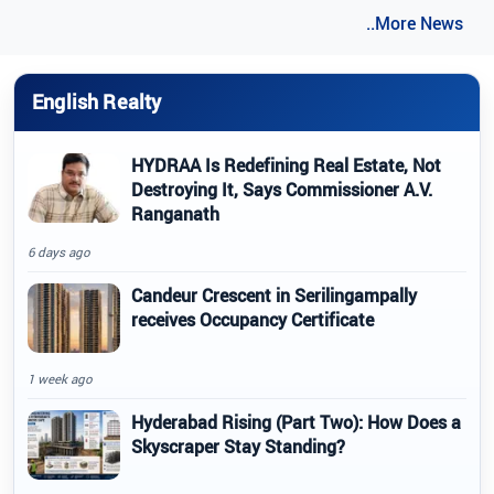
..More News
English Realty
HYDRAA Is Redefining Real Estate, Not
Destroying It, Says Commissioner A.V.
Ranganath
6 days ago
Candeur Crescent in Serilingampally
receives Occupancy Certificate
1 week ago
Hyderabad Rising (Part Two): How Does a
Skyscraper Stay Standing?