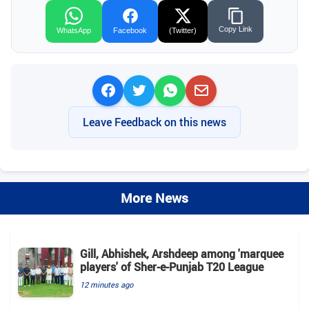
Copy Link
WhatsApp
Facebook
(Twitter)
Leave Feedback on this news
More News
Gill, Abhishek, Arshdeep among 'marquee
players' of Sher-e-Punjab T20 League
12 minutes ago