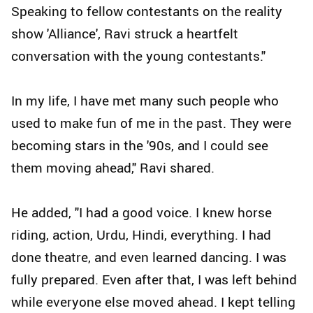
Speaking to fellow contestants on the reality
show 'Alliance', Ravi struck a heartfelt
conversation with the young contestants."
In my life, I have met many such people who
used to make fun of me in the past. They were
becoming stars in the '90s, and I could see
them moving ahead," Ravi shared.
He added, "I had a good voice. I knew horse
riding, action, Urdu, Hindi, everything. I had
done theatre, and even learned dancing. I was
fully prepared. Even after that, I was left behind
while everyone else moved ahead. I kept telling