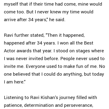
myself that if their time had come, mine would
come too. But I never knew my time would
arrive after 34 years," he said.
Ravi further stated, "Then it happened,
happened after 34 years. I won all the Best
Actor awards that year. I stood on stages where
I was never invited before. People never used to
invite me. Everyone used to make fun of me. No
one believed that I could do anything, but today
I am here.”
Listening to Ravi Kishan’s journey filled with
patience, determination and perseverance,