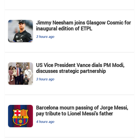
Jimmy Neesham joins Glasgow Cosmic for
inaugural edition of ETPL
3 hours ago
US Vice President Vance dials PM Modi,
discusses strategic partnership
3 hours ago
Barcelona mourn passing of Jorge Messi,
pay tribute to Lionel Messi’s father
4 hours ago