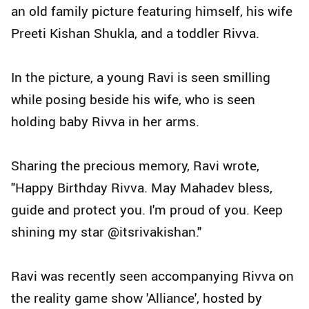
an old family picture featuring himself, his wife
Preeti Kishan Shukla, and a toddler Rivva.
In the picture, a young Ravi is seen smilling
while posing beside his wife, who is seen
holding baby Rivva in her arms.
Sharing the precious memory, Ravi wrote,
"Happy Birthday Rivva. May Mahadev bless,
guide and protect you. I'm proud of you. Keep
shining my star @itsrivakishan."
Ravi was recently seen accompanying Rivva on
the reality game show 'Alliance', hosted by