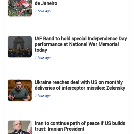
de Janeiro
1 hour ago
IAF Band to hold special Independence Day
performance at National War Memorial
today
1 hour ago
Ukraine reaches deal with US on monthly
deliveries of interceptor missiles: Zelensky
1 hour ago
Iran to continue path of peace if US builds
trust: Iranian President