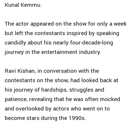
Kunal Kemmu.
The actor appeared on the show for only a week
but left the contestants inspired by speaking
candidly about his nearly four-decade-long
journey in the entertainment industry.
Ravi Kishan, in conversation with the
contestants on the show, had looked back at
his journey of hardships, struggles and
patience, revealing that he was often mocked
and overlooked by actors who went on to
become stars during the 1990s.