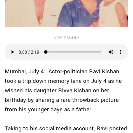
ADVERTISEMENT
Mumbai, July 4 : Actor-politician Ravi Kishan
took a trip down memory lane on July 4 as he
wished his daughter Rivva Kishan on her
birthday by sharing a rare throwback picture
from his younger days as a father.
Taking to his social media account, Ravi posted