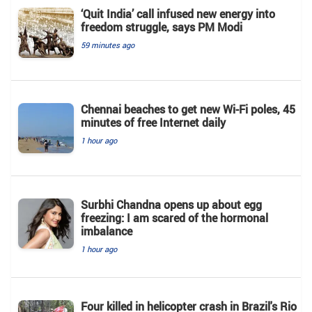
‘Quit India’ call infused new energy into
freedom struggle, says PM Modi
59 minutes ago
Chennai beaches to get new Wi-Fi poles, 45
minutes of free Internet daily
1 hour ago
Surbhi Chandna opens up about egg
freezing: I am scared of the hormonal
imbalance
1 hour ago
Four killed in helicopter crash in Brazil's Rio