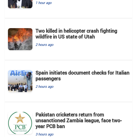
1 hour ago
Two killed in helicopter crash fighting
wildfire in US state of Utah
2 hours ago
Spain initiates document checks for Italian
passengers
2 hours ago
Pakistan cricketers return from
unsanctioned Zambia league, face two-
year PCB ban
3 hours ago