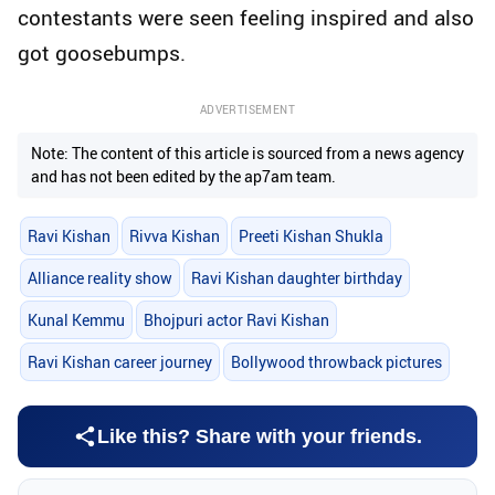
contestants were seen feeling inspired and also
got goosebumps.
ADVERTISEMENT
Note: The content of this article is sourced from a news agency
and has not been edited by the ap7am team.
Ravi Kishan
Rivva Kishan
Preeti Kishan Shukla
Alliance reality show
Ravi Kishan daughter birthday
Kunal Kemmu
Bhojpuri actor Ravi Kishan
Ravi Kishan career journey
Bollywood throwback pictures
Like this? Share with your friends.