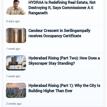
HYDRAA Is Redefining Real Estate, Not
Destroying It, Says Commissioner A.V.
Ranganath
6 days ago
Candeur Crescent in Serilingampally
receives Occupancy Certificate
1 week ago
Hyderabad Rising (Part Two): How Does a
Skyscraper Stay Standing?
1 week ago
Hyderabad Rising (Part 1): Why the City Is
Building Higher Than Ever
2 weeks ago