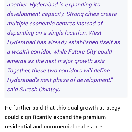
another. Hyderabad is expanding its
development capacity. Strong cities create
multiple economic centres instead of
depending on a single location. West
Hyderabad has already established itself as
a wealth corridor, while Future City could
emerge as the next major growth axis.
Together, these two corridors will define
Hyderabad's next phase of development,"
said Suresh Chintoju.
He further said that this dual-growth strategy
could significantly expand the premium
residential and commercial real estate