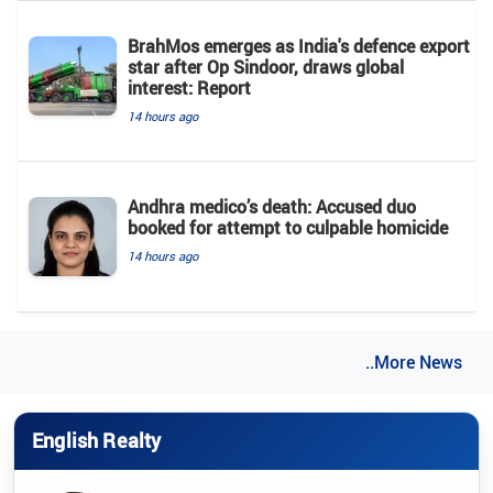
BrahMos emerges as India's defence export
star after Op Sindoor, draws global
interest: Report
14 hours ago
Andhra medico’s death: Accused duo
booked for attempt to culpable homicide
14 hours ago
..More News
English Realty