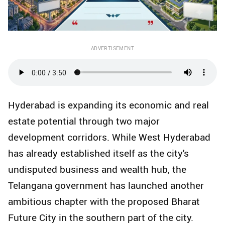
ADVERTISEMENT
Hyderabad is expanding its economic and real
estate potential through two major
development corridors. While West Hyderabad
has already established itself as the city's
undisputed business and wealth hub, the
Telangana government has launched another
ambitious chapter with the proposed Bharat
Future City in the southern part of the city.