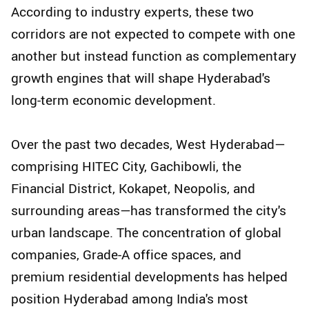
According to industry experts, these two
corridors are not expected to compete with one
another but instead function as complementary
growth engines that will shape Hyderabad's
long-term economic development.
Over the past two decades, West Hyderabad—
comprising HITEC City, Gachibowli, the
Financial District, Kokapet, Neopolis, and
surrounding areas—has transformed the city's
urban landscape. The concentration of global
companies, Grade-A office spaces, and
premium residential developments has helped
position Hyderabad among India's most