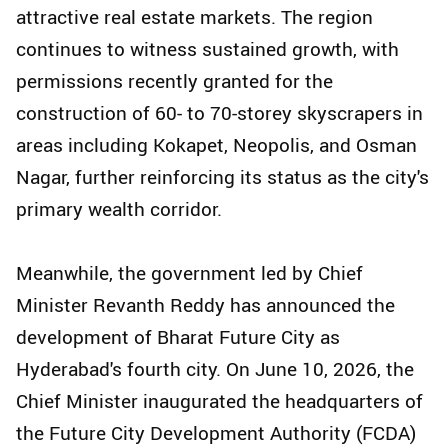
attractive real estate markets. The region
continues to witness sustained growth, with
permissions recently granted for the
construction of 60- to 70-storey skyscrapers in
areas including Kokapet, Neopolis, and Osman
Nagar, further reinforcing its status as the city's
primary wealth corridor.
Meanwhile, the government led by Chief
Minister Revanth Reddy has announced the
development of Bharat Future City as
Hyderabad's fourth city. On June 10, 2026, the
Chief Minister inaugurated the headquarters of
the Future City Development Authority (FCDA)