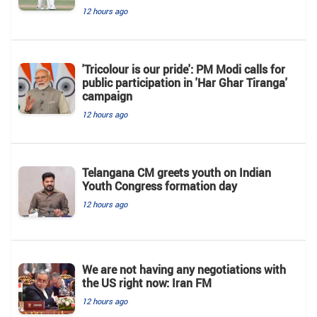
12 hours ago
'Tricolour is our pride': PM Modi calls for
public participation in 'Har Ghar Tiranga'
campaign
12 hours ago
Telangana CM greets youth on Indian
Youth Congress formation day
12 hours ago
We are not having any negotiations with
the US right now: Iran FM
12 hours ago