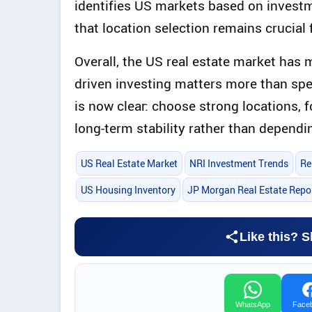
identifies US markets based on invest
that location selection remains crucial 
Overall, the US real estate market has 
driven investing matters more than spec
is now clear: choose strong locations, 
long-term stability rather than dependi
US Real Estate Market
NRI Investment Trends
Re
US Housing Inventory
JP Morgan Real Estate Repo
Like this? S
WhatsApp
Face