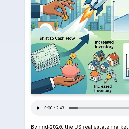
By mid-2026, the US real estate market 