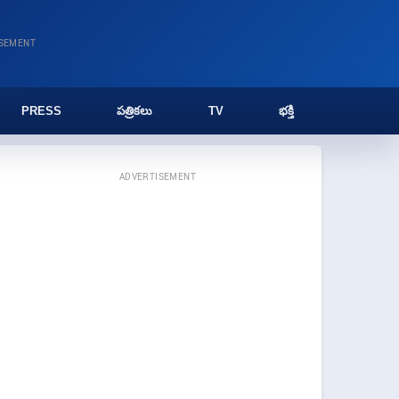
ISEMENT
PRESS
పత్రికలు
TV
భక్తి
ADVERTISEMENT