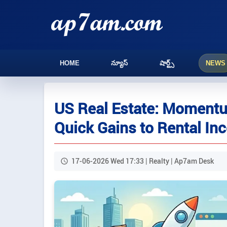
HOME
న్యూస్
షార్ట్స్
NEWS
US Real Estate: Momentu
Quick Gains to Rental I
17-06-2026 Wed 17:33 | Realty | Ap7am Desk