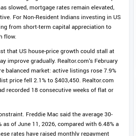
has slowed, mortgage rates remain elevated,
ive. For Non-Resident Indians investing in US
ting from short-term capital appreciation to
h flow.
st that US house-price growth could stall at
ay improve gradually. Realtor.com’s February
 balanced market: active listings rose 7.9%
list price fell 2.1% to $403,450. Realtor.com
had recorded 18 consecutive weeks of flat or
nstraint. Freddie Mac said the average 30-
% as of June 11, 2026, compared with 6.48% a
 These rates have raised monthly repayment