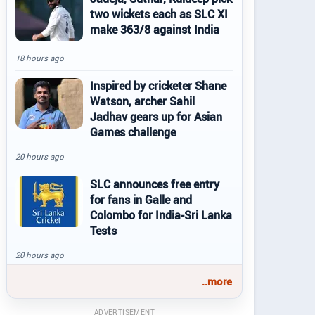
two wickets each as SLC XI
make 363/8 against India
18 hours ago
Inspired by cricketer Shane
Watson, archer Sahil
Jadhav gears up for Asian
Games challenge
20 hours ago
SLC announces free entry
for fans in Galle and
Colombo for India-Sri Lanka
Tests
20 hours ago
..more
ADVERTISEMENT