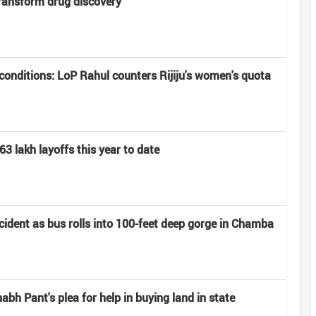
transform drug discovery
onditions: LoP Rahul counters Rijiju's women's quota
63 lakh layoffs this year to date
ccident as bus rolls into 100-feet deep gorge in Chamba
h Pant's plea for help in buying land in state