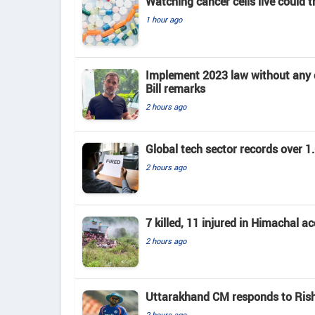
Watching cancer cells live could 
1 hour ago
Implement 2023 law without any c
Bill remarks
2 hours ago
Global tech sector records over 1.
2 hours ago
7 killed, 11 injured in Himachal a
2 hours ago
Uttarakhand CM responds to Rishab
2 hours ago