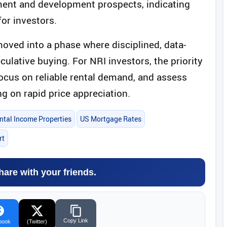
ment and development prospects, indicating
for investors.
moved into a phase where disciplined, data-
ulative buying. For NRI investors, the priority
focus on reliable rental demand, and assess
ng on rapid price appreciation.
ntal Income Properties
US Mortgage Rates
rt
hare with your friends.
Copy Link
book
(Twitter)