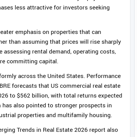
ases less attractive for investors seeking
greater emphasis on properties that can
er than assuming that prices will rise sharply
e assessing rental demand, operating costs,
re committing capital.
iformly across the United States. Performance
 CBRE forecasts that US commercial real estate
26 to $562 billion, with total returns expected
m has also pointed to stronger prospects in
ustrial properties and multifamily housing.
rging Trends in Real Estate 2026 report also