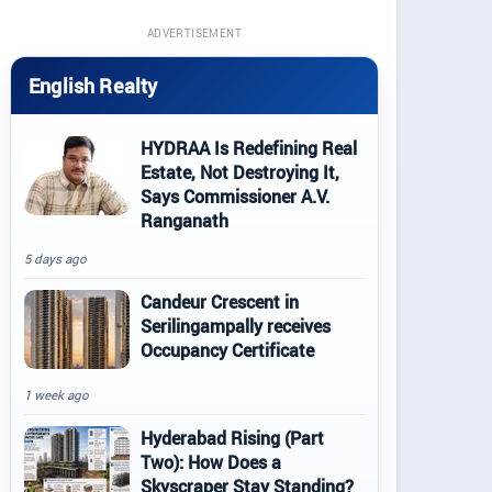
ADVERTISEMENT
English Realty
HYDRAA Is Redefining Real
Estate, Not Destroying It,
Says Commissioner A.V.
Ranganath
5 days ago
Candeur Crescent in
Serilingampally receives
Occupancy Certificate
1 week ago
Hyderabad Rising (Part
Two): How Does a
Skyscraper Stay Standing?