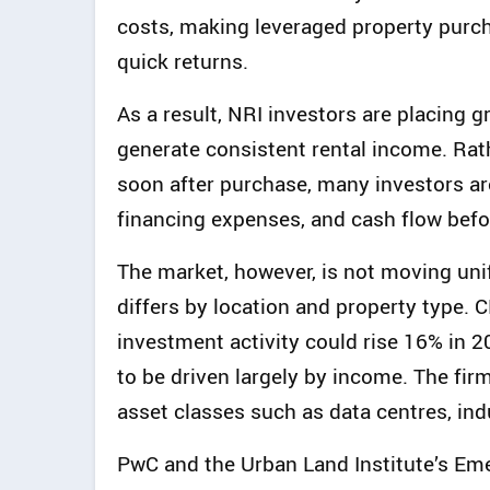
costs, making leveraged property purch
quick returns.
As a result, NRI investors are placing 
generate consistent rental income. Rath
soon after purchase, many investors ar
financing expenses, and cash flow befo
The market, however, is not moving un
differs by location and property type.
investment activity could rise 16% in 20
to be driven largely by income. The fir
asset classes such as data centres, ind
PwC and the Urban Land Institute’s Eme