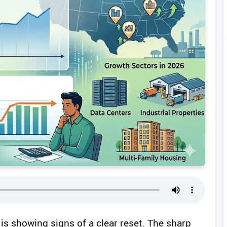
is showing signs of a clear reset. The sharp