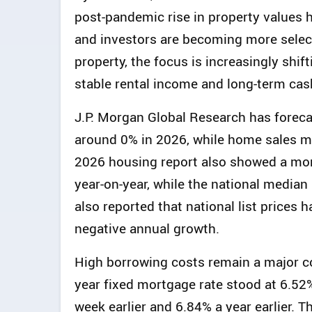
post-pandemic rise in property values 
and investors are becoming more select
property, the focus is increasingly shif
stable rental income and long-term cas
J.P. Morgan Global Research has foreca
around 0% in 2026, while home sales m
2026 housing report also showed a more
year-on-year, while the national median 
also reported that national list prices 
negative annual growth.
High borrowing costs remain a major co
year fixed mortgage rate stood at 6.52
week earlier and 6.84% a year earlier.