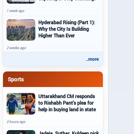
1 week ago
Hyderabad Rising (Part 1):
Why the City Is Building
Higher Than Ever
2 weeks ago
..more
Sports
Uttarakhand CM responds
to Rishabh Pant's plea for
help in buying land in state
2 hours ago
Jadeja, Suthar, Kuldeep pick