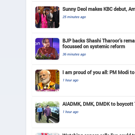
Sunny Deol makes KBC debut, Amit
25 minutes ago
BJP backs Shashi Tharoor’s rema
focussed on systemic reform
36 minutes ago
I am proud of you all: PM Modi to
1 hour ago
AIADMK, DMK, DMDK to boycott TN
1 hour ago