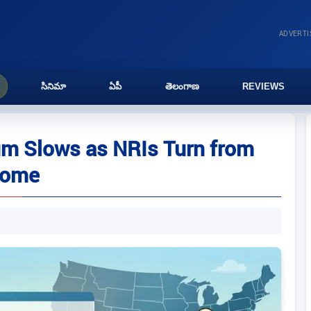
ADVERT
సినిమా
ఏపీ
తెలంగాణ
REVIEWS
m Slows as NRIs Turn from
ncome