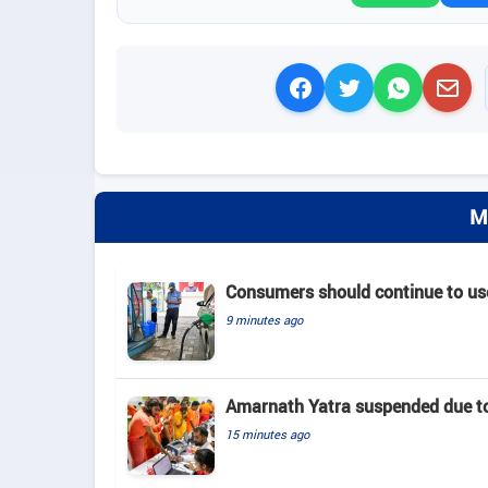
M
Consumers should continue to use
9 minutes ago
Amarnath Yatra suspended due to
15 minutes ago