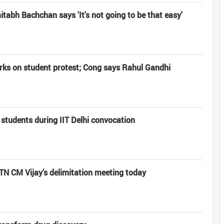
abh Bachchan says 'It's not going to be that easy'
rks on student protest; Cong says Rahul Gandhi
 students during IIT Delhi convocation
 CM Vijay’s delimitation meeting today