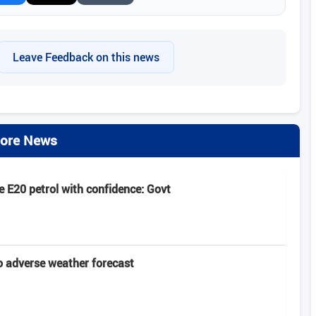
Leave Feedback on this news
ore News
 E20 petrol with confidence: Govt
 adverse weather forecast