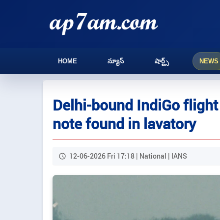
HOME
న్యూస్
షార్ట్స్
NEWS
Delhi-bound IndiGo flight
note found in lavatory
12-06-2026 Fri 17:18 | National | IANS