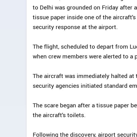
to Delhi was grounded on Friday after 
tissue paper inside one of the aircraft'
security response at the airport.
The flight, scheduled to depart from Lu
when crew members were alerted to a po
The aircraft was immediately halted at
security agencies initiated standard e
The scare began after a tissue paper b
the aircraft's toilets.
Following the discovery, airport secur