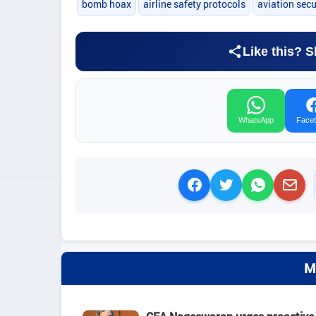
bomb hoax
airline safety protocols
aviation sec
Like this? S
WhatsApp
Face
M