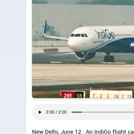
New Delhi, June 12 : An IndiGo flight