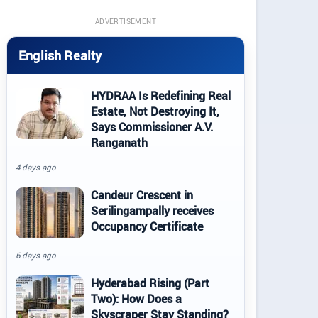
ADVERTISEMENT
English Realty
HYDRAA Is Redefining Real
Estate, Not Destroying It,
Says Commissioner A.V.
Ranganath
4 days ago
Candeur Crescent in
Serilingampally receives
Occupancy Certificate
6 days ago
Hyderabad Rising (Part
Two): How Does a
Skyscraper Stay Standing?