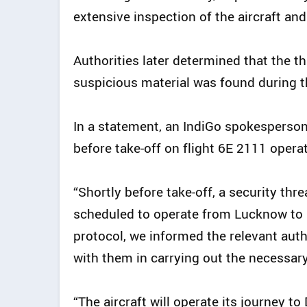
extensive inspection of the aircraft and
Authorities later determined that the t
suspicious material was found during t
In a statement, an IndiGo spokesperson 
before take-off on flight 6E 2111 opera
“Shortly before take-off, a security th
scheduled to operate from Lucknow to D
protocol, we informed the relevant auth
with them in carrying out the necessary
“The aircraft will operate its journey t