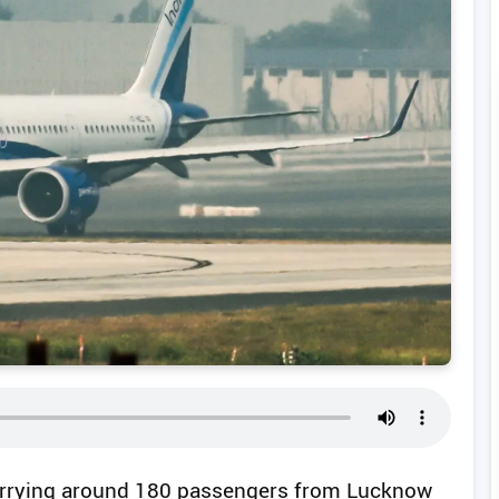
 carrying around 180 passengers from Lucknow