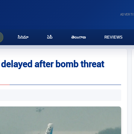
ADVERT
సినిమా
ఏపీ
తెలంగాణ
REVIEWS
 delayed after bomb threat