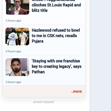
clinches St.Louis Rapid and
blitz title
2 hours ago
Hazlewood refused to bowl
to me in CSK nets, recalls
Pujara
3 hours ago
'Staying with one franchise
key to creating legacy', says
Pathan
3 hours ago
..more
ADVERTISEMENT