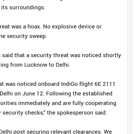
 its surroundings.
hreat was a hoax. No explosive device or
he security sweep.
said that a security threat was noticed shortly
ting from Lucknow to Delhi.
reat was noticed onboard IndiGo flight 6E 2111
elhi on June 12. Following the established
orities immediately and are fully cooperating
 security checks,” the spokesperson said.
o Delhi post securing relevant clearances. We