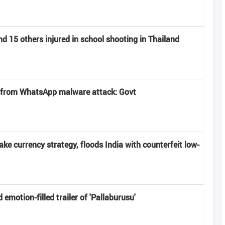
nd 15 others injured in school shooting in Thailand
 from WhatsApp malware attack: Govt
ake currency strategy, floods India with counterfeit low-
motion-filled trailer of 'Pallaburusu'