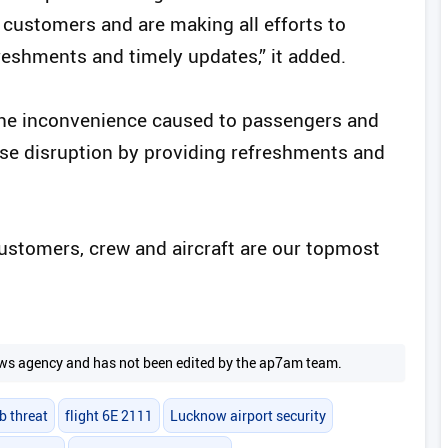
 customers and are making all efforts to
reshments and timely updates,” it added.
 the inconvenience caused to passengers and
se disruption by providing refreshments and
customers, crew and aircraft are our topmost
 news agency and has not been edited by the ap7am team.
b threat
flight 6E 2111
Lucknow airport security