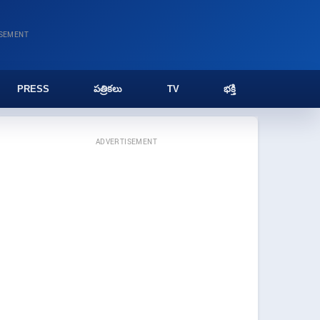
ISEMENT
PRESS
పత్రికలు
TV
భక్తి
ADVERTISEMENT