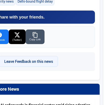
urity news
Delhi-bound flight delay
hare with your friends.
Copy Link
book
(Twitter)
Leave Feedback on this news
ore News