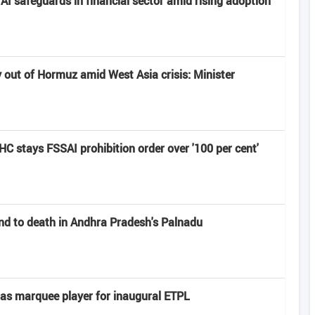
I safeguards in financial sector amid rising adoption
y out of Hormuz amid West Asia crisis: Minister
 HC stays FSSAI prohibition order over '100 per cent'
end to death in Andhra Pradesh's Palnadu
s marquee player for inaugural ETPL