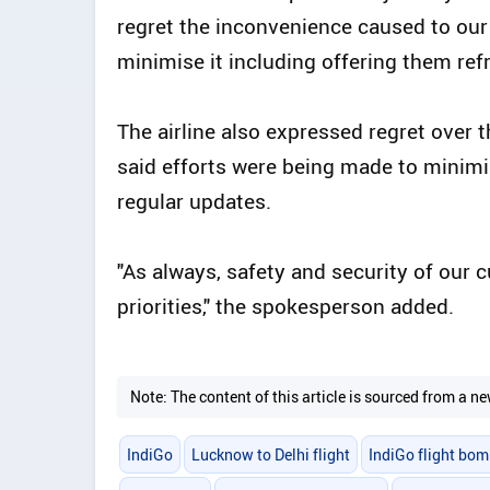
regret the inconvenience caused to our
minimise it including offering them ref
The airline also expressed regret over
said efforts were being made to minimi
regular updates.
"As always, safety and security of our 
priorities," the spokesperson added.
Note: The content of this article is sourced from a
IndiGo
Lucknow to Delhi flight
IndiGo flight bom