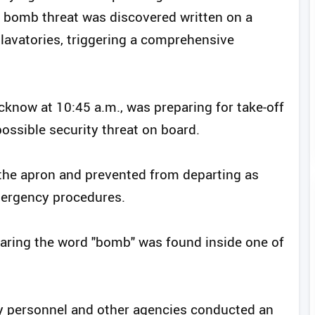
a bomb threat was discovered written on a
s lavatories, triggering a comprehensive
cknow at 10:45 a.m., was preparing for take-off
ssible security threat on board.
 the apron and prevented from departing as
mergency procedures.
earing the word "bomb" was found inside one of
ity personnel and other agencies conducted an