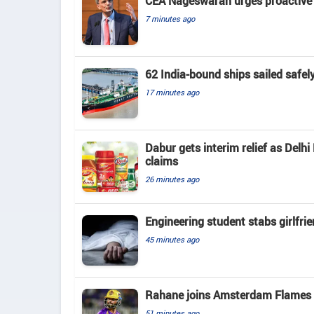
CEA Nageswaran urges proactive A
7 minutes ago
62 India-bound ships sailed safel
17 minutes ago
Dabur gets interim relief as Delhi
claims
26 minutes ago
Engineering student stabs girlfri
45 minutes ago
Rahane joins Amsterdam Flames a
51 minutes ago