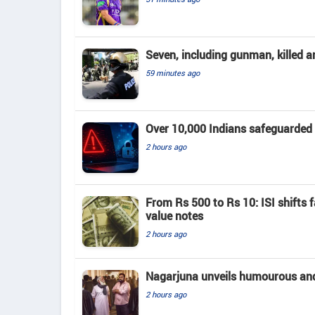
Seven, including gunman, killed a
59 minutes ago
Over 10,000 Indians safeguarded
2 hours ago
From Rs 500 to Rs 10: ISI shifts f
value notes
2 hours ago
Nagarjuna unveils humourous and e
2 hours ago