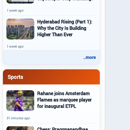
1 week ago
Hyderabad Rising (Part 1):
Why the City Is Building
Higher Than Ever
1 week ago
..more
Sports
Rahane joins Amsterdam
Flames as marquee player
for inaugural ETPL
51 minutes ago
Chess: Praggnanandhaa