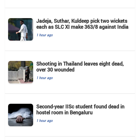
Jadeja, Suthar, Kuldeep pick two wickets
each as SLC XI make 363/8 against India
1 hour ago
Shooting in Thailand leaves eight dead,
over 30 wounded
1 hour ago
Second-year IISc student found dead in
hostel room in Bengaluru
1 hour ago