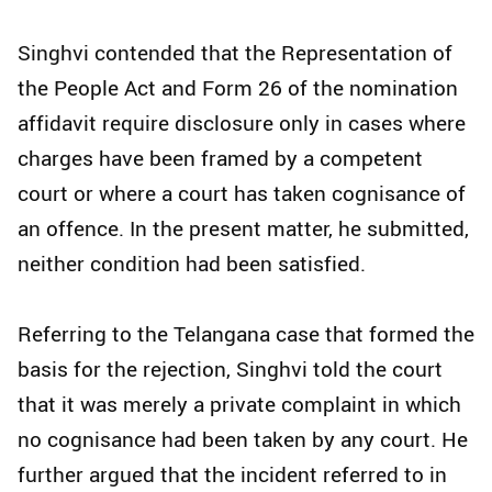
Singhvi contended that the Representation of
the People Act and Form 26 of the nomination
affidavit require disclosure only in cases where
charges have been framed by a competent
court or where a court has taken cognisance of
an offence. In the present matter, he submitted,
neither condition had been satisfied.
Referring to the Telangana case that formed the
basis for the rejection, Singhvi told the court
that it was merely a private complaint in which
no cognisance had been taken by any court. He
further argued that the incident referred to in