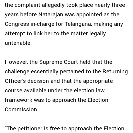
the complaint allegedly took place nearly three
years before Natarajan was appointed as the
Congress in-charge for Telangana, making any
attempt to link her to the matter legally
untenable.
However, the Supreme Court held that the
challenge essentially pertained to the Returning
Officer's decision and that the appropriate
course available under the election law
framework was to approach the Election
Commission.
"The petitioner is free to approach the Election