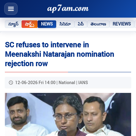
న్యూస్
షార్ట్స్
NEWS
సినిమా
ఏపీ
తెలంగాణ
REVIEWS
SC refuses to intervene in
Meenakshi Natarajan nomination
rejection row
12-06-2026 Fri 14:00 | National | IANS