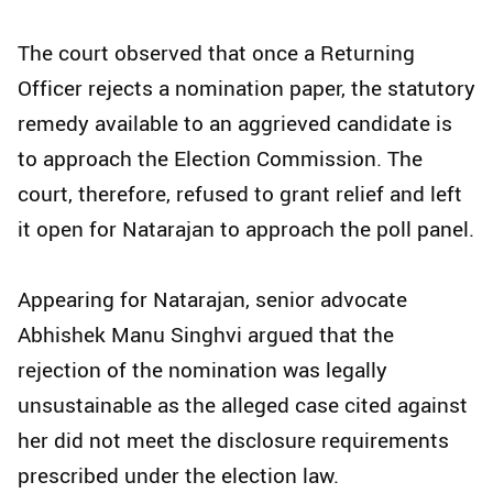
The court observed that once a Returning
Officer rejects a nomination paper, the statutory
remedy available to an aggrieved candidate is
to approach the Election Commission. The
court, therefore, refused to grant relief and left
it open for Natarajan to approach the poll panel.
Appearing for Natarajan, senior advocate
Abhishek Manu Singhvi argued that the
rejection of the nomination was legally
unsustainable as the alleged case cited against
her did not meet the disclosure requirements
prescribed under the election law.