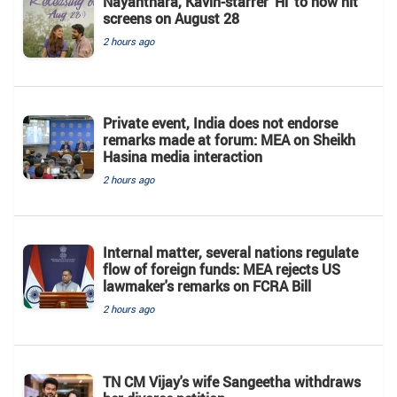
Nayanthara, Kavin-starrer 'Hi' to now hit
screens on August 28
2 hours ago
Private event, India does not endorse
remarks made at forum: MEA on Sheikh
Hasina media interaction
2 hours ago
Internal matter, several nations regulate
flow of foreign funds: MEA rejects US
lawmaker's remarks on FCRA Bill
2 hours ago
TN CM Vijay's wife Sangeetha withdraws