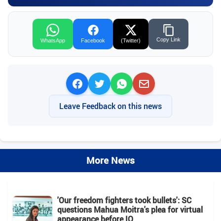
Copy Link
WhatsApp
Facebook
(Twitter)
Leave Feedback on this news
More News
'Our freedom fighters took bullets': SC
questions Mahua Moitra's plea for virtual
appearance before IO