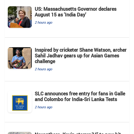
US: Massachusetts Governor declares
August 15 as 'India Day'
2 hours ago
Inspired by cricketer Shane Watson, archer
Sahil Jadhav gears up for Asian Games
challenge
2 hours ago
SLC announces free entry for fans in Galle
and Colombo for India-Sri Lanka Tests
2 hours ago