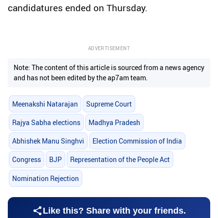
candidatures ended on Thursday.
ADVERTISEMENT
Note: The content of this article is sourced from a news agency
and has not been edited by the ap7am team.
Meenakshi Natarajan
Supreme Court
Rajya Sabha elections
Madhya Pradesh
Abhishek Manu Singhvi
Election Commission of India
Congress
BJP
Representation of the People Act
Nomination Rejection
Like this? Share with your friends.