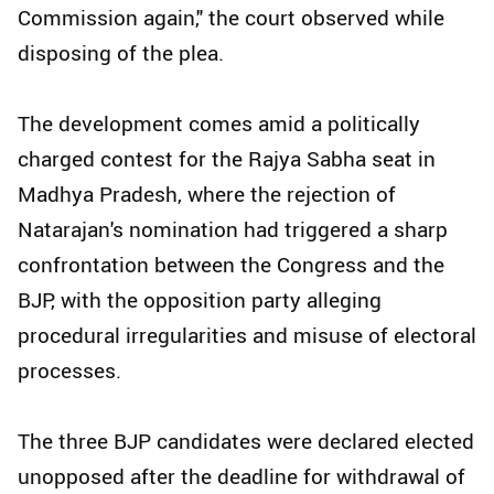
Commission again," the court observed while
disposing of the plea.
The development comes amid a politically
charged contest for the Rajya Sabha seat in
Madhya Pradesh, where the rejection of
Natarajan's nomination had triggered a sharp
confrontation between the Congress and the
BJP, with the opposition party alleging
procedural irregularities and misuse of electoral
processes.
The three BJP candidates were declared elected
unopposed after the deadline for withdrawal of