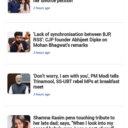
her divorce petition
2 hours ago
'Lack of synchronisation between BJP,
RSS': CJP founder Abhijeet Dipke on
Mohan Bhagwat's remarks
3 hours ago
'Don't worry, I am with you', PM Modi tells
Trinamool, SS-UBT rebel MPs at breakfast
meet
3 hours ago
Shamna Kasim pens touching tribute to
her late dad; says, "When I look into my