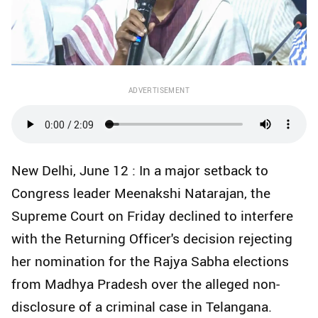
ADVERTISEMENT
New Delhi, June 12 : In a major setback to
Congress leader Meenakshi Natarajan, the
Supreme Court on Friday declined to interfere
with the Returning Officer's decision rejecting
her nomination for the Rajya Sabha elections
from Madhya Pradesh over the alleged non-
disclosure of a criminal case in Telangana.