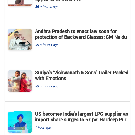
56 minutes ago
Andhra Pradesh to enact law soon for
protection of Backward Classes: CM Naidu
59 minutes ago
Suriya’s ‘Vishwanath & Sons’ Trailer Packed
with Emotions
59 minutes ago
US becomes India's largest LPG supplier as
import share surges to 67 pc: Hardeep Puri
1 hour ago