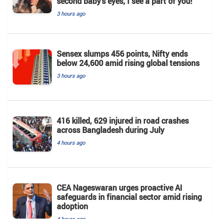
second baby’s eyes, I see a part of you!"
3 hours ago
Sensex slumps 456 points, Nifty ends
below 24,600 amid rising global tensions
3 hours ago
416 killed, 629 injured in road crashes
across Bangladesh during July
4 hours ago
CEA Nageswaran urges proactive AI
safeguards in financial sector amid rising
adoption
4 hours ago