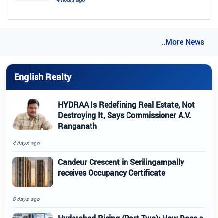
..More News
English Realty
HYDRAA Is Redefining Real Estate, Not
Destroying It, Says Commissioner A.V.
Ranganath
4 days ago
Candeur Crescent in Serilingampally
receives Occupancy Certificate
6 days ago