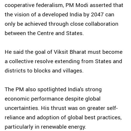
cooperative federalism, PM Modi asserted that
the vision of a developed India by 2047 can
only be achieved through close collaboration
between the Centre and States.
He said the goal of Viksit Bharat must become
a collective resolve extending from States and
districts to blocks and villages.
The PM also spotlighted India's strong
economic performance despite global
uncertainties. His thrust was on greater self-
reliance and adoption of global best practices,
particularly in renewable energy.