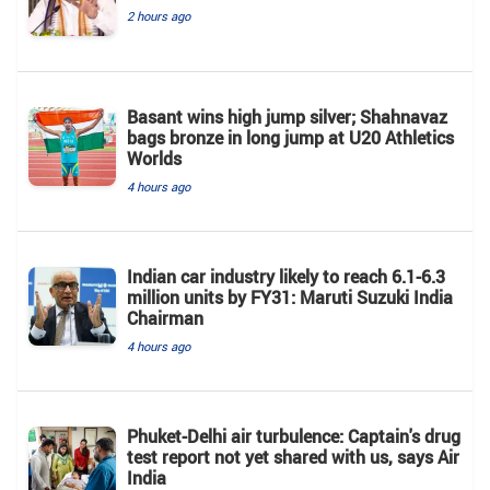
2 hours ago
Basant wins high jump silver; Shahnavaz
bags bronze in long jump at U20 Athletics
Worlds
4 hours ago
Indian car industry likely to reach 6.1-6.3
million units by FY31: Maruti Suzuki India
Chairman
4 hours ago
Phuket-Delhi air turbulence: Captain's drug
test report not yet shared with us, says Air
India