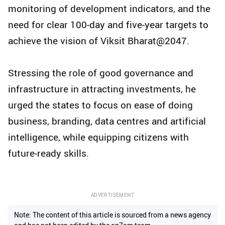
monitoring of development indicators, and the
need for clear 100-day and five-year targets to
achieve the vision of Viksit Bharat@2047.
Stressing the role of good governance and
infrastructure in attracting investments, he
urged the states to focus on ease of doing
business, branding, data centres and artificial
intelligence, while equipping citizens with
future-ready skills.
ADVERTISEMENT
Note: The content of this article is sourced from a news agency