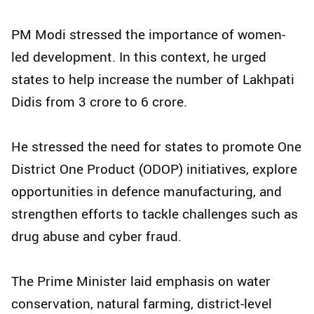
PM Modi stressed the importance of women-
led development. In this context, he urged
states to help increase the number of Lakhpati
Didis from 3 crore to 6 crore.
He stressed the need for states to promote One
District One Product (ODOP) initiatives, explore
opportunities in defence manufacturing, and
strengthen efforts to tackle challenges such as
drug abuse and cyber fraud.
The Prime Minister laid emphasis on water
conservation, natural farming, district-level