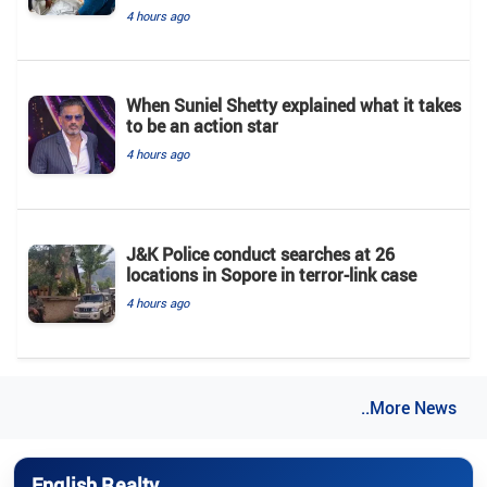
4 hours ago
When Suniel Shetty explained what it takes
to be an action star
4 hours ago
J&K Police conduct searches at 26
locations in Sopore in terror-link case
4 hours ago
..More News
English Realty