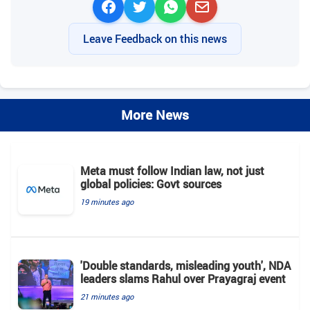
Leave Feedback on this news
More News
Meta must follow Indian law, not just
global policies: Govt sources
19 minutes ago
'Double standards, misleading youth', NDA
leaders slams Rahul over Prayagraj event
21 minutes ago