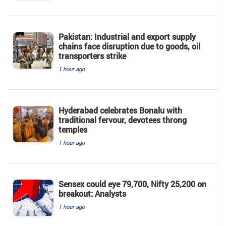
Pakistan: Industrial and export supply
chains face disruption due to goods, oil
transporters strike
1 hour ago
Hyderabad celebrates Bonalu with
traditional fervour, devotees throng
temples
1 hour ago
Sensex could eye 79,700, Nifty 25,200 on
breakout: Analysts
1 hour ago