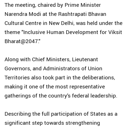
The meeting, chaired by Prime Minister
Narendra Modi at the Rashtrapati Bhavan
Cultural Centre in New Delhi, was held under the
theme "Inclusive Human Development for Viksit
Bharat@2047."
Along with Chief Ministers, Lieutenant
Governors, and Administrators of Union
Territories also took part in the deliberations,
making it one of the most representative
gatherings of the country's federal leadership.
Describing the full participation of States as a
significant step towards strengthening