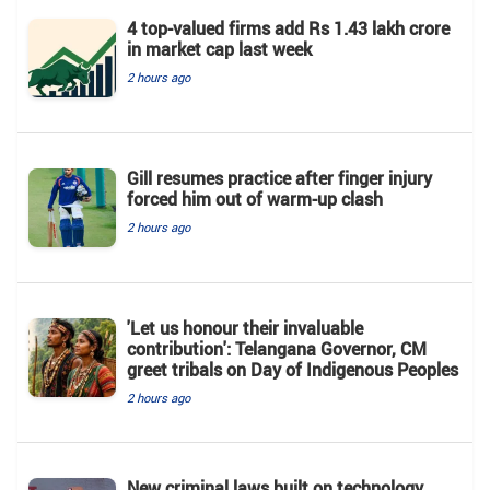
4 top-valued firms add Rs 1.43 lakh crore
in market cap last week
2 hours ago
Gill resumes practice after finger injury
forced him out of warm-up clash
2 hours ago
'Let us honour their invaluable
contribution': Telangana Governor, CM
greet tribals on Day of Indigenous Peoples
2 hours ago
New criminal laws built on technology,