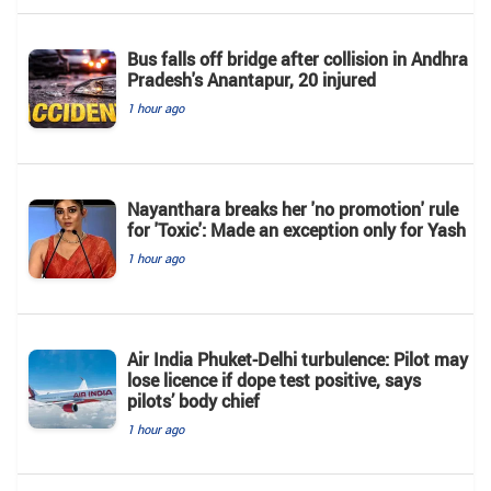
Bus falls off bridge after collision in Andhra
Pradesh's Anantapur, 20 injured
1 hour ago
Nayanthara breaks her 'no promotion' rule
for 'Toxic': Made an exception only for Yash
1 hour ago
Air India Phuket-Delhi turbulence: Pilot may
lose licence if dope test positive, says
pilots’ body chief
1 hour ago