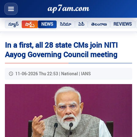
న్యూస్
షార్ట్స్
NEWS
సినిమా
ఏపీ
తెలంగాణ
REVIEWS
In a first, all 28 state CMs join NITI
Aayog Governing Council meeting
11-06-2026 Thu 22:53 | National | IANS