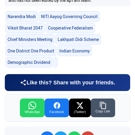
and has not been edited by the ap7am team.
Narendra Modi
NITI Aayog Governing Council
Viksit Bharat 2047
Cooperative Federalism
Chief Ministers Meeting
Lakhpati Didi Scheme
One District One Product
Indian Economy
Demographic Dividend
Like this? Share with your friends.
Copy Link
WhatsApp
Facebook
(Twitter)