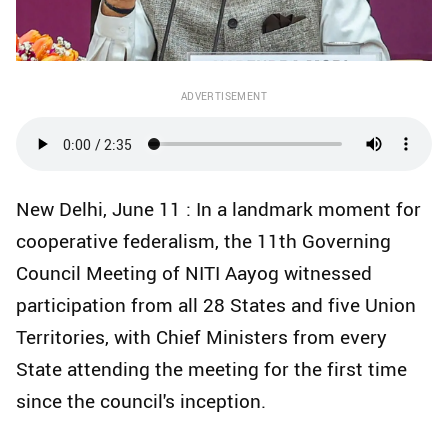
ADVERTISEMENT
New Delhi, June 11 : In a landmark moment for
cooperative federalism, the 11th Governing
Council Meeting of NITI Aayog witnessed
participation from all 28 States and five Union
Territories, with Chief Ministers from every
State attending the meeting for the first time
since the council's inception.