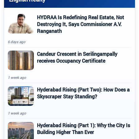
HYDRAA Is Redefining Real Estate, Not
Destroying It, Says Commissioner A.V.
Ranganath
6 days ago
Candeur Crescent in Serilingampally
receives Occupancy Certificate
1 week ago
Hyderabad Rising (Part Two): How Does a
Skyscraper Stay Standing?
1 week ago
Hyderabad Rising (Part 1): Why the City Is
Building Higher Than Ever