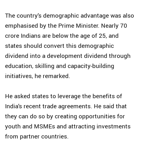
The country's demographic advantage was also
emphasised by the Prime Minister. Nearly 70
crore Indians are below the age of 25, and
states should convert this demographic
dividend into a development dividend through
education, skilling and capacity-building
initiatives, he remarked.
He asked states to leverage the benefits of
India's recent trade agreements. He said that
they can do so by creating opportunities for
youth and MSMEs and attracting investments
from partner countries.