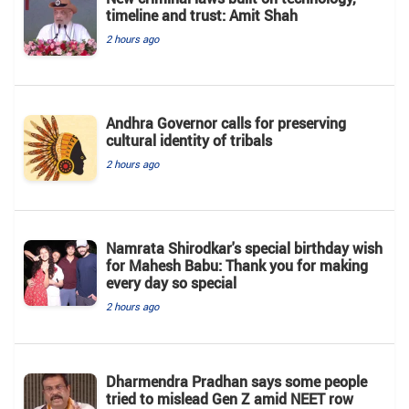
timeline and trust: Amit Shah
2 hours ago
Andhra Governor calls for preserving
cultural identity of tribals
2 hours ago
Namrata Shirodkar's special birthday wish
for Mahesh Babu: Thank you for making
every day so special
2 hours ago
Dharmendra Pradhan says some people
tried to mislead Gen Z amid NEET row