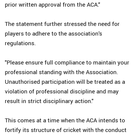
prior written approval from the ACA."
The statement further stressed the need for
players to adhere to the association's
regulations.
"Please ensure full compliance to maintain your
professional standing with the Association.
Unauthorised participation will be treated as a
violation of professional discipline and may
result in strict disciplinary action."
This comes at a time when the ACA intends to
fortify its structure of cricket with the conduct