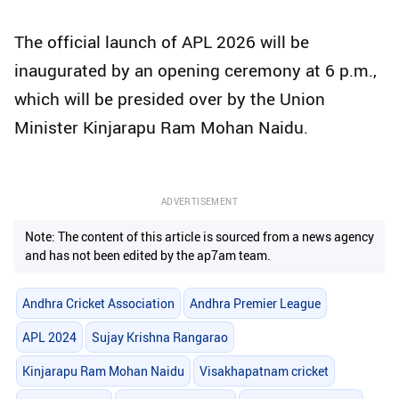
The official launch of APL 2026 will be
inaugurated by an opening ceremony at 6 p.m.,
which will be presided over by the Union
Minister Kinjarapu Ram Mohan Naidu.
ADVERTISEMENT
Note: The content of this article is sourced from a news agency
and has not been edited by the ap7am team.
Andhra Cricket Association
Andhra Premier League
APL 2024
Sujay Krishna Rangarao
Kinjarapu Ram Mohan Naidu
Visakhapatnam cricket