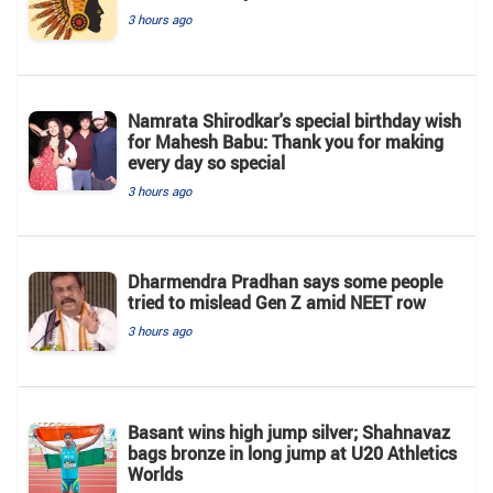
3 hours ago
Namrata Shirodkar's special birthday wish
for Mahesh Babu: Thank you for making
every day so special
3 hours ago
Dharmendra Pradhan says some people
tried to mislead Gen Z amid NEET row
3 hours ago
Basant wins high jump silver; Shahnavaz
bags bronze in long jump at U20 Athletics
Worlds