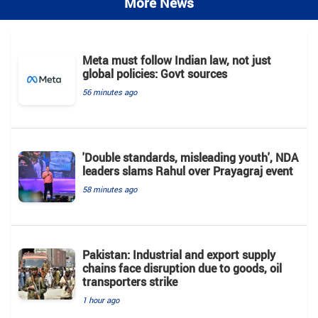
More News
Meta must follow Indian law, not just
global policies: Govt sources
56 minutes ago
'Double standards, misleading youth', NDA
leaders slams Rahul over Prayagraj event
58 minutes ago
Pakistan: Industrial and export supply
chains face disruption due to goods, oil
transporters strike
1 hour ago