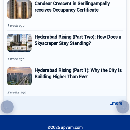
Candeur Crescent in Serilingampally
receives Occupancy Certificate
1 week ago
Hyderabad Rising (Part Two): How Does a
Skyscraper Stay Standing?
1 week ago
Hyderabad Rising (Part 1): Why the City Is
Building Higher Than Ever
2 weeks ago
..more
←
→
Previous article
Nex
©2026 ap7am.com