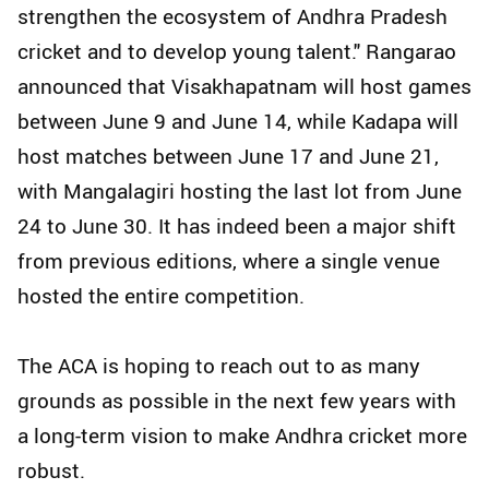
strengthen the ecosystem of Andhra Pradesh
cricket and to develop young talent." Rangarao
announced that Visakhapatnam will host games
between June 9 and June 14, while Kadapa will
host matches between June 17 and June 21,
with Mangalagiri hosting the last lot from June
24 to June 30. It has indeed been a major shift
from previous editions, where a single venue
hosted the entire competition.
The ACA is hoping to reach out to as many
grounds as possible in the next few years with
a long-term vision to make Andhra cricket more
robust.