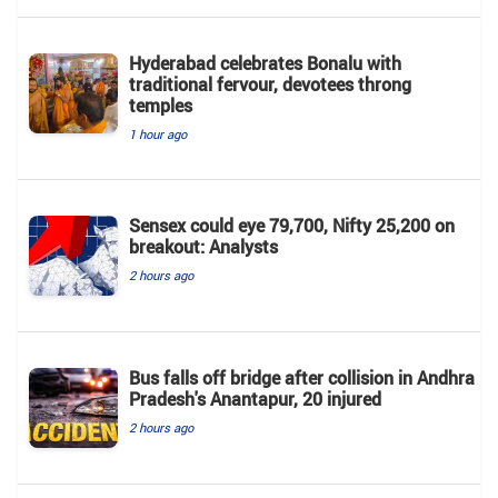
Hyderabad celebrates Bonalu with
traditional fervour, devotees throng
temples
1 hour ago
Sensex could eye 79,700, Nifty 25,200 on
breakout: Analysts
2 hours ago
Bus falls off bridge after collision in Andhra
Pradesh's Anantapur, 20 injured
2 hours ago