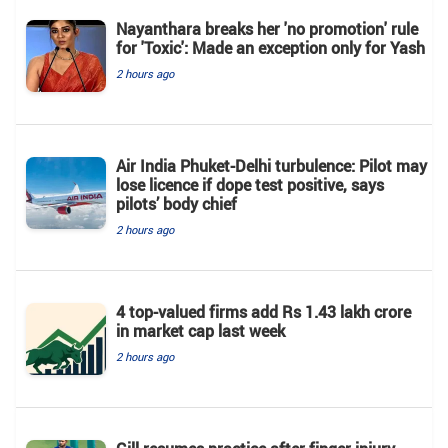
Nayanthara breaks her 'no promotion' rule
for 'Toxic': Made an exception only for Yash
2 hours ago
Air India Phuket-Delhi turbulence: Pilot may
lose licence if dope test positive, says
pilots’ body chief
2 hours ago
4 top-valued firms add Rs 1.43 lakh crore
in market cap last week
2 hours ago