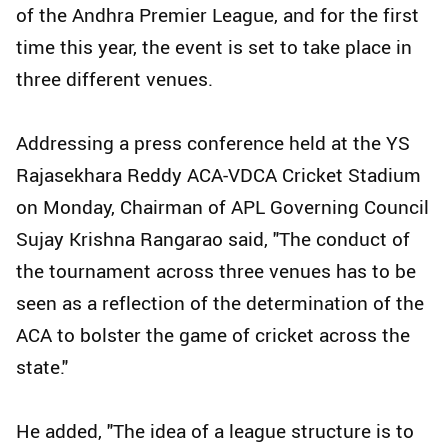
of the Andhra Premier League, and for the first
time this year, the event is set to take place in
three different venues.
Addressing a press conference held at the YS
Rajasekhara Reddy ACA-VDCA Cricket Stadium
on Monday, Chairman of APL Governing Council
Sujay Krishna Rangarao said, "The conduct of
the tournament across three venues has to be
seen as a reflection of the determination of the
ACA to bolster the game of cricket across the
state."
He added, "The idea of a league structure is to