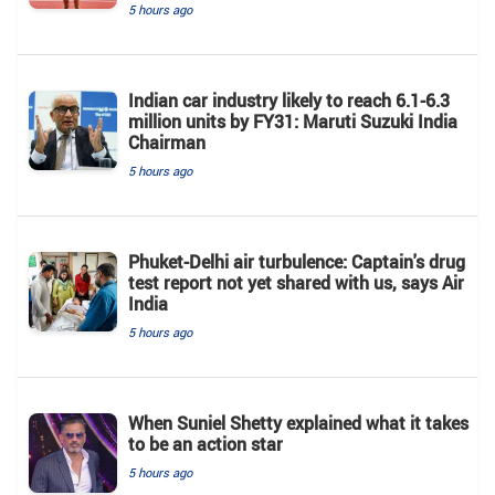
5 hours ago
Indian car industry likely to reach 6.1-6.3
million units by FY31: Maruti Suzuki India
Chairman
5 hours ago
Phuket-Delhi air turbulence: Captain's drug
test report not yet shared with us, says Air
India
5 hours ago
When Suniel Shetty explained what it takes
to be an action star
5 hours ago