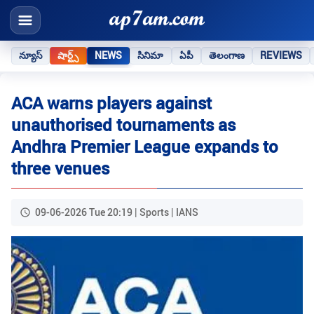
న్యూస్
షార్ట్స్
NEWS
సినిమా
ఏపీ
తెలంగాణ
REVIEWS
ACA warns players against
unauthorised tournaments as
Andhra Premier League expands to
three venues
09-06-2026 Tue 20:19 | Sports | IANS