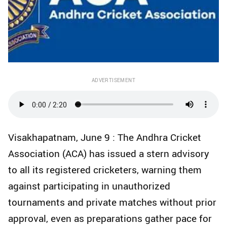
ADVERTISEMENT
Visakhapatnam, June 9 : The Andhra Cricket
Association (ACA) has issued a stern advisory
to all its registered cricketers, warning them
against participating in unauthorized
tournaments and private matches without prior
approval, even as preparations gather pace for