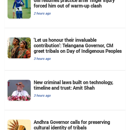
Gill resumes practice after finger injury
forced him out of warm-up clash
2 hours ago
'Let us honour their invaluable
contribution': Telangana Governor, CM
greet tribals on Day of Indigenous Peoples
3 hours ago
New criminal laws built on technology,
timeline and trust: Amit Shah
3 hours ago
Andhra Governor calls for preserving
cultural identity of tribals