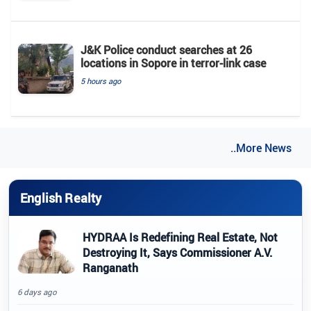
J&K Police conduct searches at 26
locations in Sopore in terror-link case
5 hours ago
..More News
English Realty
HYDRAA Is Redefining Real Estate, Not
Destroying It, Says Commissioner A.V.
Ranganath
6 days ago