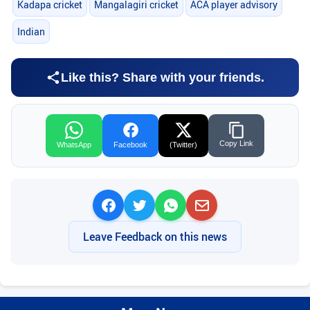
Kadapa cricket
Mangalagiri cricket
ACA player advisory
Indian
Like this? Share with your friends.
Copy Link
WhatsApp
Facebook
(Twitter)
Leave Feedback on this news