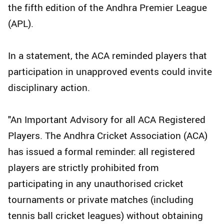
the fifth edition of the Andhra Premier League
(APL).
In a statement, the ACA reminded players that
participation in unapproved events could invite
disciplinary action.
"An Important Advisory for all ACA Registered
Players. The Andhra Cricket Association (ACA)
has issued a formal reminder: all registered
players are strictly prohibited from
participating in any unauthorised cricket
tournaments or private matches (including
tennis ball cricket leagues) without obtaining