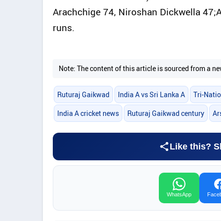
Arachchige 74, Niroshan Dickwella 47;
runs.
Note: The content of this article is sourced from a
Ruturaj Gaikwad
India A vs Sri Lanka A
Tri-Natio
India A cricket news
Ruturaj Gaikwad century
Ar
Like this? S
WhatsApp
Face