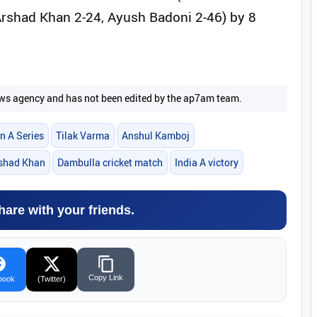
Arshad Khan 2-24, Ayush Badoni 2-46) by 8
 news agency and has not been edited by the ap7am team.
n A Series
Tilak Varma
Anshul Kamboj
shad Khan
Dambulla cricket match
India A victory
hare with your friends.
Copy Link
book
(Twitter)