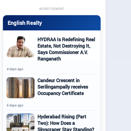
ADVERTISEMENT
English Realty
HYDRAA Is Redefining Real
Estate, Not Destroying It,
Says Commissioner A.V.
Ranganath
4 days ago
Candeur Crescent in
Serilingampally receives
Occupancy Certificate
6 days ago
Hyderabad Rising (Part
Two): How Does a
Skyscraper Stay Standing?