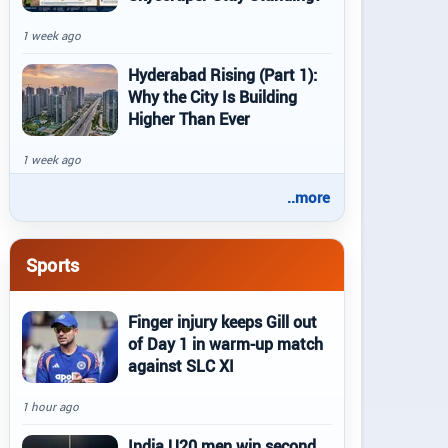
1 week ago
Hyderabad Rising (Part 1):
Why the City Is Building
Higher Than Ever
1 week ago
..more
Sports
Finger injury keeps Gill out
of Day 1 in warm-up match
against SLC XI
1 hour ago
India U20 men win second