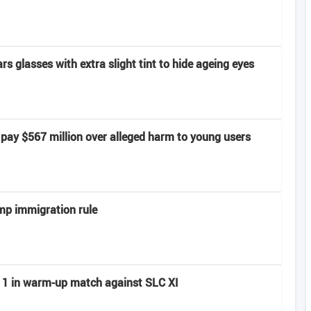
 glasses with extra slight tint to hide ageing eyes
pay $567 million over alleged harm to young users
mp immigration rule
ay 1 in warm-up match against SLC XI