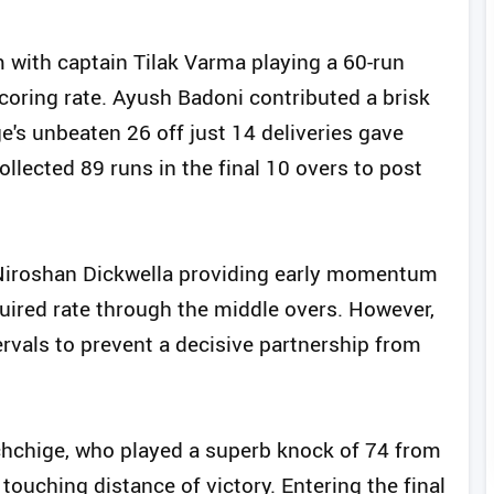
 with captain Tilak Varma playing a 60-run
 scoring rate. Ayush Badoni contributed a brisk
's unbeaten 26 off just 14 deliveries gave
collected 89 runs in the final 10 overs to post
h Niroshan Dickwella providing early momentum
quired rate through the middle overs. However,
ervals to prevent a decisive partnership from
hchige, who played a superb knock of 74 from
touching distance of victory. Entering the final