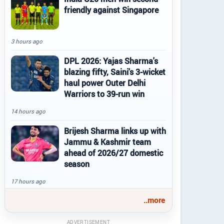
friendly against Singapore
3 hours ago
DPL 2026: Yajas Sharma's
blazing fifty, Saini's 3-wicket
haul power Outer Delhi
Warriors to 39-run win
14 hours ago
Brijesh Sharma links up with
Jammu & Kashmir team
ahead of 2026/27 domestic
season
17 hours ago
..more
ADVERTISEMENT