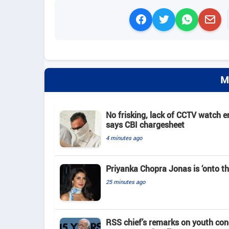
M
No frisking, lack of CCTV watch e
says CBI chargesheet
4 minutes ago
Priyanka Chopra Jonas is ‘onto th
25 minutes ago
RSS chief’s remarks on youth co