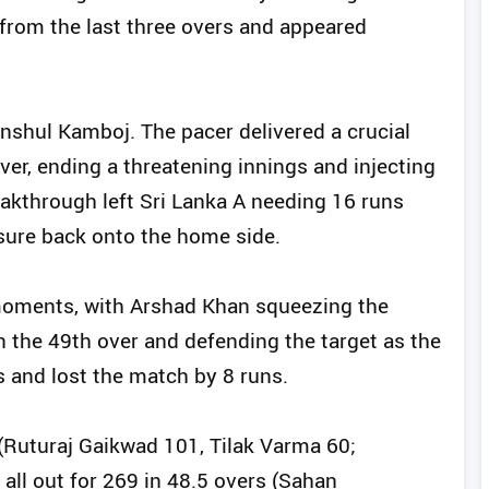
 from the last three overs and appeared
nshul Kamboj. The pacer delivered a crucial
ver, ending a threatening innings and injecting
reakthrough left Sri Lanka A needing 16 runs
ssure back onto the home side.
g moments, with Arshad Khan squeezing the
n the 49th over and defending the target as the
s and lost the match by 8 runs.
 (Ruturaj Gaikwad 101, Tilak Varma 60;
all out for 269 in 48.5 overs (Sahan