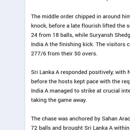
The middle order chipped in around him
knock, before a late flourish lifted the
24 from 18 balls, while Suryansh Shedge
India A the finishing kick. The visitors 
277/6 from their 50 overs.
Sri Lanka A responded positively, wit
before the hosts kept pace with the re
India A managed to strike at crucial int
taking the game away.
The chase was anchored by Sahan Arac
72 balls and brought Sri Lanka A within 