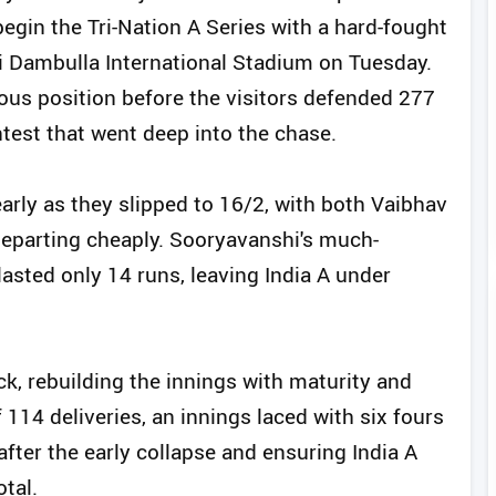
begin the Tri-Nation A Series with a hard-fought
ri Dambulla International Stadium on Tuesday.
ous position before the visitors defended 277
ntest that went deep into the chase.
early as they slipped to 16/2, with both Vaibhav
eparting cheaply. Sooryavanshi's much-
 lasted only 14 runs, leaving India A under
k, rebuilding the innings with maturity and
 114 deliveries, an innings laced with six fours
 after the early collapse and ensuring India A
tal.