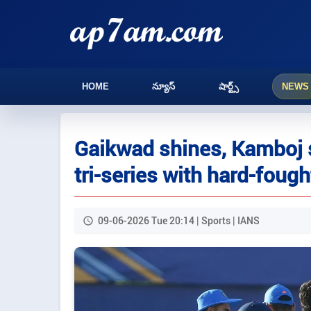
HOME
న్యూస్
షార్ట్స్
NEWS
Gaikwad shines, Kamboj st
tri-series with hard-fough
09-06-2026 Tue 20:14 | Sports | IANS