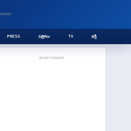
ISEMENT
PRESS
పత్రికలు
TV
భక్తి
ADVERTISEMENT