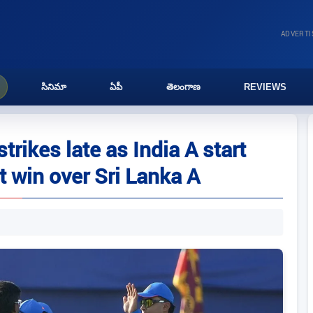
ADVERT
సినిమా
ఏపీ
తెలంగాణ
REVIEWS
rikes late as India A start
t win over Sri Lanka A