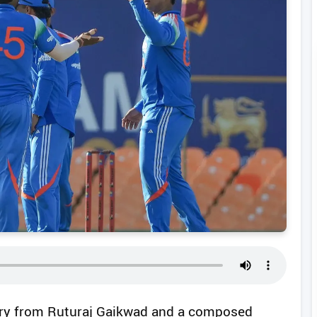
ury from Ruturaj Gaikwad and a composed