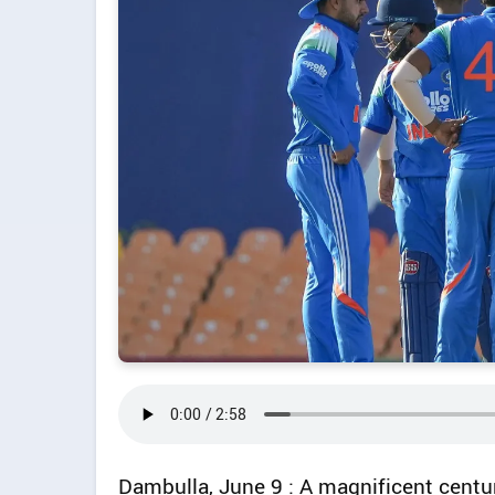
Dambulla, June 9 : A magnificent cent