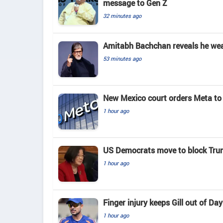
message to Gen Z
32 minutes ago
Amitabh Bachchan reveals he wears
53 minutes ago
New Mexico court orders Meta to 
1 hour ago
US Democrats move to block Tru
1 hour ago
Finger injury keeps Gill out of D
1 hour ago