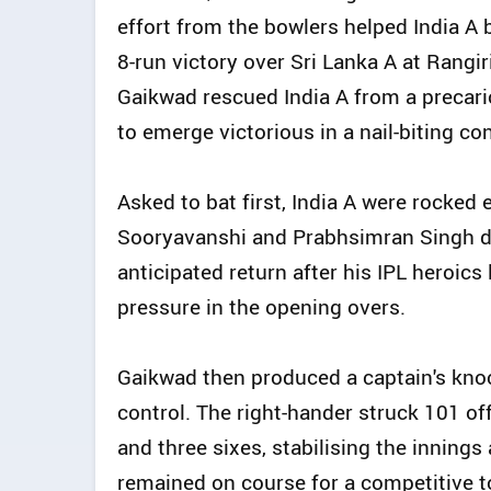
effort from the bowlers helped India A 
8-run victory over Sri Lanka A at Rangi
Gaikwad rescued India A from a precari
to emerge victorious in a nail-biting co
Asked to bat first, India A were rocked 
Sooryavanshi and Prabhsimran Singh d
anticipated return after his IPL heroics
pressure in the opening overs.
Gaikwad then produced a captain's knoc
control. The right-hander struck 101 off
and three sixes, stabilising the innings
remained on course for a competitive to