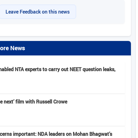
Leave Feedback on this news
ore News
nabled NTA experts to carry out NEET question leaks,
e next’ film with Russell Crowe
ncerns important: NDA leaders on Mohan Bhagwat’s