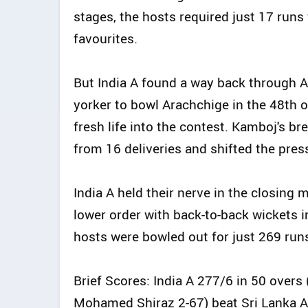
stages, the hosts required just 17 runs
favourites.
But India A found a way back through A
yorker to bowl Arachchige in the 48th o
fresh life into the contest. Kamboj's b
from 16 deliveries and shifted the pre
India A held their nerve in the closin
lower order with back-to-back wickets i
hosts were bowled out for just 269 run
Brief Scores: India A 277/6 in 50 overs
Mohamed Shiraz 2-67) beat Sri Lanka A 