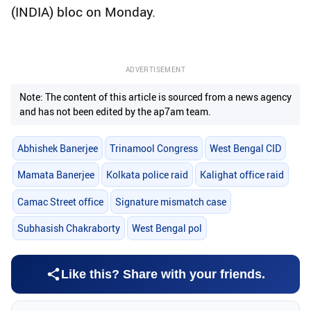
(INDIA) bloc on Monday.
ADVERTISEMENT
Note: The content of this article is sourced from a news agency
and has not been edited by the ap7am team.
Abhishek Banerjee
Trinamool Congress
West Bengal CID
Mamata Banerjee
Kolkata police raid
Kalighat office raid
Camac Street office
Signature mismatch case
Subhasish Chakraborty
West Bengal pol
Like this? Share with your friends.