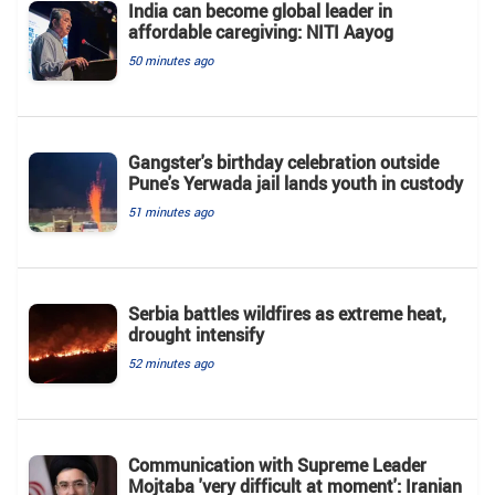
India can become global leader in
affordable caregiving: NITI Aayog
50 minutes ago
Gangster's birthday celebration outside
Pune's Yerwada jail lands youth in custody
51 minutes ago
Serbia battles wildfires as extreme heat,
drought intensify
52 minutes ago
Communication with Supreme Leader
Mojtaba 'very difficult at moment': Iranian