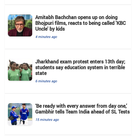
Amitabh Bachchan opens up on doing
Bhojpuri films, reacts to being called 'KBC
Uncle' by kids
4 minutes ago
Jharkhand exam protest enters 13th day;
students say education system in terrible
state
6 minutes ago
‘Be ready with every answer from day one,’
Gambhir tells Team India ahead of SL Tests
15 minutes ago