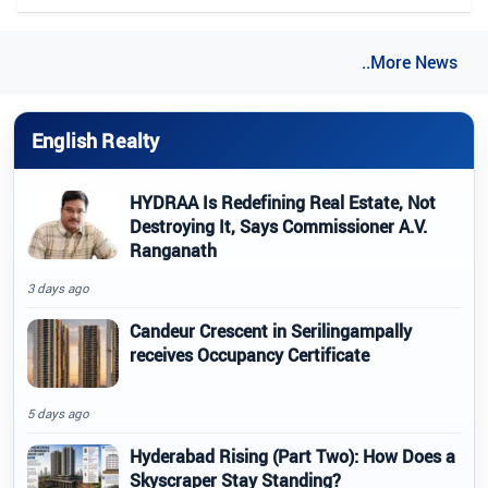
..More News
English Realty
HYDRAA Is Redefining Real Estate, Not
Destroying It, Says Commissioner A.V.
Ranganath
3 days ago
Candeur Crescent in Serilingampally
receives Occupancy Certificate
5 days ago
Hyderabad Rising (Part Two): How Does a
Skyscraper Stay Standing?