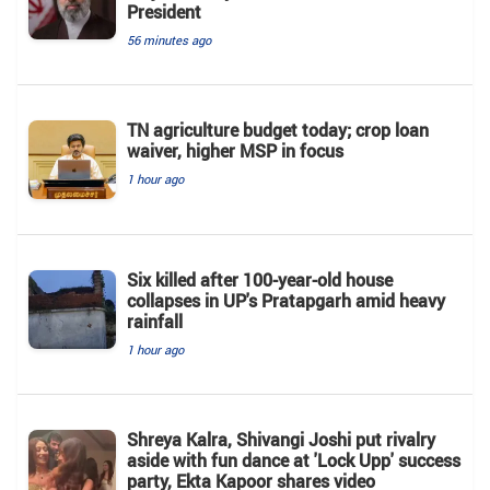
President
56 minutes ago
TN agriculture budget today; crop loan
waiver, higher MSP in focus
1 hour ago
Six killed after 100-year-old house
collapses in UP's Pratapgarh amid heavy
rainfall
1 hour ago
Shreya Kalra, Shivangi Joshi put rivalry
aside with fun dance at 'Lock Upp' success
party, Ekta Kapoor shares video