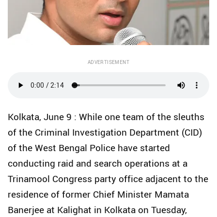
ADVERTISEMENT
Kolkata, June 9 : While one team of the sleuths
of the Criminal Investigation Department (CID)
of the West Bengal Police have started
conducting raid and search operations at a
Trinamool Congress party office adjacent to the
residence of former Chief Minister Mamata
Banerjee at Kalighat in Kolkata on Tuesday,