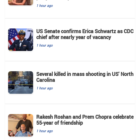
1 hour ago
US Senate confirms Erica Schwartz as CDC
chief after nearly year of vacancy
1 hour ago
Several killed in mass shooting in US' North
Carolina
1 hour ago
Rakesh Roshan and Prem Chopra celebrate
55-year of friendship
1 hour ago