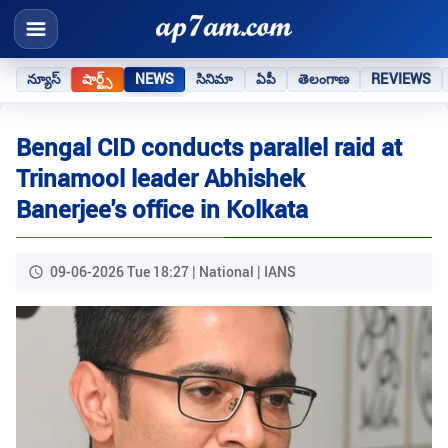
న్యూస్
షార్ట్స్
NEWS
సినిమా
ఏపీ
తెలంగాణ
REVIEWS
Bengal CID conducts parallel raid at
Trinamool leader Abhishek
Banerjee's office in Kolkata
09-06-2026 Tue 18:27 | National | IANS