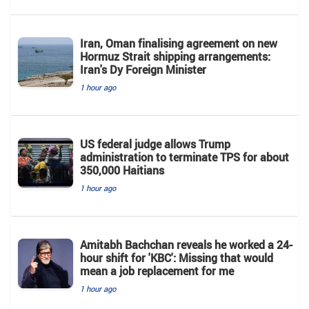
Iran, Oman finalising agreement on new
Hormuz Strait shipping arrangements:
Iran's Dy Foreign Minister
1 hour ago
US federal judge allows Trump
administration to terminate TPS for about
350,000 Haitians
1 hour ago
Amitabh Bachchan reveals he worked a 24-
hour shift for 'KBC': Missing that would
mean a job replacement for me
1 hour ago