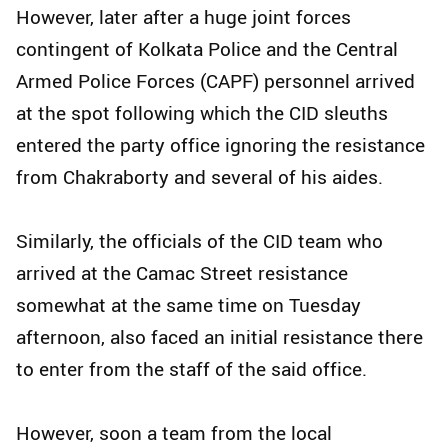
However, later after a huge joint forces
contingent of Kolkata Police and the Central
Armed Police Forces (CAPF) personnel arrived
at the spot following which the CID sleuths
entered the party office ignoring the resistance
from Chakraborty and several of his aides.
Similarly, the officials of the CID team who
arrived at the Camac Street resistance
somewhat at the same time on Tuesday
afternoon, also faced an initial resistance there
to enter from the staff of the said office.
However, soon a team from the local