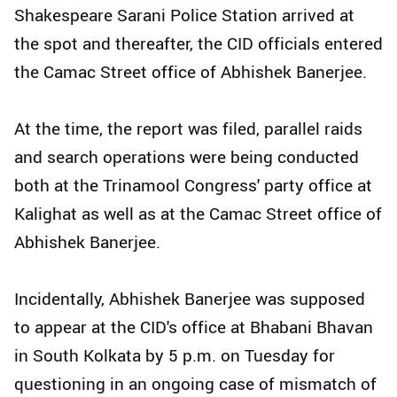
Shakespeare Sarani Police Station arrived at
the spot and thereafter, the CID officials entered
the Camac Street office of Abhishek Banerjee.
At the time, the report was filed, parallel raids
and search operations were being conducted
both at the Trinamool Congress' party office at
Kalighat as well as at the Camac Street office of
Abhishek Banerjee.
Incidentally, Abhishek Banerjee was supposed
to appear at the CID's office at Bhabani Bhavan
in South Kolkata by 5 p.m. on Tuesday for
questioning in an ongoing case of mismatch of