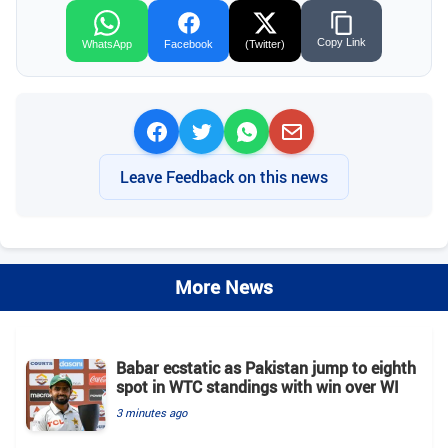
Copy Link
WhatsApp
Facebook
(Twitter)
Leave Feedback on this news
More News
Babar ecstatic as Pakistan jump to eighth
spot in WTC standings with win over WI
3 minutes ago