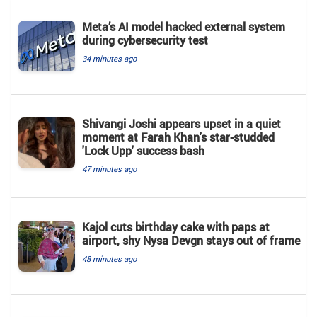
Meta’s AI model hacked external system
during cybersecurity test
34 minutes ago
Shivangi Joshi appears upset in a quiet
moment at Farah Khan's star-studded
'Lock Upp' success bash
47 minutes ago
Kajol cuts birthday cake with paps at
airport, shy Nysa Devgn stays out of frame
48 minutes ago