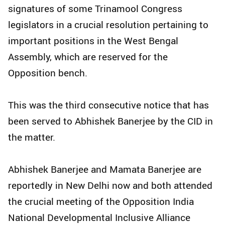
signatures of some Trinamool Congress
legislators in a crucial resolution pertaining to
important positions in the West Bengal
Assembly, which are reserved for the
Opposition bench.
This was the third consecutive notice that has
been served to Abhishek Banerjee by the CID in
the matter.
Abhishek Banerjee and Mamata Banerjee are
reportedly in New Delhi now and both attended
the crucial meeting of the Opposition India
National Developmental Inclusive Alliance