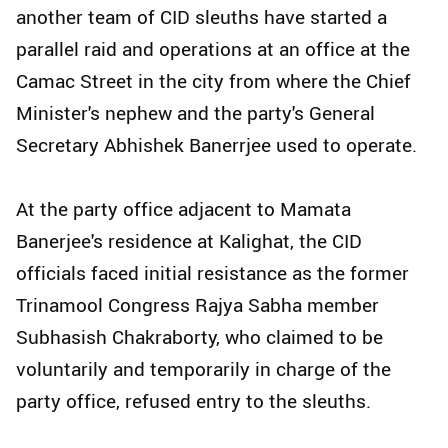
another team of CID sleuths have started a
parallel raid and operations at an office at the
Camac Street in the city from where the Chief
Minister's nephew and the party's General
Secretary Abhishek Banerrjee used to operate.
At the party office adjacent to Mamata
Banerjee's residence at Kalighat, the CID
officials faced initial resistance as the former
Trinamool Congress Rajya Sabha member
Subhasish Chakraborty, who claimed to be
voluntarily and temporarily in charge of the
party office, refused entry to the sleuths.