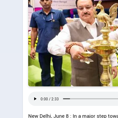
New Delhi, June 8 : In a major step tow