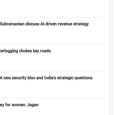
Subramanian discuss AI-driven revenue strategy
terlogging chokes key roads
 new security bloc and India's strategic questions
 day for women: Jagan