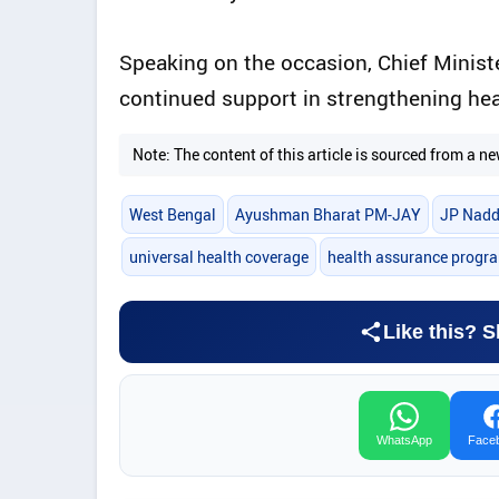
Speaking on the occasion, Chief Minist
continued support in strengthening heal
Note: The content of this article is sourced from a
West Bengal
Ayushman Bharat PM-JAY
JP Nad
universal health coverage
health assurance prog
Like this? S
WhatsApp
Face