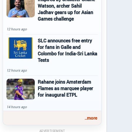
Watson, archer Sahil
Jadhav gears up for Asian
Games challenge
12 hours ago
SLC announces free entry
for fans in Galle and
Colombo for India-Sri Lanka
Tests
12 hours ago
Rahane joins Amsterdam
Flames as marquee player
for inaugural ETPL
14 hours ago
..more
ADVERTISEMENT