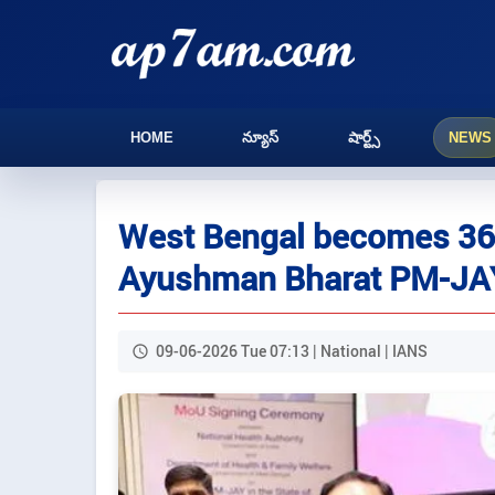
HOME
న్యూస్
షార్ట్స్
NEWS
West Bengal becomes 36t
Ayushman Bharat PM-JA
09-06-2026 Tue 07:13 | National | IANS