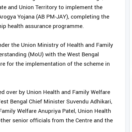
e and Union Territory to implement the
rogya Yojana (AB PM-JAY), completing the
gship health assurance programme.
nder the Union Ministry of Health and Family
rstanding (MoU) with the West Bengal
re for the implementation of the scheme in
d over by Union Health and Family Welfare
est Bengal Chief Minister Suvendu Adhikari,
 Family Welfare Anupriya Patel, Union Health
ther senior officials from the Centre and the