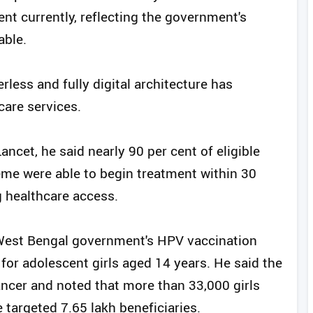
ent currently, reflecting the government's
able.
less and fully digital architecture has
care services.
ancet, he said nearly 90 per cent of eligible
me were able to begin treatment within 30
g healthcare access.
 West Bengal government's HPV vaccination
or adolescent girls aged 14 years. He said the
cancer and noted that more than 33,000 girls
 targeted 7.65 lakh beneficiaries.