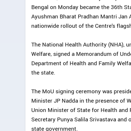
Bengal on Monday became the 36th Stat
Ayushman Bharat Pradhan Mantri Jan A
nationwide rollout of the Centre's fla
The National Health Authority (NHA), u
Welfare, signed a Memorandum of Unde
Department of Health and Family Welfa
the state.
The MoU signing ceremony was preside
Minister JP Nadda in the presence of W
Union Minister of State for Health and
Secretary Punya Salila Srivastava and o
state government.