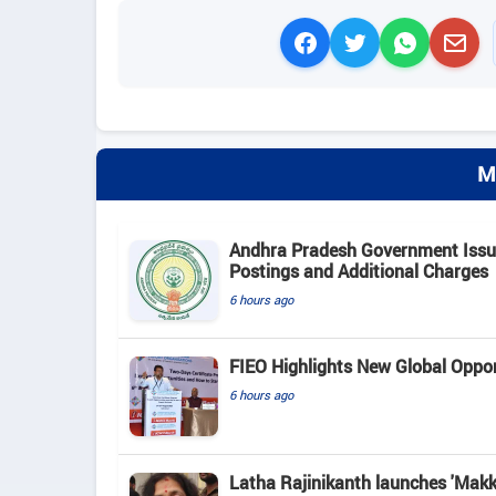
M
Andhra Pradesh Government Issue
Postings and Additional Charges
6 hours ago
FIEO Highlights New Global Opport
6 hours ago
Latha Rajinikanth launches 'Makkal