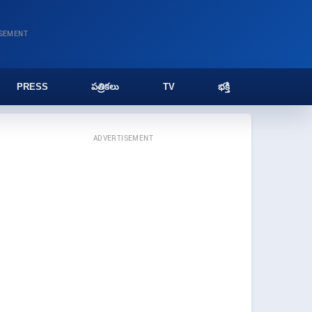
ISEMENT
PRESS
పత్రికలు
TV
భక్తి
ADVERTISEMENT