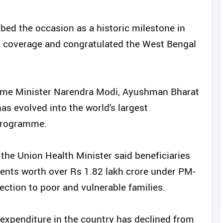
bed the occasion as a historic milestone in
th coverage and congratulated the West Bengal
Prime Minister Narendra Modi, Ayushman Bharat
s evolved into the world's largest
programme.
the Union Health Minister said beneficiaries
ents worth over Rs 1.82 lakh crore under PM-
tection to poor and vulnerable families.
 expenditure in the country has declined from