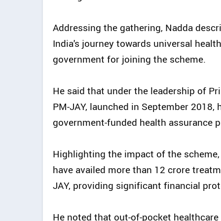
Addressing the gathering, Nadda descri
India's journey towards universal heal
government for joining the scheme.
He said that under the leadership of 
PM-JAY, launched in September 2018, ha
government-funded health assurance 
Highlighting the impact of the scheme, 
have availed more than 12 crore treatm
JAY, providing significant financial pro
He noted that out-of-pocket healthcare