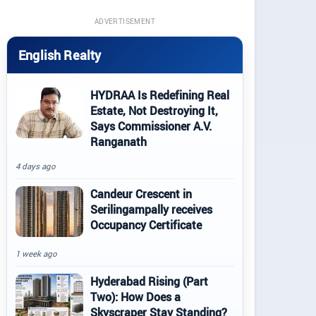
ADVERTISEMENT
English Realty
HYDRAA Is Redefining Real
Estate, Not Destroying It,
Says Commissioner A.V.
Ranganath
4 days ago
Candeur Crescent in
Serilingampally receives
Occupancy Certificate
1 week ago
Hyderabad Rising (Part
Two): How Does a
Skyscraper Stay Standing?