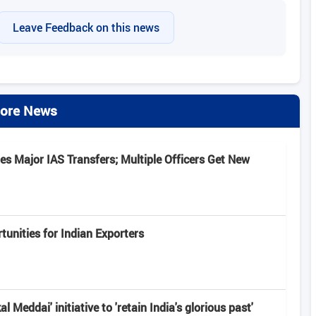
Leave Feedback on this news
ore News
s Major IAS Transfers; Multiple Officers Get New
unities for Indian Exporters
 Meddai' initiative to 'retain India's glorious past'