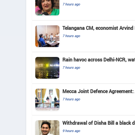
7 hours ago
Telangana CM, economist Arvind 
7 hours ago
Rain havoc across Delhi-NCR, wa
7 hours ago
Mecca Joint Defence Agreement: A
7 hours ago
Withdrawal of Disha Bill a black
9 hours ago