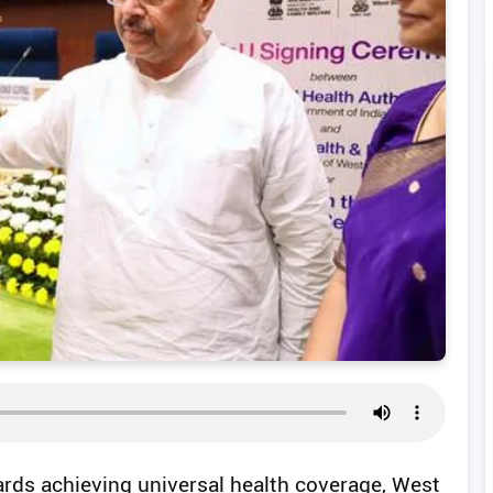
ards achieving universal health coverage, West