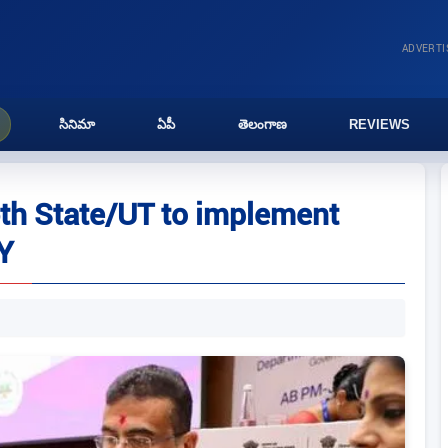
ADVERT
సినిమా
ఏపీ
తెలంగాణ
REVIEWS
h State/UT to implement
Y