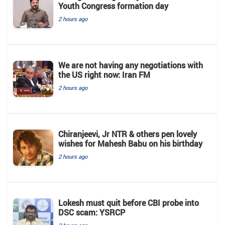
Youth Congress formation day
2 hours ago
We are not having any negotiations with
the US right now: Iran FM
2 hours ago
Chiranjeevi, Jr NTR & others pen lovely
wishes for Mahesh Babu on his birthday
2 hours ago
Lokesh must quit before CBI probe into
DSC scam: YSRCP