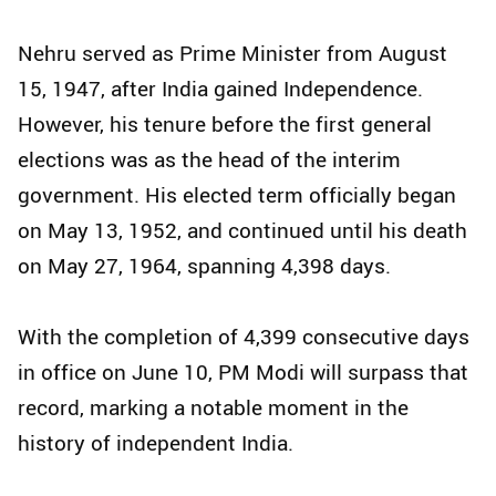
Nehru served as Prime Minister from August
15, 1947, after India gained Independence.
However, his tenure before the first general
elections was as the head of the interim
government. His elected term officially began
on May 13, 1952, and continued until his death
on May 27, 1964, spanning 4,398 days.
With the completion of 4,399 consecutive days
in office on June 10, PM Modi will surpass that
record, marking a notable moment in the
history of independent India.