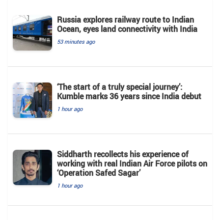
Russia explores railway route to Indian
Ocean, eyes land connectivity with India
53 minutes ago
‘The start of a truly special journey’:
Kumble marks 36 years since India debut
1 hour ago
Siddharth recollects his experience of
working with real Indian Air Force pilots on
‘Operation Safed Sagar’
1 hour ago