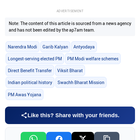
ADVERTISEMENT
Note: The content of this article is sourced from a news agency
and has not been edited by the ap7am team.
Narendra Modi
Garib Kalyan
Antyodaya
Longest-serving elected PM
PM Modi welfare schemes
Direct Benefit Transfer
Viksit Bharat
Indian political history
Swachh Bharat Mission
PM Awas Yojana
Like this? Share with your friends.