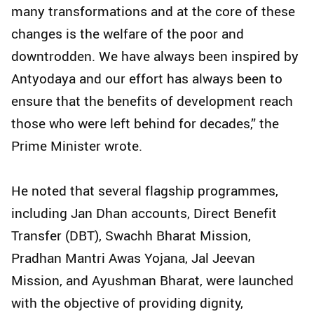
many transformations and at the core of these
changes is the welfare of the poor and
downtrodden. We have always been inspired by
Antyodaya and our effort has always been to
ensure that the benefits of development reach
those who were left behind for decades,” the
Prime Minister wrote.
He noted that several flagship programmes,
including Jan Dhan accounts, Direct Benefit
Transfer (DBT), Swachh Bharat Mission,
Pradhan Mantri Awas Yojana, Jal Jeevan
Mission, and Ayushman Bharat, were launched
with the objective of providing dignity,