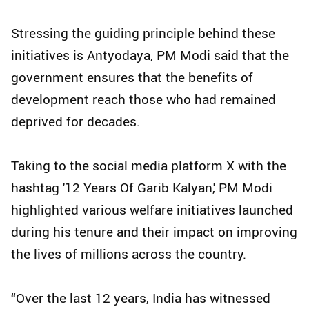
Stressing the guiding principle behind these
initiatives is Antyodaya, PM Modi said that the
government ensures that the benefits of
development reach those who had remained
deprived for decades.
Taking to the social media platform X with the
hashtag '12 Years Of Garib Kalyan,' PM Modi
highlighted various welfare initiatives launched
during his tenure and their impact on improving
the lives of millions across the country.
“Over the last 12 years, India has witnessed