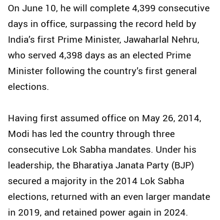
On June 10, he will complete 4,399 consecutive
days in office, surpassing the record held by
India’s first Prime Minister, Jawaharlal Nehru,
who served 4,398 days as an elected Prime
Minister following the country’s first general
elections.
Having first assumed office on May 26, 2014,
Modi has led the country through three
consecutive Lok Sabha mandates. Under his
leadership, the Bharatiya Janata Party (BJP)
secured a majority in the 2014 Lok Sabha
elections, returned with an even larger mandate
in 2019, and retained power again in 2024.