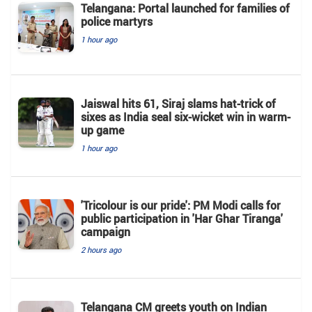
Telangana: Portal launched for families of
police martyrs
1 hour ago
Jaiswal hits 61, Siraj slams hat-trick of
sixes as India seal six-wicket win in warm-
up game
1 hour ago
'Tricolour is our pride': PM Modi calls for
public participation in 'Har Ghar Tiranga'
campaign
2 hours ago
Telangana CM greets youth on Indian