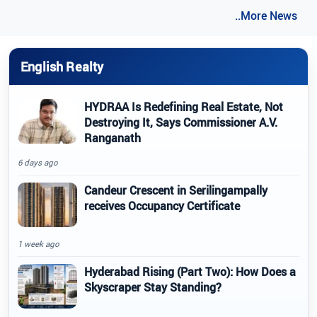
..More News
English Realty
HYDRAA Is Redefining Real Estate, Not
Destroying It, Says Commissioner A.V.
Ranganath
6 days ago
Candeur Crescent in Serilingampally
receives Occupancy Certificate
1 week ago
Hyderabad Rising (Part Two): How Does a
Skyscraper Stay Standing?