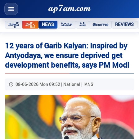
న్యూస్
షార్ట్స్
NEWS
సినిమా
ఏపీ
తెలంగాణ
REVIEWS
12 years of Garib Kalyan: Inspired by
Antyodaya, we ensure deprived get
development benefits, says PM Modi
08-06-2026 Mon 09:52 | National | IANS