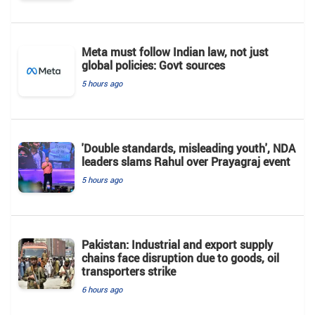
Meta must follow Indian law, not just
global policies: Govt sources
5 hours ago
'Double standards, misleading youth', NDA
leaders slams Rahul over Prayagraj event
5 hours ago
Pakistan: Industrial and export supply
chains face disruption due to goods, oil
transporters strike
6 hours ago