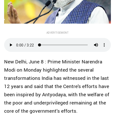
ADVERTISEMENT
New Delhi, June 8 : Prime Minister Narendra
Modi on Monday highlighted the several
transformations India has witnessed in the last
12 years and said that the Centre's efforts have
been inspired by Antyodaya, with the welfare of
the poor and underprivileged remaining at the
core of the government’s efforts.