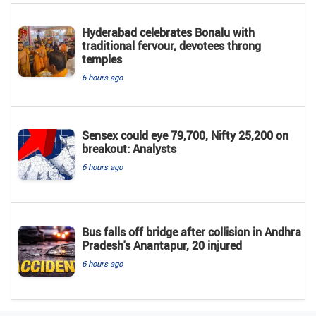
Hyderabad celebrates Bonalu with
traditional fervour, devotees throng
temples
6 hours ago
Sensex could eye 79,700, Nifty 25,200 on
breakout: Analysts
6 hours ago
Bus falls off bridge after collision in Andhra
Pradesh's Anantapur, 20 injured
6 hours ago