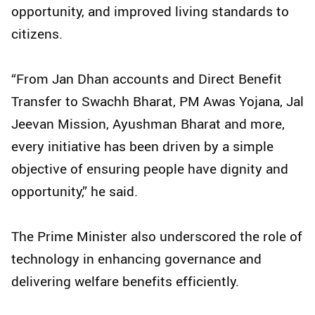
opportunity, and improved living standards to
citizens.
“From Jan Dhan accounts and Direct Benefit
Transfer to Swachh Bharat, PM Awas Yojana, Jal
Jeevan Mission, Ayushman Bharat and more,
every initiative has been driven by a simple
objective of ensuring people have dignity and
opportunity,” he said.
The Prime Minister also underscored the role of
technology in enhancing governance and
delivering welfare benefits efficiently.