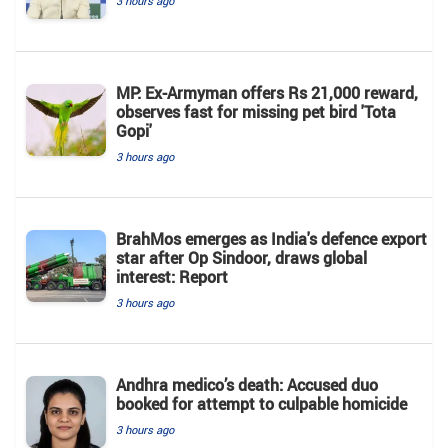
3 hours ago
MP: Ex-Armyman offers Rs 21,000 reward,
observes fast for missing pet bird 'Tota
Gopi'
3 hours ago
BrahMos emerges as India's defence export
star after Op Sindoor, draws global
interest: Report
3 hours ago
Andhra medico’s death: Accused duo
booked for attempt to culpable homicide
3 hours ago