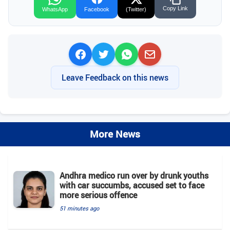
Copy Link
WhatsApp
Facebook
(Twitter)
Leave Feedback on this news
More News
Andhra medico run over by drunk youths
with car succumbs, accused set to face
more serious offence
51 minutes ago