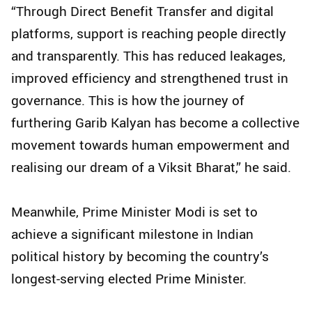
“Through Direct Benefit Transfer and digital
platforms, support is reaching people directly
and transparently. This has reduced leakages,
improved efficiency and strengthened trust in
governance. This is how the journey of
furthering Garib Kalyan has become a collective
movement towards human empowerment and
realising our dream of a Viksit Bharat,” he said.
Meanwhile, Prime Minister Modi is set to
achieve a significant milestone in Indian
political history by becoming the country’s
longest-serving elected Prime Minister.