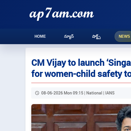
HOME
న్యూస్
షార్ట్స్
NEWS
CM Vijay to launch ‘Sing
for women-child safety 
08-06-2026 Mon 09:15 | National | IANS