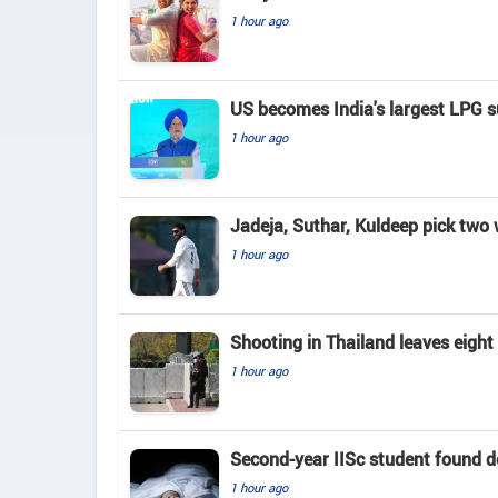
1 hour ago
US becomes India's largest LPG su
1 hour ago
Jadeja, Suthar, Kuldeep pick two
1 hour ago
Shooting in Thailand leaves eigh
1 hour ago
Second-year IISc student found d
1 hour ago