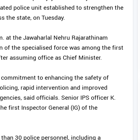
ated police unit established to strengthen the
s the state, on Tuesday.
.m. at the Jawaharlal Nehru Rajarathinam
n of the specialised force was among the first
er assuming office as Chief Minister.
’s commitment to enhancing the safety of
licing, rapid intervention and improved
cies, said officials. Senior IPS officer K.
 first Inspector General (IG) of the
han 30 police personnel, including a