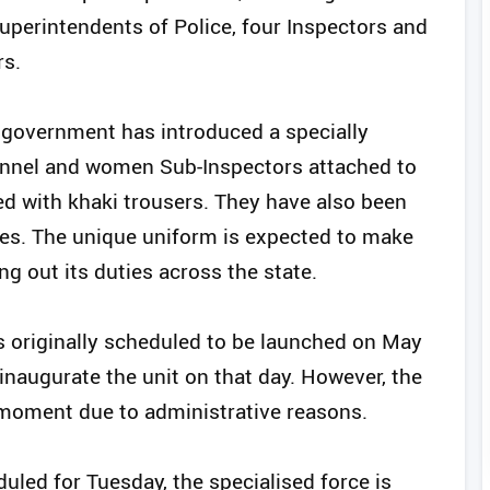
uperintendents of Police, four Inspectors and
rs.
he government has introduced a specially
nnel and women Sub-Inspectors attached to
red with khaki trousers. They have also been
oes. The unique uniform is expected to make
ing out its duties across the state.
 originally scheduled to be launched on May
 inaugurate the unit on that day. However, the
moment due to administrative reasons.
led for Tuesday, the specialised force is