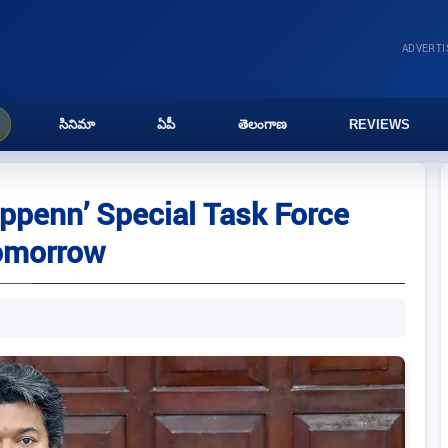
ADVERT
సినిమా
ఏపీ
తెలంగాణ
REVIEWS
appenn’ Special Task Force
tomorrow