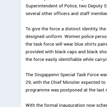
Superintendent of Police, two Deputy S
several other officers and staff membe
To give the force a distinct identity, t
designed uniform. Women police perso
the task force will wear blue shirts pai
provided with black caps and black sh
the force easily identifiable while carry
The Singappenn Special Task Force was
29, with the Chief Minister expected to
programme was postponed at the last 
With the formal inauguration now schedu