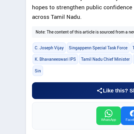
hopes to strengthen public confidence 
across Tamil Nadu.
Note: The content of this article is sourced from a
C. Joseph Vijay
Singappenn Special Task Force
K. Bhavaneeswari IPS
Tamil Nadu Chief Minister
Sin
Like this? S
WhatsApp
Face