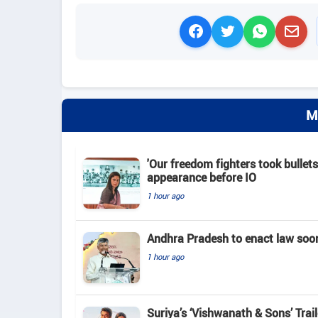
M
'Our freedom fighters took bullets
appearance before IO
1 hour ago
Andhra Pradesh to enact law soo
1 hour ago
Suriya’s ‘Vishwanath & Sons’ Tra