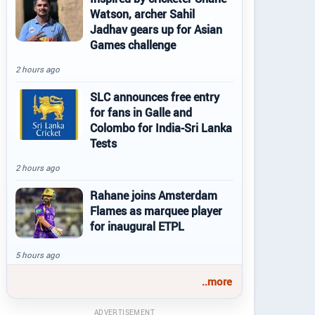
Watson, archer Sahil
Jadhav gears up for Asian
Games challenge
2 hours ago
SLC announces free entry
for fans in Galle and
Colombo for India-Sri Lanka
Tests
2 hours ago
Rahane joins Amsterdam
Flames as marquee player
for inaugural ETPL
5 hours ago
..more
ADVERTISEMENT