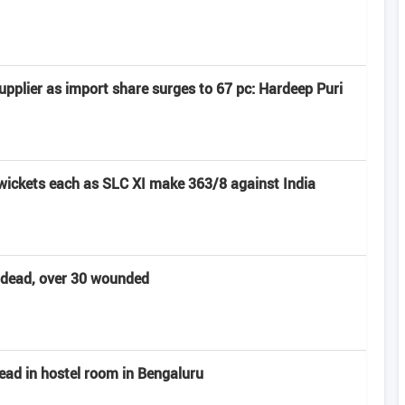
pplier as import share surges to 67 pc: Hardeep Puri
 wickets each as SLC XI make 363/8 against India
t dead, over 30 wounded
ead in hostel room in Bengaluru