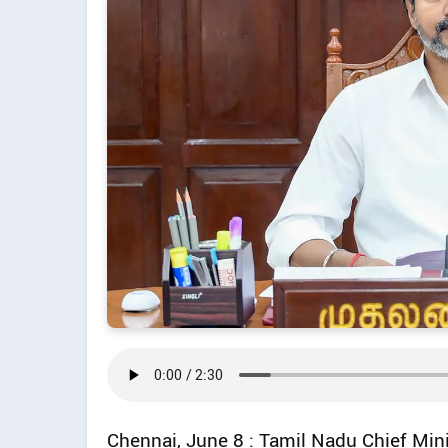
Chennai, June 8 : Tamil Nadu Chief Mini