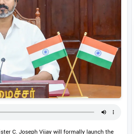
ster C. Joseph Vijay will formally launch the