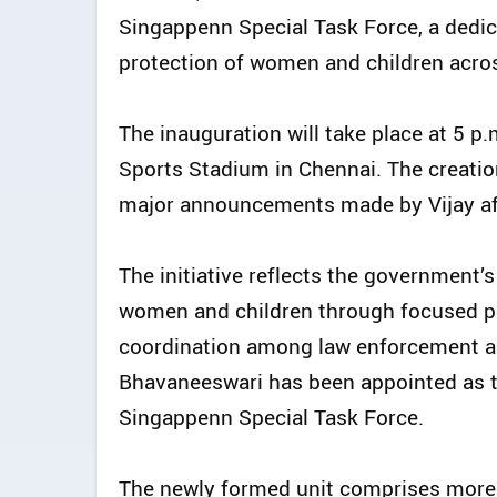
Singappenn Special Task Force, a dedic
protection of women and children acros
The inauguration will take place at 5 p
Sports Stadium in Chennai. The creatio
major announcements made by Vijay aft
The initiative reflects the government
women and children through focused po
coordination among law enforcement agen
Bhavaneeswari has been appointed as the
Singappenn Special Task Force.
The newly formed unit comprises more t