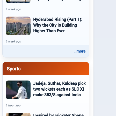
1 week ago
Hyderabad Rising (Part 1):
Why the City Is Building
Higher Than Ever
1 week ago
..more
Sports
Jadeja, Suthar, Kuldeep pick
two wickets each as SLC XI
make 363/8 against India
1 hour ago
Inspired by cricketer Shane