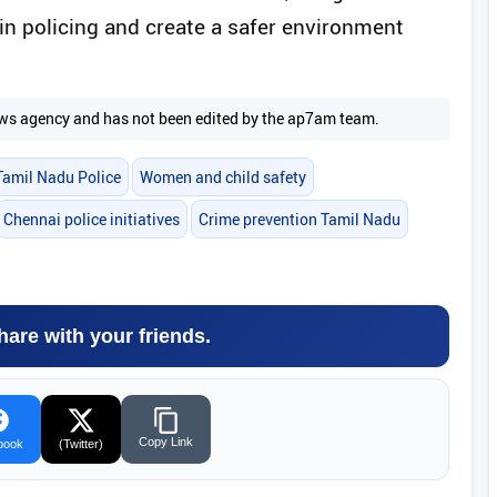
in policing and create a safer environment
 news agency and has not been edited by the ap7am team.
Tamil Nadu Police
Women and child safety
Chennai police initiatives
Crime prevention Tamil Nadu
hare with your friends.
Copy Link
book
(Twitter)