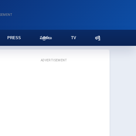
ISEMENT
PRESS
పత్రికలు
TV
భక్తి
ADVERTISEMENT