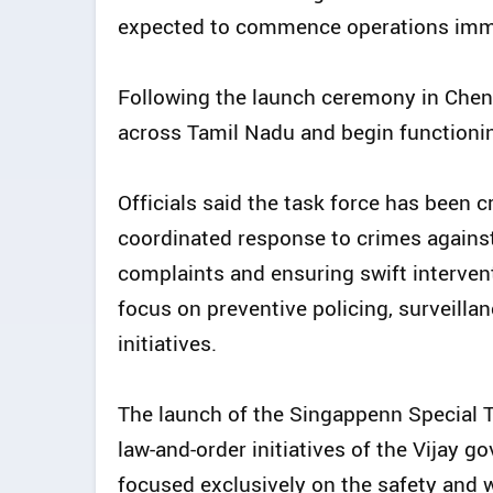
expected to commence operations imme
Following the launch ceremony in Chen
across Tamil Nadu and begin functioning 
Officials said the task force has been 
coordinated response to crimes agains
complaints and ensuring swift intervent
focus on preventive policing, surveilla
initiatives.
The launch of the Singappenn Special T
law-and-order initiatives of the Vijay g
focused exclusively on the safety and