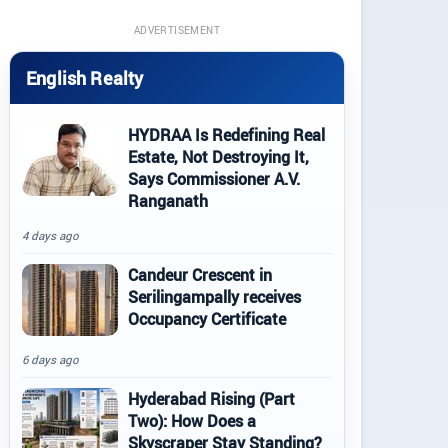
ADVERTISEMENT
English Realty
HYDRAA Is Redefining Real
Estate, Not Destroying It,
Says Commissioner A.V.
Ranganath
4 days ago
Candeur Crescent in
Serilingampally receives
Occupancy Certificate
6 days ago
Hyderabad Rising (Part
Two): How Does a
Skyscraper Stay Standing?