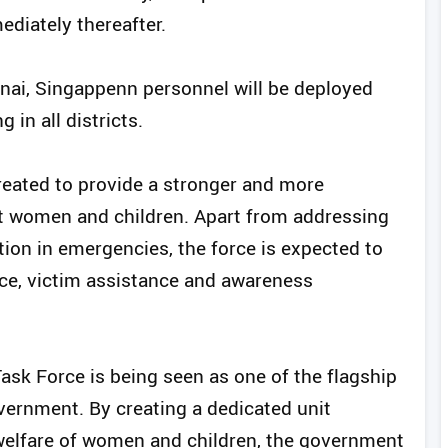
diately thereafter.
nai, Singappenn personnel will be deployed
in all districts.
created to provide a stronger and more
t women and children. Apart from addressing
ion in emergencies, the force is expected to
nce, victim assistance and awareness
ask Force is being seen as one of the flagship
overnment. By creating a dedicated unit
 welfare of women and children, the government