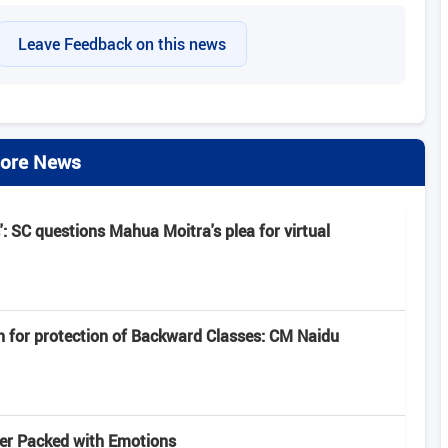
Leave Feedback on this news
ore News
': SC questions Mahua Moitra's plea for virtual
n for protection of Backward Classes: CM Naidu
iler Packed with Emotions