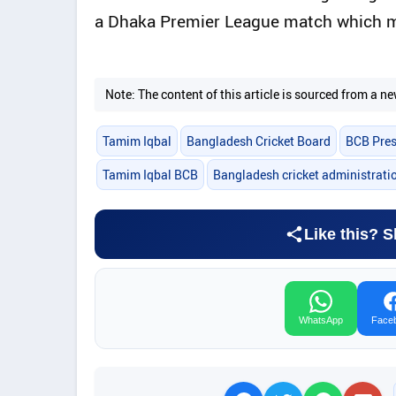
a Dhaka Premier League match which ma
Note: The content of this article is sourced from a
Tamim Iqbal
Bangladesh Cricket Board
BCB Pres
Tamim Iqbal BCB
Bangladesh cricket administrati
Like this? S
WhatsApp
Face