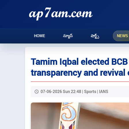
HOME
న్యూస్
షార్ట్స్
NEWS
Tamim Iqbal elected BCB 
transparency and revival
07-06-2026 Sun 22:48 | Sports | IANS