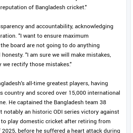
reputation of Bangladesh cricket."
nsparency and accountability, acknowledging
tration. "I want to ensure maximum
t the board are not going to do anything
l honesty. "I am sure we will make mistakes,
y we rectify those mistakes."
ladesh's all-time greatest players, having
is country and scored over 15,000 international
ame. He captained the Bangladesh team 38
notably an historic ODI series victory against
o play domestic cricket after retiring from
f 2025, before he suffered a heart attack during