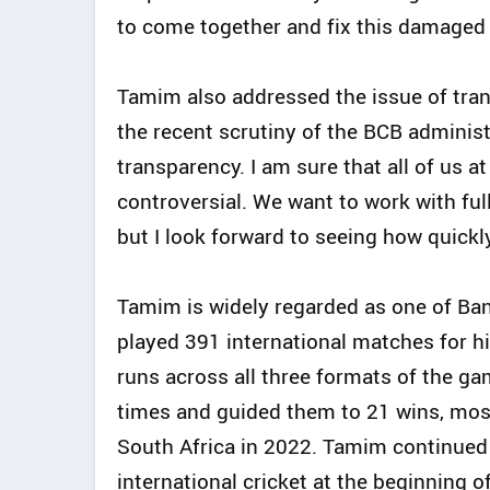
to come together and fix this damaged 
Tamim also addressed the issue of tra
the recent scrutiny of the BCB adminis
transparency. I am sure that all of us a
controversial. We want to work with ful
but I look forward to seeing how quickl
Tamim is widely regarded as one of Bang
played 391 international matches for h
runs across all three formats of the g
times and guided them to 21 wins, most 
South Africa in 2022. Tamim continued t
international cricket at the beginning o