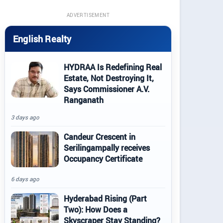
ADVERTISEMENT
English Realty
HYDRAA Is Redefining Real
Estate, Not Destroying It,
Says Commissioner A.V.
Ranganath
3 days ago
Candeur Crescent in
Serilingampally receives
Occupancy Certificate
6 days ago
Hyderabad Rising (Part
Two): How Does a
Skyscraper Stay Standing?