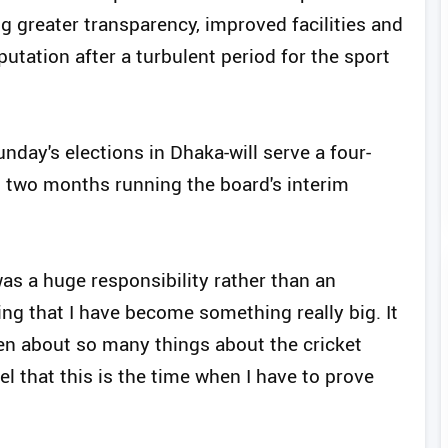
g greater transparency, improved facilities and
putation after a turbulent period for the sport
nday's elections in Dhaka-will serve a four-
t two months running the board's interim
was a huge responsibility rather than an
ing that I have become something really big. It
ken about so many things about the cricket
el that this is the time when I have to prove