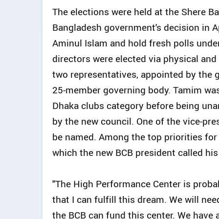
The elections were held at the Shere B
Bangladesh government's decision in Ap
Aminul Islam and hold fresh polls under 
directors were elected via physical and
two representatives, appointed by the g
25-member governing body. Tamim was o
Dhaka clubs category before being una
by the new council. One of the vice-pre
be named. Among the top priorities fo
which the new BCB president called his 
"The High Performance Center is probab
that I can fulfill this dream. We will ne
the BCB can fund this center. We have 