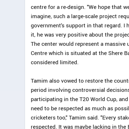
centre for a re-design. "We hope that w
imagine, such a large-scale project requ
government's support in that regard. I 
it, he was very positive about the proj
The center would represent a massive 
Centre which is situated at the Shere 
considered limited.
Tamim also vowed to restore the countr
period involving controversial decision
participating in the T20 World Cup, and
need to be respected as much as possibl
cricketers too," Tamim said. "Every stak
respected. It was maybe lacking in the 