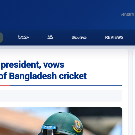
ADVERT
సినిమా
ఏపీ
తెలంగాణ
REVIEWS
president, vows
 of Bangladesh cricket