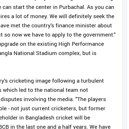
e can start the center in Purbachal. As you can
ires a lot of money. We will definitely seek the
have met the country's finance minister about
ect so now we have to apply to the government."
upgrade on the existing High Performance
Bangla National Stadium complex, but is
y's cricketing image following a turbulent
s which led to the national team not
 disputes involving the media. "The players
e - not just current cricketers, but former
eholder in Bangladesh cricket will be
BCB in the last one and a half years. We have