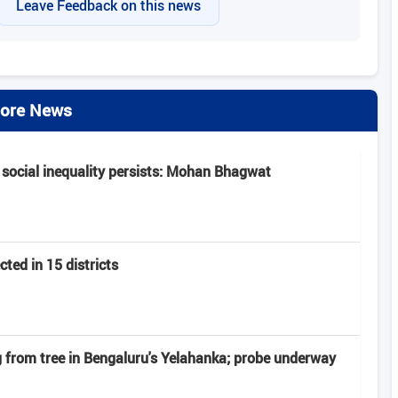
Leave Feedback on this news
ore News
 social inequality persists: Mohan Bhagwat
ted in 15 districts
from tree in Bengaluru's Yelahanka; probe underway