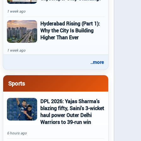
1 week ago
Hyderabad Rising (Part 1):
Why the City Is Building
Higher Than Ever
1 week ago
..more
Sports
DPL 2026: Yajas Sharma's
blazing fifty, Saini's 3-wicket
haul power Outer Delhi
Warriors to 39-run win
6 hours ago