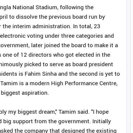
angla National Stadium, following the
ril to dissolve the previous board run by
the interim administration. In total, 23
 electronic voting under three categories and
overnment, later joined the board to make it a
ne of 12 directors who got elected in the
nimously picked to serve as board president
sidents is Fahim Sinha and the second is yet to
r Tamim is a modern High Performance Centre,
biggest aspiration.
ly my biggest dream," Tamim said. "I hope
ed big support from the government. Initially
asked the company that designed the existing