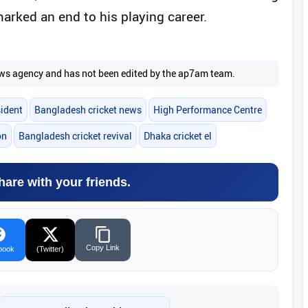
rked an end to his playing career.
 news agency and has not been edited by the ap7am team.
ident
Bangladesh cricket news
High Performance Centre
on
Bangladesh cricket revival
Dhaka cricket el
hare with your friends.
Copy Link
book
(Twitter)