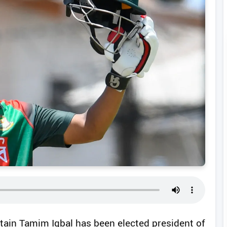
tain Tamim Iqbal has been elected president of