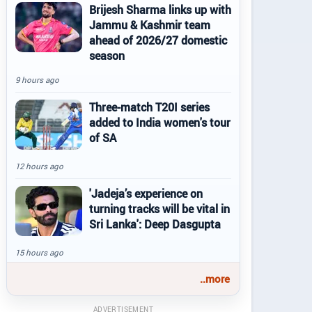
Brijesh Sharma links up with
Jammu & Kashmir team
ahead of 2026/27 domestic
season
9 hours ago
Three-match T20I series
added to India women's tour
of SA
12 hours ago
'Jadeja’s experience on
turning tracks will be vital in
Sri Lanka': Deep Dasgupta
15 hours ago
..more
ADVERTISEMENT