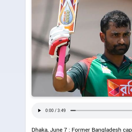
Dhaka, June 7 : Former Bangladesh cap