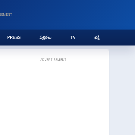
ISEMENT
PRESS
పత్రికలు
TV
భక్తి
ADVERTISEMENT