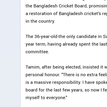
the Bangladesh Cricket Board, promisin
a restoration of Bangladesh cricket's re
in the country.
The 36-year-old-the only candidate in Su
year term, having already spent the las
committee.
Tamim, after being elected, insisted it 
personal honour. "There is no extra feel
is a massive responsibility. I have spo
board for the last few years, so now I fe
myself to everyone."