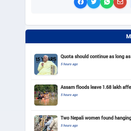
M
Quota should continue as long as
5 hours ago
Assam floods leave 1.68 lakh affec
5 hours ago
Two Nepali women found hanging 
5 hours ago