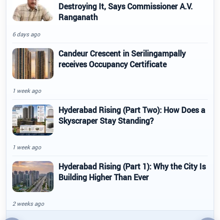
Destroying It, Says Commissioner A.V.
Ranganath
6 days ago
Candeur Crescent in Serilingampally
receives Occupancy Certificate
1 week ago
Hyderabad Rising (Part Two): How Does a
Skyscraper Stay Standing?
1 week ago
Hyderabad Rising (Part 1): Why the City Is
Building Higher Than Ever
2 weeks ago