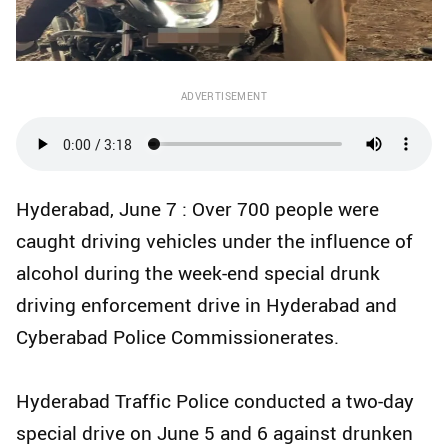
ADVERTISEMENT
Hyderabad, June 7 : Over 700 people were
caught driving vehicles under the influence of
alcohol during the week-end special drunk
driving enforcement drive in Hyderabad and
Cyberabad Police Commissionerates.
Hyderabad Traffic Police conducted a two-day
special drive on June 5 and 6 against drunken