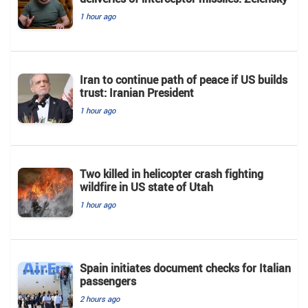
1 hour ago
Iran to continue path of peace if US builds
trust: Iranian President
1 hour ago
Two killed in helicopter crash fighting
wildfire in US state of Utah
1 hour ago
Spain initiates document checks for Italian
passengers
2 hours ago