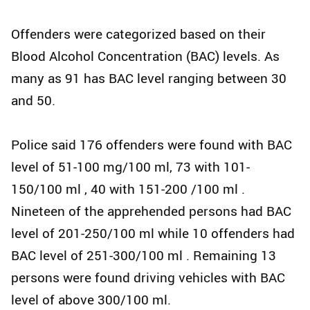
Offenders were categorized based on their
Blood Alcohol Concentration (BAC) levels. As
many as 91 has BAC level ranging between 30
and 50.
Police said 176 offenders were found with BAC
level of 51-100 mg/100 ml, 73 with 101-
150/100 ml , 40 with 151-200 /100 ml .
Nineteen of the apprehended persons had BAC
level of 201-250/100 ml while 10 offenders had
BAC level of 251-300/100 ml . Remaining 13
persons were found driving vehicles with BAC
level of above 300/100 ml.