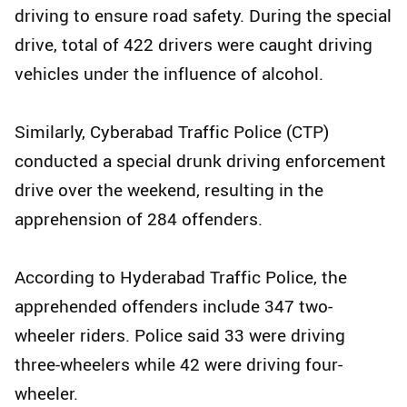
driving to ensure road safety. During the special
drive, total of 422 drivers were caught driving
vehicles under the influence of alcohol.
Similarly, Cyberabad Traffic Police (CTP)
conducted a special drunk driving enforcement
drive over the weekend, resulting in the
apprehension of 284 offenders.
According to Hyderabad Traffic Police, the
apprehended offenders include 347 two-
wheeler riders. Police said 33 were driving
three-wheelers while 42 were driving four-
wheeler.