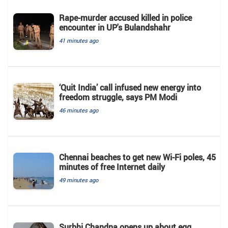
Rape-murder accused killed in police
encounter in UP's Bulandshahr
41 minutes ago
‘Quit India’ call infused new energy into
freedom struggle, says PM Modi
46 minutes ago
Chennai beaches to get new Wi-Fi poles, 45
minutes of free Internet daily
49 minutes ago
Surbhi Chandna opens up about egg