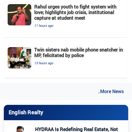
Rahul urges youth to fight system with
love; highlights job crisis, institutional
capture at student meet
11 hours ago
Twin sisters nab mobile phone snatcher in
MP, felicitated by police
13 hours ago
..More News
English Realty
HYDRAA Is Redefining Real Estate, Not