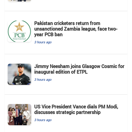
Pakistan cricketers return from
unsanctioned Zambia league, face two-
year PCB ban
3 hours ago
Jimmy Neesham joins Glasgow Cosmic for
inaugural edition of ETPL
3 hours ago
US Vice President Vance dials PM Modi,
discusses strategic partnership
3 hours ago