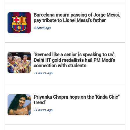
Barcelona mourn passing of Jorge Messi,
pay tribute to Lionel Messi’s father
4 hours ago
'Seemed like a senior is speaking to us':
Delhi IIT gold medallists hail PM Modi's
connection with students
11 hours ago
Priyanka Chopra hops on the 'Kinda Chic”
trend'
11 hours ago