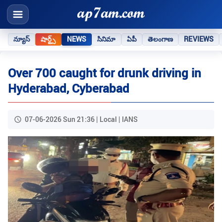
న్యూస్
షార్ట్స్
NEWS
సినిమా
ఏపీ
తెలంగాణ
REVIEWS
Over 700 caught for drunk driving in
Hyderabad, Cyberabad
07-06-2026 Sun 21:36 | Local | IANS