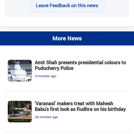
Leave Feedback on this news
More News
Amit Shah presents presidential colours to
Puducherry Police
4 minutes ago
'Varanasi' makers treat with Mahesh
Babu's first look as Rudhra on his birthday
26 minutes ago