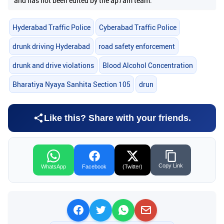
and has not been edited by the ap7am team.
Hyderabad Traffic Police
Cyberabad Traffic Police
drunk driving Hyderabad
road safety enforcement
drunk and drive violations
Blood Alcohol Concentration
Bharatiya Nyaya Sanhita Section 105
drun
Like this? Share with your friends.
Copy Link
WhatsApp
Facebook
(Twitter)