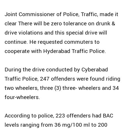
Joint Commissioner of Police, Traffic, made it
clear There will be zero tolerance on drunk &
drive violations and this special drive will
continue. He requested commuters to
cooperate with Hyderabad Traffic Police.
During the drive conducted by Cyberabad
Traffic Police, 247 offenders were found riding
two wheelers, three (3) three- wheelers and 34
four-wheelers.
According to police, 223 offenders had BAC
levels ranging from 36 mg/100 ml to 200