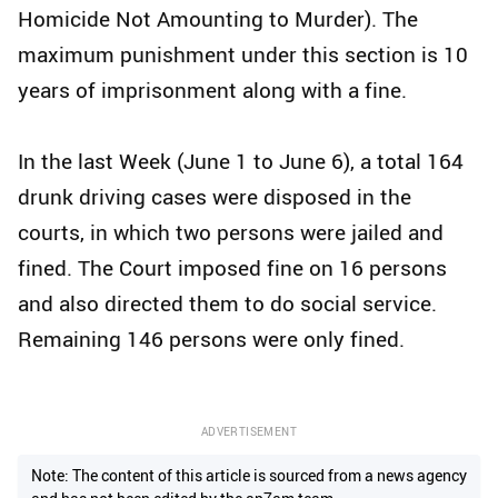
Homicide Not Amounting to Murder). The
maximum punishment under this section is 10
years of imprisonment along with a fine.
In the last Week (June 1 to June 6), a total 164
drunk driving cases were disposed in the
courts, in which two persons were jailed and
fined. The Court imposed fine on 16 persons
and also directed them to do social service.
Remaining 146 persons were only fined.
ADVERTISEMENT
Note: The content of this article is sourced from a news agency