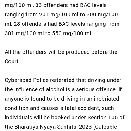
mg/100 ml, 33 offenders had BAC levels
ranging from 201 mg/100 ml to 300 mg/100
ml, 28 offenders had BAC levels ranging from
301 mg/100 ml to 550 mg/100 ml
All the offenders will be produced before the
Court.
Cyberabad Police reiterated that driving under
the influence of alcohol is a serious offence. If
anyone is found to be driving in an inebriated
condition and causes a fatal accident, such
individuals will be booked under Section 105 of
the Bharatiya Nyaya Sanhita, 2023 (Culpable