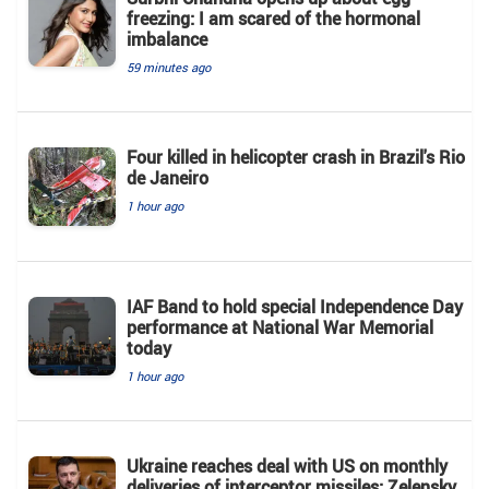
freezing: I am scared of the hormonal
imbalance
59 minutes ago
Four killed in helicopter crash in Brazil's Rio
de Janeiro
1 hour ago
IAF Band to hold special Independence Day
performance at National War Memorial
today
1 hour ago
Ukraine reaches deal with US on monthly
deliveries of interceptor missiles: Zelensky