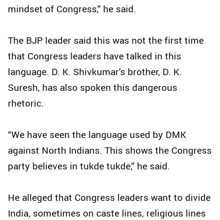
mindset of Congress,” he said.
The BJP leader said this was not the first time
that Congress leaders have talked in this
language. D. K. Shivkumar’s brother, D. K.
Suresh, has also spoken this dangerous
rhetoric.
“We have seen the language used by DMK
against North Indians. This shows the Congress
party believes in tukde tukde,” he said.
He alleged that Congress leaders want to divide
India, sometimes on caste lines, religious lines