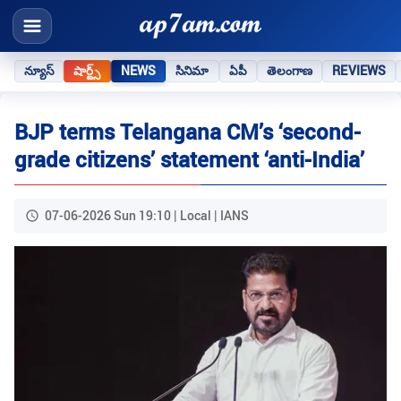
న్యూస్
షార్ట్స్
NEWS
సినిమా
ఏపీ
తెలంగాణ
REVIEWS
BJP terms Telangana CM’s ‘second-
grade citizens’ statement ‘anti-India’
07-06-2026 Sun 19:10 | Local | IANS