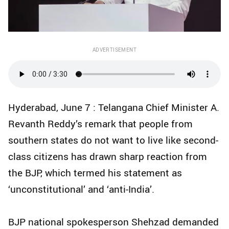
ADVERTISEMENT
Hyderabad, June 7 : Telangana Chief Minister A.
Revanth Reddy’s remark that people from
southern states do not want to live like second-
class citizens has drawn sharp reaction from
the BJP, which termed his statement as
‘unconstitutional’ and ‘anti-India’.
BJP national spokesperson Shehzad demanded