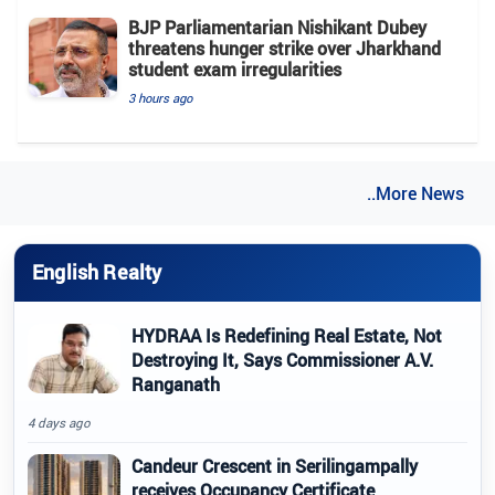
BJP Parliamentarian Nishikant Dubey
threatens hunger strike over Jharkhand
student exam irregularities
3 hours ago
..More News
English Realty
HYDRAA Is Redefining Real Estate, Not
Destroying It, Says Commissioner A.V.
Ranganath
4 days ago
Candeur Crescent in Serilingampally
receives Occupancy Certificate