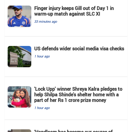
Finger injury keeps Gill out of Day 1 in
warm-up match against SLC XI
33 minutes ago
US defends wider social media visa checks
1 hour ago
'Lock Upp' winner Shreya Kalra pledges to
help Shilpa Shinde's shelter home with a
part of her Rs 1 crore prize money
1 hour ago
‘Handloom has become our source of