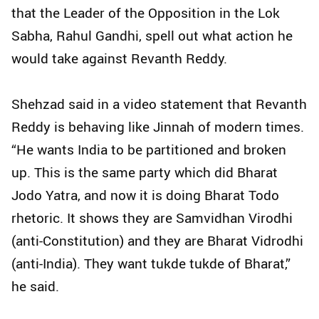
that the Leader of the Opposition in the Lok
Sabha, Rahul Gandhi, spell out what action he
would take against Revanth Reddy.
Shehzad said in a video statement that Revanth
Reddy is behaving like Jinnah of modern times.
“He wants India to be partitioned and broken
up. This is the same party which did Bharat
Jodo Yatra, and now it is doing Bharat Todo
rhetoric. It shows they are Samvidhan Virodhi
(anti-Constitution) and they are Bharat Vidrodhi
(anti-India). They want tukde tukde of Bharat,”
he said.