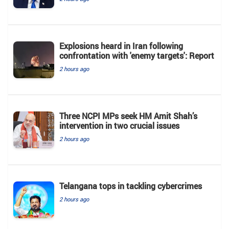
Explosions heard in Iran following
confrontation with 'enemy targets': Report
2 hours ago
Three NCPI MPs seek HM Amit Shah’s
intervention in two crucial issues
2 hours ago
Telangana tops in tackling cybercrimes
2 hours ago