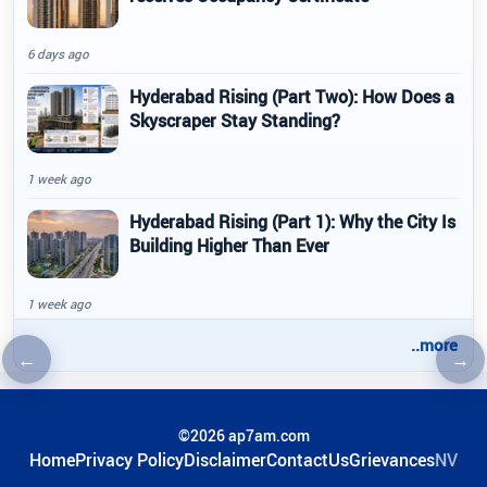
6 days ago
Hyderabad Rising (Part Two): How Does a
Skyscraper Stay Standing?
1 week ago
Hyderabad Rising (Part 1): Why the City Is
Building Higher Than Ever
1 week ago
..more
←
→
Previous article
Nex
©2026 ap7am.com
Home
Privacy Policy
Disclaimer
ContactUs
Grievances
NV