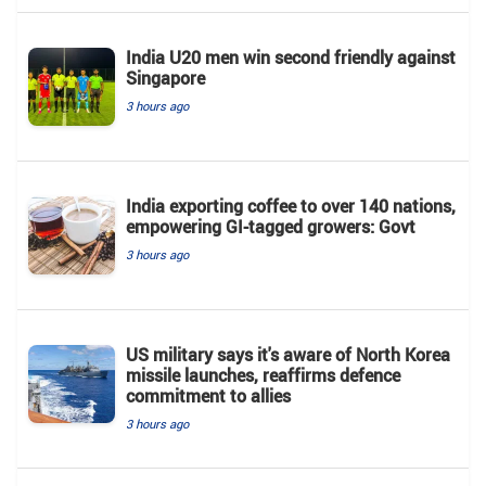
India U20 men win second friendly against
Singapore
3 hours ago
India exporting coffee to over 140 nations,
empowering GI-tagged growers: Govt
3 hours ago
US military says it's aware of North Korea
missile launches, reaffirms defence
commitment to allies
3 hours ago