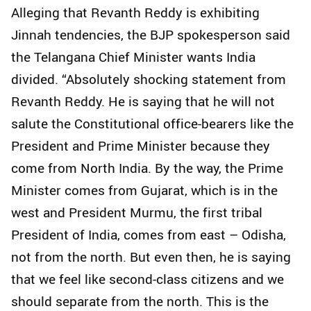
Alleging that Revanth Reddy is exhibiting
Jinnah tendencies, the BJP spokesperson said
the Telangana Chief Minister wants India
divided. “Absolutely shocking statement from
Revanth Reddy. He is saying that he will not
salute the Constitutional office-bearers like the
President and Prime Minister because they
come from North India. By the way, the Prime
Minister comes from Gujarat, which is in the
west and President Murmu, the first tribal
President of India, comes from east – Odisha,
not from the north. But even then, he is saying
that we feel like second-class citizens and we
should separate from the north. This is the