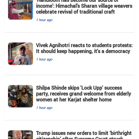
income’: Himachal’s Sharan village weavers
celebrate revival of traditional craft
1 hour ago
Vivek Agnihotri reacts to students protests:
It should keep happening, it's a democracy
1 hour ago
Shilpa Shinde skips 'Lock Upp' success
party, receives grand welcome from elderly
women at her Karjat shelter home
1 hour ago
Trump issues new orders to limit ‘birthright
citizenship’ after Supreme Court struck