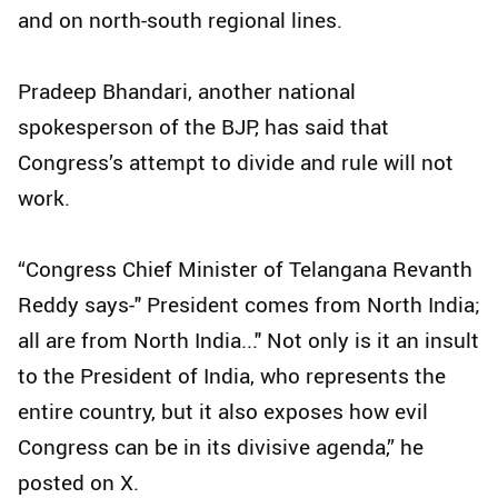
and on north-south regional lines.
Pradeep Bhandari, another national
spokesperson of the BJP, has said that
Congress’s attempt to divide and rule will not
work.
“Congress Chief Minister of Telangana Revanth
Reddy says-" President comes from North India;
all are from North India..." Not only is it an insult
to the President of India, who represents the
entire country, but it also exposes how evil
Congress can be in its divisive agenda,” he
posted on X.