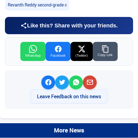
Revanth Reddy second-grade c
Like this? Share with your friends.
Copy Link
WhatsApp
Facebook
(Twitter)
Leave Feedback on this news
More News