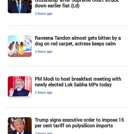
down earlier fiat (Ld)
2 hours ago
Raveena Tandon almost gets bitten by a
dog on red carpet, actress keeps calm
2 hours ago
PM Modi to host breakfast meeting with
newly elected Lok Sabha MPs today
2 hours ago
Trump signs executive order to impose 15
per cent tariff on polysilicon imports
2 hours ago