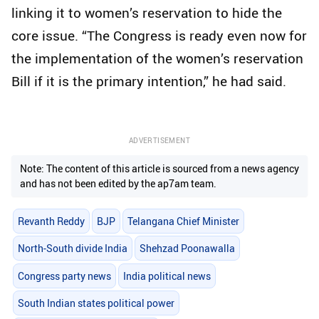
linking it to women’s reservation to hide the
core issue. “The Congress is ready even now for
the implementation of the women’s reservation
Bill if it is the primary intention,” he had said.
ADVERTISEMENT
Note: The content of this article is sourced from a news agency
and has not been edited by the ap7am team.
Revanth Reddy
BJP
Telangana Chief Minister
North-South divide India
Shehzad Poonawalla
Congress party news
India political news
South Indian states political power