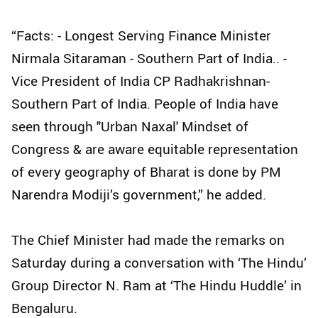
“Facts: - Longest Serving Finance Minister
Nirmala Sitaraman - Southern Part of India.. -
Vice President of India CP Radhakrishnan-
Southern Part of India. People of India have
seen through "Urban Naxal' Mindset of
Congress & are aware equitable representation
of every geography of Bharat is done by PM
Narendra Modiji’s government,” he added.
The Chief Minister had made the remarks on
Saturday during a conversation with ‘The Hindu’
Group Director N. Ram at ‘The Hindu Huddle’ in
Bengaluru.