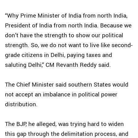
“Why Prime Minister of India from north India,
President of India from north India. Because we
don’t have the strength to show our political
strength. So, we do not want to live like second-
grade citizens in Delhi, paying taxes and
saluting Delhi,” CM Revanth Reddy said.
The Chief Minister said southern States would
not accept an imbalance in political power
distribution.
The BJP, he alleged, was trying hard to widen
this gap through the delimitation process, and