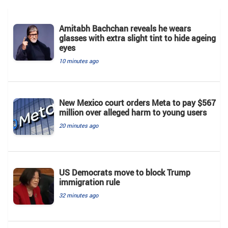
Amitabh Bachchan reveals he wears
glasses with extra slight tint to hide ageing
eyes
10 minutes ago
New Mexico court orders Meta to pay $567
million over alleged harm to young users
20 minutes ago
US Democrats move to block Trump
immigration rule
32 minutes ago