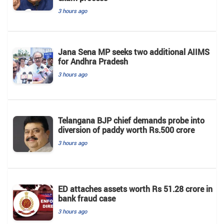
3 hours ago
Jana Sena MP seeks two additional AIIMS
for Andhra Pradesh
3 hours ago
Telangana BJP chief demands probe into
diversion of paddy worth Rs.500 crore
3 hours ago
ED attaches assets worth Rs 51.28 crore in
bank fraud case
3 hours ago