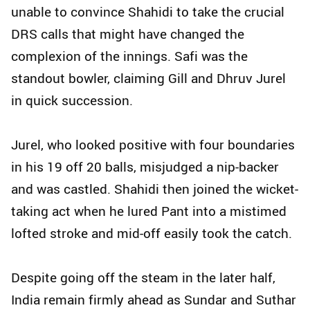
unable to convince Shahidi to take the crucial
DRS calls that might have changed the
complexion of the innings. Safi was the
standout bowler, claiming Gill and Dhruv Jurel
in quick succession.
Jurel, who looked positive with four boundaries
in his 19 off 20 balls, misjudged a nip-backer
and was castled. Shahidi then joined the wicket-
taking act when he lured Pant into a mistimed
lofted stroke and mid-off easily took the catch.
Despite going off the steam in the later half,
India remain firmly ahead as Sundar and Suthar