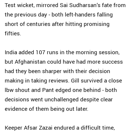
Test wicket, mirrored Sai Sudharsan’s fate from
the previous day - both left-handers falling
short of centuries after hitting promising
fifties.
India added 107 runs in the morning session,
but Afghanistan could have had more success
had they been sharper with their decision
making in taking reviews. Gill survived a close
lbw shout and Pant edged one behind - both
decisions went unchallenged despite clear
evidence of them being out later.
Keeper Afsar Zazai endured a difficult time,