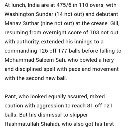
At lunch, India are at 475/6 in 110 overs, with
Washington Sundar (14 not out) and debutant
Manav Suthar (nine not out) at the crease. Gill,
resuming from overnight score of 103 not out
with authority, extended his innings to a
commanding 126 off 177 balls before falling to
Mohammad Saleem Safi, who bowled a fiery
and disciplined spell with pace and movement
with the second new ball.
Pant, who looked equally assured, mixed
caution with aggression to reach 81 off 121
balls. But his dismissal to skipper
Hashmatullah Shahidi, who also got his first