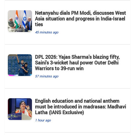
Netanyahu dials PM Modi, discusses West
Asia situation and progress in India-Israel
ties
45 minutes ago
DPL 2026: Yajas Sharma's blazing fifty,
Saini's 3-wicket haul power Outer Delhi
Warriors to 39-run win
57 minutes ago
English education and national anthem
must be introduced in madrasas: Madhavi
Latha (IANS Exclusive)
1 hour ago