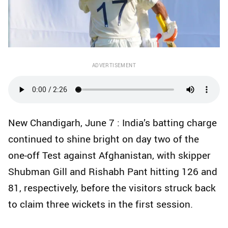
ADVERTISEMENT
New Chandigarh, June 7 : India’s batting charge
continued to shine bright on day two of the
one-off Test against Afghanistan, with skipper
Shubman Gill and Rishabh Pant hitting 126 and
81, respectively, before the visitors struck back
to claim three wickets in the first session.