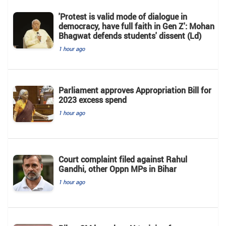
'Protest is valid mode of dialogue in
democracy, have full faith in Gen Z': Mohan
Bhagwat defends students' dissent (Ld)
1 hour ago
Parliament approves Appropriation Bill for
2023 excess spend
1 hour ago
Court complaint filed against Rahul
Gandhi, other Oppn MPs in Bihar
1 hour ago