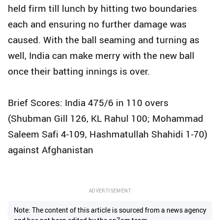
held firm till lunch by hitting two boundaries
each and ensuring no further damage was
caused. With the ball seaming and turning as
well, India can make merry with the new ball
once their batting innings is over.
Brief Scores: India 475/6 in 110 overs
(Shubman Gill 126, KL Rahul 100; Mohammad
Saleem Safi 4-109, Hashmatullah Shahidi 1-70)
against Afghanistan
ADVERTISEMENT
Note: The content of this article is sourced from a news agency