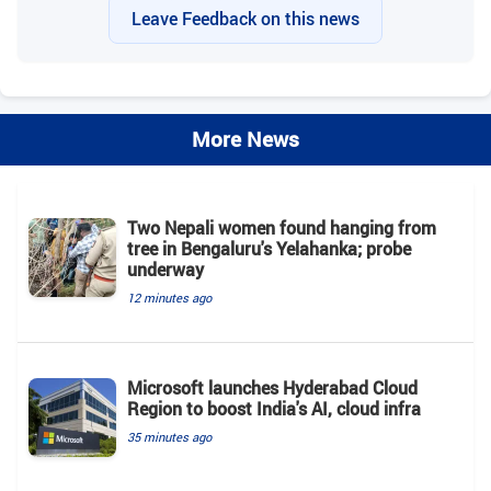
Leave Feedback on this news
More News
Two Nepali women found hanging from
tree in Bengaluru's Yelahanka; probe
underway
12 minutes ago
Microsoft launches Hyderabad Cloud
Region to boost India's AI, cloud infra
35 minutes ago