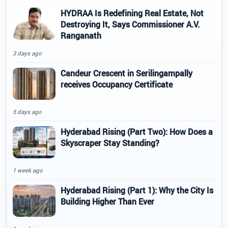
HYDRAA Is Redefining Real Estate, Not
Destroying It, Says Commissioner A.V.
Ranganath
3 days ago
Candeur Crescent in Serilingampally
receives Occupancy Certificate
5 days ago
Hyderabad Rising (Part Two): How Does a
Skyscraper Stay Standing?
1 week ago
Hyderabad Rising (Part 1): Why the City Is
Building Higher Than Ever