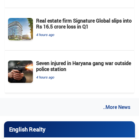
Real estate firm Signature Global slips into
Rs 16.5 crore loss in Q1
4 hours ago
Seven injured in Haryana gang war outside
police station
4 hours ago
..More News
English Realty