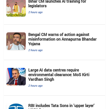
Bihar CM launches AI training for
legislators
2 hours ago
Bengal CM warns of action against
misinformation on Annapurna Bhandar
Yojana
2 hours ago
Large AI data centres require
environmental clearance: MoS Kirti
Vardhan Singh
2 hours ago
RBI includes Tata Sons in 'upper layer'