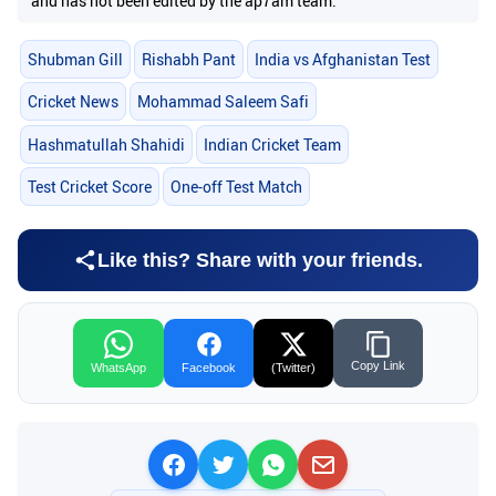
and has not been edited by the ap7am team.
Shubman Gill
Rishabh Pant
India vs Afghanistan Test
Cricket News
Mohammad Saleem Safi
Hashmatullah Shahidi
Indian Cricket Team
Test Cricket Score
One-off Test Match
Like this? Share with your friends.
Copy Link
WhatsApp
Facebook
(Twitter)