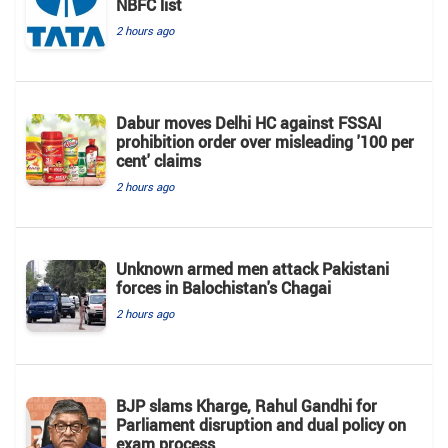
NBFC list
2 hours ago
Dabur moves Delhi HC against FSSAI
prohibition order over misleading '100 per
cent' claims
2 hours ago
Unknown armed men attack Pakistani
forces in Balochistan's ​​Chagai
2 hours ago
BJP slams Kharge, Rahul Gandhi for
Parliament disruption and dual policy on
exam process