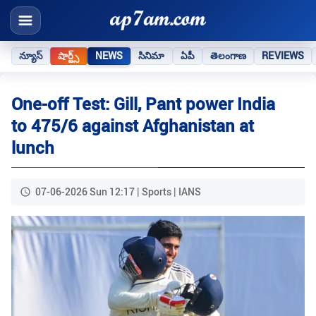
న్యూస్
షార్ట్స్
NEWS
సినిమా
ఏపీ
తెలంగాణ
REVIEWS
One-off Test: Gill, Pant power India
to 475/6 against Afghanistan at
lunch
07-06-2026 Sun 12:17 | Sports | IANS