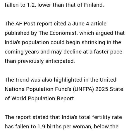
fallen to 1.2, lower than that of Finland.
The AF Post report cited a June 4 article
published by The Economist, which argued that
India's population could begin shrinking in the
coming years and may decline at a faster pace
than previously anticipated.
The trend was also highlighted in the United
Nations Population Fund's (UNFPA) 2025 State
of World Population Report.
The report stated that India's total fertility rate
has fallen to 1.9 births per woman, below the