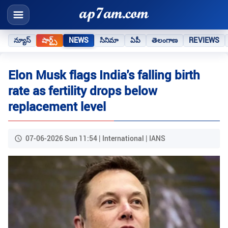
న్యూస్
షార్ట్స్
NEWS
సినిమా
ఏపీ
తెలంగాణ
REVIEWS
Elon Musk flags India's falling birth
rate as fertility drops below
replacement level
07-06-2026 Sun 11:54 | International | IANS