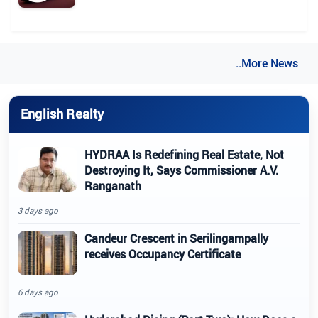
..More News
English Realty
HYDRAA Is Redefining Real Estate, Not
Destroying It, Says Commissioner A.V.
Ranganath
3 days ago
Candeur Crescent in Serilingampally
receives Occupancy Certificate
6 days ago