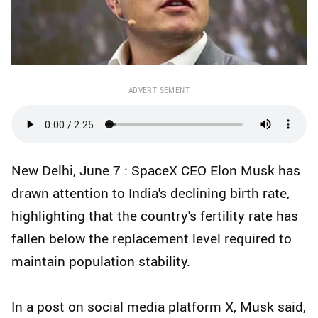
ADVERTISEMENT
New Delhi, June 7 : SpaceX CEO Elon Musk has
drawn attention to India's declining birth rate,
highlighting that the country's fertility rate has
fallen below the replacement level required to
maintain population stability.
In a post on social media platform X, Musk said,