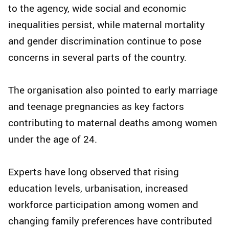
to the agency, wide social and economic
inequalities persist, while maternal mortality
and gender discrimination continue to pose
concerns in several parts of the country.
The organisation also pointed to early marriage
and teenage pregnancies as key factors
contributing to maternal deaths among women
under the age of 24.
Experts have long observed that rising
education levels, urbanisation, increased
workforce participation among women and
changing family preferences have contributed