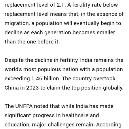
replacement level of 2.1. A fertility rate below
replacement level means that, in the absence of
migration, a population will eventually begin to
decline as each generation becomes smaller
than the one before it.
Despite the decline in fertility, India remains the
world's most populous nation with a population
exceeding 1.46 billion. The country overtook
China in 2023 to claim the top position globally.
The UNFPA noted that while India has made
significant progress in healthcare and
education, major challenges remain. According