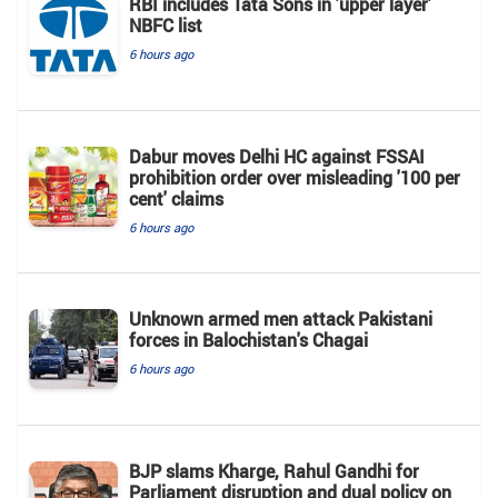
RBI includes Tata Sons in 'upper layer'
NBFC list
6 hours ago
Dabur moves Delhi HC against FSSAI
prohibition order over misleading '100 per
cent' claims
6 hours ago
Unknown armed men attack Pakistani
forces in Balochistan's ​​Chagai
6 hours ago
BJP slams Kharge, Rahul Gandhi for
Parliament disruption and dual policy on