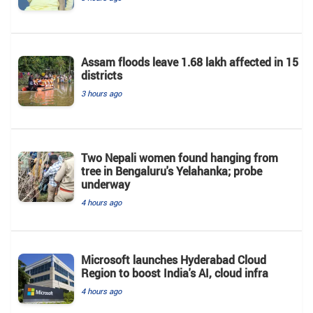
Assam floods leave 1.68 lakh affected in 15
districts
3 hours ago
Two Nepali women found hanging from
tree in Bengaluru's Yelahanka; probe
underway
4 hours ago
Microsoft launches Hyderabad Cloud
Region to boost India's AI, cloud infra
4 hours ago