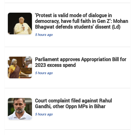
'Protest is valid mode of dialogue in
democracy, have full faith in Gen Z': Mohan
Bhagwat defends students' dissent (Ld)
5 hours ago
Parliament approves Appropriation Bill for
2023 excess spend
5 hours ago
Court complaint filed against Rahul
Gandhi, other Oppn MPs in Bihar
5 hours ago