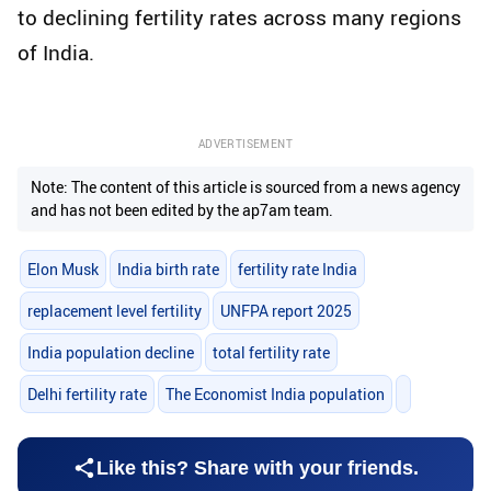
to declining fertility rates across many regions
of India.
ADVERTISEMENT
Note: The content of this article is sourced from a news agency
and has not been edited by the ap7am team.
Elon Musk
India birth rate
fertility rate India
replacement level fertility
UNFPA report 2025
India population decline
total fertility rate
Delhi fertility rate
The Economist India population
Like this? Share with your friends.