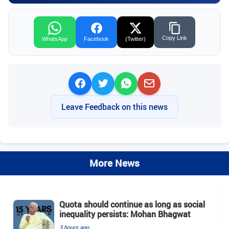
Copy Link
WhatsApp
Facebook
(Twitter)
Leave Feedback on this news
More News
Quota should continue as long as social
inequality persists: Mohan Bhagwat
3 hours ago