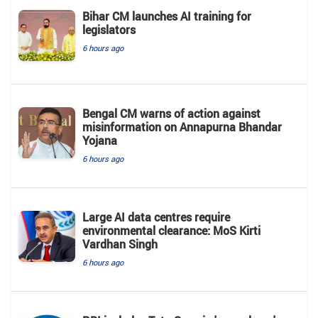
Bihar CM launches AI training for
legislators
6 hours ago
Bengal CM warns of action against
misinformation on Annapurna Bhandar
Yojana
6 hours ago
Large AI data centres require
environmental clearance: MoS Kirti
Vardhan Singh
6 hours ago