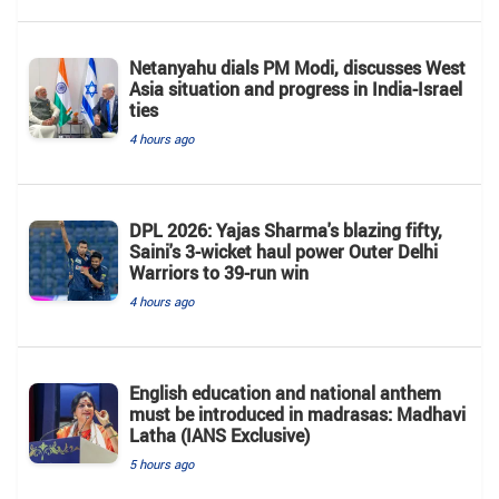
Netanyahu dials PM Modi, discusses West
Asia situation and progress in India-Israel
ties
4 hours ago
DPL 2026: Yajas Sharma's blazing fifty,
Saini's 3-wicket haul power Outer Delhi
Warriors to 39-run win
4 hours ago
English education and national anthem
must be introduced in madrasas: Madhavi
Latha (IANS Exclusive)
5 hours ago