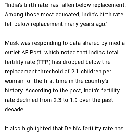
"India's birth rate has fallen below replacement.
Among those most educated, India's birth rate
fell below replacement many years ago."
Musk was responding to data shared by media
outlet AF Post, which noted that India's total
fertility rate (TFR) has dropped below the
replacement threshold of 2.1 children per
woman for the first time in the country's
history. According to the post, India's fertility
rate declined from 2.3 to 1.9 over the past
decade.
It also highlighted that Delhi's fertility rate has