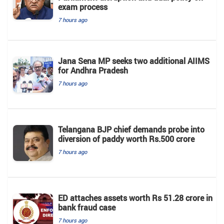
exam process
7 hours ago
Jana Sena MP seeks two additional AIIMS
for Andhra Pradesh
7 hours ago
Telangana BJP chief demands probe into
diversion of paddy worth Rs.500 crore
7 hours ago
ED attaches assets worth Rs 51.28 crore in
bank fraud case
7 hours ago