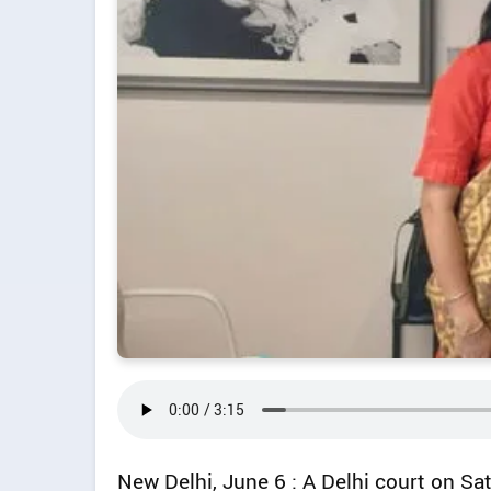
New Delhi, June 6 : A Delhi court on Sa