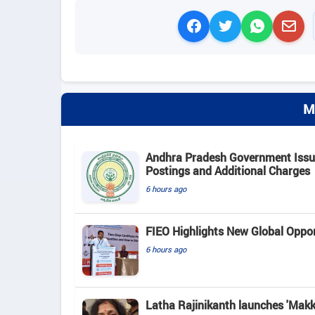
M
Andhra Pradesh Government Issue
Postings and Additional Charges
6 hours ago
FIEO Highlights New Global Opport
6 hours ago
Latha Rajinikanth launches 'Makkal