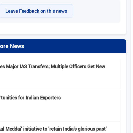
Leave Feedback on this news
ore News
s Major IAS Transfers; Multiple Officers Get New
unities for Indian Exporters
 Meddai' initiative to 'retain India's glorious past'