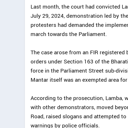
Last month, the court had convicted L
July 29, 2024, demonstration led by th
protesters had demanded the implemen
march towards the Parliament.
The case arose from an FIR registered b
orders under Section 163 of the Bharat
force in the Parliament Street sub-divis
Mantar itself was an exempted area fo
According to the prosecution, Lamba, w
with other demonstrators, moved beyon
Road, raised slogans and attempted to
warnings by police officials.