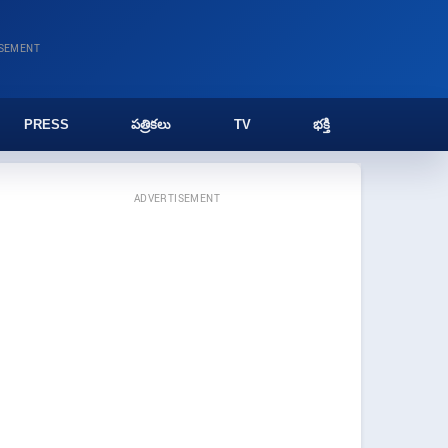
ISEMENT
PRESS
పత్రికలు
TV
భక్తి
ADVERTISEMENT