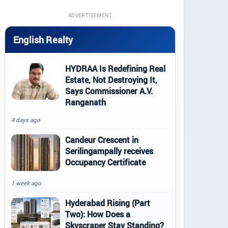
ADVERTISEMENT
English Realty
HYDRAA Is Redefining Real
Estate, Not Destroying It,
Says Commissioner A.V.
Ranganath
4 days ago
Candeur Crescent in
Serilingampally receives
Occupancy Certificate
1 week ago
Hyderabad Rising (Part
Two): How Does a
Skyscraper Stay Standing?