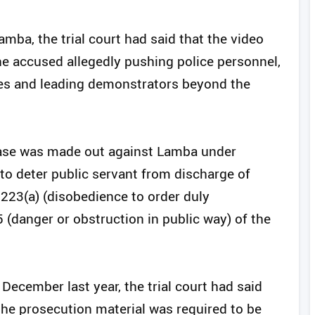
amba, the trial court had said that the video
e accused allegedly pushing police personnel,
des and leading demonstrators beyond the
 case was made out against Lamba under
 to deter public servant from discharge of
 223(a) (disobedience to order duly
 (danger or obstruction in public way) of the
December last year, the trial court had said
 the prosecution material was required to be