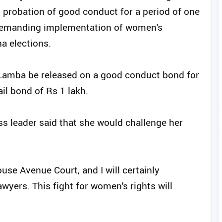
 probation of good conduct for a period of one
t demanding implementation of women's
a elections.
Lamba be released on a good conduct bond for
il bond of Rs 1 lakh.
ss leader said that she would challenge her
use Avenue Court, and I will certainly
wyers. This fight for women's rights will