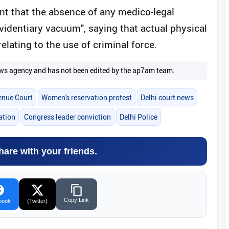
nt that the absence of any medico-legal
"evidentiary vacuum", saying that actual physical
elating to the use of criminal force.
 news agency and has not been edited by the ap7am team.
enue Court
Women's reservation protest
Delhi court news
ation
Congress leader conviction
Delhi Police
hare with your friends.
Copy Link
book
(Twitter)