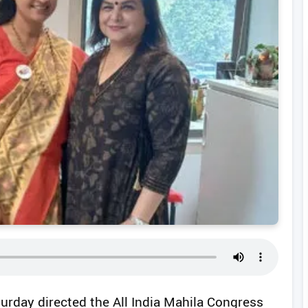
turday directed the All India Mahila Congress