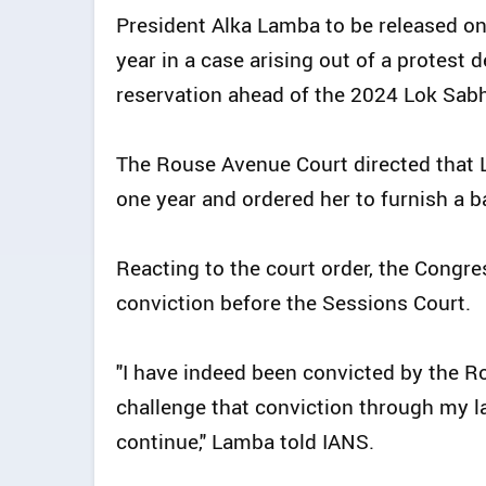
President Alka Lamba to be released on
year in a case arising out of a protes
reservation ahead of the 2024 Lok Sabh
The Rouse Avenue Court directed that 
one year and ordered her to furnish a ba
Reacting to the court order, the Congre
conviction before the Sessions Court.
"I have indeed been convicted by the Ro
challenge that conviction through my la
continue," Lamba told IANS.