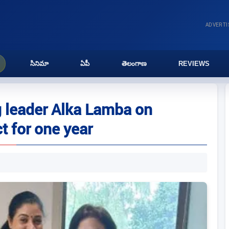
ADVERT
సినిమా
ఏపీ
తెలంగాణ
REVIEWS
g leader Alka Lamba on
t for one year