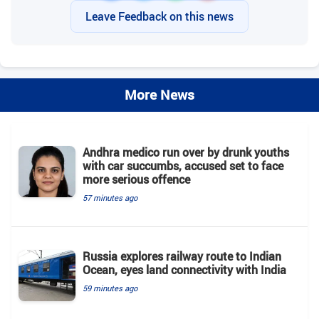
Leave Feedback on this news
More News
Andhra medico run over by drunk youths
with car succumbs, accused set to face
more serious offence
57 minutes ago
Russia explores railway route to Indian
Ocean, eyes land connectivity with India
59 minutes ago