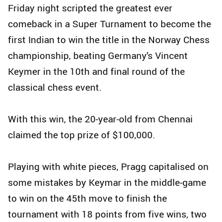
Friday night scripted the greatest ever
comeback in a Super Turnament to become the
first Indian to win the title in the Norway Chess
championship, beating Germany's Vincent
Keymer in the 10th and final round of the
classical chess event.
With this win, the 20-year-old from Chennai
claimed the top prize of $100,000.
Playing with white pieces, Pragg capitalised on
some mistakes by Keymar in the middle-game
to win on the 45th move to finish the
tournament with 18 points from five wins, two