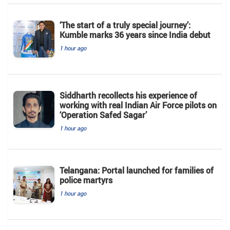
‘The start of a truly special journey’:
Kumble marks 36 years since India debut
1 hour ago
Siddharth recollects his experience of
working with real Indian Air Force pilots on
‘Operation Safed Sagar’
1 hour ago
Telangana: Portal launched for families of
police martyrs
1 hour ago