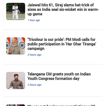
Jaiswal hits 61, Siraj slams hat-trick of
sixes as India seal six-wicket win in warm-
up game
1 hour ago
'Tricolour is our pride': PM Modi calls for
public participation in 'Har Ghar Tiranga'
campaign
2 hours ago
Telangana CM greets youth on Indian
Youth Congress formation day
2 hours ago