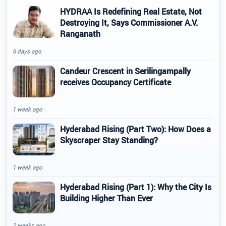
HYDRAA Is Redefining Real Estate, Not
Destroying It, Says Commissioner A.V.
Ranganath
6 days ago
Candeur Crescent in Serilingampally
receives Occupancy Certificate
1 week ago
Hyderabad Rising (Part Two): How Does a
Skyscraper Stay Standing?
1 week ago
Hyderabad Rising (Part 1): Why the City Is
Building Higher Than Ever
2 weeks ago