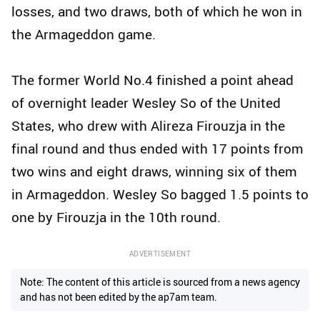
losses, and two draws, both of which he won in
the Armageddon game.
The former World No.4 finished a point ahead
of overnight leader Wesley So of the United
States, who drew with Alireza Firouzja in the
final round and thus ended with 17 points from
two wins and eight draws, winning six of them
in Armageddon. Wesley So bagged 1.5 points to
one by Firouzja in the 10th round.
ADVERTISEMENT
Note: The content of this article is sourced from a news agency
and has not been edited by the ap7am team.