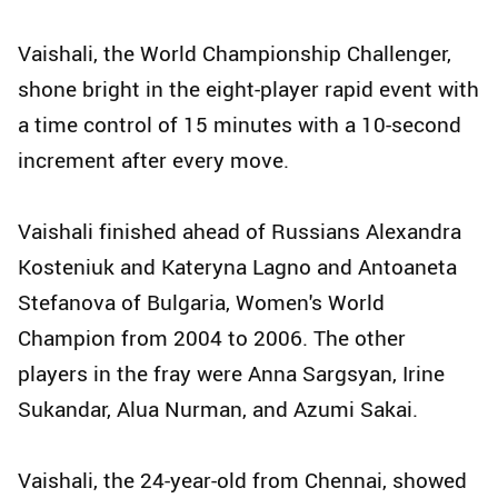
Vaishali, the World Championship Challenger,
shone bright in the eight-player rapid event with
a time control of 15 minutes with a 10-second
increment after every move.
Vaishali finished ahead of Russians Alexandra
Kosteniuk and Kateryna Lagno and Antoaneta
Stefanova of Bulgaria, Women's World
Champion from 2004 to 2006. The other
players in the fray were Anna Sargsyan, Irine
Sukandar, Alua Nurman, and Azumi Sakai.
Vaishali, the 24-year-old from Chennai, showed