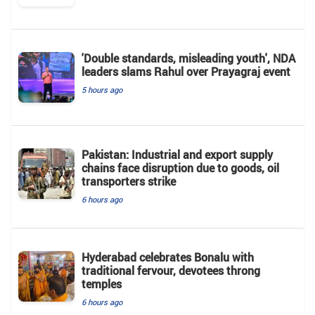
'Double standards, misleading youth', NDA
leaders slams Rahul over Prayagraj event
5 hours ago
Pakistan: Industrial and export supply
chains face disruption due to goods, oil
transporters strike
6 hours ago
Hyderabad celebrates Bonalu with
traditional fervour, devotees throng
temples
6 hours ago