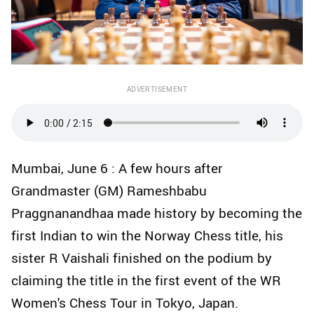
ADVERTISEMENT
Mumbai, June 6 : A few hours after
Grandmaster (GM) Rameshbabu
Praggnanandhaa made history by becoming the
first Indian to win the Norway Chess title, his
sister R Vaishali finished on the podium by
claiming the title in the first event of the WR
Women's Chess Tour in Tokyo, Japan.