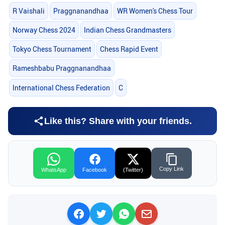
R Vaishali
Praggnanandhaa
WR Women's Chess Tour
Norway Chess 2024
Indian Chess Grandmasters
Tokyo Chess Tournament
Chess Rapid Event
Rameshbabu Praggnanandhaa
International Chess Federation
C
Like this? Share with your friends.
Copy Link
WhatsApp
Facebook
(Twitter)