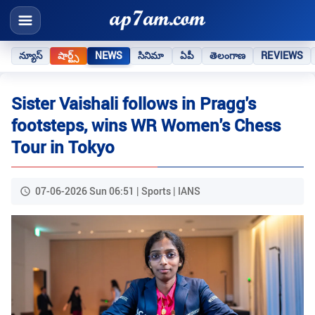
న్యూస్
షార్ట్స్
NEWS
సినిమా
ఏపీ
తెలంగాణ
REVIEWS
Sister Vaishali follows in Pragg's
footsteps, wins WR Women's Chess
Tour in Tokyo
07-06-2026 Sun 06:51 | Sports | IANS