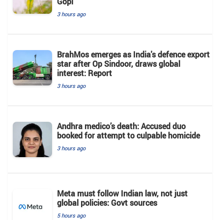
Gopi'
3 hours ago
BrahMos emerges as India's defence export
star after Op Sindoor, draws global
interest: Report
3 hours ago
Andhra medico’s death: Accused duo
booked for attempt to culpable homicide
3 hours ago
Meta must follow Indian law, not just
global policies: Govt sources
5 hours ago