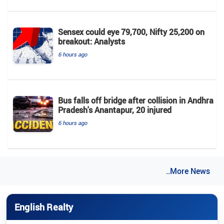
Sensex could eye 79,700, Nifty 25,200 on
breakout: Analysts
6 hours ago
Bus falls off bridge after collision in Andhra
Pradesh's Anantapur, 20 injured
6 hours ago
..More News
English Realty