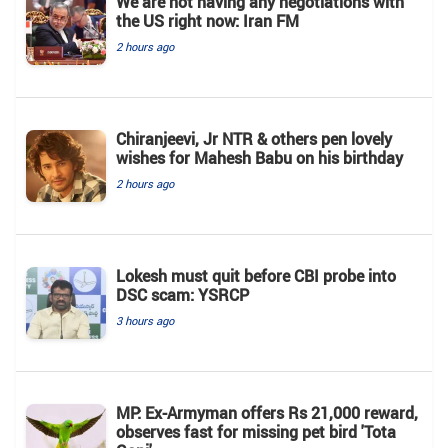
We are not having any negotiations with
the US right now: Iran FM
2 hours ago
Chiranjeevi, Jr NTR & others pen lovely
wishes for Mahesh Babu on his birthday
2 hours ago
Lokesh must quit before CBI probe into
DSC scam: YSRCP
3 hours ago
MP: Ex-Armyman offers Rs 21,000 reward,
observes fast for missing pet bird 'Tota