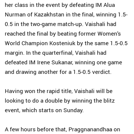
her class in the event by defeating IM Alua
Nurman of Kazakhstan in the final, winning 1.5-
0.5 in the two-game match-up. Vaishali had
reached the final by beating former Women's
World Champion Kosteniuk by the same 1.5-0.5
margin. In the quarterfinal, Vaishali had
defeated IM Irene Sukanar, winning one game
and drawing another for a 1.5-0.5 verdict.
Having won the rapid title, Vaishali will be
looking to do a double by winning the blitz
event, which starts on Sunday.
A few hours before that, Praggnanandhaa on