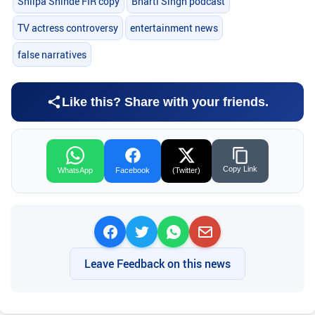
Shilpa Shinde FIR copy
Bharti Singh podcast
TV actress controversy
entertainment news
false narratives
Like this? Share with your friends.
Copy Link
WhatsApp
Facebook
(Twitter)
Leave Feedback on this news