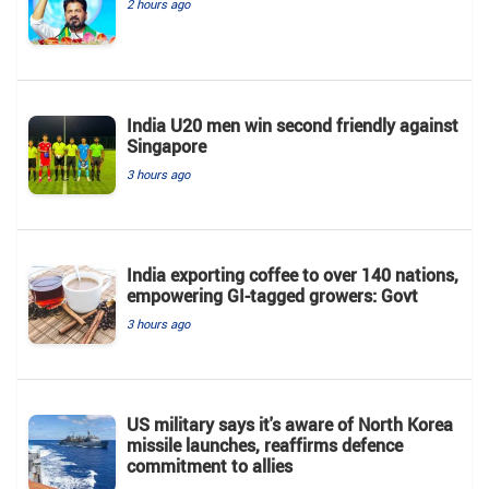
2 hours ago
India U20 men win second friendly against
Singapore
3 hours ago
India exporting coffee to over 140 nations,
empowering GI-tagged growers: Govt
3 hours ago
US military says it's aware of North Korea
missile launches, reaffirms defence
commitment to allies