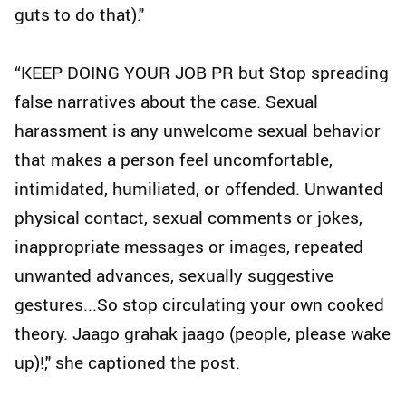
guts to do that)."
“KEEP DOING YOUR JOB PR but Stop spreading
false narratives about the case. Sexual
harassment is any unwelcome sexual behavior
that makes a person feel uncomfortable,
intimidated, humiliated, or offended. Unwanted
physical contact, sexual comments or jokes,
inappropriate messages or images, repeated
unwanted advances, sexually suggestive
gestures...So stop circulating your own cooked
theory. Jaago grahak jaago (people, please wake
up)!," she captioned the post.