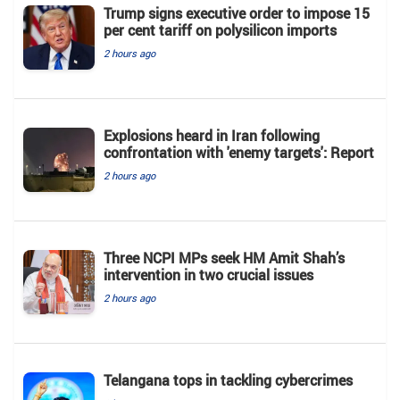
Trump signs executive order to impose 15
per cent tariff on polysilicon imports
2 hours ago
Explosions heard in Iran following
confrontation with 'enemy targets': Report
2 hours ago
Three NCPI MPs seek HM Amit Shah’s
intervention in two crucial issues
2 hours ago
Telangana tops in tackling cybercrimes