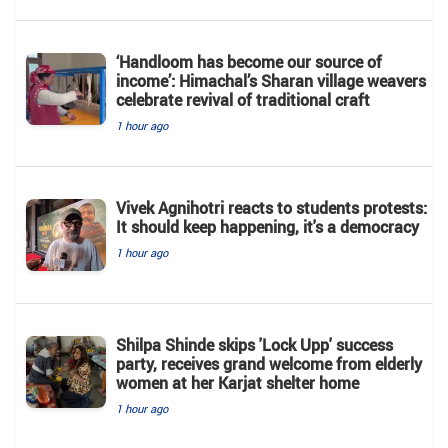
‘Handloom has become our source of
income’: Himachal’s Sharan village weavers
celebrate revival of traditional craft
1 hour ago
Vivek Agnihotri reacts to students protests:
It should keep happening, it's a democracy
1 hour ago
Shilpa Shinde skips 'Lock Upp' success
party, receives grand welcome from elderly
women at her Karjat shelter home
1 hour ago