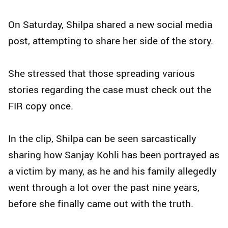
On Saturday, Shilpa shared a new social media
post, attempting to share her side of the story.
She stressed that those spreading various
stories regarding the case must check out the
FIR copy once.
In the clip, Shilpa can be seen sarcastically
sharing how Sanjay Kohli has been portrayed as
a victim by many, as he and his family allegedly
went through a lot over the past nine years,
before she finally came out with the truth.