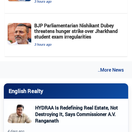
3 hours ago
BJP Parliamentarian Nishikant Dubey
threatens hunger strike over Jharkhand
student exam irregularities
3 hours ago
..More News
English Realty
HYDRAA Is Redefining Real Estate, Not
Destroying It, Says Commissioner A.V.
Ranganath
4 days ago