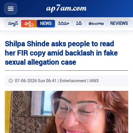
న్యూస్
షార్ట్స్
NEWS
సినిమా
ఏపీ
తెలంగాణ
REVIEWS
Shilpa Shinde asks people to read
her FIR copy amid backlash in fake
sexual allegation case
07-06-2026 Sun 06:41 | Entertainment | IANS