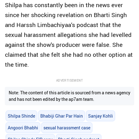
Shilpa has constantly been in the news ever
since her shocking revelation on Bharti Singh
and Harssh Limbachiyaa’s podcast that the
sexual harassment allegations she had levelled
against the show's producer were false. She
claimed that she felt she had no other option at
the time.
ADVERTISEMENT
Note: The content of this article is sourced from a news agency
and has not been edited by the ap7am team.
Shilpa Shinde
Bhabiji Ghar Par Hain
Sanjay Kohli
Angoori Bhabhi
sexual harassment case