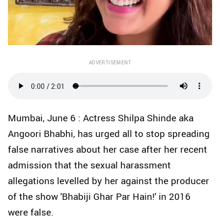
ADVERTISEMENT
Mumbai, June 6 : Actress Shilpa Shinde aka
Angoori Bhabhi, has urged all to stop spreading
false narratives about her case after her recent
admission that the sexual harassment
allegations levelled by her against the producer
of the show 'Bhabiji Ghar Par Hain!' in 2016
were false.