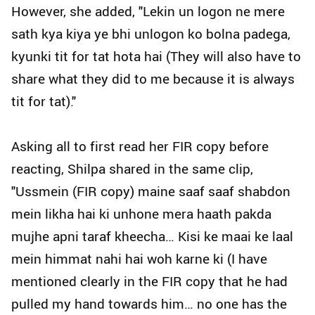
However, she added, "Lekin un logon ne mere
sath kya kiya ye bhi unlogon ko bolna padega,
kyunki tit for tat hota hai (They will also have to
share what they did to me because it is always
tit for tat)."
Asking all to first read her FIR copy before
reacting, Shilpa shared in the same clip,
"Ussmein (FIR copy) maine saaf saaf shabdon
mein likha hai ki unhone mera haath pakda
mujhe apni taraf kheecha… Kisi ke maai ke laal
mein himmat nahi hai woh karne ki (I have
mentioned clearly in the FIR copy that he had
pulled my hand towards him… no one has the