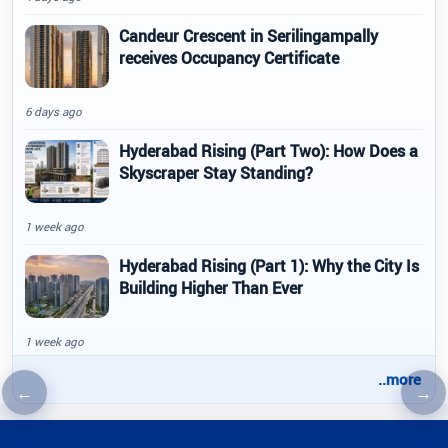
Candeur Crescent in Serilingampally
receives Occupancy Certificate
6 days ago
Hyderabad Rising (Part Two): How Does a
Skyscraper Stay Standing?
1 week ago
Hyderabad Rising (Part 1): Why the City Is
Building Higher Than Ever
1 week ago
..more
←
→
Previous article
Nex