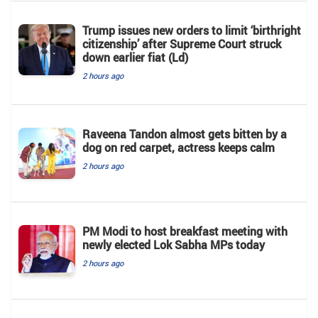
Trump issues new orders to limit ‘birthright
citizenship’ after Supreme Court struck
down earlier fiat (Ld)
2 hours ago
Raveena Tandon almost gets bitten by a
dog on red carpet, actress keeps calm
2 hours ago
PM Modi to host breakfast meeting with
newly elected Lok Sabha MPs today
2 hours ago