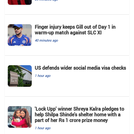
Finger injury keeps Gill out of Day 1 in
warm-up match against SLC XI
40 minutes ago
US defends wider social media visa checks
1 hour ago
'Lock Upp' winner Shreya Kalra pledges to
help Shilpa Shinde's shelter home with a
part of her Rs 1 crore prize money
1 hour ago