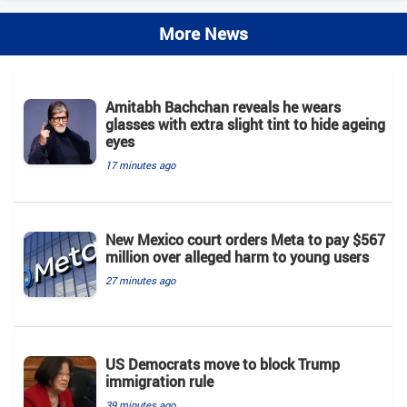
More News
Amitabh Bachchan reveals he wears
glasses with extra slight tint to hide ageing
eyes
17 minutes ago
New Mexico court orders Meta to pay $567
million over alleged harm to young users
27 minutes ago
US Democrats move to block Trump
immigration rule
39 minutes ago