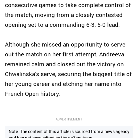
consecutive games to take complete control of
the match, moving from a closely contested
opening set to a commanding 6-3, 5-0 lead.
Although she missed an opportunity to serve
out the match on her first attempt, Andreeva
remained calm and closed out the victory on
Chwalinska’s serve, securing the biggest title of
her young career and etching her name into
French Open history.
ADVERTISEMENT
Note: The content of this article is sourced from a news agency
and has not been edited by the ap7am team.