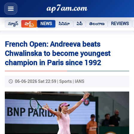
న్యూస్
షార్ట్స్
NEWS
సినిమా
ఏపీ
తెలంగాణ
REVIEWS
French Open: Andreeva beats
Chwalinska to become youngest
champion in Paris since 1992
06-06-2026 Sat 22:59 | Sports | IANS