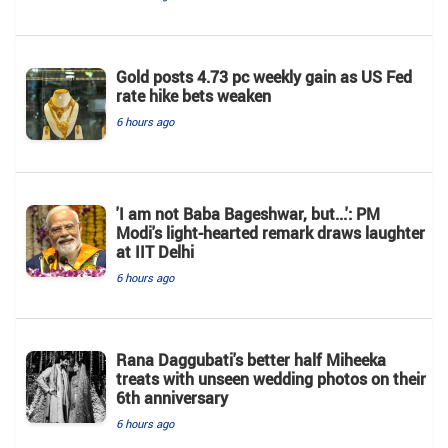
Gold posts 4.73 pc weekly gain as US Fed
rate hike bets weaken
6 hours ago
'I am not Baba Bageshwar, but...': PM
Modi's light-hearted remark draws laughter
at IIT Delhi
6 hours ago
Rana Daggubati's better half Miheeka
treats with unseen wedding photos on their
6th anniversary
6 hours ago