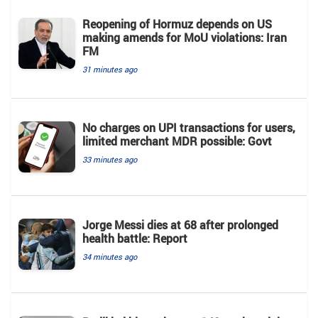
Reopening of Hormuz depends on US
making amends for MoU violations: Iran
FM
31 minutes ago
No charges on UPI transactions for users,
limited merchant MDR possible: Govt
33 minutes ago
Jorge Messi dies at 68 after prolonged
health battle: Report
34 minutes ago