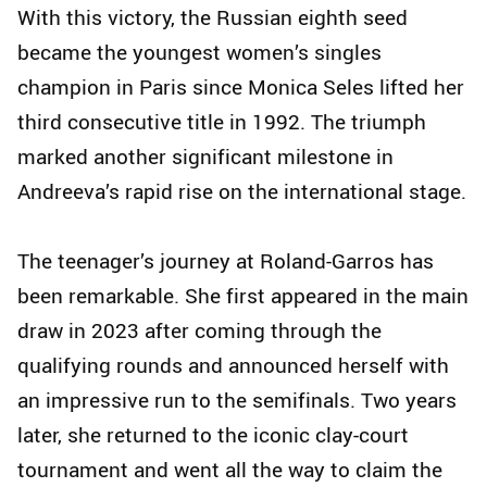
With this victory, the Russian eighth seed
became the youngest women’s singles
champion in Paris since Monica Seles lifted her
third consecutive title in 1992. The triumph
marked another significant milestone in
Andreeva’s rapid rise on the international stage.
The teenager’s journey at Roland-Garros has
been remarkable. She first appeared in the main
draw in 2023 after coming through the
qualifying rounds and announced herself with
an impressive run to the semifinals. Two years
later, she returned to the iconic clay-court
tournament and went all the way to claim the