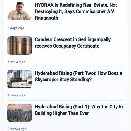
HYDRAA Is Redefining Real Estate, Not
Destroying It, Says Commissioner A.V.
Ranganath
5 days ago
Candeur Crescent in Serilingampally
receives Occupancy Certificate
1 week ago
Hyderabad Rising (Part Two): How Does a
Skyscraper Stay Standing?
1 week ago
Hyderabad Rising (Part 1): Why the City Is
Building Higher Than Ever
2 weeks ago