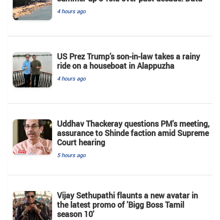
4 hours ago
US Prez Trump’s son-in-law takes a rainy
ride on a houseboat in Alappuzha
4 hours ago
Uddhav Thackeray questions PM's meeting,
assurance to Shinde faction amid Supreme
Court hearing​
5 hours ago
Vijay Sethupathi flaunts a new avatar in
the latest promo of 'Bigg Boss Tamil
season 10'