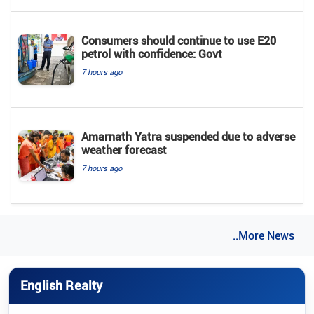
Consumers should continue to use E20
petrol with confidence: Govt
7 hours ago
Amarnath Yatra suspended due to adverse
weather forecast
7 hours ago
..More News
English Realty