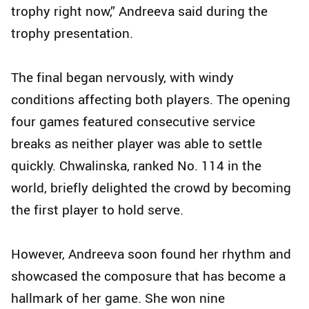
trophy right now,” Andreeva said during the
trophy presentation.
The final began nervously, with windy
conditions affecting both players. The opening
four games featured consecutive service
breaks as neither player was able to settle
quickly. Chwalinska, ranked No. 114 in the
world, briefly delighted the crowd by becoming
the first player to hold serve.
However, Andreeva soon found her rhythm and
showcased the composure that has become a
hallmark of her game. She won nine