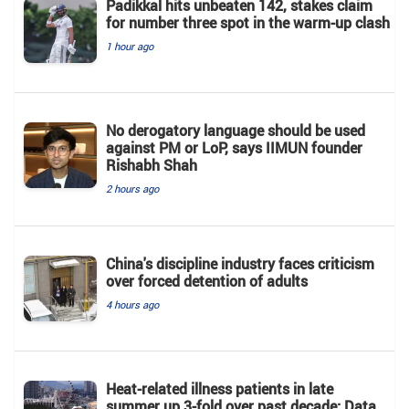
Padikkal hits unbeaten 142, stakes claim
for number three spot in the warm-up clash
1 hour ago
No derogatory language should be used
against PM or LoP, says IIMUN founder
Rishabh Shah
2 hours ago
China's discipline industry faces criticism
over forced detention of adults
4 hours ago
Heat-related illness patients in late
summer up 3-fold over past decade: Data