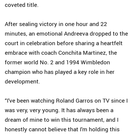
coveted title.
After sealing victory in one hour and 22
minutes, an emotional Andreeva dropped to the
court in celebration before sharing a heartfelt
embrace with coach Conchita Martinez, the
former world No. 2 and 1994 Wimbledon
champion who has played a key role in her
development.
“I've been watching Roland Garros on TV since I
was very, very young. It has always been a
dream of mine to win this tournament, and I
honestly cannot believe that I'm holding this