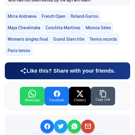
Mirra Andreeva
French Open
Roland-Garros
Maja Chwalinska
Conchita Martinez
Monica Seles
Women's singles final
Grand Slam title
Tennis records
Paris tennis
Like this? Share with your friends.
Copy Link
WhatsApp
Facebook
(Twitter)