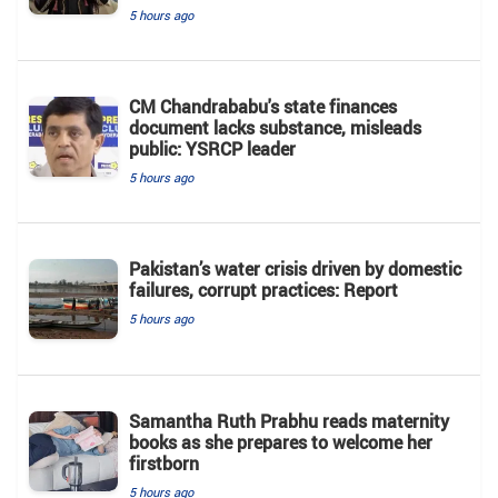
5 hours ago
CM Chandrababu's state finances
document lacks substance, misleads
public: YSRCP leader
5 hours ago
Pakistan’s water crisis driven by domestic
failures, corrupt practices: Report
5 hours ago
Samantha Ruth Prabhu reads maternity
books as she prepares to welcome her
firstborn
5 hours ago