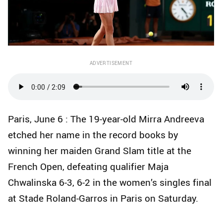
ADVERTISEMENT
Paris, June 6 : The 19-year-old Mirra Andreeva
etched her name in the record books by
winning her maiden Grand Slam title at the
French Open, defeating qualifier Maja
Chwalinska 6-3, 6-2 in the women’s singles final
at Stade Roland-Garros in Paris on Saturday.