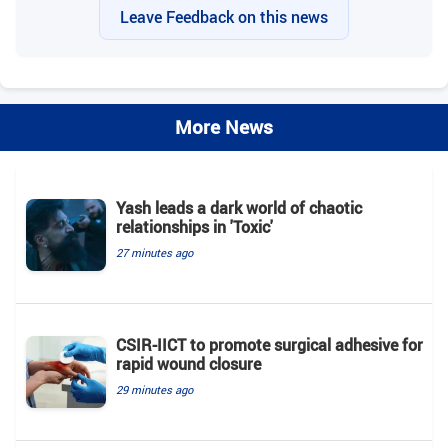
Leave Feedback on this news
More News
Yash leads a dark world of chaotic
relationships in 'Toxic'
27 minutes ago
CSIR-IICT to promote surgical adhesive for
rapid wound closure
29 minutes ago