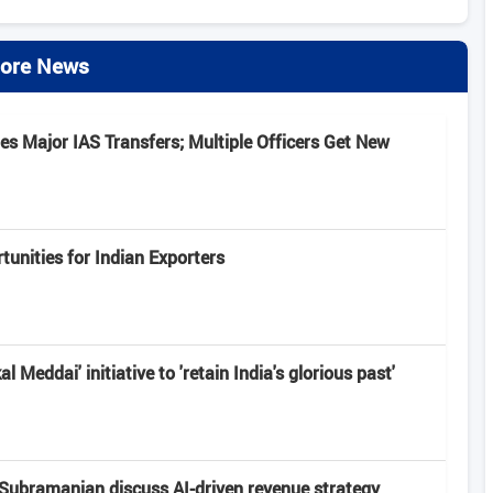
ore News
s Major IAS Transfers; Multiple Officers Get New
unities for Indian Exporters
 Meddai' initiative to 'retain India's glorious past'
Subramanian discuss AI-driven revenue strategy