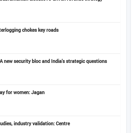
terlogging chokes key roads
 new security bloc and India's strategic questions
 day for women: Jagan
tudies, industry validation: Centre