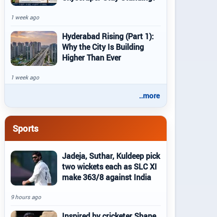
1 week ago
Hyderabad Rising (Part 1):
Why the City Is Building
Higher Than Ever
1 week ago
..more
Sports
Jadeja, Suthar, Kuldeep pick
two wickets each as SLC XI
make 363/8 against India
9 hours ago
Inspired by cricketer Shane