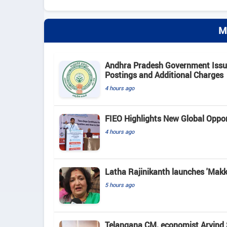
M
Andhra Pradesh Government Issue
Postings and Additional Charges
4 hours ago
FIEO Highlights New Global Opport
4 hours ago
Latha Rajinikanth launches 'Makkal
5 hours ago
Telangana CM, economist Arvind 