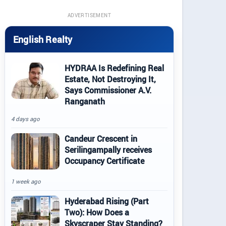
ADVERTISEMENT
English Realty
HYDRAA Is Redefining Real
Estate, Not Destroying It,
Says Commissioner A.V.
Ranganath
4 days ago
Candeur Crescent in
Serilingampally receives
Occupancy Certificate
1 week ago
Hyderabad Rising (Part
Two): How Does a
Skyscraper Stay Standing?