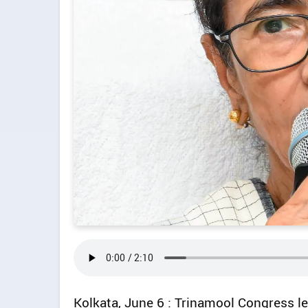
Kolkata, June 6 : Trinamool Congress