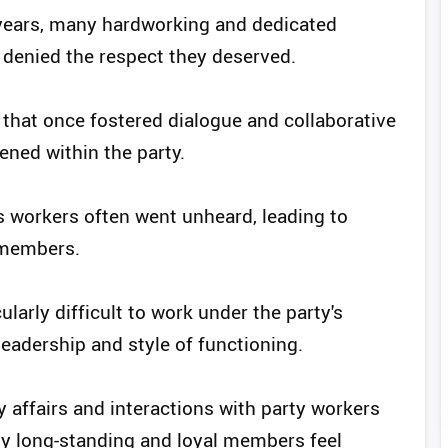
 years, many hardworking and dedicated
d denied the respect they deserved.
 that once fostered dialogue and collaborative
ened within the party.
 workers often went unheard, leading to
 members.
ularly difficult to work under the party's
eadership and style of functioning.
y affairs and interactions with party workers
y long-standing and loyal members feel