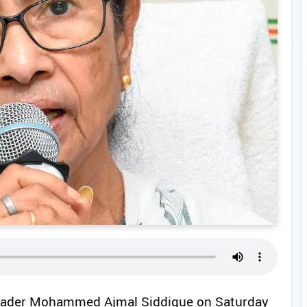
 leader Mohammed Ajmal Siddique on Saturday