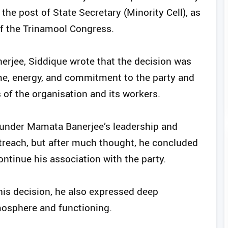
 the post of State Secretary (Minority Cell), as
f the Trinamool Congress.
rjee, Siddique wrote that the decision was
ime, energy, and commitment to the party and
 of the organisation and its workers.
 under Mamata Banerjee’s leadership and
utreach, but after much thought, he concluded
ontinue his association with the party.
his decision, he also expressed deep
tmosphere and functioning.