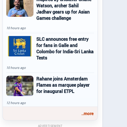
Watson, archer Sahil
Jadhav gears up for Asian
Games challenge
10 hours ago
SLC announces free entry
for fans in Galle and
Colombo for India-Sri Lanka
Tests
10 hours ago
Rahane joins Amsterdam
Flames as marquee player
for inaugural ETPL
12 hours ago
..more
ADVERTISEMENT