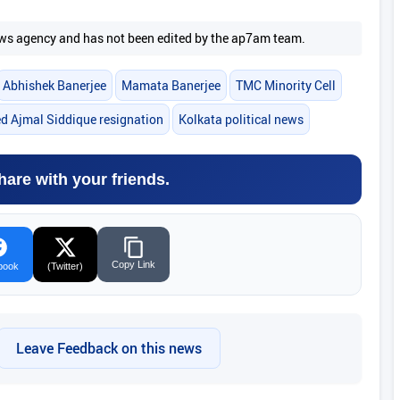
 news agency and has not been edited by the ap7am team.
Abhishek Banerjee
Mamata Banerjee
TMC Minority Cell
Ajmal Siddique resignation
Kolkata political news
hare with your friends.
Copy Link
book
(Twitter)
Leave Feedback on this news