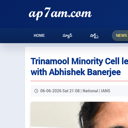
HOME
న్యూస్
షార్ట్స్
NEWS
Trinamool Minority Cell le
with Abhishek Banerjee
06-06-2026 Sat 21:08 | National | IANS