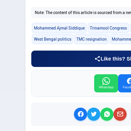
Note: The content of this article is sourced from a
Mohammed Ajmal Siddique
Trinamool Congress
West Bengal politics
TMC resignation
Mohammed 
Like this? S
WhatsApp
Face