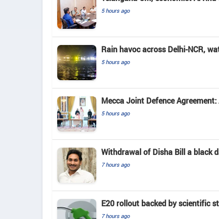
5 hours ago
Rain havoc across Delhi-NCR, wa
5 hours ago
Mecca Joint Defence Agreement: A
5 hours ago
Withdrawal of Disha Bill a black
7 hours ago
E20 rollout backed by scientific s
7 hours ago