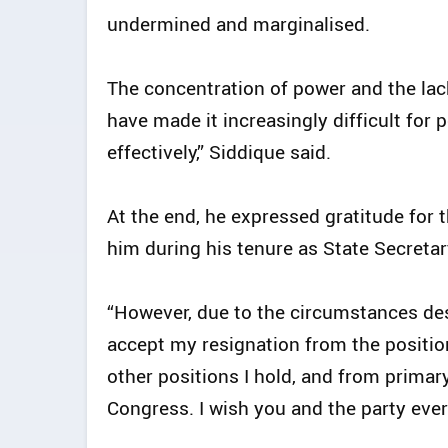
undermined and marginalised.
The concentration of power and the lac
have made it increasingly difficult for p
effectively,” Siddique said.
At the end, he expressed gratitude for 
him during his tenure as State Secretary
“However, due to the circumstances des
accept my resignation from the position 
other positions I hold, and from primar
Congress. I wish you and the party ever