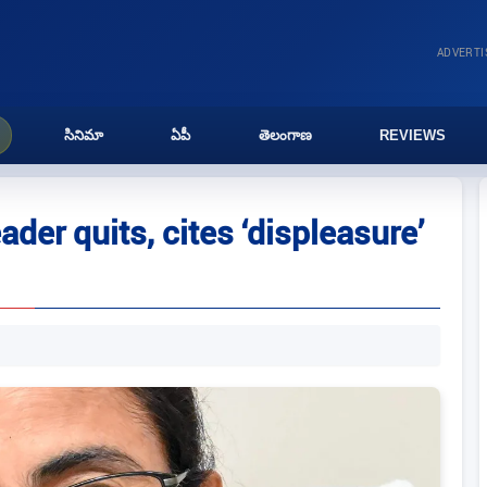
ADVERT
సినిమా
ఏపీ
తెలంగాణ
REVIEWS
ader quits, cites ‘displeasure’