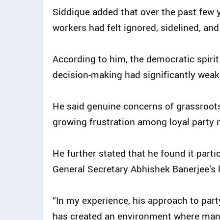
Siddique added that over the past few
workers had felt ignored, sidelined, an
According to him, the democratic spirit
decision-making had significantly weak
He said genuine concerns of grassroots
growing frustration among loyal party
He further stated that he found it partic
General Secretary Abhishek Banerjee’s l
“In my experience, his approach to part
has created an environment where man