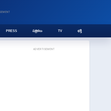
ISEMENT
PRESS
పత్రికలు
TV
భక్తి
ADVERTISEMENT