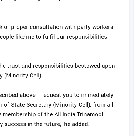
k of proper consultation with party workers
eople like me to fulfil our responsibilities
the trust and responsibilities bestowed upon
 (Minority Cell).
cribed above, I request you to immediately
of State Secretary (Minority Cell), from all
y membership of the All India Trinamool
y success in the future,” he added.