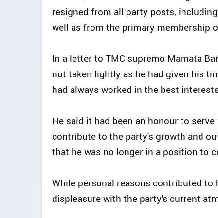
resigned from all party posts, including
well as from the primary membership o
In a letter to TMC supremo Mamata Bane
not taken lightly as he had given his t
had always worked in the best interests
He said it had been an honour to serve
contribute to the party's growth and o
that he was no longer in a position to c
While personal reasons contributed to 
displeasure with the party's current a