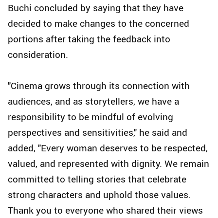
Buchi concluded by saying that they have
decided to make changes to the concerned
portions after taking the feedback into
consideration.
"Cinema grows through its connection with
audiences, and as storytellers, we have a
responsibility to be mindful of evolving
perspectives and sensitivities," he said and
added, "Every woman deserves to be respected,
valued, and represented with dignity. We remain
committed to telling stories that celebrate
strong characters and uphold those values.
Thank you to everyone who shared their views