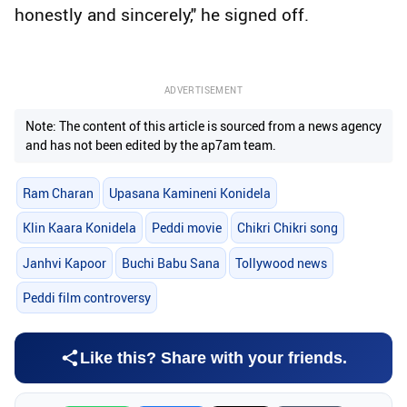
honestly and sincerely," he signed off.
ADVERTISEMENT
Note: The content of this article is sourced from a news agency
and has not been edited by the ap7am team.
Ram Charan
Upasana Kamineni Konidela
Klin Kaara Konidela
Peddi movie
Chikri Chikri song
Janhvi Kapoor
Buchi Babu Sana
Tollywood news
Peddi film controversy
Like this? Share with your friends.