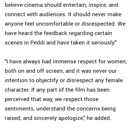
believe cinema should entertain, inspire, and
connect with audiences. It should never make
anyone feel uncomfortable or disrespected. We
have heard the feedback regarding certain
scenes in Peddi and have taken it seriously."
"I have always had immense respect for women,
both on and off screen, and it was never our
intention to objectify or disrespect any female
character. If any part of the film has been
perceived that way, we respect those
sentiments, understand the concerns being
raised, and sincerely apologize," he added.