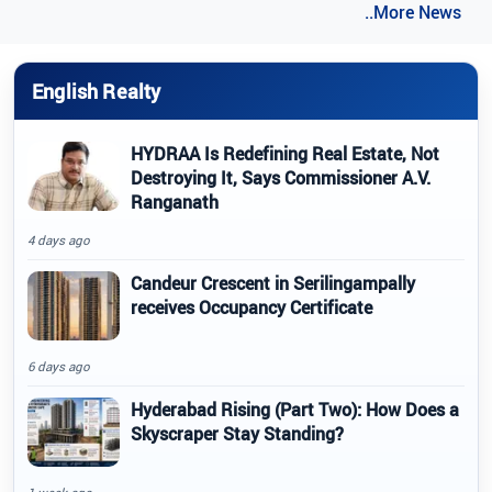
..More News
English Realty
HYDRAA Is Redefining Real Estate, Not
Destroying It, Says Commissioner A.V.
Ranganath
4 days ago
Candeur Crescent in Serilingampally
receives Occupancy Certificate
6 days ago
Hyderabad Rising (Part Two): How Does a
Skyscraper Stay Standing?