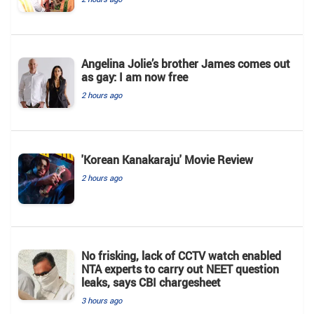
Angelina Jolie’s brother James comes out
as gay: I am now free
2 hours ago
'Korean Kanakaraju' Movie Review
2 hours ago
No frisking, lack of CCTV watch enabled
NTA experts to carry out NEET question
leaks, says CBI chargesheet
3 hours ago