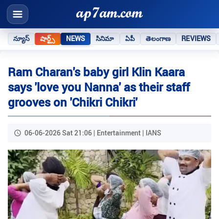
న్యూస్
షార్ట్స్
NEWS
సినిమా
ఏపీ
తెలంగాణ
REVIEWS
Ram Charan's baby girl Klin Kaara
says 'love you Nanna' as their staff
grooves on 'Chikri Chikri'
06-06-2026 Sat 21:06 | Entertainment | IANS