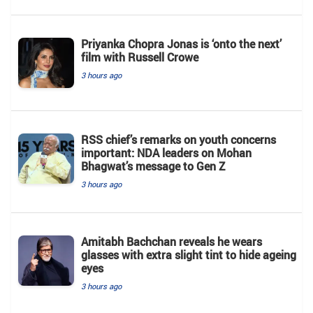
Priyanka Chopra Jonas is ‘onto the next’
film with Russell Crowe
3 hours ago
RSS chief’s remarks on youth concerns
important: NDA leaders on Mohan
Bhagwat’s message to Gen Z
3 hours ago
Amitabh Bachchan reveals he wears
glasses with extra slight tint to hide ageing
eyes
3 hours ago