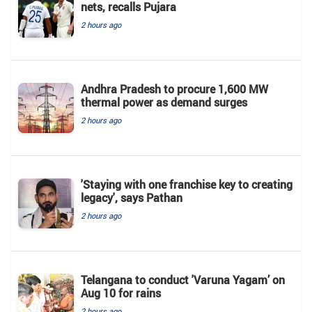
nets, recalls Pujara
2 hours ago
Andhra Pradesh to procure 1,600 MW
thermal power as demand surges
2 hours ago
'Staying with one franchise key to creating
legacy', says Pathan
2 hours ago
Telangana to conduct 'Varuna Yagam’ on
Aug 10 for rains
2 hours ago