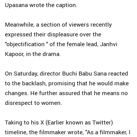
Upasana wrote the caption.
Meanwhile, a section of viewers recently
expressed their displeasure over the
"objectification " of the female lead, Janhvi
Kapoor, in the drama.
On Saturday, director Buchi Babu Sana reacted
to the backlash, promising that he would make
changes. He further assured that he means no
disrespect to women.
Taking to his X (Earlier known as Twitter)
timeline, the filmmaker wrote, "As a filmmaker, I