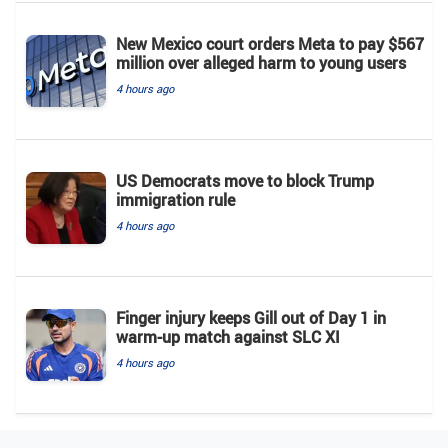
New Mexico court orders Meta to pay $567
million over alleged harm to young users
4 hours ago
US Democrats move to block Trump
immigration rule
4 hours ago
Finger injury keeps Gill out of Day 1 in
warm-up match against SLC XI
4 hours ago