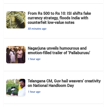
From Rs 500 to Rs 10: ISI shifts fake
currency strategy, floods India with
counterfeit low-value notes
55 minutes ago
Nagarjuna unveils humourous and
emotion-filled trailer of 'Pallaburusu'
1 hour ago
Telangana CM, Guv hail weavers’ creativity
on National Handloom Day
1 hour ago