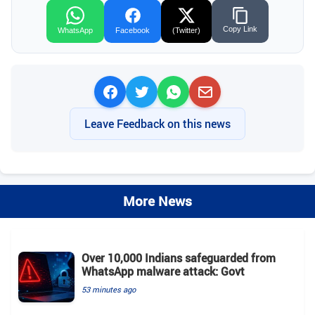
Copy Link
WhatsApp
Facebook
(Twitter)
Leave Feedback on this news
More News
Over 10,000 Indians safeguarded from
WhatsApp malware attack: Govt
53 minutes ago