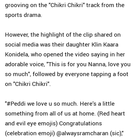
grooving on the "Chikri Chikri" track from the
sports drama.
However, the highlight of the clip shared on
social media was their daughter Klin Kaara
Konidela, who opened the video saying in her
adorable voice, "This is for you Nanna, love you
so much", followed by everyone tapping a foot
on "Chikri Chikri".
"#Peddi we love u so much. Here’s a little
something from all of us at home. (Red heart
and evil eye emojis) Congratulations
(celebration emoji) @alwaysramcharan (sic),"