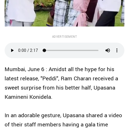
ADVERTISEMENT
Mumbai, June 6 : Amidst all the hype for his
latest release, "Peddi", Ram Charan received a
sweet surprise from his better half, Upasana
Kamineni Konidela.
In an adorable gesture, Upasana shared a video
of their staff members having a gala time