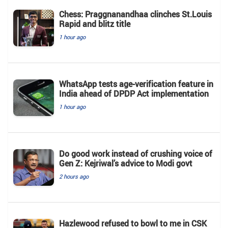
Chess: Praggnanandhaa clinches St.Louis
Rapid and blitz title
1 hour ago
WhatsApp tests age-verification feature in
India ahead of DPDP Act implementation
1 hour ago
Do good work instead of crushing voice of
Gen Z: Kejriwal’s advice to Modi govt
2 hours ago
Hazlewood refused to bowl to me in CSK