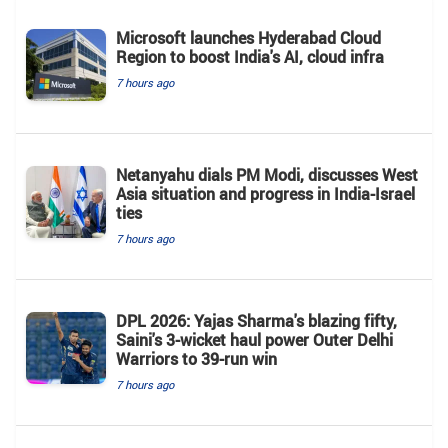
Microsoft launches Hyderabad Cloud
Region to boost India's AI, cloud infra
7 hours ago
Netanyahu dials PM Modi, discusses West
Asia situation and progress in India-Israel
ties
7 hours ago
DPL 2026: Yajas Sharma's blazing fifty,
Saini's 3-wicket haul power Outer Delhi
Warriors to 39-run win
7 hours ago