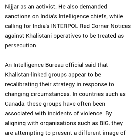
Nijjar as an activist. He also demanded
sanctions on India’s Intelligence chiefs, while
calling for India’s INTERPOL Red Corner Notices
against Khalistani operatives to be treated as
persecution.
An Intelligence Bureau official said that
Khalistan-linked groups appear to be
recalibrating their strategy in response to
changing circumstances. In countries such as
Canada, these groups have often been
associated with incidents of violence. By
aligning with organisations such as BIG, they
are attempting to present a different image of