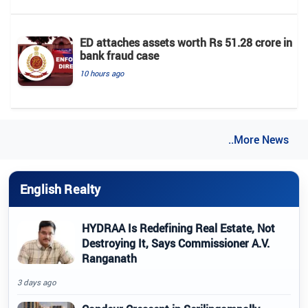
ED attaches assets worth Rs 51.28 crore in
bank fraud case
10 hours ago
..More News
English Realty
HYDRAA Is Redefining Real Estate, Not
Destroying It, Says Commissioner A.V.
Ranganath
3 days ago