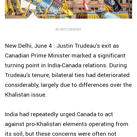
ADVERTISEMENT
New Delhi, June 4 : Justin Trudeau’s exit as
Canadian Prime Minister marked a significant
turning point in India-Canada relations. During
Trudeau’s tenure, bilateral ties had deteriorated
considerably, largely due to differences over the
Khalistan issue.
India had repeatedly urged Canada to act
against pro-Khalistan elements operating from
its soil, but these concerns were often not