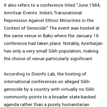
It also refers to a conference titled "June 1984,
Amritsar Events: India’s Transnational
Repression Against Ethnic Minorities in the
Context of Genocide." The event was hosted at
the same venue in Baku where the January 16
conference had taken place. Notably, Azerbaijan
has only a very small Sikh population, making
the choice of venue particularly significant.
According to Disinfo Lab, the hosting of
international conferences on alleged Sikh
genocide by a country with virtually no Sikh
community points to a broader state-backed
agenda rather than a purely humanitarian