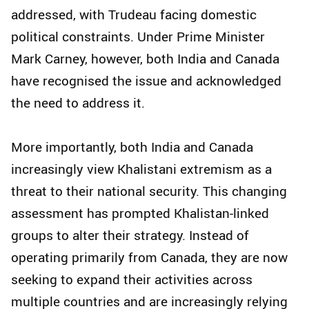
addressed, with Trudeau facing domestic
political constraints. Under Prime Minister
Mark Carney, however, both India and Canada
have recognised the issue and acknowledged
the need to address it.
More importantly, both India and Canada
increasingly view Khalistani extremism as a
threat to their national security. This changing
assessment has prompted Khalistan-linked
groups to alter their strategy. Instead of
operating primarily from Canada, they are now
seeking to expand their activities across
multiple countries and are increasingly relying