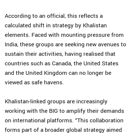
According to an official, this reflects a
calculated shift in strategy by Khalistan
elements. Faced with mounting pressure from
India, these groups are seeking new avenues to
sustain their activities, having realised that
countries such as Canada, the United States
and the United Kingdom can no longer be
viewed as safe havens.
Khalistan-linked groups are increasingly
working with the BIG to amplify their demands
on international platforms. “This collaboration
forms part of a broader global strategy aimed