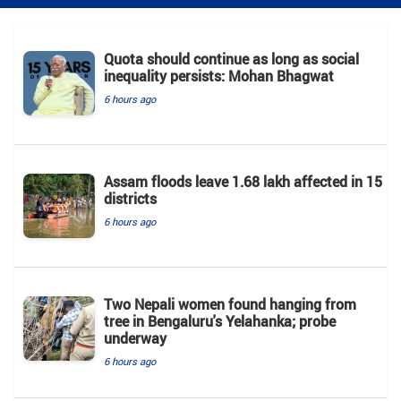
Quota should continue as long as social
inequality persists: Mohan Bhagwat
6 hours ago
Assam floods leave 1.68 lakh affected in 15
districts
6 hours ago
Two Nepali women found hanging from
tree in Bengaluru's Yelahanka; probe
underway
6 hours ago