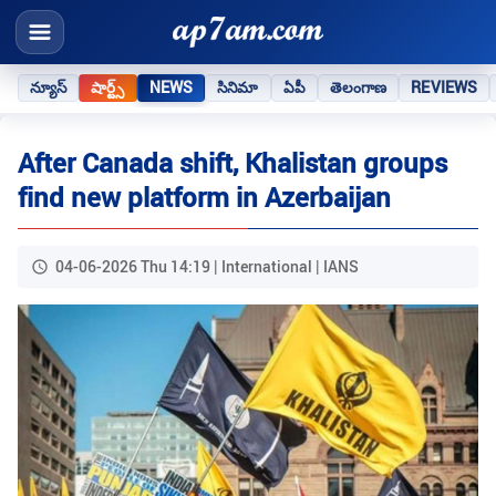
న్యూస్
షార్ట్స్
NEWS
సినిమా
ఏపీ
తెలంగాణ
REVIEWS
After Canada shift, Khalistan groups
find new platform in Azerbaijan
04-06-2026 Thu 14:19 | International | IANS