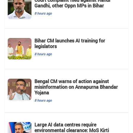
Court complaint filed against Rahul
Gandhi, other Oppn MPs in Bihar
8 hours ago
Bihar CM launches AI training for
legislators
8 hours ago
Bengal CM warns of action against
misinformation on Annapurna Bhandar
Yojana
8 hours ago
Large AI data centres require
environmental clearance: MoS Kirti