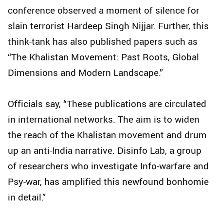
conference observed a moment of silence for
slain terrorist Hardeep Singh Nijjar. Further, this
think-tank has also published papers such as
“The Khalistan Movement: Past Roots, Global
Dimensions and Modern Landscape.”
Officials say, “These publications are circulated
in international networks. The aim is to widen
the reach of the Khalistan movement and drum
up an anti-India narrative. Disinfo Lab, a group
of researchers who investigate Info-warfare and
Psy-war, has amplified this newfound bonhomie
in detail.”