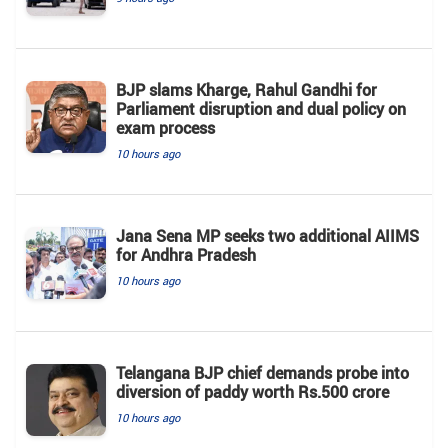
BJP slams Kharge, Rahul Gandhi for
Parliament disruption and dual policy on
exam process
10 hours ago
Jana Sena MP seeks two additional AIIMS
for Andhra Pradesh
10 hours ago
Telangana BJP chief demands probe into
diversion of paddy worth Rs.500 crore
10 hours ago