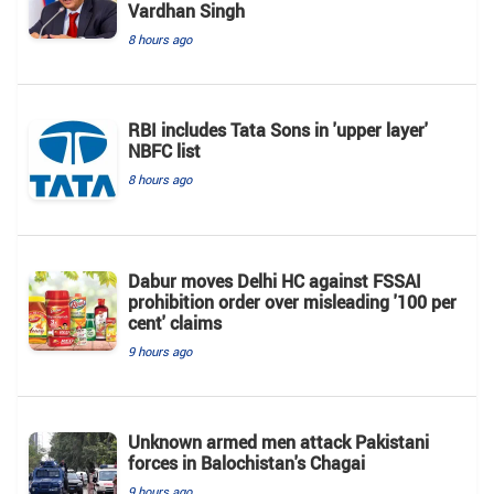
Vardhan Singh
8 hours ago
RBI includes Tata Sons in 'upper layer'
NBFC list
8 hours ago
Dabur moves Delhi HC against FSSAI
prohibition order over misleading '100 per
cent' claims
9 hours ago
Unknown armed men attack Pakistani
forces in Balochistan's ​​Chagai
9 hours ago