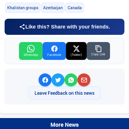
Khalistan groups
Azerbaijan
Canada
Like this? Share with your friends.
Copy Link
WhatsApp
Facebook
(Twitter)
Leave Feedback on this news
More News