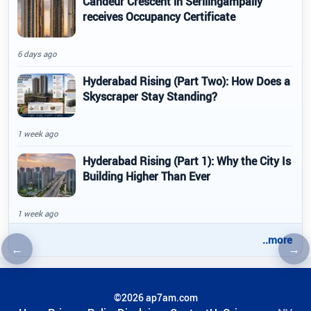
Candeur Crescent in Serilingampally
receives Occupancy Certificate
6 days ago
Hyderabad Rising (Part Two): How Does a
Skyscraper Stay Standing?
1 week ago
Hyderabad Rising (Part 1): Why the City Is
Building Higher Than Ever
1 week ago
..more
←
→
Previous article
Nex
©2026 ap7am.com