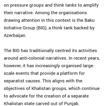
on pressure groups and think tanks to amplify
their narrative. Among the organisations
drawing attention in this context is the Baku
Initiative Group (BIG), a think tank backed by
Azerbaijan.
The BIG has traditionally centred its activities
around anti-colonial narratives. In recent years,
however, it has increasingly organised large-
scale events that provide a platform for
separatist causes. This aligns with the
objectives of Khalistan groups, which continue
to advocate for the creation of a separate
Khalistan state carved out of Punjab.