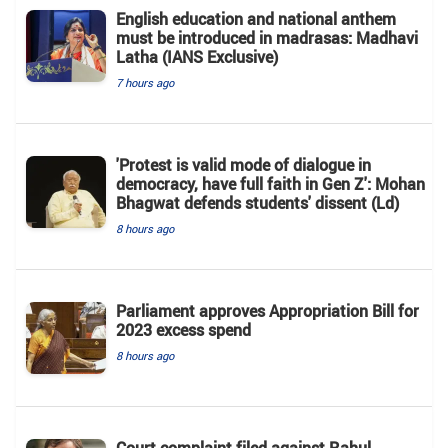
English education and national anthem
must be introduced in madrasas: Madhavi
Latha (IANS Exclusive)
7 hours ago
'Protest is valid mode of dialogue in
democracy, have full faith in Gen Z': Mohan
Bhagwat defends students' dissent (Ld)
8 hours ago
Parliament approves Appropriation Bill for
2023 excess spend
8 hours ago