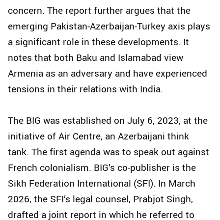
concern. The report further argues that the
emerging Pakistan-Azerbaijan-Turkey axis plays
a significant role in these developments. It
notes that both Baku and Islamabad view
Armenia as an adversary and have experienced
tensions in their relations with India.
The BIG was established on July 6, 2023, at the
initiative of Air Centre, an Azerbaijani think
tank. The first agenda was to speak out against
French colonialism. BIG’s co-publisher is the
Sikh Federation International (SFI). In March
2026, the SFI’s legal counsel, Prabjot Singh,
drafted a joint report in which he referred to