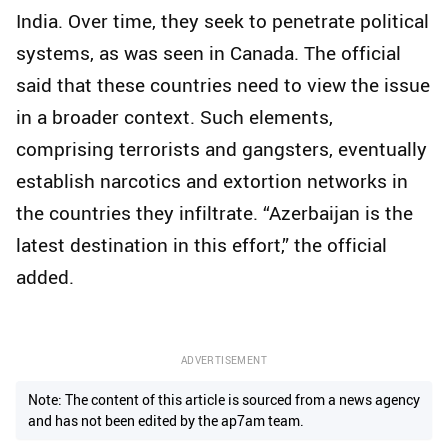
India. Over time, they seek to penetrate political
systems, as was seen in Canada. The official
said that these countries need to view the issue
in a broader context. Such elements,
comprising terrorists and gangsters, eventually
establish narcotics and extortion networks in
the countries they infiltrate. “Azerbaijan is the
latest destination in this effort,” the official
added.
ADVERTISEMENT
Note: The content of this article is sourced from a news agency
and has not been edited by the ap7am team.