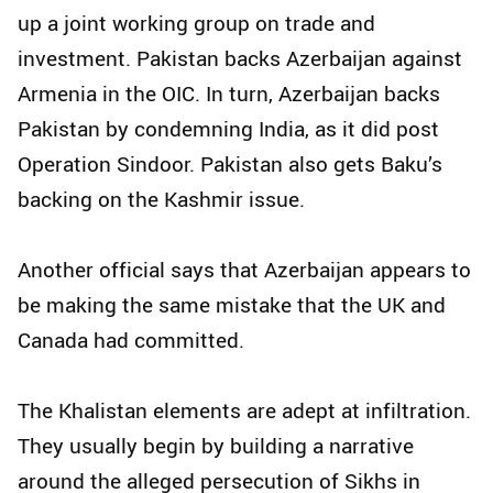
up a joint working group on trade and
investment. Pakistan backs Azerbaijan against
Armenia in the OIC. In turn, Azerbaijan backs
Pakistan by condemning India, as it did post
Operation Sindoor. Pakistan also gets Baku’s
backing on the Kashmir issue.
Another official says that Azerbaijan appears to
be making the same mistake that the UK and
Canada had committed.
The Khalistan elements are adept at infiltration.
They usually begin by building a narrative
around the alleged persecution of Sikhs in