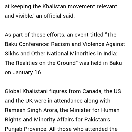
at keeping the Khalistan movement relevant
and visible,” an official said.
As part of these efforts, an event titled “The
Baku Conference: Racism and Violence Against
Sikhs and Other National Minorities in India:
The Realities on the Ground” was held in Baku
on January 16.
Global Khalistani figures from Canada, the US
and the UK were in attendance along with
Ramesh Singh Arora, the Minister for Human
Rights and Minority Affairs for Pakistan’s
Punjab Province. All those who attended the