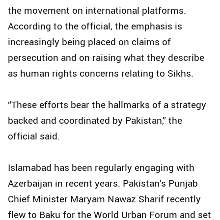
the movement on international platforms.
According to the official, the emphasis is
increasingly being placed on claims of
persecution and on raising what they describe
as human rights concerns relating to Sikhs.
“These efforts bear the hallmarks of a strategy
backed and coordinated by Pakistan,” the
official said.
Islamabad has been regularly engaging with
Azerbaijan in recent years. Pakistan’s Punjab
Chief Minister Maryam Nawaz Sharif recently
flew to Baku for the World Urban Forum and set