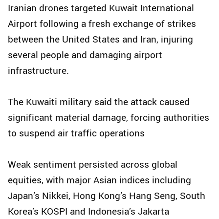
Iranian drones targeted Kuwait International
Airport following a fresh exchange of strikes
between the United States and Iran, injuring
several people and damaging airport
infrastructure.
The Kuwaiti military said the attack caused
significant material damage, forcing authorities
to suspend air traffic operations
Weak sentiment persisted across global
equities, with major Asian indices including
Japan’s Nikkei, Hong Kong’s Hang Seng, South
Korea’s KOSPI and Indonesia’s Jakarta