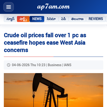
న్యూస్
షార్ట్స్
NEWS
సినిమా
ఏపీ
తెలంగాణ
REVIEWS
Crude oil prices fall over 1 pc as
ceasefire hopes ease West Asia
concerns
04-06-2026 Thu 10:23 | Business | IANS