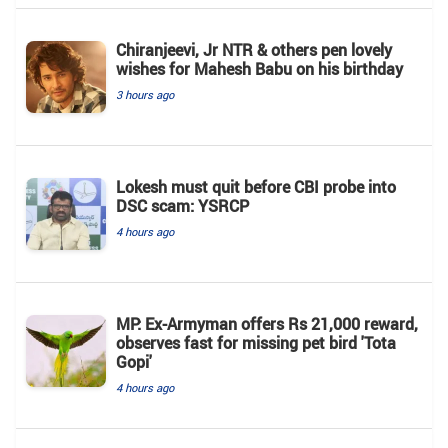
Chiranjeevi, Jr NTR & others pen lovely
wishes for Mahesh Babu on his birthday
3 hours ago
Lokesh must quit before CBI probe into
DSC scam: YSRCP
4 hours ago
MP: Ex-Armyman offers Rs 21,000 reward,
observes fast for missing pet bird 'Tota
Gopi'
4 hours ago