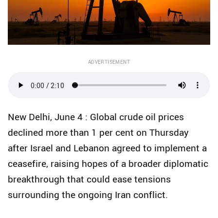
ADVERTISEMENT
New Delhi, June 4 : Global crude oil prices
declined more than 1 per cent on Thursday
after Israel and Lebanon agreed to implement a
ceasefire, raising hopes of a broader diplomatic
breakthrough that could ease tensions
surrounding the ongoing Iran conflict.