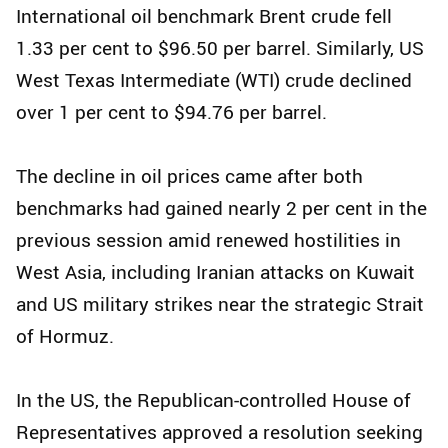
International oil benchmark Brent crude fell
1.33 per cent to $96.50 per barrel. Similarly, US
West Texas Intermediate (WTI) crude declined
over 1 per cent to $94.76 per barrel.
The decline in oil prices came after both
benchmarks had gained nearly 2 per cent in the
previous session amid renewed hostilities in
West Asia, including Iranian attacks on Kuwait
and US military strikes near the strategic Strait
of Hormuz.
In the US, the Republican-controlled House of
Representatives approved a resolution seeking