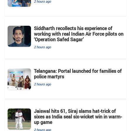
2 hours ago
Siddharth recollects his experience of
working with real Indian Air Force pilots on
‘Operation Safed Sagar’
2 hours ago
Telangana: Portal launched for families of
police martyrs
2 hours ago
Jaiswal hits 61, Siraj slams hat-trick of
sixes as India seal six-wicket win in warm-
up game
2 hours ago