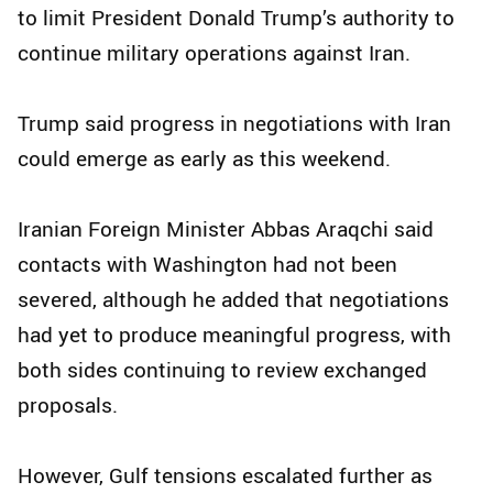
to limit President Donald Trump’s authority to
continue military operations against Iran.
Trump said progress in negotiations with Iran
could emerge as early as this weekend.
Iranian Foreign Minister Abbas Araqchi said
contacts with Washington had not been
severed, although he added that negotiations
had yet to produce meaningful progress, with
both sides continuing to review exchanged
proposals.
However, Gulf tensions escalated further as