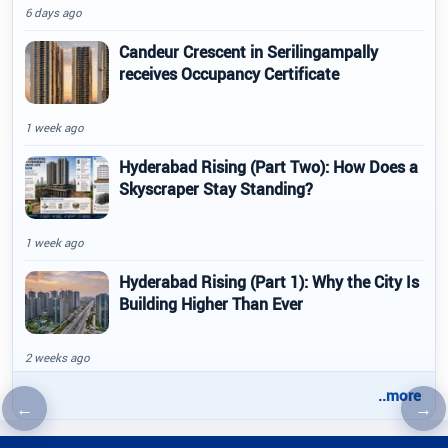
6 days ago
Candeur Crescent in Serilingampally
receives Occupancy Certificate
1 week ago
Hyderabad Rising (Part Two): How Does a
Skyscraper Stay Standing?
1 week ago
Hyderabad Rising (Part 1): Why the City Is
Building Higher Than Ever
2 weeks ago
..more
←
→
Previous article
Nex