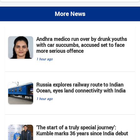
More News
Andhra medico run over by drunk youths
with car succumbs, accused set to face
more serious offence
1 hour ago
Russia explores railway route to Indian
Ocean, eyes land connectivity with India
1 hour ago
‘The start of a truly special journey’:
Kumble marks 36 years since India debut