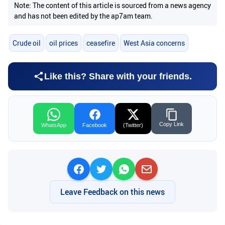
Note: The content of this article is sourced from a news agency
and has not been edited by the ap7am team.
Crude oil
oil prices
ceasefire
West Asia concerns
Like this? Share with your friends.
Copy Link
WhatsApp
Facebook
(Twitter)
Leave Feedback on this news