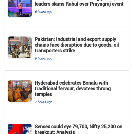
leaders slams Rahul over Prayagraj event
6 hours ago
Pakistan: Industrial and export supply
chains face disruption due to goods, oil
transporters strike
6 hours ago
Hyderabad celebrates Bonalu with
traditional fervour, devotees throng
temples
7 hours ago
Sensex could eye 79,700, Nifty 25,200 on
breakout: Analysts