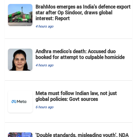
BrahMos emerges as India's defence export
star after Op Sindoor, draws global
interest: Report
4 hours ago
Andhra medico’s death: Accused duo
booked for attempt to culpable homicide
4 hours ago
Meta must follow Indian law, not just
global policies: Govt sources
6 hours ago
'Double standards, misleading youth', NDA