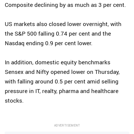
Composite declining by as much as 3 per cent.
US markets also closed lower overnight, with
the S&P 500 falling 0.74 per cent and the
Nasdaq ending 0.9 per cent lower.
In addition, domestic equity benchmarks
Sensex and Nifty opened lower on Thursday,
with falling around 0.5 per cent amid selling
pressure in IT, realty, pharma and healthcare
stocks.
ADVERTISEMENT