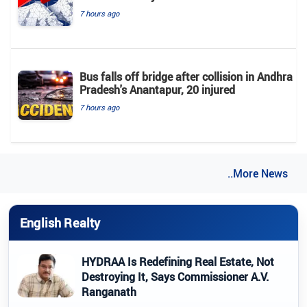
7 hours ago
Bus falls off bridge after collision in Andhra
Pradesh's Anantapur, 20 injured
7 hours ago
..More News
English Realty
HYDRAA Is Redefining Real Estate, Not
Destroying It, Says Commissioner A.V.
Ranganath