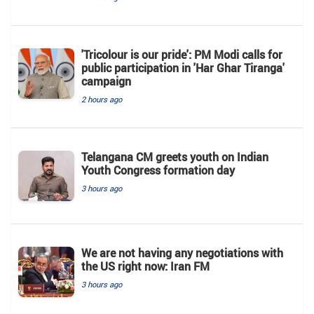
'Tricolour is our pride': PM Modi calls for
public participation in 'Har Ghar Tiranga'
campaign
2 hours ago
Telangana CM greets youth on Indian
Youth Congress formation day
3 hours ago
We are not having any negotiations with
the US right now: Iran FM
3 hours ago