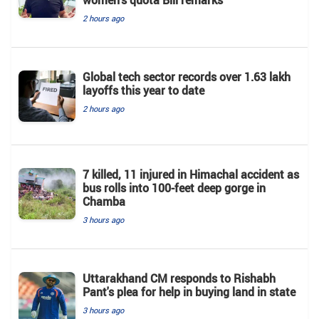
2 hours ago
Global tech sector records over 1.63 lakh
layoffs this year to date
2 hours ago
7 killed, 11 injured in Himachal accident as
bus rolls into 100-feet deep gorge in
Chamba
3 hours ago
Uttarakhand CM responds to Rishabh
Pant's plea for help in buying land in state
3 hours ago