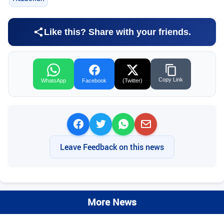
Like this? Share with your friends.
Copy Link
WhatsApp
Facebook
(Twitter)
Leave Feedback on this news
More News