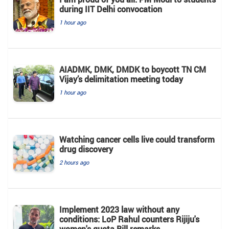
during IIT Delhi convocation
1 hour ago
AIADMK, DMK, DMDK to boycott TN CM
Vijay’s delimitation meeting today
1 hour ago
Watching cancer cells live could transform
drug discovery
2 hours ago
Implement 2023 law without any
conditions: LoP Rahul counters Rijiju's
women's quota Bill remarks