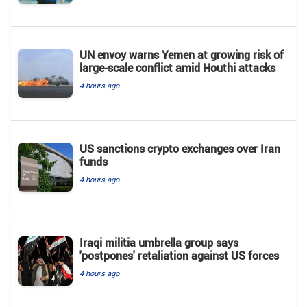
UN envoy warns Yemen at growing risk of
large-scale conflict amid Houthi attacks
4 hours ago
US sanctions crypto exchanges over Iran
funds
4 hours ago
Iraqi militia umbrella group says
'postpones' retaliation against US forces
4 hours ago