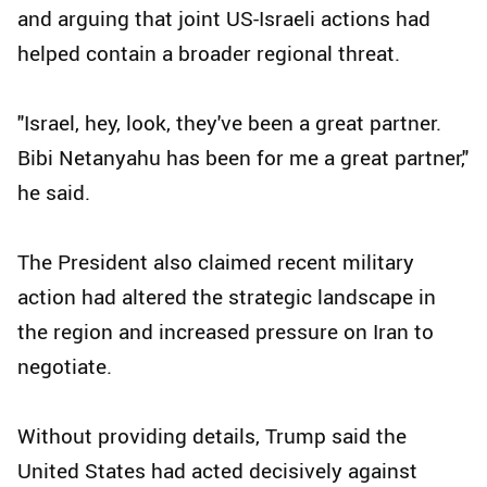
and arguing that joint US-Israeli actions had
helped contain a broader regional threat.
"Israel, hey, look, they've been a great partner.
Bibi Netanyahu has been for me a great partner,"
he said.
The President also claimed recent military
action had altered the strategic landscape in
the region and increased pressure on Iran to
negotiate.
Without providing details, Trump said the
United States had acted decisively against