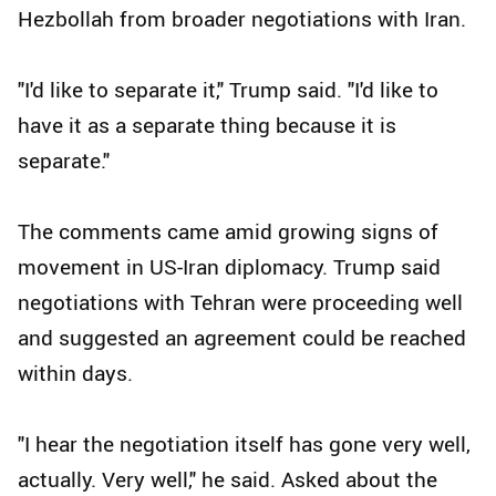
Hezbollah from broader negotiations with Iran.
"I'd like to separate it," Trump said. "I'd like to
have it as a separate thing because it is
separate."
The comments came amid growing signs of
movement in US-Iran diplomacy. Trump said
negotiations with Tehran were proceeding well
and suggested an agreement could be reached
within days.
"I hear the negotiation itself has gone very well,
actually. Very well," he said. Asked about the