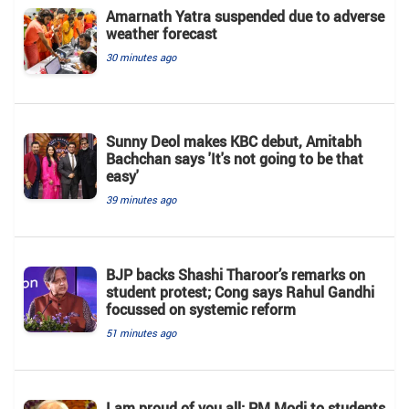
Amarnath Yatra suspended due to adverse
weather forecast
30 minutes ago
Sunny Deol makes KBC debut, Amitabh
Bachchan says 'It's not going to be that
easy'
39 minutes ago
BJP backs Shashi Tharoor’s remarks on
student protest; Cong says Rahul Gandhi
focussed on systemic reform
51 minutes ago
I am proud of you all: PM Modi to students