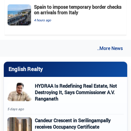
Spain to impose temporary border checks
on arrivals from Italy
4 hours ago
..More News
English Realty
HYDRAA Is Redefining Real Estate, Not
Destroying It, Says Commissioner A.V.
Ranganath
5 days ago
Candeur Crescent in Serilingampally
receives Occupancy Certificate