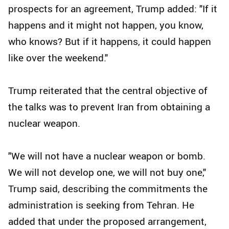
prospects for an agreement, Trump added: "If it
happens and it might not happen, you know,
who knows? But if it happens, it could happen
like over the weekend."
Trump reiterated that the central objective of
the talks was to prevent Iran from obtaining a
nuclear weapon.
"We will not have a nuclear weapon or bomb.
We will not develop one, we will not buy one,"
Trump said, describing the commitments the
administration is seeking from Tehran. He
added that under the proposed arrangement,