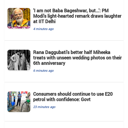
'I am not Baba Bageshwar, but...': PM
Modi's light-hearted remark draws laughter
at IIT Delhi
4 minutes ago
Rana Daggubati's better half Miheeka
treats with unseen wedding photos on their
6th anniversary
6 minutes ago
Consumers should continue to use E20
petrol with confidence: Govt
23 minutes ago