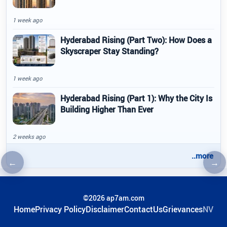
1 week ago
Hyderabad Rising (Part Two): How Does a
Skyscraper Stay Standing?
1 week ago
Hyderabad Rising (Part 1): Why the City Is
Building Higher Than Ever
2 weeks ago
..more
←
→
Previous article
Nex
©2026 ap7am.com
Home
Privacy Policy
Disclaimer
ContactUs
Grievances
NV