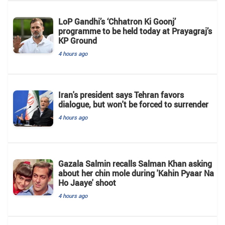
LoP Gandhi’s ‘Chhatron Ki Goonj’
programme to be held today at Prayagraj’s
KP Ground
4 hours ago
Iran's president says Tehran favors
dialogue, but won't be forced to surrender
4 hours ago
Gazala Salmin recalls Salman Khan asking
about her chin mole during 'Kahin Pyaar Na
Ho Jaaye' shoot
4 hours ago