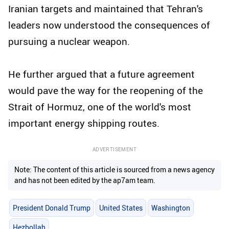
Iranian targets and maintained that Tehran's
leaders now understood the consequences of
pursuing a nuclear weapon.
He further argued that a future agreement
would pave the way for the reopening of the
Strait of Hormuz, one of the world's most
important energy shipping routes.
ADVERTISEMENT
Note: The content of this article is sourced from a news agency
and has not been edited by the ap7am team.
President Donald Trump
United States
Washington
Hezbollah