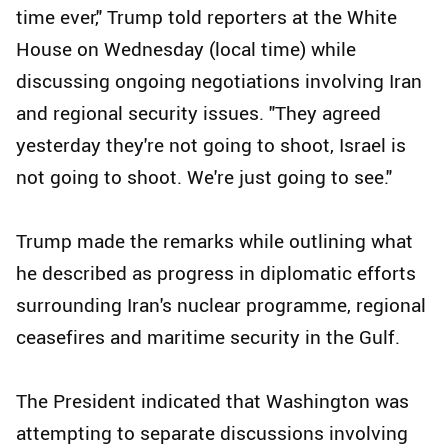
time ever," Trump told reporters at the White
House on Wednesday (local time) while
discussing ongoing negotiations involving Iran
and regional security issues. "They agreed
yesterday they're not going to shoot, Israel is
not going to shoot. We're just going to see."
Trump made the remarks while outlining what
he described as progress in diplomatic efforts
surrounding Iran's nuclear programme, regional
ceasefires and maritime security in the Gulf.
The President indicated that Washington was
attempting to separate discussions involving