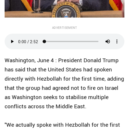
ADVERTISEMENT
Washington, June 4 : President Donald Trump
has said that the United States had spoken
directly with Hezbollah for the first time, adding
that the group had agreed not to fire on Israel
as Washington seeks to stabilise multiple
conflicts across the Middle East.
"We actually spoke with Hezbollah for the first