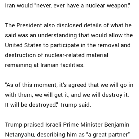
Iran would "never, ever have a nuclear weapon."
The President also disclosed details of what he
said was an understanding that would allow the
United States to participate in the removal and
destruction of nuclear-related material
remaining at Iranian facilities.
"As of this moment, it's agreed that we will go in
with them, we will get it, and we will destroy it.
It will be destroyed," Trump said.
Trump praised Israeli Prime Minister Benjamin
Netanyahu, describing him as "a great partner"