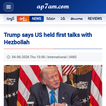
న్యూస్
షార్ట్స్
NEWS
సినిమా
ఏపీ
తెలంగాణ
REVIEWS
Trump says US held first talks with
Hezbollah
04-06-2026 Thu 10:06 | International | IANS