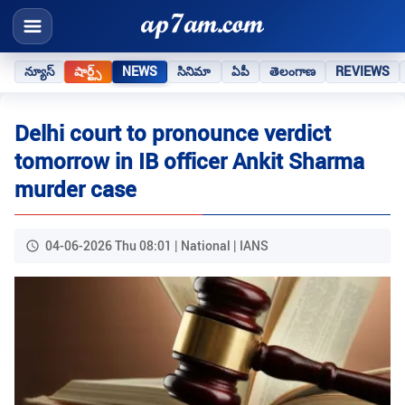
న్యూస్
షార్ట్స్
NEWS
సినిమా
ఏపీ
తెలంగాణ
REVIEWS
Delhi court to pronounce verdict
tomorrow in IB officer Ankit Sharma
murder case
04-06-2026 Thu 08:01 | National | IANS