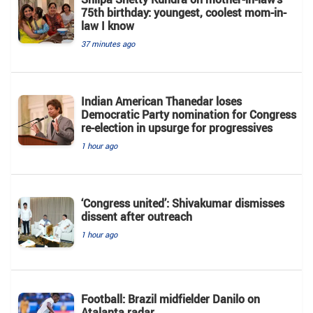
75th birthday: youngest, coolest mom-in-
law I know
37 minutes ago
Indian American Thanedar loses
Democratic Party nomination for Congress
re-election in upsurge for progressives
1 hour ago
‘Congress united’: Shivakumar dismisses
dissent after outreach
1 hour ago
Football: Brazil midfielder Danilo on
Atalanta radar