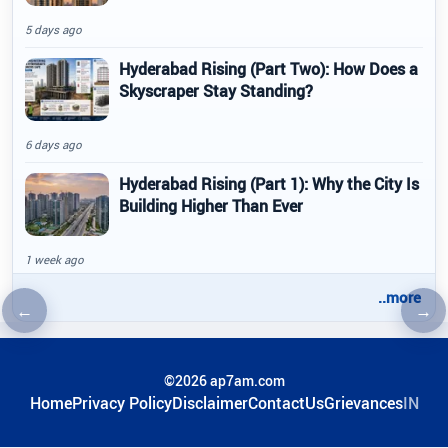
5 days ago
Hyderabad Rising (Part Two): How Does a
Skyscraper Stay Standing?
6 days ago
Hyderabad Rising (Part 1): Why the City Is
Building Higher Than Ever
1 week ago
..more
←
→
Previous article
Nex
©2026 ap7am.com
Home
Privacy Policy
Disclaimer
ContactUs
Grievances
IN