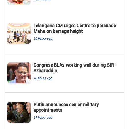
Telangana CM urges Centre to persuade
Maha on barrage height
10 hours ago
Congress BLAs working well during SIR:
Azharuddin
10 hours ago
Putin announces senior military
appointments
11 hours ago