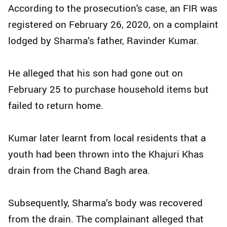
According to the prosecution's case, an FIR was
registered on February 26, 2020, on a complaint
lodged by Sharma’s father, Ravinder Kumar.
He alleged that his son had gone out on
February 25 to purchase household items but
failed to return home.
Kumar later learnt from local residents that a
youth had been thrown into the Khajuri Khas
drain from the Chand Bagh area.
Subsequently, Sharma’s body was recovered
from the drain. The complainant alleged that