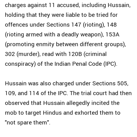
charges against 11 accused, including Hussain,
holding that they were liable to be tried for
offences under Sections 147 (rioting), 148
(rioting armed with a deadly weapon), 153A
(promoting enmity between different groups),
302 (murder), read with 120B (criminal
conspiracy) of the Indian Penal Code (IPC).
Hussain was also charged under Sections 505,
109, and 114 of the IPC. The trial court had then
observed that Hussain allegedly incited the
mob to target Hindus and exhorted them to
"not spare them".