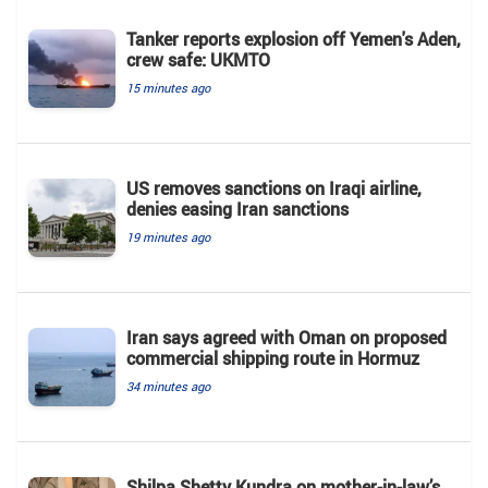
Tanker reports explosion off Yemen's Aden,
crew safe: UKMTO
15 minutes ago
US removes sanctions on Iraqi airline,
denies easing Iran sanctions
19 minutes ago
Iran says agreed with Oman on proposed
commercial shipping route in Hormuz
34 minutes ago
Shilpa Shetty Kundra on mother-in-law’s