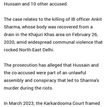
Hussain and 10 other accused.
The case relates to the killing of IB officer Ankit
Sharma, whose body was recovered from a
drain in the Khajuri Khas area on February 26,
2020, amid widespread communal violence that
rocked North-East Delhi.
The prosecution has alleged that Hussain and
the co-accused were part of an unlawful
assembly and conspiracy that led to Sharma’s
murder during the riots.
In March 2023, the Karkardooma Court framed