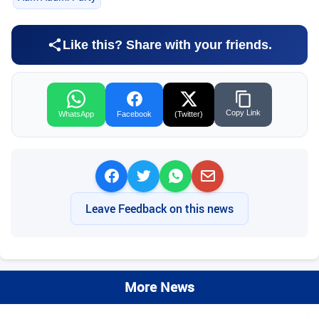
Like this? Share with your friends.
Copy Link
WhatsApp
Facebook
(Twitter)
Leave Feedback on this news
More News