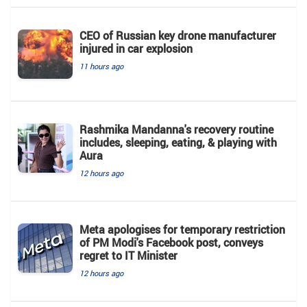
CEO of Russian key drone manufacturer
injured in car explosion
11 hours ago
Rashmika Mandanna's recovery routine
includes, sleeping, eating, & playing with
Aura
12 hours ago
Meta apologises for temporary restriction
of PM Modi's Facebook post, conveys
regret to IT Minister
12 hours ago