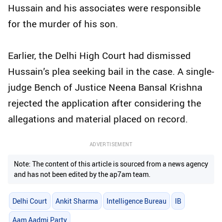
Hussain and his associates were responsible
for the murder of his son.
Earlier, the Delhi High Court had dismissed
Hussain’s plea seeking bail in the case. A single-
judge Bench of Justice Neena Bansal Krishna
rejected the application after considering the
allegations and material placed on record.
ADVERTISEMENT
Note: The content of this article is sourced from a news agency
and has not been edited by the ap7am team.
Delhi Court
Ankit Sharma
Intelligence Bureau
IB
Aam Aadmi Party