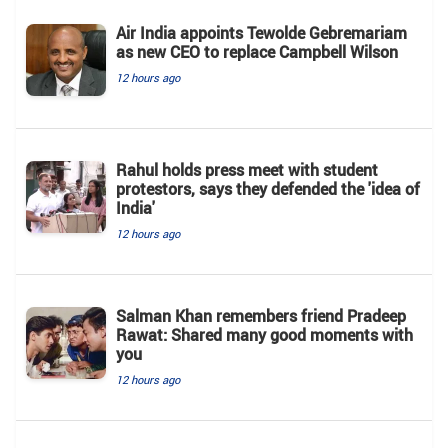
Air India appoints Tewolde Gebremariam
as new CEO to replace Campbell Wilson
12 hours ago
Rahul holds press meet with student
protestors, says they defended the 'idea of
India'
12 hours ago
Salman Khan remembers friend Pradeep
Rawat: Shared many good moments with
you
12 hours ago