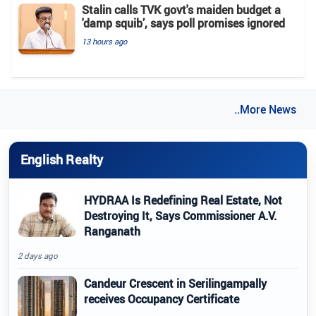
Stalin calls TVK govt's maiden budget a
'damp squib’, says poll promises ignored
13 hours ago
..More News
English Realty
HYDRAA Is Redefining Real Estate, Not
Destroying It, Says Commissioner A.V.
Ranganath
2 days ago
Candeur Crescent in Serilingampally
receives Occupancy Certificate