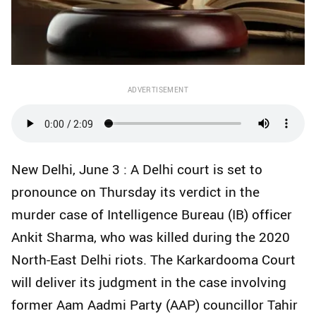
ADVERTISEMENT
New Delhi, June 3 : A Delhi court is set to
pronounce on Thursday its verdict in the
murder case of Intelligence Bureau (IB) officer
Ankit Sharma, who was killed during the 2020
North-East Delhi riots. The Karkardooma Court
will deliver its judgment in the case involving
former Aam Aadmi Party (AAP) councillor Tahir