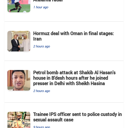
1 hour ago
Hormuz deal with Oman in final stages:
Iran
2 hours ago
Petrol bomb attack at Shakib Al Hasan's
house in B'desh hours after he joined
presser in Delhi with Sheikh Hasina
2 hours ago
Trainee IPS officer sent to police custody in
sexual assault case
9 hours ago