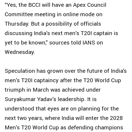
“Yes, the BCCI will have an Apex Council
Committee meeting in online mode on
Thursday. But a possibility of officials
discussing India’s next men’s T20I captain is
yet to be known,” sources told IANS on
Wednesday.
Speculation has grown over the future of India's
men’s T20I captaincy after the T20 World Cup
triumph in March was achieved under
Suryakumar Yadav’s leadership. It is
understood that eyes are on planning for the
next two years, where India will enter the 2028
Men’s T20 World Cup as defending champions