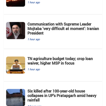
1 hour ago
Communication with Supreme Leader
Mojtaba 'very difficult at moment': Iranian
President
1 hour ago
TN agriculture budget today; crop loan
waiver, higher MSP in focus
1 hour ago
Six killed after 100-year-old house
collapses in UP's Pratapgarh amid heavy
rainfall