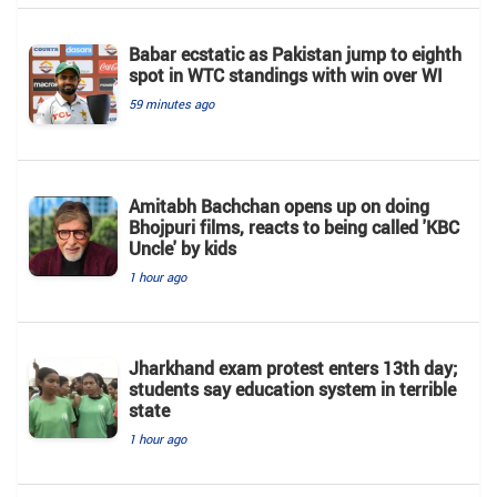
Babar ecstatic as Pakistan jump to eighth
spot in WTC standings with win over WI
59 minutes ago
Amitabh Bachchan opens up on doing
Bhojpuri films, reacts to being called 'KBC
Uncle' by kids
1 hour ago
Jharkhand exam protest enters 13th day;
students say education system in terrible
state
1 hour ago