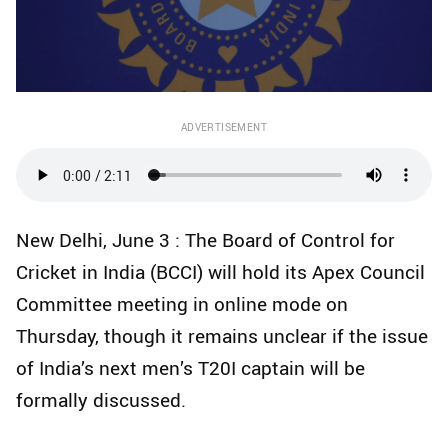
ADVERTISEMENT
New Delhi, June 3 : The Board of Control for
Cricket in India (BCCI) will hold its Apex Council
Committee meeting in online mode on
Thursday, though it remains unclear if the issue
of India’s next men’s T20I captain will be
formally discussed.