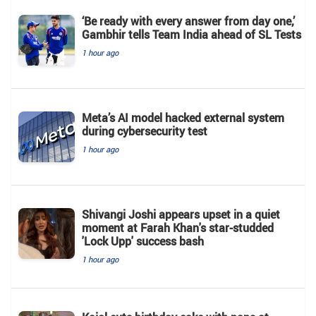
‘Be ready with every answer from day one,’
Gambhir tells Team India ahead of SL Tests
1 hour ago
Meta’s AI model hacked external system
during cybersecurity test
1 hour ago
Shivangi Joshi appears upset in a quiet
moment at Farah Khan's star-studded
'Lock Upp' success bash
1 hour ago