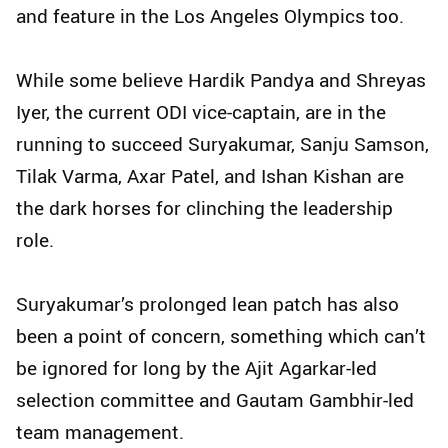
and feature in the Los Angeles Olympics too.
While some believe Hardik Pandya and Shreyas
Iyer, the current ODI vice-captain, are in the
running to succeed Suryakumar, Sanju Samson,
Tilak Varma, Axar Patel, and Ishan Kishan are
the dark horses for clinching the leadership
role.
Suryakumar’s prolonged lean patch has also
been a point of concern, something which can’t
be ignored for long by the Ajit Agarkar-led
selection committee and Gautam Gambhir-led
team management.