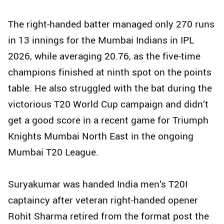
The right-handed batter managed only 270 runs
in 13 innings for the Mumbai Indians in IPL
2026, while averaging 20.76, as the five-time
champions finished at ninth spot on the points
table. He also struggled with the bat during the
victorious T20 World Cup campaign and didn’t
get a good score in a recent game for Triumph
Knights Mumbai North East in the ongoing
Mumbai T20 League.
Suryakumar was handed India men’s T20I
captaincy after veteran right-handed opener
Rohit Sharma retired from the format post the