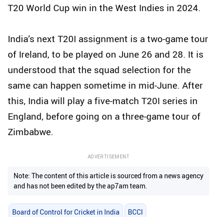
T20 World Cup win in the West Indies in 2024.
India’s next T20I assignment is a two-game tour
of Ireland, to be played on June 26 and 28. It is
understood that the squad selection for the
same can happen sometime in mid-June. After
this, India will play a five-match T20I series in
England, before going on a three-game tour of
Zimbabwe.
ADVERTISEMENT
Note: The content of this article is sourced from a news agency
and has not been edited by the ap7am team.
Board of Control for Cricket in India
BCCI