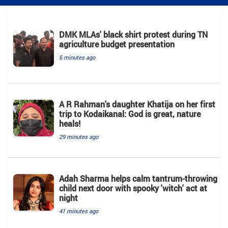
DMK MLAs' black shirt protest during TN
agriculture budget presentation
6 minutes ago
A R Rahman's daughter Khatija on her first
trip to Kodaikanal: God is great, nature
heals!
29 minutes ago
Adah Sharma helps calm tantrum-throwing
child next door with spooky 'witch' act at
night
41 minutes ago