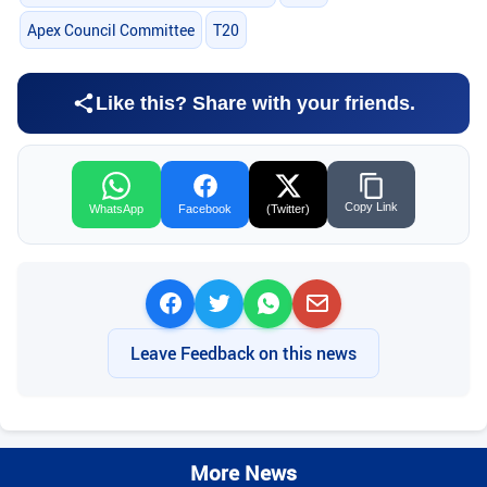
Apex Council Committee
T20
Like this? Share with your friends.
Copy Link
WhatsApp
Facebook
(Twitter)
Leave Feedback on this news
More News