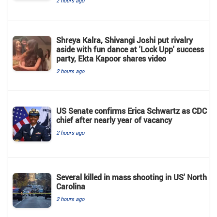
2 hours ago
Shreya Kalra, Shivangi Joshi put rivalry
aside with fun dance at 'Lock Upp' success
party, Ekta Kapoor shares video
2 hours ago
US Senate confirms Erica Schwartz as CDC
chief after nearly year of vacancy
2 hours ago
Several killed in mass shooting in US' North
Carolina
2 hours ago