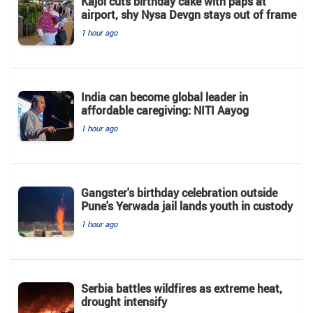
Kajol cuts birthday cake with paps at
airport, shy Nysa Devgn stays out of frame
1 hour ago
India can become global leader in
affordable caregiving: NITI Aayog
1 hour ago
Gangster's birthday celebration outside
Pune's Yerwada jail lands youth in custody
1 hour ago
Serbia battles wildfires as extreme heat,
drought intensify