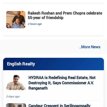
Rakesh Roshan and Prem Chopra celebrate
55-year of friendship
2 hours ago
..More News
English Realty
HYDRAA Is Redefining Real Estate, Not
Destroying It, Says Commissioner A.V.
Ranganath
3 days ago
Candeur Crescent in Serilingampally