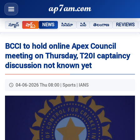
న్యూస్
షార్ట్స్
NEWS
సినిమా
ఏపీ
తెలంగాణ
REVIEWS
BCCI to hold online Apex Council
meeting on Thursday, T20I captaincy
discussion not known yet
04-06-2026 Thu 08:00 | Sports | IANS