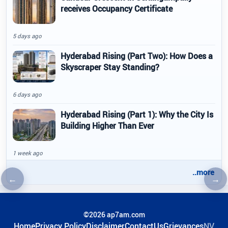
receives Occupancy Certificate
5 days ago
Hyderabad Rising (Part Two): How Does a
Skyscraper Stay Standing?
6 days ago
Hyderabad Rising (Part 1): Why the City Is
Building Higher Than Ever
1 week ago
..more
←
→
Previous article
Nex
©2026 ap7am.com
Home
Privacy Policy
Disclaimer
ContactUs
Grievances
NV