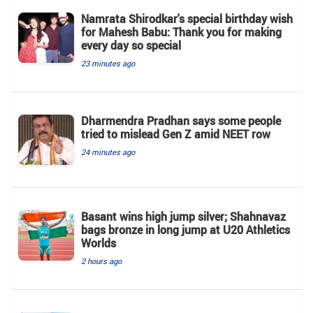
Namrata Shirodkar's special birthday wish
for Mahesh Babu: Thank you for making
every day so special
23 minutes ago
Dharmendra Pradhan says some people
tried to mislead Gen Z amid NEET row
24 minutes ago
Basant wins high jump silver; Shahnavaz
bags bronze in long jump at U20 Athletics
Worlds
2 hours ago