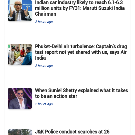
Indian car industry likely to reach 6.1-6.3
million units by FY31: Maruti Suzuki India
Chairman
2 hours ago
Phuket-Delhi air turbulence: Captain's drug
test report not yet shared with us, says Air
India
2 hours ago
When Suniel Shetty explained what it takes
to be an action star
2 hours ago
J&K Police conduct searches at 26