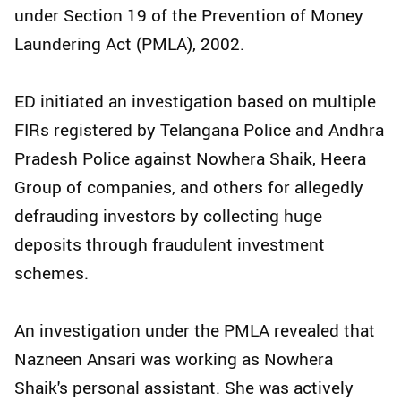
under Section 19 of the Prevention of Money
Laundering Act (PMLA), 2002.
ED initiated an investigation based on multiple
FIRs registered by Telangana Police and Andhra
Pradesh Police against Nowhera Shaik, Heera
Group of companies, and others for allegedly
defrauding investors by collecting huge
deposits through fraudulent investment
schemes.
An investigation under the PMLA revealed that
Nazneen Ansari was working as Nowhera
Shaik's personal assistant. She was actively