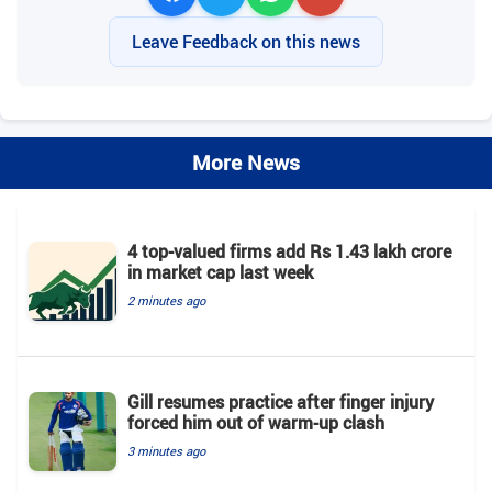
Leave Feedback on this news
More News
4 top-valued firms add Rs 1.43 lakh crore
in market cap last week
2 minutes ago
Gill resumes practice after finger injury
forced him out of warm-up clash
3 minutes ago