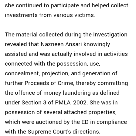
she continued to participate and helped collect
investments from various victims.
The material collected during the investigation
revealed that Nazneen Ansari knowingly
assisted and was actually involved in activities
connected with the possession, use,
concealment, projection, and generation of
further Proceeds of Crime, thereby committing
the offence of money laundering as defined
under Section 3 of PMLA, 2002. She was in
possession of several attached properties,
which were auctioned by the ED in compliance
with the Supreme Court's directions.