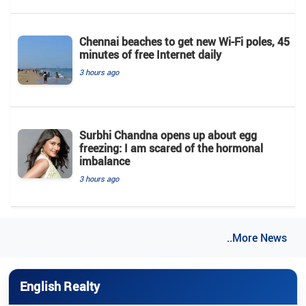
Chennai beaches to get new Wi-Fi poles, 45
minutes of free Internet daily
3 hours ago
Surbhi Chandna opens up about egg
freezing: I am scared of the hormonal
imbalance
3 hours ago
..More News
English Realty