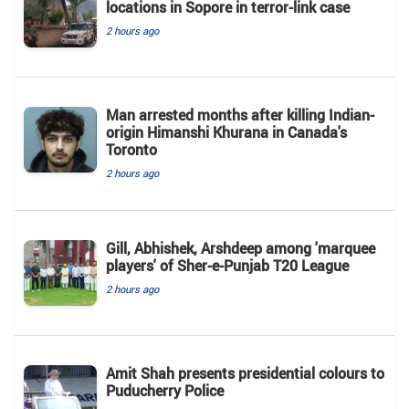
locations in Sopore in terror-link case
2 hours ago
Man arrested months after killing Indian-
origin Himanshi Khurana in Canada's
Toronto
2 hours ago
Gill, Abhishek, Arshdeep among 'marquee
players' of Sher-e-Punjab T20 League
2 hours ago
Amit Shah presents presidential colours to
Puducherry Police