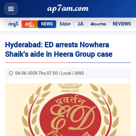
న్యూస్
షార్ట్స్
NEWS
సినిమా
ఏపీ
తెలంగాణ
REVIEWS
Hyderabad: ED arrests Nowhera
Shaik’s aide in Heera Group case
04-06-2026 Thu 07:50 | Local | IANS