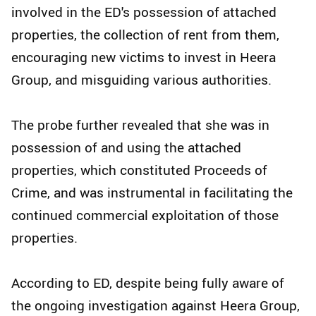
involved in the ED's possession of attached
properties, the collection of rent from them,
encouraging new victims to invest in Heera
Group, and misguiding various authorities.
The probe further revealed that she was in
possession of and using the attached
properties, which constituted Proceeds of
Crime, and was instrumental in facilitating the
continued commercial exploitation of those
properties.
According to ED, despite being fully aware of
the ongoing investigation against Heera Group,