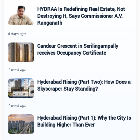
HYDRAA Is Redefining Real Estate, Not
Destroying It, Says Commissioner A.V.
Ranganath
6 days ago
Candeur Crescent in Serilingampally
receives Occupancy Certificate
1 week ago
Hyderabad Rising (Part Two): How Does a
Skyscraper Stay Standing?
1 week ago
Hyderabad Rising (Part 1): Why the City Is
Building Higher Than Ever