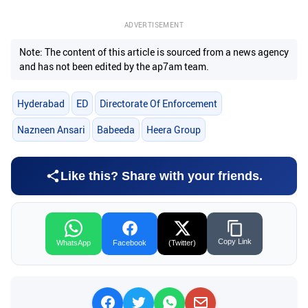
ADVERTISEMENT
Note: The content of this article is sourced from a news agency
and has not been edited by the ap7am team.
Hyderabad
ED
Directorate Of Enforcement
Nazneen Ansari
Babeeda
Heera Group
Like this? Share with your friends.
Copy Link
WhatsApp
Facebook
(Twitter)