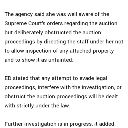
The agency said she was well aware of the
Supreme Court's orders regarding the auction
but deliberately obstructed the auction
proceedings by directing the staff under her not
to allow inspection of any attached property
and to show it as untainted.
ED stated that any attempt to evade legal
proceedings, interfere with the investigation, or
obstruct the auction proceedings will be dealt
with strictly under the law.
Further investigation is in progress, it added.