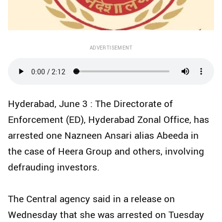
ADVERTISEMENT
Hyderabad, June 3 : The Directorate of
Enforcement (ED), Hyderabad Zonal Office, has
arrested one Nazneen Ansari alias Abeeda in
the case of Heera Group and others, involving
defrauding investors.
The Central agency said in a release on
Wednesday that she was arrested on Tuesday