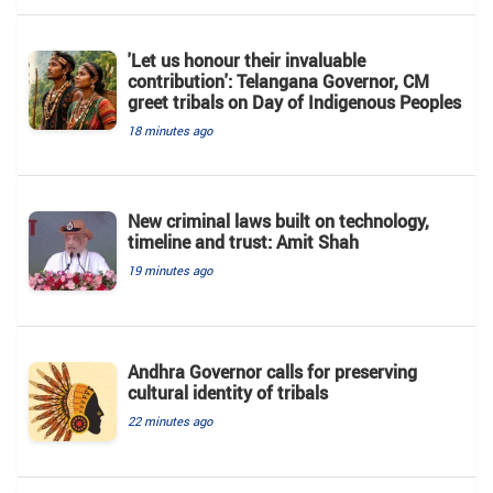
'Let us honour their invaluable
contribution': Telangana Governor, CM
greet tribals on Day of Indigenous Peoples
18 minutes ago
New criminal laws built on technology,
timeline and trust: Amit Shah
19 minutes ago
Andhra Governor calls for preserving
cultural identity of tribals
22 minutes ago