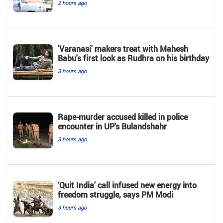
2 hours ago
'Varanasi' makers treat with Mahesh
Babu's first look as Rudhra on his birthday
3 hours ago
Rape-murder accused killed in police
encounter in UP's Bulandshahr
3 hours ago
‘Quit India’ call infused new energy into
freedom struggle, says PM Modi
3 hours ago