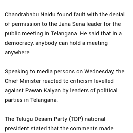
Chandrababu Naidu found fault with the denial
of permission to the Jana Sena leader for the
public meeting in Telangana. He said that in a
democracy, anybody can hold a meeting
anywhere.
Speaking to media persons on Wednesday, the
Chief Minister reacted to criticism levelled
against Pawan Kalyan by leaders of political
parties in Telangana.
The Telugu Desam Party (TDP) national
president stated that the comments made