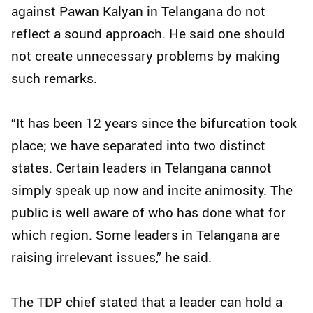
against Pawan Kalyan in Telangana do not
reflect a sound approach. He said one should
not create unnecessary problems by making
such remarks.
“It has been 12 years since the bifurcation took
place; we have separated into two distinct
states. Certain leaders in Telangana cannot
simply speak up now and incite animosity. The
public is well aware of who has done what for
which region. Some leaders in Telangana are
raising irrelevant issues,” he said.
The TDP chief stated that a leader can hold a