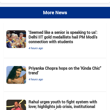
More News
'Seemed like a senior is speaking to us':
Delhi IIT gold medallists hail PM Modi's
connection with students
4 hours ago
Priyanka Chopra hops on the 'Kinda Chic”
trend'
4 hours ago
Rahul urges youth to fight system with
love; highlights job crisis, institutional