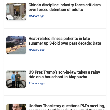
China's discipline industry faces criticism
over forced detention of adults
10 hours ago
Heat-related illness patients in late
summer up 3-fold over past decade: Data
10 hours ago
US Prez Trump’s son-in-law takes a rainy
ride on a houseboat in Alappuzha
11 hours ago
Uddhav Thackeray questions PM's meeting,