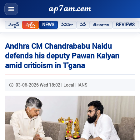
న్యూస్
షార్ట్స్
NEWS
సినిమా
ఏపీ
తెలంగాణ
REVIEWS
Andhra CM Chandrababu Naidu
defends his deputy Pawan Kalyan
amid criticism in T'gana
03-06-2026 Wed 18:02 | Local | IANS