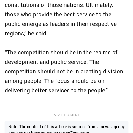
constitutions of those nations. Ultimately,
those who provide the best service to the
public emerge as leaders in their respective
regions,” he said.
“The competition should be in the realms of
development and public service. The
competition should not be in creating division
among people. The focus should be on
delivering better services to the people.”
ADVERTISEMENT
Note: The content of this article is sourced from a news agency
and has not been edited by the ap7am team.