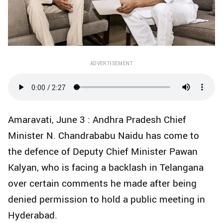
ADVERTISEMENT
Amaravati, June 3 : Andhra Pradesh Chief
Minister N. Chandrababu Naidu has come to
the defence of Deputy Chief Minister Pawan
Kalyan, who is facing a backlash in Telangana
over certain comments he made after being
denied permission to hold a public meeting in
Hyderabad.