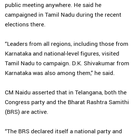
public meeting anywhere. He said he
campaigned in Tamil Nadu during the recent
elections there.
“Leaders from all regions, including those from
Karnataka and national-level figures, visited
Tamil Nadu to campaign. D.K. Shivakumar from
Karnataka was also among them,” he said.
CM Naidu asserted that in Telangana, both the
Congress party and the Bharat Rashtra Samithi
(BRS) are active.
“The BRS declared itself a national party and