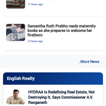
11 hours ago
Samantha Ruth Prabhu reads maternity
books as she prepares to welcome her
firstborn
12 hours ago
..More News
English Realty
HYDRAA Is Redefining Real Estate, Not
Destroying It, Says Commissioner A.V.
Ranganath