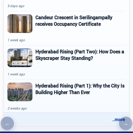
5 days ago
Candeur Crescent in Serilingampally
receives Occupancy Certificate
1 week ago
Hyderabad Rising (Part Two): How Does a
Skyscraper Stay Standing?
1 week ago
Hyderabad Rising (Part 1): Why the City Is
Building Higher Than Ever
2 weeks ago
..more
←
→
Previous article
Nex