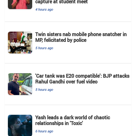
capture at student meet
4 hours ago
Twin sisters nab mobile phone snatcher in
MP, felicitated by police
5 hours ago
'Car tank was E20 compatible': BJP attacks
Rahul Gandhi over fuel video
5 hours ago
Yash leads a dark world of chaotic
relationships in 'Toxic'
6 hours ago