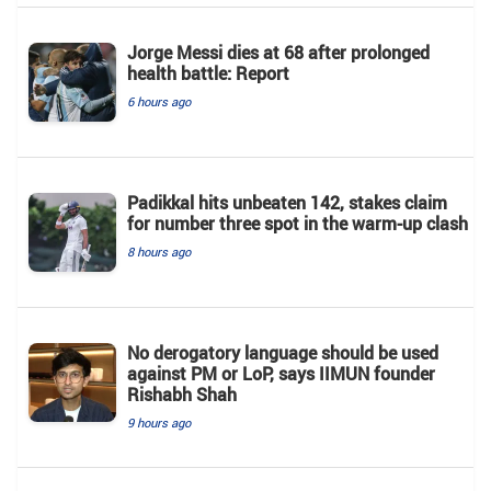
Jorge Messi dies at 68 after prolonged
health battle: Report
6 hours ago
Padikkal hits unbeaten 142, stakes claim
for number three spot in the warm-up clash
8 hours ago
No derogatory language should be used
against PM or LoP, says IIMUN founder
Rishabh Shah
9 hours ago