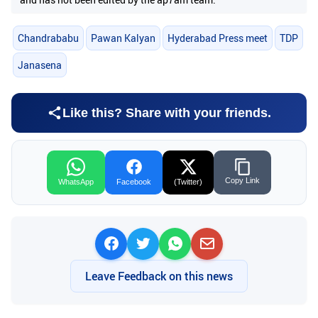
Chandrababu
Pawan Kalyan
Hyderabad Press meet
TDP
Janasena
Like this? Share with your friends.
Copy Link
WhatsApp
Facebook
(Twitter)
Leave Feedback on this news