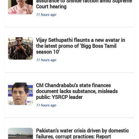
assurance to Shinde faction amid Supreme
Court hearing​
11 hours ago
Vijay Sethupathi flaunts a new avatar in
the latest promo of 'Bigg Boss Tamil
season 10'
11 hours ago
CM Chandrababu's state finances
document lacks substance, misleads
public: YSRCP leader
11 hours ago
Pakistan’s water crisis driven by domestic
failures, corrupt practices: Report