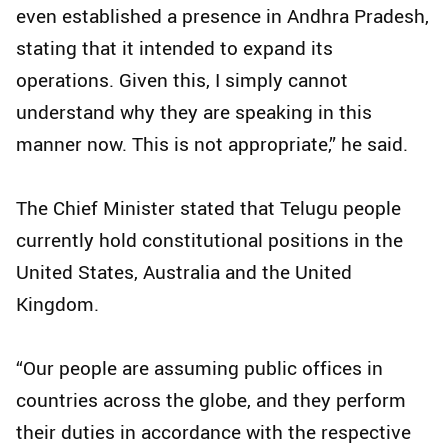
even established a presence in Andhra Pradesh,
stating that it intended to expand its
operations. Given this, I simply cannot
understand why they are speaking in this
manner now. This is not appropriate,” he said.
The Chief Minister stated that Telugu people
currently hold constitutional positions in the
United States, Australia and the United
Kingdom.
“Our people are assuming public offices in
countries across the globe, and they perform
their duties in accordance with the respective