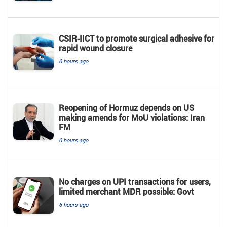
CSIR-IICT to promote surgical adhesive for
rapid wound closure
6 hours ago
Reopening of Hormuz depends on US
making amends for MoU violations: Iran
FM
6 hours ago
No charges on UPI transactions for users,
limited merchant MDR possible: Govt
6 hours ago