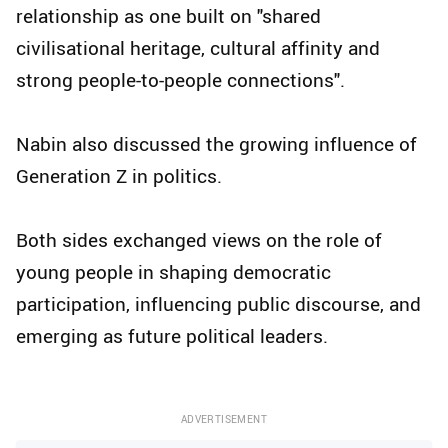
relationship as one built on "shared
civilisational heritage, cultural affinity and
strong people-to-people connections".
Nabin also discussed the growing influence of
Generation Z in politics.
Both sides exchanged views on the role of
young people in shaping democratic
participation, influencing public discourse, and
emerging as future political leaders.
ADVERTISEMENT