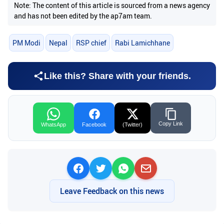
Note: The content of this article is sourced from a news agency
and has not been edited by the ap7am team.
PM Modi
Nepal
RSP chief
Rabi Lamichhane
Like this? Share with your friends.
Copy Link
WhatsApp
Facebook
(Twitter)
Leave Feedback on this news