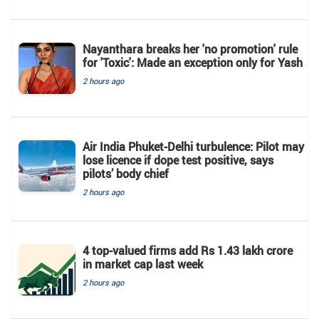
Nayanthara breaks her 'no promotion' rule
for 'Toxic': Made an exception only for Yash
2 hours ago
Air India Phuket-Delhi turbulence: Pilot may
lose licence if dope test positive, says
pilots’ body chief
2 hours ago
4 top-valued firms add Rs 1.43 lakh crore
in market cap last week
2 hours ago