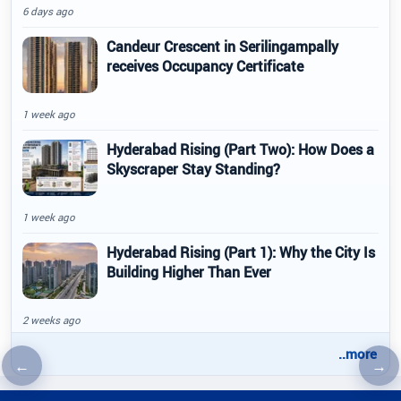
6 days ago
Candeur Crescent in Serilingampally
receives Occupancy Certificate
1 week ago
Hyderabad Rising (Part Two): How Does a
Skyscraper Stay Standing?
1 week ago
Hyderabad Rising (Part 1): Why the City Is
Building Higher Than Ever
2 weeks ago
..more
←
→
Previous article
Nex