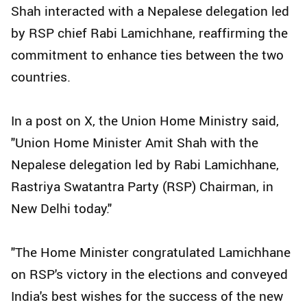
Shah interacted with a Nepalese delegation led
by RSP chief Rabi Lamichhane, reaffirming the
commitment to enhance ties between the two
countries.
In a post on X, the Union Home Ministry said,
"Union Home Minister Amit Shah with the
Nepalese delegation led by Rabi Lamichhane,
Rastriya Swatantra Party (RSP) Chairman, in
New Delhi today."
"The Home Minister congratulated Lamichhane
on RSP's victory in the elections and conveyed
India's best wishes for the success of the new