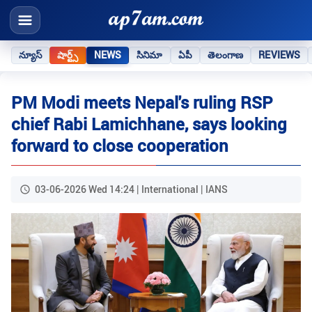
న్యూస్
షార్ట్స్
NEWS
సినిమా
ఏపీ
తెలంగాణ
REVIEWS
PM Modi meets Nepal's ruling RSP
chief Rabi Lamichhane, says looking
forward to close cooperation
03-06-2026 Wed 14:24 | International | IANS