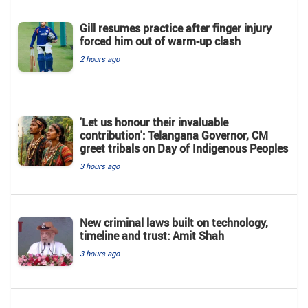
Gill resumes practice after finger injury
forced him out of warm-up clash
2 hours ago
'Let us honour their invaluable
contribution': Telangana Governor, CM
greet tribals on Day of Indigenous Peoples
3 hours ago
New criminal laws built on technology,
timeline and trust: Amit Shah
3 hours ago