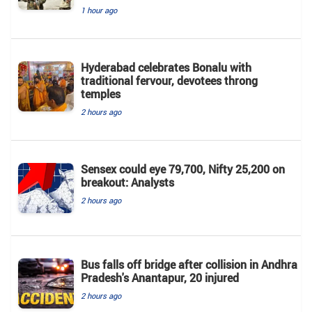
1 hour ago
Hyderabad celebrates Bonalu with
traditional fervour, devotees throng
temples
2 hours ago
Sensex could eye 79,700, Nifty 25,200 on
breakout: Analysts
2 hours ago
Bus falls off bridge after collision in Andhra
Pradesh's Anantapur, 20 injured
2 hours ago