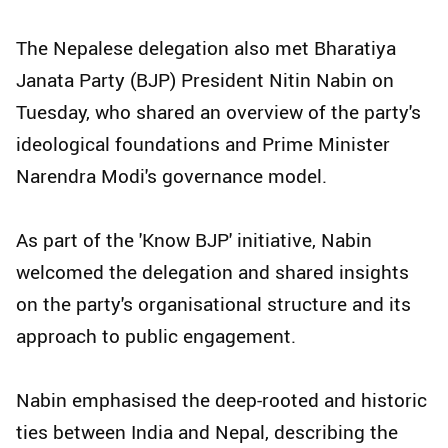
The Nepalese delegation also met Bharatiya
Janata Party (BJP) President Nitin Nabin on
Tuesday, who shared an overview of the party's
ideological foundations and Prime Minister
Narendra Modi's governance model.
As part of the 'Know BJP' initiative, Nabin
welcomed the delegation and shared insights
on the party's organisational structure and its
approach to public engagement.
Nabin emphasised the deep-rooted and historic
ties between India and Nepal, describing the