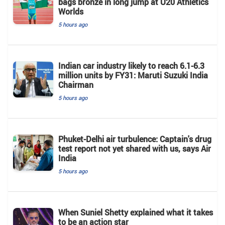
bags bronze in long jump at U20 Athletics
Worlds
5 hours ago
Indian car industry likely to reach 6.1-6.3
million units by FY31: Maruti Suzuki India
Chairman
5 hours ago
Phuket-Delhi air turbulence: Captain's drug
test report not yet shared with us, says Air
India
5 hours ago
When Suniel Shetty explained what it takes
to be an action star