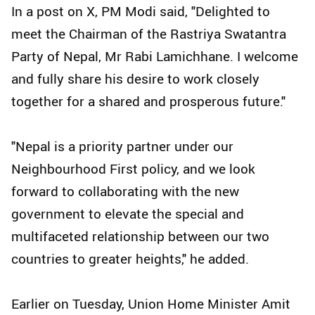
In a post on X, PM Modi said, "Delighted to
meet the Chairman of the Rastriya Swatantra
Party of Nepal, Mr Rabi Lamichhane. I welcome
and fully share his desire to work closely
together for a shared and prosperous future."
"Nepal is a priority partner under our
Neighbourhood First policy, and we look
forward to collaborating with the new
government to elevate the special and
multifaceted relationship between our two
countries to greater heights," he added.
Earlier on Tuesday, Union Home Minister Amit