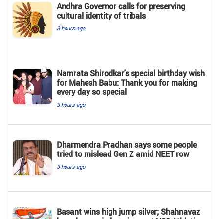
Andhra Governor calls for preserving
cultural identity of tribals
3 hours ago
Namrata Shirodkar's special birthday wish
for Mahesh Babu: Thank you for making
every day so special
3 hours ago
Dharmendra Pradhan says some people
tried to mislead Gen Z amid NEET row
3 hours ago
Basant wins high jump silver; Shahnavaz