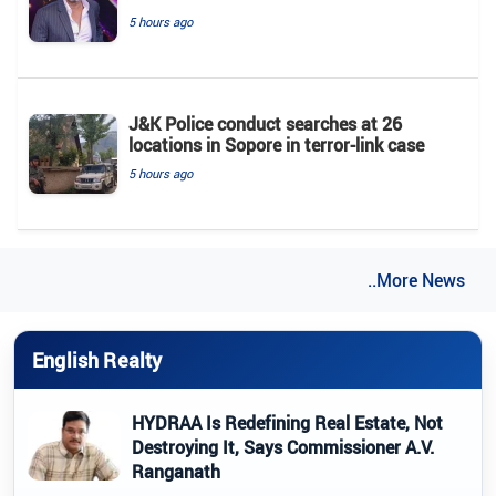
5 hours ago
J&K Police conduct searches at 26
locations in Sopore in terror-link case
5 hours ago
..More News
English Realty
HYDRAA Is Redefining Real Estate, Not
Destroying It, Says Commissioner A.V.
Ranganath