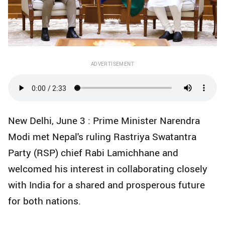
ADVERTISEMENT
New Delhi, June 3 : Prime Minister Narendra
Modi met Nepal's ruling Rastriya Swatantra
Party (RSP) chief Rabi Lamichhane and
welcomed his interest in collaborating closely
with India for a shared and prosperous future
for both nations.