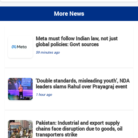
More News
Meta must follow Indian law, not just
global policies: Govt sources
59 minutes ago
'Double standards, misleading youth', NDA
leaders slams Rahul over Prayagraj event
1 hour ago
Pakistan: Industrial and export supply
chains face disruption due to goods, oil
transporters strike