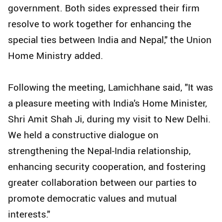
government. Both sides expressed their firm
resolve to work together for enhancing the
special ties between India and Nepal," the Union
Home Ministry added.
Following the meeting, Lamichhane said, "It was
a pleasure meeting with India's Home Minister,
Shri Amit Shah Ji, during my visit to New Delhi.
We held a constructive dialogue on
strengthening the Nepal-India relationship,
enhancing security cooperation, and fostering
greater collaboration between our parties to
promote democratic values and mutual
interests."