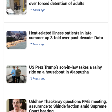
over forced detention of adults
15 hours ago
Heat-related illness patients in late
summer up 3-fold over past decade: Data
15 hours ago
US Prez Trump’s son-in-law takes a rainy
ride on a houseboat in Alappuzha
16 hours ago
Uddhav Thackeray questions PM's meeting,
assurance to Shinde faction amid Supreme
Court hearing​