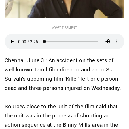
ADVERTISEMENT
Chennai, June 3 : An accident on the sets of
well known Tamil film director and actor S J
Suryah's upcoming film 'Killer' left one person
dead and three persons injured on Wednesday.
Sources close to the unit of the film said that
the unit was in the process of shooting an
action sequence at the Binny Mills area in the