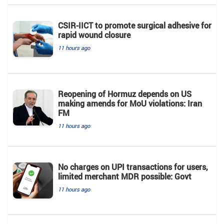
CSIR-IICT to promote surgical adhesive for
rapid wound closure
11 hours ago
Reopening of Hormuz depends on US
making amends for MoU violations: Iran
FM
11 hours ago
No charges on UPI transactions for users,
limited merchant MDR possible: Govt
11 hours ago