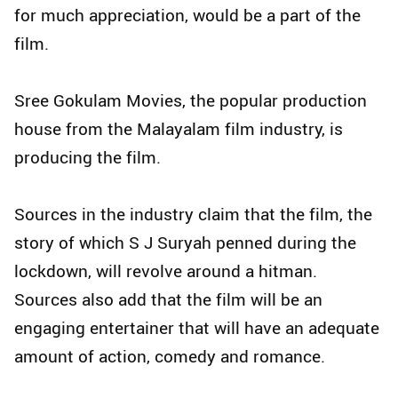
for much appreciation, would be a part of the
film.
Sree Gokulam Movies, the popular production
house from the Malayalam film industry, is
producing the film.
Sources in the industry claim that the film, the
story of which S J Suryah penned during the
lockdown, will revolve around a hitman.
Sources also add that the film will be an
engaging entertainer that will have an adequate
amount of action, comedy and romance.