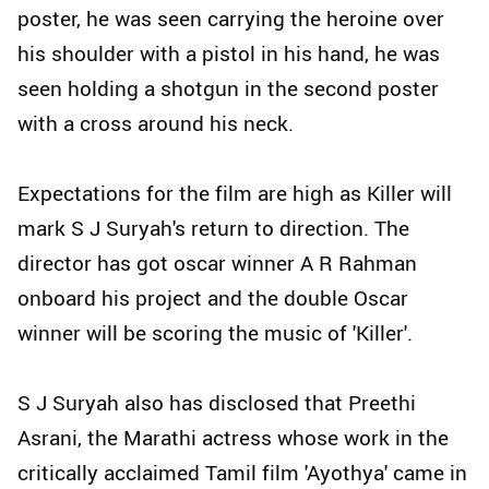
poster, he was seen carrying the heroine over
his shoulder with a pistol in his hand, he was
seen holding a shotgun in the second poster
with a cross around his neck.
Expectations for the film are high as Killer will
mark S J Suryah's return to direction. The
director has got oscar winner A R Rahman
onboard his project and the double Oscar
winner will be scoring the music of 'Killer'.
S J Suryah also has disclosed that Preethi
Asrani, the Marathi actress whose work in the
critically acclaimed Tamil film 'Ayothya' came in