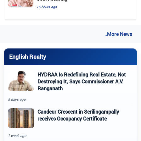
16 hours ago
..More News
English Realty
HYDRAA Is Redefining Real Estate, Not
Destroying It, Says Commissioner A.V.
Ranganath
5 days ago
Candeur Crescent in Serilingampally
receives Occupancy Certificate
1 week ago