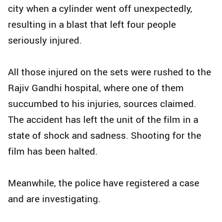
city when a cylinder went off unexpectedly,
resulting in a blast that left four people
seriously injured.
All those injured on the sets were rushed to the
Rajiv Gandhi hospital, where one of them
succumbed to his injuries, sources claimed.
The accident has left the unit of the film in a
state of shock and sadness. Shooting for the
film has been halted.
Meanwhile, the police have registered a case
and are investigating.