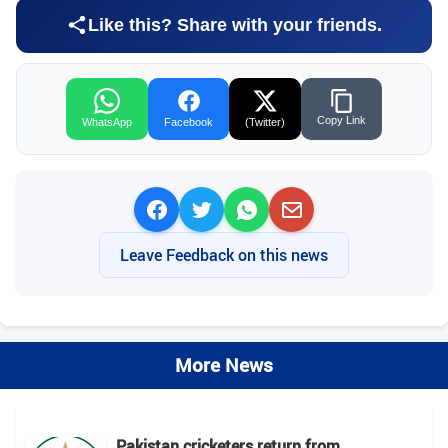
Like this? Share with your friends.
Copy Link
WhatsApp
Facebook
(Twitter)
Leave Feedback on this news
More News
Pakistan cricketers return from