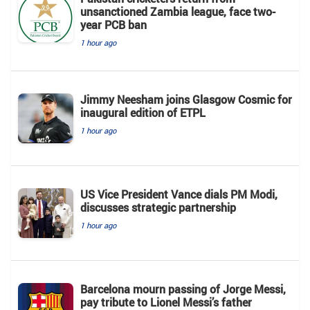
unsanctioned Zambia league, face two-
year PCB ban
1 hour ago
Jimmy Neesham joins Glasgow Cosmic for
inaugural edition of ETPL
1 hour ago
US Vice President Vance dials PM Modi,
discusses strategic partnership
1 hour ago
Barcelona mourn passing of Jorge Messi,
pay tribute to Lionel Messi’s father