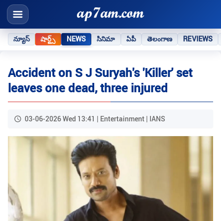
న్యూస్
షార్ట్స్
NEWS
సినిమా
ఏపీ
తెలంగాణ
REVIEWS
Accident on S J Suryah's 'Killer' set
leaves one dead, three injured
03-06-2026 Wed 13:41 | Entertainment | IANS