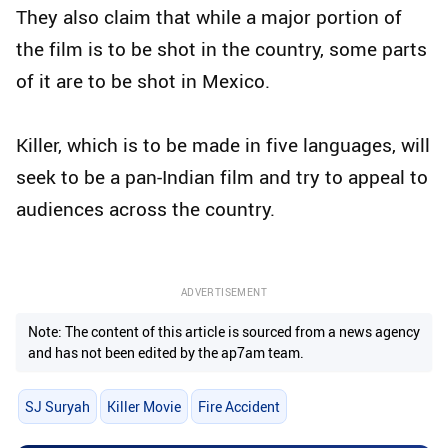
They also claim that while a major portion of
the film is to be shot in the country, some parts
of it are to be shot in Mexico.
Killer, which is to be made in five languages, will
seek to be a pan-Indian film and try to appeal to
audiences across the country.
ADVERTISEMENT
Note: The content of this article is sourced from a news agency
and has not been edited by the ap7am team.
SJ Suryah
Killer Movie
Fire Accident