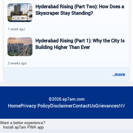
Hyderabad Rising (Part Two): How Does a
Skyscraper Stay Standing?
1 week ago
Hyderabad Rising (Part 1): Why the City Is
Building Higher Than Ever
2 weeks ago
..more
©2026 ap7am.com
Home
Privacy Policy
Disclaimer
ContactUs
Grievances
NV
Want a better experience?
Install ap7am PWA app