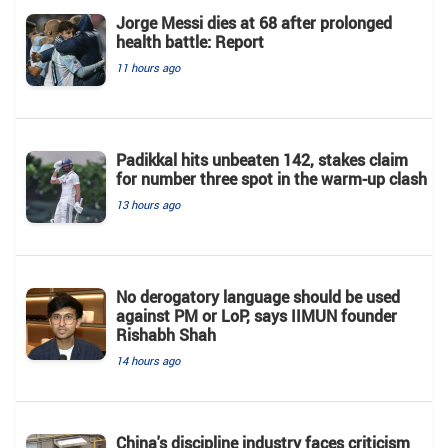
Jorge Messi dies at 68 after prolonged
health battle: Report
11 hours ago
Padikkal hits unbeaten 142, stakes claim
for number three spot in the warm-up clash
13 hours ago
No derogatory language should be used
against PM or LoP, says IIMUN founder
Rishabh Shah
14 hours ago
China's discipline industry faces criticism