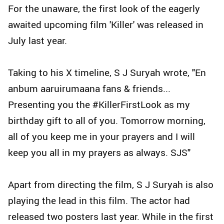
For the unaware, the first look of the eagerly
awaited upcoming film 'Killer' was released in
July last year.
Taking to his X timeline, S J Suryah wrote, "En
anbum aaruirumaana fans & friends...
Presenting you the #KillerFirstLook as my
birthday gift to all of you. Tomorrow morning,
all of you keep me in your prayers and I will
keep you all in my prayers as always. SJS"
Apart from directing the film, S J Suryah is also
playing the lead in this film. The actor had
released two posters last year. While in the first