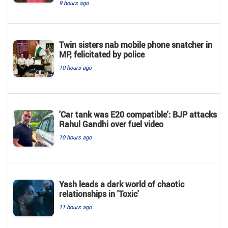
9 hours ago
Twin sisters nab mobile phone snatcher in
MP, felicitated by police
10 hours ago
'Car tank was E20 compatible': BJP attacks
Rahul Gandhi over fuel video
10 hours ago
Yash leads a dark world of chaotic
relationships in 'Toxic'
11 hours ago