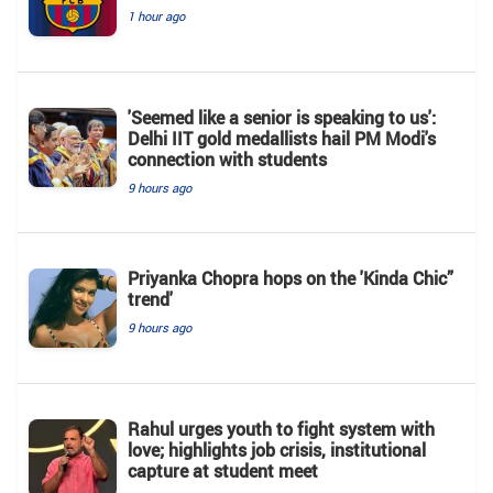
1 hour ago
'Seemed like a senior is speaking to us':
Delhi IIT gold medallists hail PM Modi's
connection with students
9 hours ago
Priyanka Chopra hops on the 'Kinda Chic”
trend'
9 hours ago
Rahul urges youth to fight system with
love; highlights job crisis, institutional
capture at student meet