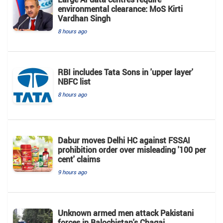
environmental clearance: MoS Kirti
Vardhan Singh
8 hours ago
RBI includes Tata Sons in 'upper layer'
NBFC list
8 hours ago
Dabur moves Delhi HC against FSSAI
prohibition order over misleading '100 per
cent' claims
9 hours ago
Unknown armed men attack Pakistani
forces in Balochistan's ​​Chagai