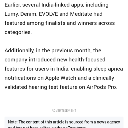
Earlier, several India-linked apps, including
Lumy, Denim, EVOLVE and Meditate had
featured among finalists and winners across
categories.
Additionally, in the previous month, the
company introduced new health-focused
features for users in India, enabling sleep apnea
notifications on Apple Watch and a clinically
validated hearing test feature on AirPods Pro.
ADVERTISEMENT
Note: The content of this article is sourced from a news agency
and has not been edited by the ap7am team.