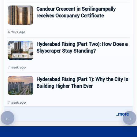
Candeur Crescent in Serilingampally
receives Occupancy Certificate
6 days ago
Hyderabad Rising (Part Two): How Does a
Skyscraper Stay Standing?
1 week ago
Hyderabad Rising (Part 1): Why the City Is
Building Higher Than Ever
1 week ago
..more
←
→
Previous article
Nex