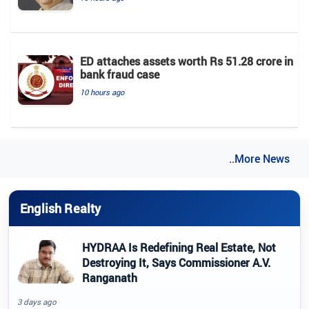
ED attaches assets worth Rs 51.28 crore in
bank fraud case
10 hours ago
..More News
English Realty
HYDRAA Is Redefining Real Estate, Not
Destroying It, Says Commissioner A.V.
Ranganath
3 days ago