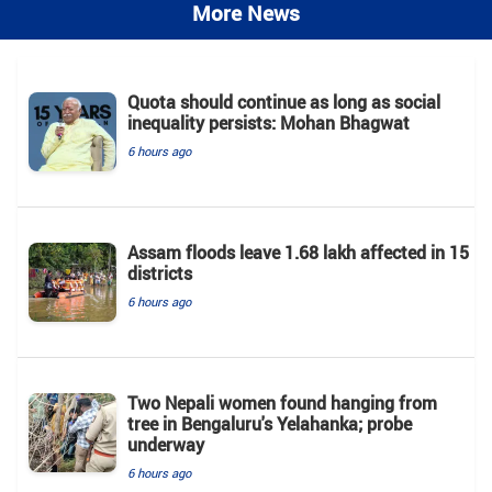
More News
Quota should continue as long as social
inequality persists: Mohan Bhagwat
6 hours ago
Assam floods leave 1.68 lakh affected in 15
districts
6 hours ago
Two Nepali women found hanging from
tree in Bengaluru's Yelahanka; probe
underway
6 hours ago