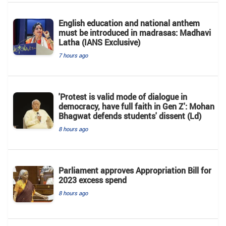
English education and national anthem
must be introduced in madrasas: Madhavi
Latha (IANS Exclusive)
7 hours ago
'Protest is valid mode of dialogue in
democracy, have full faith in Gen Z': Mohan
Bhagwat defends students' dissent (Ld)
8 hours ago
Parliament approves Appropriation Bill for
2023 excess spend
8 hours ago