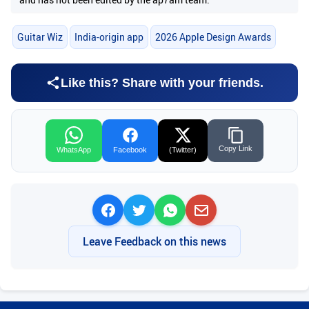
Guitar Wiz
India-origin app
2026 Apple Design Awards
Like this? Share with your friends.
Copy Link
WhatsApp
Facebook
(Twitter)
Leave Feedback on this news