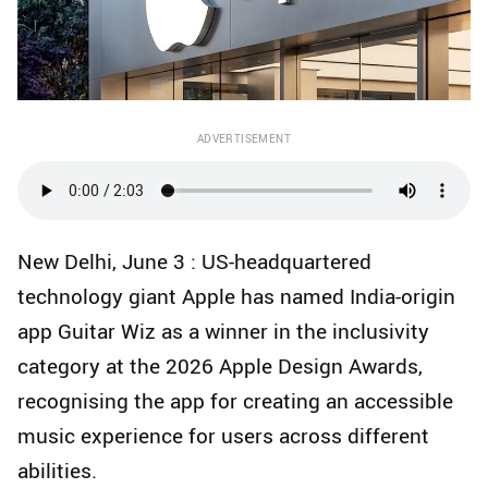
ADVERTISEMENT
New Delhi, June 3 : US-headquartered
technology giant Apple has named India-origin
app Guitar Wiz as a winner in the inclusivity
category at the 2026 Apple Design Awards,
recognising the app for creating an accessible
music experience for users across different
abilities.