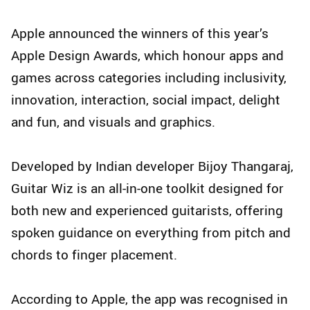
Apple announced the winners of this year’s
Apple Design Awards, which honour apps and
games across categories including inclusivity,
innovation, interaction, social impact, delight
and fun, and visuals and graphics.
Developed by Indian developer Bijoy Thangaraj,
Guitar Wiz is an all-in-one toolkit designed for
both new and experienced guitarists, offering
spoken guidance on everything from pitch and
chords to finger placement.
According to Apple, the app was recognised in