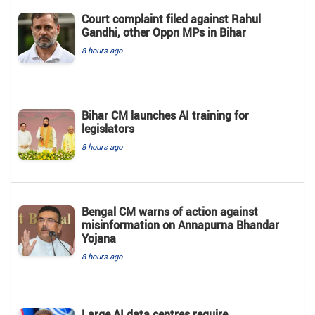
Court complaint filed against Rahul
Gandhi, other Oppn MPs in Bihar
8 hours ago
Bihar CM launches AI training for
legislators
8 hours ago
Bengal CM warns of action against
misinformation on Annapurna Bhandar
Yojana
8 hours ago
Large AI data centres require