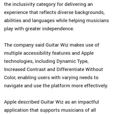
the inclusivity category for delivering an
experience that reflects diverse backgrounds,
abilities and languages while helping musicians
play with greater independence.
The company said Guitar Wiz makes use of
multiple accessibility features and Apple
technologies, including Dynamic Type,
Increased Contrast and Differentiate Without
Color, enabling users with varying needs to
navigate and use the platform more effectively.
Apple described Guitar Wiz as an impactful
application that supports musicians of all