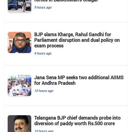
9 hours ago
BJP slams Kharge, Rahul Gandhi for
Parliament disruption and dual policy on
exam process
9 hours ago
Jana Sena MP seeks two additional AIIMS
for Andhra Pradesh
10 hours ago
Telangana BJP chief demands probe into
diversion of paddy worth Rs.500 crore
10 hours ago