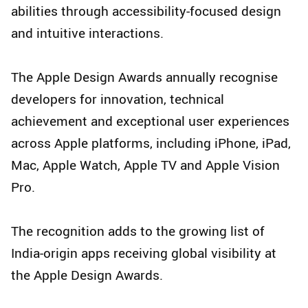
abilities through accessibility-focused design
and intuitive interactions.
The Apple Design Awards annually recognise
developers for innovation, technical
achievement and exceptional user experiences
across Apple platforms, including iPhone, iPad,
Mac, Apple Watch, Apple TV and Apple Vision
Pro.
The recognition adds to the growing list of
India-origin apps receiving global visibility at
the Apple Design Awards.