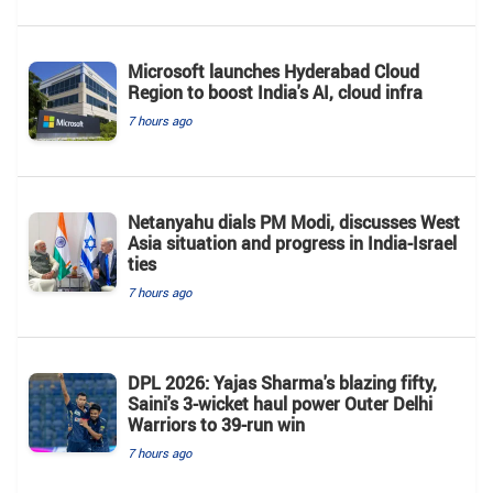
Microsoft launches Hyderabad Cloud
Region to boost India's AI, cloud infra
7 hours ago
Netanyahu dials PM Modi, discusses West
Asia situation and progress in India-Israel
ties
7 hours ago
DPL 2026: Yajas Sharma's blazing fifty,
Saini's 3-wicket haul power Outer Delhi
Warriors to 39-run win
7 hours ago