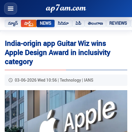
న్యూస్
షార్ట్స్
NEWS
సినిమా
ఏపీ
తెలంగాణ
REVIEWS
India-origin app Guitar Wiz wins
Apple Design Award in inclusivity
category
03-06-2026 Wed 10:56 | Technology | IANS