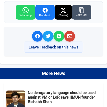
Copy Link
WhatsApp
Facebook
(Twitter)
Leave Feedback on this news
More News
No derogatory language should be used
against PM or LoP, says IIMUN founder
Rishabh Shah