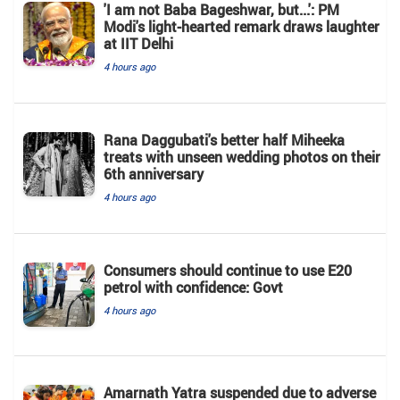
'I am not Baba Bageshwar, but...': PM
Modi's light-hearted remark draws laughter
at IIT Delhi
4 hours ago
Rana Daggubati's better half Miheeka
treats with unseen wedding photos on their
6th anniversary
4 hours ago
Consumers should continue to use E20
petrol with confidence: Govt
4 hours ago
Amarnath Yatra suspended due to adverse