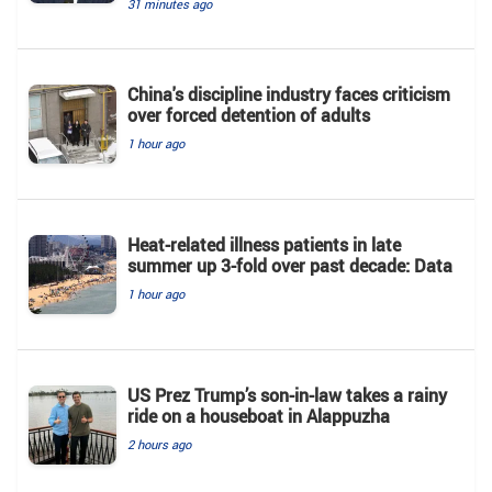
31 minutes ago
China's discipline industry faces criticism
over forced detention of adults
1 hour ago
Heat-related illness patients in late
summer up 3-fold over past decade: Data
1 hour ago
US Prez Trump’s son-in-law takes a rainy
ride on a houseboat in Alappuzha
2 hours ago