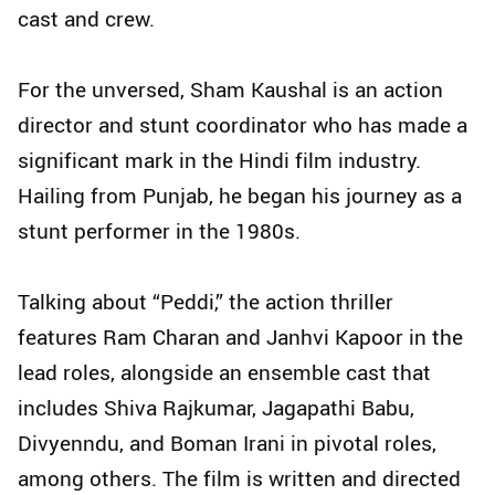
cast and crew.
For the unversed, Sham Kaushal is an action
director and stunt coordinator who has made a
significant mark in the Hindi film industry.
Hailing from Punjab, he began his journey as a
stunt performer in the 1980s.
Talking about “Peddi,” the action thriller
features Ram Charan and Janhvi Kapoor in the
lead roles, alongside an ensemble cast that
includes Shiva Rajkumar, Jagapathi Babu,
Divyenndu, and Boman Irani in pivotal roles,
among others. The film is written and directed