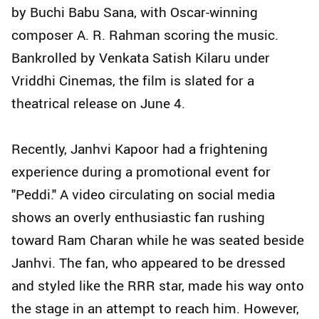
by Buchi Babu Sana, with Oscar-winning
composer A. R. Rahman scoring the music.
Bankrolled by Venkata Satish Kilaru under
Vriddhi Cinemas, the film is slated for a
theatrical release on June 4.
Recently, Janhvi Kapoor had a frightening
experience during a promotional event for
"Peddi." A video circulating on social media
shows an overly enthusiastic fan rushing
toward Ram Charan while he was seated beside
Janhvi. The fan, who appeared to be dressed
and styled like the RRR star, made his way onto
the stage in an attempt to reach him. However,