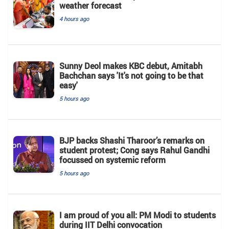
weather forecast
4 hours ago
Sunny Deol makes KBC debut, Amitabh
Bachchan says 'It's not going to be that
easy'
5 hours ago
BJP backs Shashi Tharoor’s remarks on
student protest; Cong says Rahul Gandhi
focussed on systemic reform
5 hours ago
I am proud of you all: PM Modi to students
during IIT Delhi convocation