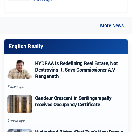
..More News
English Realty
HYDRAA Is Redefining Real Estate, Not
Destroying It, Says Commissioner A.V.
Ranganath
5 days ago
Candeur Crescent in Serilingampally
receives Occupancy Certificate
1 week ago
Hyderabad Rising (Part Two): How Does a