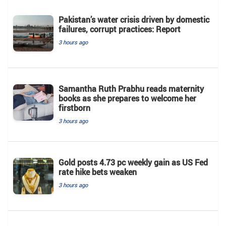
Pakistan’s water crisis driven by domestic
failures, corrupt practices: Report
3 hours ago
Samantha Ruth Prabhu reads maternity
books as she prepares to welcome her
firstborn
3 hours ago
Gold posts 4.73 pc weekly gain as US Fed
rate hike bets weaken
3 hours ago