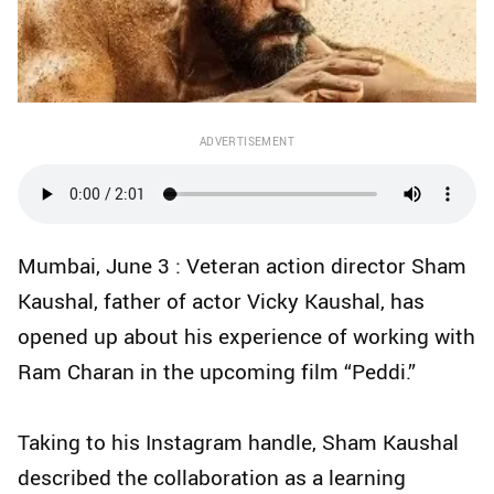
ADVERTISEMENT
Mumbai, June 3 : Veteran action director Sham
Kaushal, father of actor Vicky Kaushal, has
opened up about his experience of working with
Ram Charan in the upcoming film “Peddi.”
Taking to his Instagram handle, Sham Kaushal
described the collaboration as a learning