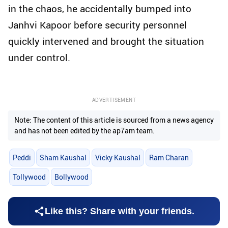
in the chaos, he accidentally bumped into
Janhvi Kapoor before security personnel
quickly intervened and brought the situation
under control.
ADVERTISEMENT
Note: The content of this article is sourced from a news agency
and has not been edited by the ap7am team.
Peddi
Sham Kaushal
Vicky Kaushal
Ram Charan
Tollywood
Bollywood
Like this? Share with your friends.