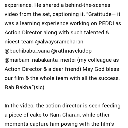
experience. He shared a behind-the-scenes
video from the set, captioning it, “Gratitude— it
was a learning experience working on PEDDI as
Action Director along with such talented &
nicest team @alwaysramcharan
@buchibabu_sana @rathnaveludop
@maibam_nabakanta_meitei (my colleague as
Action Director & a dear friend) May God bless
our film & the whole team with all the success.
Rab Rakha.”(sic)
In the video, the action director is seen feeding
a piece of cake to Ram Charan, while other
moments capture him posing with the film’s