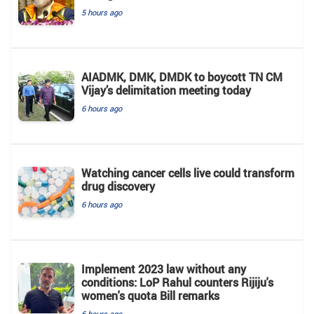
5 hours ago
AIADMK, DMK, DMDK to boycott TN CM
Vijay’s delimitation meeting today
6 hours ago
Watching cancer cells live could transform
drug discovery
6 hours ago
Implement 2023 law without any
conditions: LoP Rahul counters Rijiju's
women's quota Bill remarks
6 hours ago