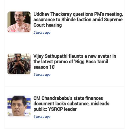
Uddhav Thackeray questions PM's meeting,
assurance to Shinde faction amid Supreme
Court hearing​
2 hours ago
Vijay Sethupathi flaunts a new avatar in
the latest promo of 'Bigg Boss Tamil
season 10'
3 hours ago
CM Chandrababu's state finances
document lacks substance, misleads
public: YSRCP leader
3 hours ago