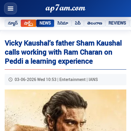
న్యూస్
షార్ట్స్
NEWS
సినిమా
ఏపీ
తెలంగాణ
REVIEWS
Vicky Kaushal’s father Sham Kaushal
calls working with Ram Charan on
Peddi a learning experience
03-06-2026 Wed 10:53 | Entertainment | IANS