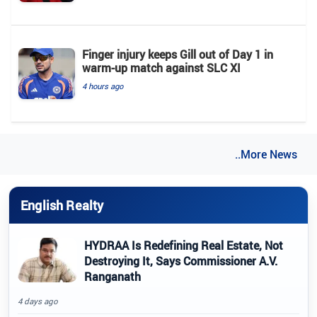
Finger injury keeps Gill out of Day 1 in
warm-up match against SLC XI
4 hours ago
..More News
English Realty
HYDRAA Is Redefining Real Estate, Not
Destroying It, Says Commissioner A.V.
Ranganath
4 days ago