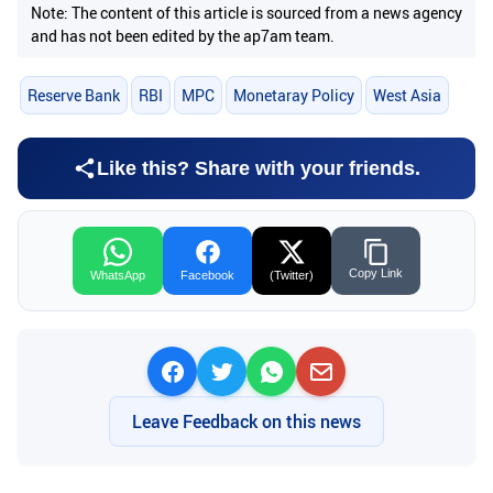
Note: The content of this article is sourced from a news agency
and has not been edited by the ap7am team.
Reserve Bank
RBI
MPC
Monetaray Policy
West Asia
Like this? Share with your friends.
Copy Link
WhatsApp
Facebook
(Twitter)
Leave Feedback on this news