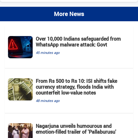
More News
Over 10,000 Indians safeguarded from
WhatsApp malware attack: Govt
45 minutes ago
From Rs 500 to Rs 10: ISI shifts fake
currency strategy, floods India with
counterfeit low-value notes
48 minutes ago
Nagarjuna unveils humourous and
emotion-filled trailer of 'Pallaburusu'