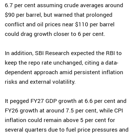
6.7 per cent assuming crude averages around
$90 per barrel, but warned that prolonged
conflict and oil prices near $110 per barrel
could drag growth closer to 6 per cent.
In addition, SBI Research expected the RBI to
keep the repo rate unchanged, citing a data-
dependent approach amid persistent inflation
risks and external volatility.
It pegged FY27 GDP growth at 6.6 per cent and
FY26 growth at around 7.5 per cent, while CPI
inflation could remain above 5 per cent for
several quarters due to fuel price pressures and