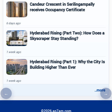
Candeur Crescent in Serilingampally
receives Occupancy Certificate
6 days ago
Hyderabad Rising (Part Two): How Does a
Skyscraper Stay Standing?
1 week ago
Hyderabad Rising (Part 1): Why the City Is
Building Higher Than Ever
1 week ago
..more
←
→
Previous article
Nex
©2026 ap7am.com