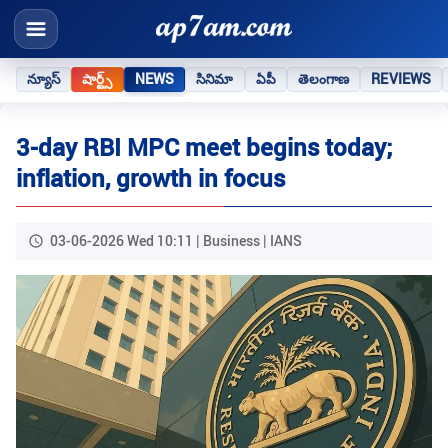
న్యూస్
షార్ట్స్
NEWS
సినిమా
ఏపీ
తెలంగాణ
REVIEWS
3-day RBI MPC meet begins today;
inflation, growth in focus
03-06-2026 Wed 10:11 | Business | IANS