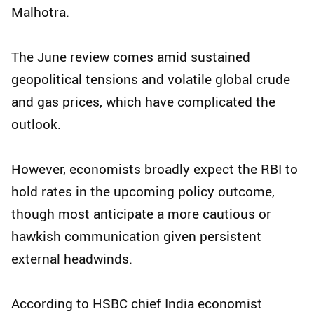
Malhotra.
The June review comes amid sustained
geopolitical tensions and volatile global crude
and gas prices, which have complicated the
outlook.
However, economists broadly expect the RBI to
hold rates in the upcoming policy outcome,
though most anticipate a more cautious or
hawkish communication given persistent
external headwinds.
According to HSBC chief India economist