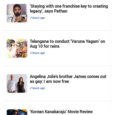
'Staying with one franchise key to creating
legacy', says Pathan
2 hours ago
Telangana to conduct 'Varuna Yagam’ on
Aug 10 for rains
2 hours ago
Angelina Jolie’s brother James comes out
as gay: I am now free
2 hours ago
'Korean Kanakaraju' Movie Review