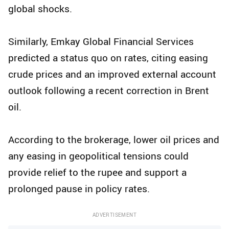
global shocks.
Similarly, Emkay Global Financial Services
predicted a status quo on rates, citing easing
crude prices and an improved external account
outlook following a recent correction in Brent
oil.
According to the brokerage, lower oil prices and
any easing in geopolitical tensions could
provide relief to the rupee and support a
prolonged pause in policy rates.
ADVERTISEMENT