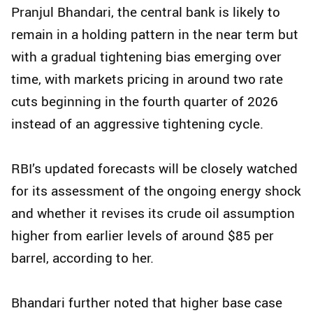
Pranjul Bhandari, the central bank is likely to
remain in a holding pattern in the near term but
with a gradual tightening bias emerging over
time, with markets pricing in around two rate
cuts beginning in the fourth quarter of 2026
instead of an aggressive tightening cycle.
RBI’s updated forecasts will be closely watched
for its assessment of the ongoing energy shock
and whether it revises its crude oil assumption
higher from earlier levels of around $85 per
barrel, according to her.
Bhandari further noted that higher base case