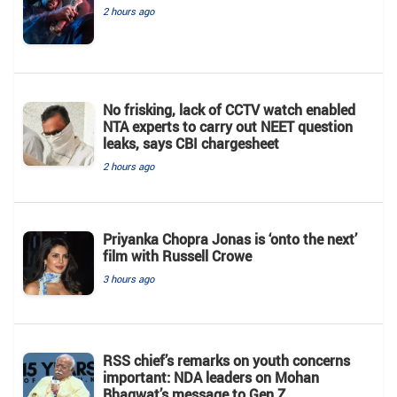
2 hours ago
No frisking, lack of CCTV watch enabled
NTA experts to carry out NEET question
leaks, says CBI chargesheet
2 hours ago
Priyanka Chopra Jonas is ‘onto the next’
film with Russell Crowe
3 hours ago
RSS chief’s remarks on youth concerns
important: NDA leaders on Mohan
Bhagwat’s message to Gen Z