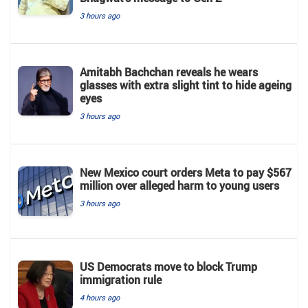
3 hours ago
Amitabh Bachchan reveals he wears
glasses with extra slight tint to hide ageing
eyes
3 hours ago
New Mexico court orders Meta to pay $567
million over alleged harm to young users
3 hours ago
US Democrats move to block Trump
immigration rule
4 hours ago