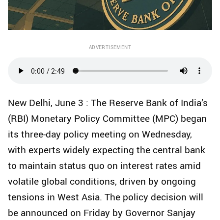
ADVERTISEMENT
New Delhi, June 3 : The Reserve Bank of India’s
(RBI) Monetary Policy Committee (MPC) began
its three-day policy meeting on Wednesday,
with experts widely expecting the central bank
to maintain status quo on interest rates amid
volatile global conditions, driven by ongoing
tensions in West Asia. The policy decision will
be announced on Friday by Governor Sanjay