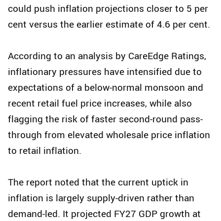
could push inflation projections closer to 5 per
cent versus the earlier estimate of 4.6 per cent.
According to an analysis by CareEdge Ratings,
inflationary pressures have intensified due to
expectations of a below-normal monsoon and
recent retail fuel price increases, while also
flagging the risk of faster second-round pass-
through from elevated wholesale price inflation
to retail inflation.
The report noted that the current uptick in
inflation is largely supply-driven rather than
demand-led. It projected FY27 GDP growth at