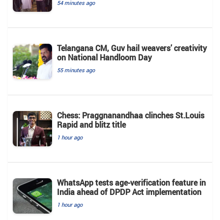
54 minutes ago
Telangana CM, Guv hail weavers’ creativity
on National Handloom Day
55 minutes ago
Chess: Praggnanandhaa clinches St.Louis
Rapid and blitz title
1 hour ago
WhatsApp tests age-verification feature in
India ahead of DPDP Act implementation
1 hour ago