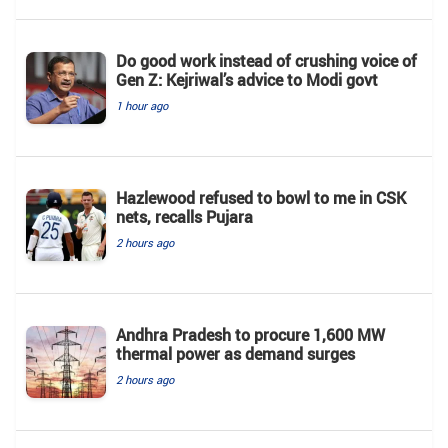
Do good work instead of crushing voice of
Gen Z: Kejriwal’s advice to Modi govt
1 hour ago
Hazlewood refused to bowl to me in CSK
nets, recalls Pujara
2 hours ago
Andhra Pradesh to procure 1,600 MW
thermal power as demand surges
2 hours ago