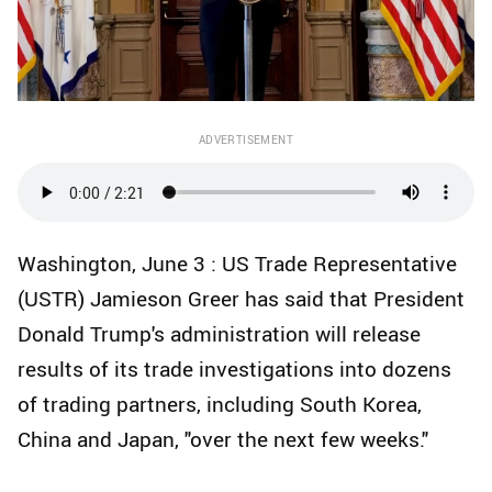
ADVERTISEMENT
Washington, June 3 : US Trade Representative
(USTR) Jamieson Greer has said that President
Donald Trump's administration will release
results of its trade investigations into dozens
of trading partners, including South Korea,
China and Japan, "over the next few weeks."