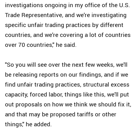
investigations ongoing in my office of the U.S.
Trade Representative, and we're investigating
specific unfair trading practices by different
countries, and we're covering a lot of countries
over 70 countries," he said.
"So you will see over the next few weeks, we'll
be releasing reports on our findings, and if we
find unfair trading practices, structural excess
capacity, forced labor, things like this, we'll put
out proposals on how we think we should fix it,
and that may be proposed tariffs or other
things," he added.