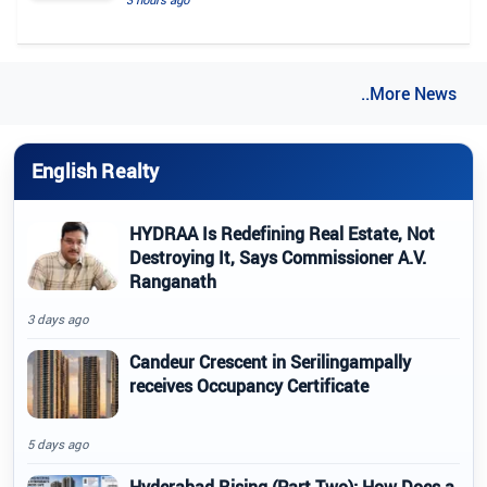
..More News
English Realty
HYDRAA Is Redefining Real Estate, Not
Destroying It, Says Commissioner A.V.
Ranganath
3 days ago
Candeur Crescent in Serilingampally
receives Occupancy Certificate
5 days ago
Hyderabad Rising (Part Two): How Does a