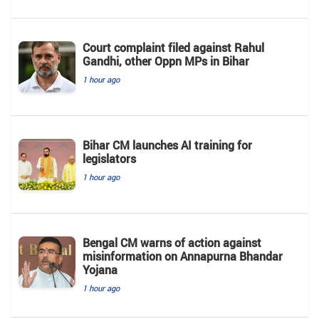
Court complaint filed against Rahul
Gandhi, other Oppn MPs in Bihar
1 hour ago
Bihar CM launches AI training for
legislators
1 hour ago
Bengal CM warns of action against
misinformation on Annapurna Bhandar
Yojana
1 hour ago