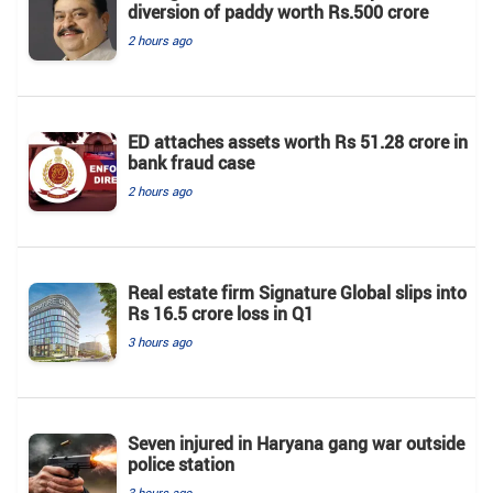
diversion of paddy worth Rs.500 crore
2 hours ago
ED attaches assets worth Rs 51.28 crore in
bank fraud case
2 hours ago
Real estate firm Signature Global slips into
Rs 16.5 crore loss in Q1
3 hours ago
Seven injured in Haryana gang war outside
police station
3 hours ago