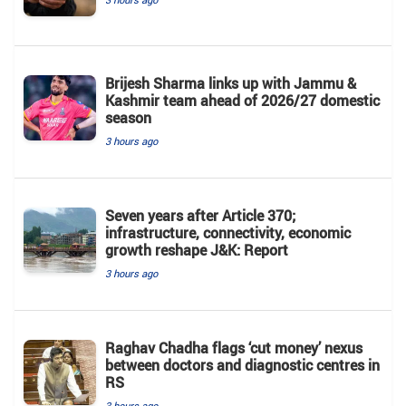
Brijesh Sharma links up with Jammu &
Kashmir team ahead of 2026/27 domestic
season
3 hours ago
Seven years after Article 370;
infrastructure, connectivity, economic
growth reshape J&K: Report
3 hours ago
Raghav Chadha flags ‘cut money’ nexus
between doctors and diagnostic centres in
RS
3 hours ago