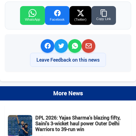
Copy Link
WhatsApp
Facebook
(Twitter)
Leave Feedback on this news
More News
DPL 2026: Yajas Sharma's blazing fifty,
Saini's 3-wicket haul power Outer Delhi
Warriors to 39-run win