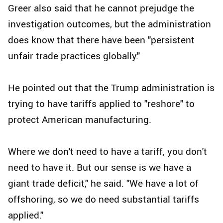
Greer also said that he cannot prejudge the
investigation outcomes, but the administration
does know that there have been "persistent
unfair trade practices globally."
He pointed out that the Trump administration is
trying to have tariffs applied to "reshore" to
protect American manufacturing.
Where we don't need to have a tariff, you don't
need to have it. But our sense is we have a
giant trade deficit," he said. "We have a lot of
offshoring, so we do need substantial tariffs
applied."