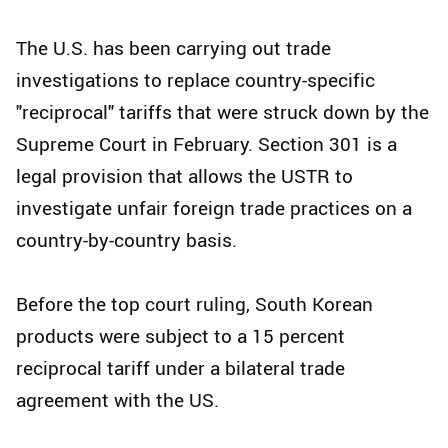
The U.S. has been carrying out trade
investigations to replace country-specific
"reciprocal" tariffs that were struck down by the
Supreme Court in February. Section 301 is a
legal provision that allows the USTR to
investigate unfair foreign trade practices on a
country-by-country basis.
Before the top court ruling, South Korean
products were subject to a 15 percent
reciprocal tariff under a bilateral trade
agreement with the US.