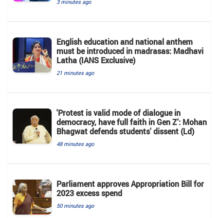
3 minutes ago
English education and national anthem
must be introduced in madrasas: Madhavi
Latha (IANS Exclusive)
21 minutes ago
'Protest is valid mode of dialogue in
democracy, have full faith in Gen Z': Mohan
Bhagwat defends students' dissent (Ld)
48 minutes ago
Parliament approves Appropriation Bill for
2023 excess spend
50 minutes ago