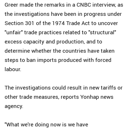
Greer made the remarks in a CNBC interview, as
the investigations have been in progress under
Section 301 of the 1974 Trade Act to uncover
"unfair" trade practices related to "structural"
excess capacity and production, and to
determine whether the countries have taken
steps to ban imports produced with forced
labour.
The investigations could result in new tariffs or
other trade measures, reports Yonhap news
agency.
"What we're doing now is we have