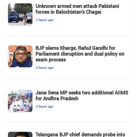
Unknown armed men attack Pakistani
forces in Balochistan's ​​Chagai
2 hours ago
BJP slams Kharge, Rahul Gandhi for
Parliament disruption and dual policy on
exam process
2 hours ago
Jana Sena MP seeks two additional AIIMS
for Andhra Pradesh
2 hours ago
Telangana BJP chief demands probe into