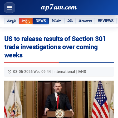
న్యూస్
షార్ట్స్
NEWS
సినిమా
ఏపీ
తెలంగాణ
REVIEWS
US to release results of Section 301
trade investigations over coming
weeks
03-06-2026 Wed 09:44 | International | IANS