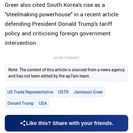
Greer also cited South Korea's rise as a
"steelmaking powerhouse" in a recent article
defending President Donald Trump's tariff
policy and criticising foreign government
intervention.
ADVERTISEMENT
Note: The content of this article is sourced from a news agency
and has not been edited by the ap7am team.
US Trade Representative
USTR
Jamieson Greer
Donald Trump
USA
Like this? Share with your friends.