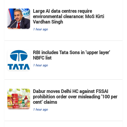
Large AI data centres require
environmental clearance: MoS Kirti
Vardhan Singh
1 hour ago
RBI includes Tata Sons in 'upper layer'
NBFC list
1 hour ago
Dabur moves Delhi HC against FSSAI
prohibition order over misleading '100 per
cent' claims
1 hour ago