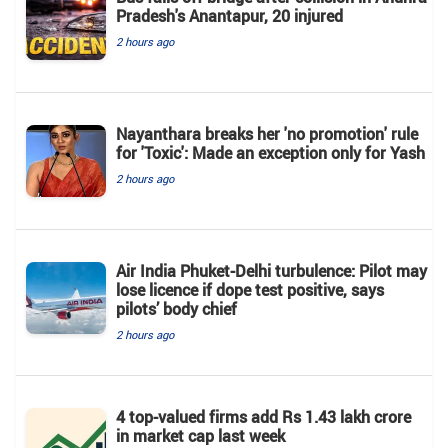
Pradesh's Anantapur, 20 injured
2 hours ago
Nayanthara breaks her 'no promotion' rule
for 'Toxic': Made an exception only for Yash
2 hours ago
Air India Phuket-Delhi turbulence: Pilot may
lose licence if dope test positive, says
pilots’ body chief
2 hours ago
4 top-valued firms add Rs 1.43 lakh crore
in market cap last week