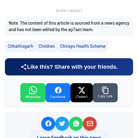
ADVERTISEMENT
Note: The content of this article is sourced from a news agency
and has not been edited by the ap7am team.
Chhattisgarh
Children
Chirayu Health Scheme
Like this? Share with your friends.
Copy Link
WhatsApp
Facebook
(Twitter)
Leave Feedback on this news