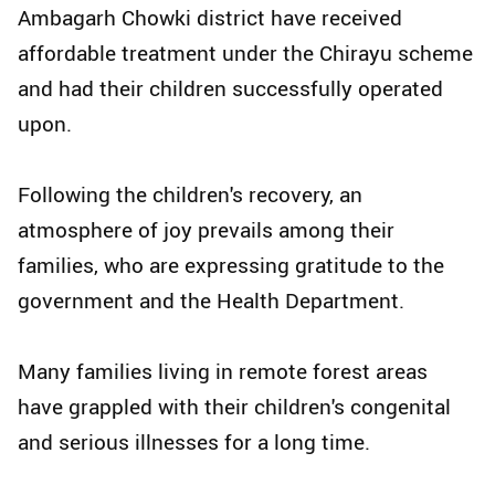
Ambagarh Chowki district have received
affordable treatment under the Chirayu scheme
and had their children successfully operated
upon.
Following the children's recovery, an
atmosphere of joy prevails among their
families, who are expressing gratitude to the
government and the Health Department.
Many families living in remote forest areas
have grappled with their children's congenital
and serious illnesses for a long time.