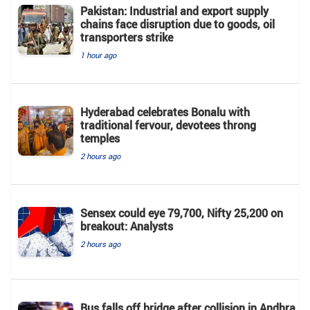
Pakistan: Industrial and export supply
chains face disruption due to goods, oil
transporters strike
1 hour ago
Hyderabad celebrates Bonalu with
traditional fervour, devotees throng
temples
2 hours ago
Sensex could eye 79,700, Nifty 25,200 on
breakout: Analysts
2 hours ago
Bus falls off bridge after collision in Andhra