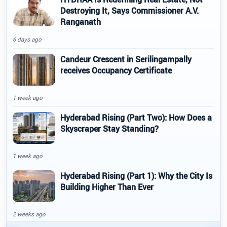
Destroying It, Says Commissioner A.V.
Ranganath
6 days ago
Candeur Crescent in Serilingampally
receives Occupancy Certificate
1 week ago
Hyderabad Rising (Part Two): How Does a
Skyscraper Stay Standing?
1 week ago
Hyderabad Rising (Part 1): Why the City Is
Building Higher Than Ever
2 weeks ago