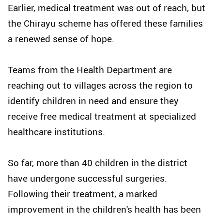
Earlier, medical treatment was out of reach, but
the Chirayu scheme has offered these families
a renewed sense of hope.
Teams from the Health Department are
reaching out to villages across the region to
identify children in need and ensure they
receive free medical treatment at specialized
healthcare institutions.
So far, more than 40 children in the district
have undergone successful surgeries.
Following their treatment, a marked
improvement in the children's health has been