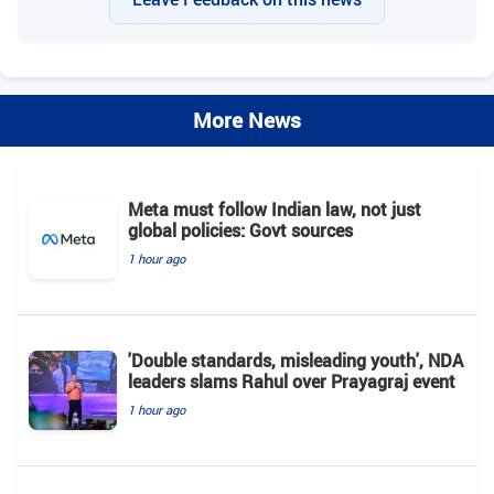
More News
Meta must follow Indian law, not just
global policies: Govt sources
1 hour ago
'Double standards, misleading youth', NDA
leaders slams Rahul over Prayagraj event
1 hour ago