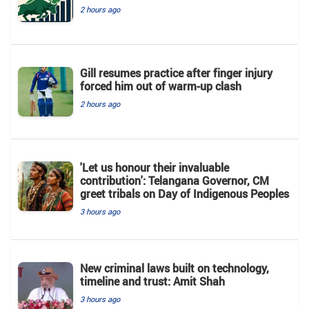
2 hours ago
Gill resumes practice after finger injury
forced him out of warm-up clash
2 hours ago
'Let us honour their invaluable
contribution': Telangana Governor, CM
greet tribals on Day of Indigenous Peoples
3 hours ago
New criminal laws built on technology,
timeline and trust: Amit Shah
3 hours ago