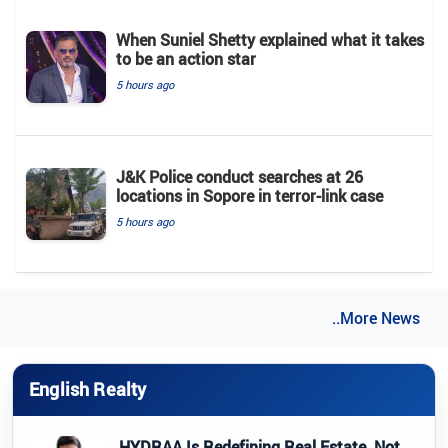
When Suniel Shetty explained what it takes
to be an action star
5 hours ago
J&K Police conduct searches at 26
locations in Sopore in terror-link case
5 hours ago
..More News
English Realty
HYDRAA Is Redefining Real Estate, Not