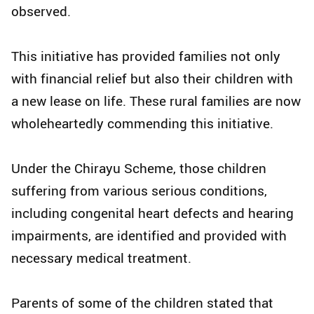
observed.
This initiative has provided families not only
with financial relief but also their children with
a new lease on life. These rural families are now
wholeheartedly commending this initiative.
Under the Chirayu Scheme, those children
suffering from various serious conditions,
including congenital heart defects and hearing
impairments, are identified and provided with
necessary medical treatment.
Parents of some of the children stated that