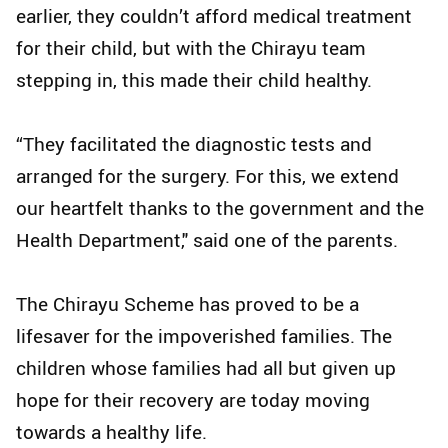
earlier, they couldn’t afford medical treatment
for their child, but with the Chirayu team
stepping in, this made their child healthy.
“They facilitated the diagnostic tests and
arranged for the surgery. For this, we extend
our heartfelt thanks to the government and the
Health Department," said one of the parents.
The Chirayu Scheme has proved to be a
lifesaver for the impoverished families. The
children whose families had all but given up
hope for their recovery are today moving
towards a healthy life.