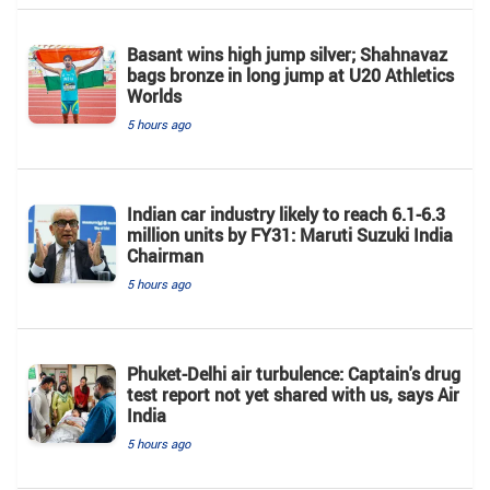
Basant wins high jump silver; Shahnavaz
bags bronze in long jump at U20 Athletics
Worlds
5 hours ago
Indian car industry likely to reach 6.1-6.3
million units by FY31: Maruti Suzuki India
Chairman
5 hours ago
Phuket-Delhi air turbulence: Captain's drug
test report not yet shared with us, says Air
India
5 hours ago