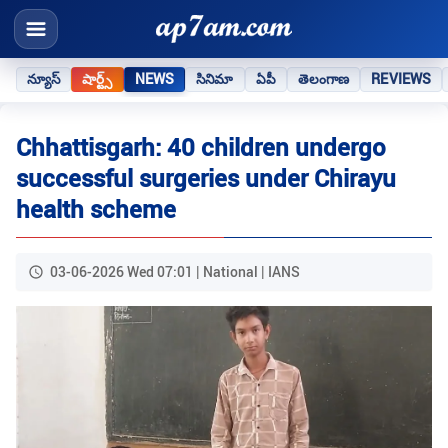
న్యూస్
షార్ట్స్
NEWS
సినిమా
ఏపీ
తెలంగాణ
REVIEWS
Chhattisgarh: 40 children undergo
successful surgeries under Chirayu
health scheme
03-06-2026 Wed 07:01 | National | IANS