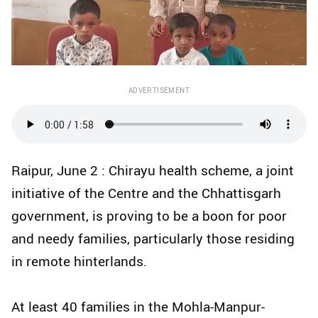
ADVERTISEMENT
Raipur, June 2 : Chirayu health scheme, a joint
initiative of the Centre and the Chhattisgarh
government, is proving to be a boon for poor
and needy families, particularly those residing
in remote hinterlands.
At least 40 families in the Mohla-Manpur-