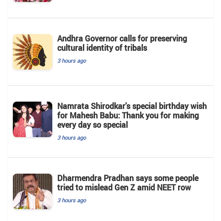
Andhra Governor calls for preserving
cultural identity of tribals
3 hours ago
Namrata Shirodkar's special birthday wish
for Mahesh Babu: Thank you for making
every day so special
3 hours ago
Dharmendra Pradhan says some people
tried to mislead Gen Z amid NEET row
3 hours ago