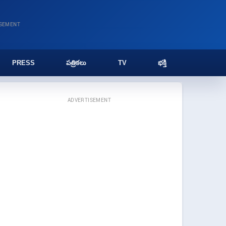
ISEMENT
PRESS
పత్రికలు
TV
భక్తి
ADVERTISEMENT