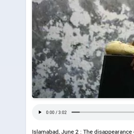
Islamabad, June 2 : The disappearance o