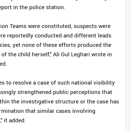
port in the police station.
ation Teams were constituted, suspects were
ere reportedly conducted and different leads
ies, yet none of these efforts produced the
f the child herself," Ali Gul Leghari wrote in
ed.
ies to resolve a case of such national visibility
asingly strengthened public perceptions that
thin the investigative structure or the case has
rmination that similar cases involving
" it added.