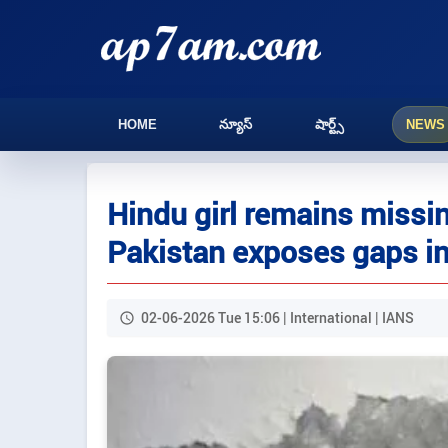
HOME
న్యూస్
షార్ట్స్
NEWS
Hindu girl remains missin
Pakistan exposes gaps in
02-06-2026 Tue 15:06 | International | IANS