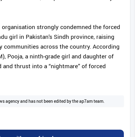
ghts organisation strongly condemned the forced
u girl in Pakistan's Sindh province, raising
ty communities across the country. According
), Pooja, a ninth-grade girl and daughter of
and thrust into a “nightmare” of forced
 news agency and has not been edited by the ap7am team.