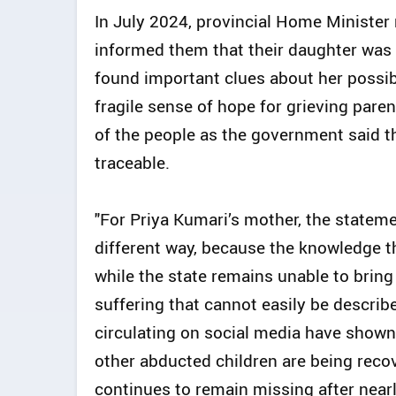
In July 2024, provincial Home Minister
informed them that their daughter was b
found important clues about her possi
fragile sense of hope for grieving pare
of the people as the government said th
traceable.
"For Priya Kumari’s mother, the statem
different way, because the knowledge th
while the state remains unable to brin
suffering that cannot easily be describ
circulating on social media have shown
other abducted children are being rec
continues to remain missing after nearl