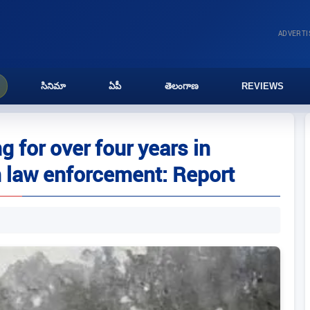
ADVERT
సినిమా
ఏపీ
తెలంగాణ
REVIEWS
g for over four years in
 law enforcement: Report