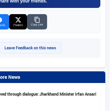
hare with your friends.
Copy Link
book
(Twitter)
Leave Feedback on this news
ore News
lved through dialogue: Jharkhand Minister Irfan Ansari