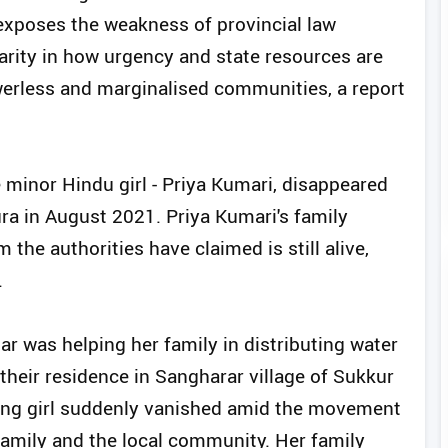
 exposes the weakness of provincial law
ity in how urgency and state resources are
werless and marginalised communities, a report
 minor Hindu girl - Priya Kumari, disappeared
ra in August 2021. Priya Kumari's family
 the authorities have claimed is still alive,
.
 was helping her family in distributing water
heir residence in Sangharar village of Sukkur
ng girl suddenly vanished amid the movement
family and the local community. Her family