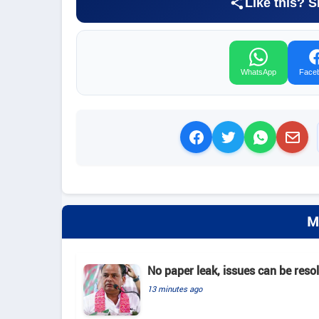
Like this? S
WhatsApp
Face
M
No paper leak, issues can be reso
13 minutes ago