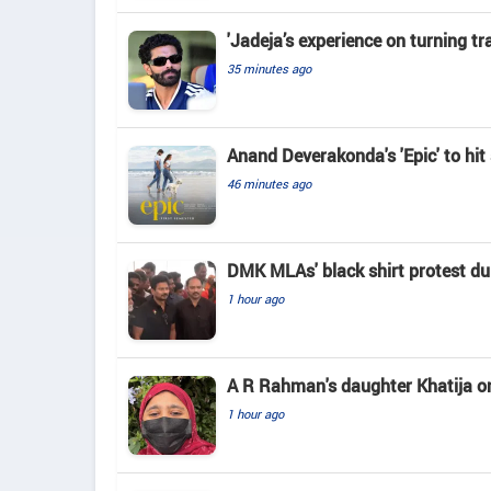
'Jadeja’s experience on turning tr
35 minutes ago
Anand Deverakonda's 'Epic' to hi
46 minutes ago
DMK MLAs' black shirt protest du
1 hour ago
A R Rahman's daughter Khatija on h
1 hour ago