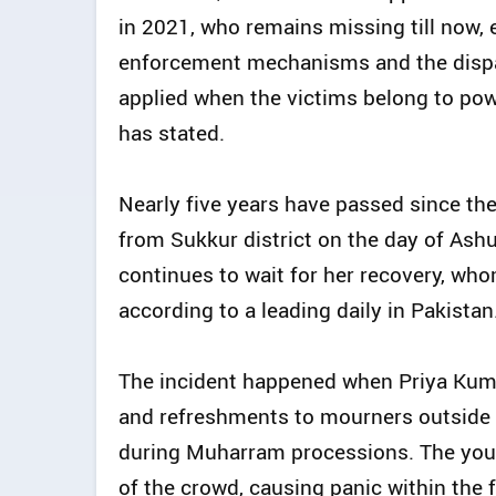
in 2021, who remains missing till now,
enforcement mechanisms and the dispar
applied when the victims belong to po
has stated.
Nearly five years have passed since the
from Sukkur district on the day of Ashu
continues to wait for her recovery, whom
according to a leading daily in Pakistan
The incident happened when Priya Kumar
and refreshments to mourners outside t
during Muharram processions. The you
of the crowd, causing panic within the 