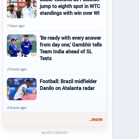
jump to eighth spot in WTC
standings with win over WI
1 hour ago
‘Be ready with every answer
from day one,’ Gambhir tells
Team India ahead of SL
Tests
2 hours ago
Football: Brazil midfielder
Danilo on Atalanta radar
5 hours ago
..more
ADVERTISEMENT