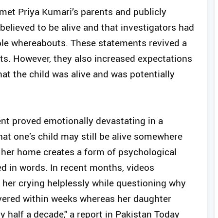
 met Priya Kumari’s parents and publicly
elieved to be alive and that investigators had
ble whereabouts. These statements revived a
nts. However, they also increased expectations
at the child was alive and was potentially
ent proved emotionally devastating in a
at one’s child may still be alive somewhere
g her home creates a form of psychological
ed in words. In recent months, videos
 her crying helplessly while questioning why
overed within weeks whereas her daughter
y half a decade," a report in Pakistan Today