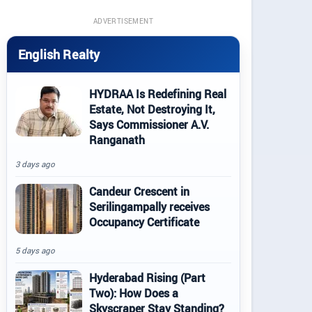
ADVERTISEMENT
English Realty
HYDRAA Is Redefining Real
Estate, Not Destroying It,
Says Commissioner A.V.
Ranganath
3 days ago
Candeur Crescent in
Serilingampally receives
Occupancy Certificate
5 days ago
Hyderabad Rising (Part
Two): How Does a
Skyscraper Stay Standing?