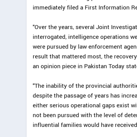
immediately filed a First Information Re
"Over the years, several Joint Investig
interrogated, intelligence operations w
were pursued by law enforcement agenc
result that mattered most, the recovery o
an opinion piece in Pakistan Today stat
"The inability of the provincial authorit
despite the passage of years has incre
either serious operational gaps exist wi
not been pursued with the level of dete
influential families would have received,