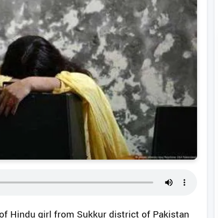
f Hindu girl from Sukkur district of Pakistan