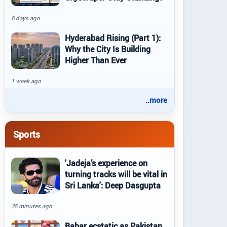
6 days ago
Hyderabad Rising (Part 1):
Why the City Is Building
Higher Than Ever
1 week ago
..more
Sports
'Jadeja’s experience on
turning tracks will be vital in
Sri Lanka': Deep Dasgupta
35 minutes ago
Babar ecstatic as Pakistan