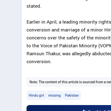
stated.
Earlier in April, a leading minority ri
conversion and marriage of a minor Hind
concerns over the safety of the minori
to the Voice of Pakistan Minority (VOPM
Ramsun Thakur, was allegedly abducted 
conversion.
Note: The content of this article is sourced from a
Hindu girl
missing
Pakistan