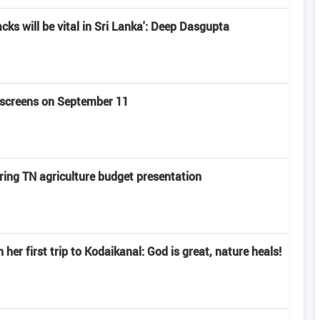
acks will be vital in Sri Lanka': Deep Dasgupta
t screens on September 11
ring TN agriculture budget presentation
er first trip to Kodaikanal: God is great, nature heals!