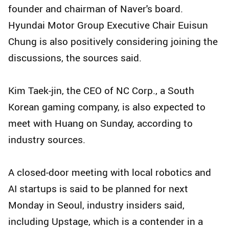
founder and chairman of Naver's board.
Hyundai Motor Group Executive Chair Euisun
Chung is also positively considering joining the
discussions, the sources said.
Kim Taek-jin, the CEO of NC Corp., a South
Korean gaming company, is also expected to
meet with Huang on Sunday, according to
industry sources.
A closed-door meeting with local robotics and
AI startups is said to be planned for next
Monday in Seoul, industry insiders said,
including Upstage, which is a contender in a