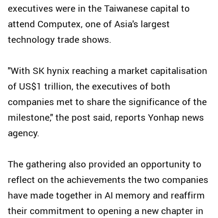
executives were in the Taiwanese capital to
attend Computex, one of Asia's largest
technology trade shows.
"With SK hynix reaching a market capitalisation
of US$1 trillion, the executives of both
companies met to share the significance of the
milestone," the post said, reports Yonhap news
agency.
The gathering also provided an opportunity to
reflect on the achievements the two companies
have made together in AI memory and reaffirm
their commitment to opening a new chapter in