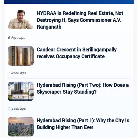
HYDRAA Is Redefining Real Estate, Not
Destroying It, Says Commissioner A.V.
Ranganath
6 days ago
Candeur Crescent in Serilingampally
receives Occupancy Certificate
1 week ago
Hyderabad Rising (Part Two): How Does a
Skyscraper Stay Standing?
1 week ago
Hyderabad Rising (Part 1): Why the City Is
Building Higher Than Ever