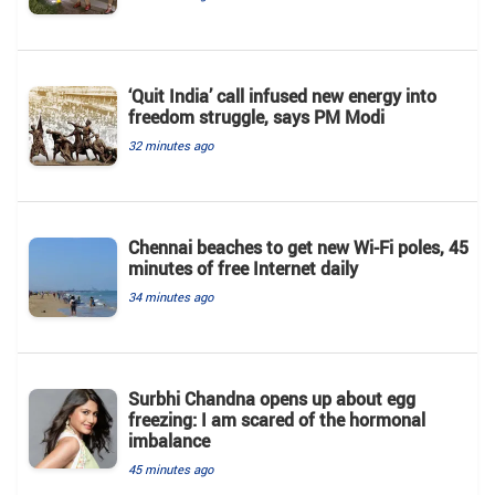
‘Quit India’ call infused new energy into
freedom struggle, says PM Modi
32 minutes ago
Chennai beaches to get new Wi-Fi poles, 45
minutes of free Internet daily
34 minutes ago
Surbhi Chandna opens up about egg
freezing: I am scared of the hormonal
imbalance
45 minutes ago