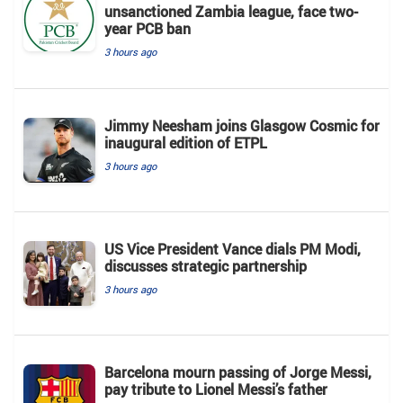
unsanctioned Zambia league, face two-
year PCB ban
3 hours ago
Jimmy Neesham joins Glasgow Cosmic for
inaugural edition of ETPL
3 hours ago
US Vice President Vance dials PM Modi,
discusses strategic partnership
3 hours ago
Barcelona mourn passing of Jorge Messi,
pay tribute to Lionel Messi’s father