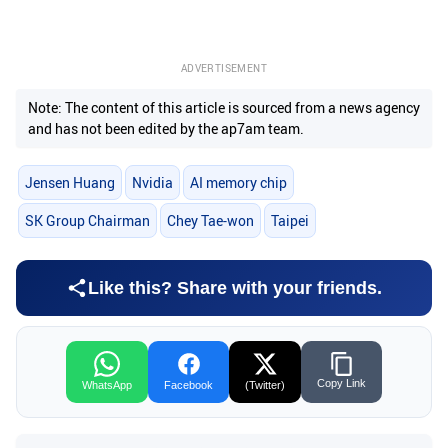
ADVERTISEMENT
Note: The content of this article is sourced from a news agency
and has not been edited by the ap7am team.
Jensen Huang
Nvidia
AI memory chip
SK Group Chairman
Chey Tae-won
Taipei
Like this? Share with your friends.
Copy Link
WhatsApp
Facebook
(Twitter)