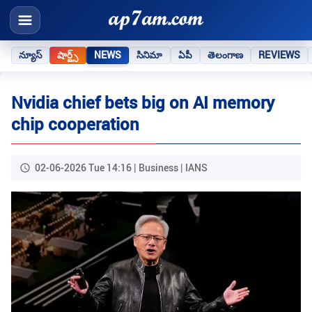
న్యూస్
షార్ట్స్
NEWS
సినిమా
ఏపీ
తెలంగాణ
REVIEWS
Nvidia chief bets big on AI memory
chip cooperation
02-06-2026 Tue 14:16 | Business | IANS