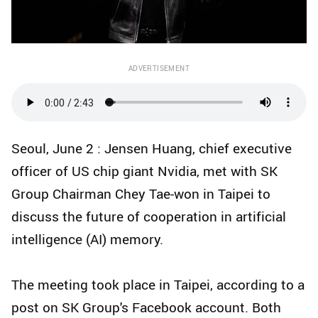
ADVERTISEMENT
Seoul, June 2 : Jensen Huang, chief executive
officer of US chip giant Nvidia, met with SK
Group Chairman Chey Tae-won in Taipei to
discuss the future of cooperation in artificial
intelligence (AI) memory.
The meeting took place in Taipei, according to a
post on SK Group's Facebook account. Both