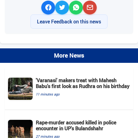
Leave Feedback on this news
More News
'Varanasi' makers treat with Mahesh
Babu's first look as Rudhra on his birthday
11 minutes ago
Rape-murder accused killed in police
encounter in UP's Bulandshahr
27 minutes ago