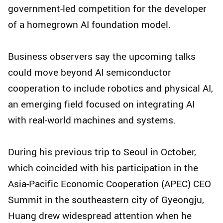
government-led competition for the developer
of a homegrown AI foundation model.
Business observers say the upcoming talks
could move beyond AI semiconductor
cooperation to include robotics and physical AI,
an emerging field focused on integrating AI
with real-world machines and systems.
During his previous trip to Seoul in October,
which coincided with his participation in the
Asia-Pacific Economic Cooperation (APEC) CEO
Summit in the southeastern city of Gyeongju,
Huang drew widespread attention when he