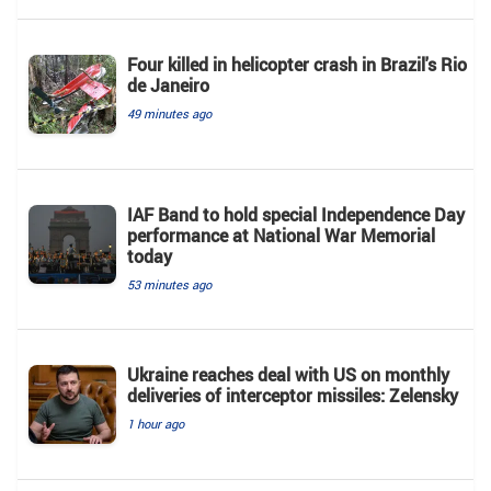
Four killed in helicopter crash in Brazil's Rio
de Janeiro
49 minutes ago
IAF Band to hold special Independence Day
performance at National War Memorial
today
53 minutes ago
Ukraine reaches deal with US on monthly
deliveries of interceptor missiles: Zelensky
1 hour ago