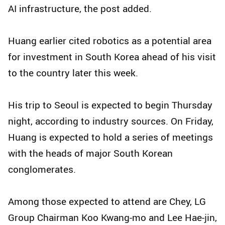
AI infrastructure, the post added.
Huang earlier cited robotics as a potential area
for investment in South Korea ahead of his visit
to the country later this week.
His trip to Seoul is expected to begin Thursday
night, according to industry sources. On Friday,
Huang is expected to hold a series of meetings
with the heads of major South Korean
conglomerates.
Among those expected to attend are Chey, LG
Group Chairman Koo Kwang-mo and Lee Hae-jin,