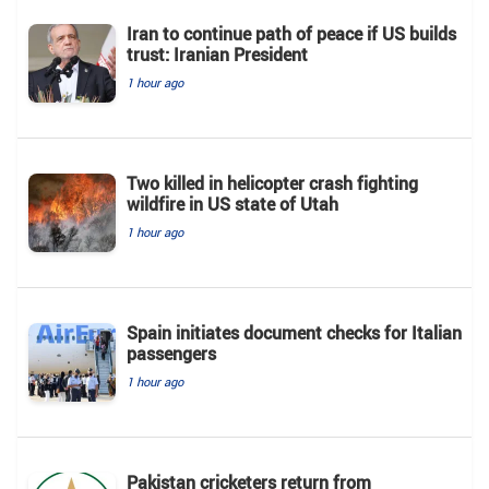
Iran to continue path of peace if US builds
trust: Iranian President
1 hour ago
Two killed in helicopter crash fighting
wildfire in US state of Utah
1 hour ago
Spain initiates document checks for Italian
passengers
1 hour ago
Pakistan cricketers return from