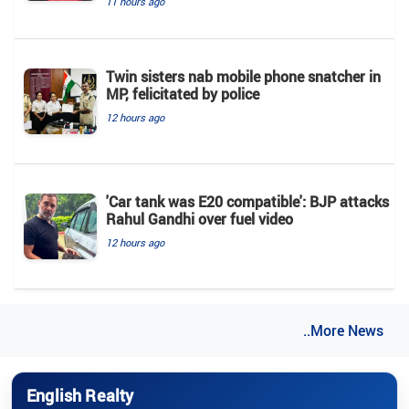
11 hours ago
Twin sisters nab mobile phone snatcher in
MP, felicitated by police
12 hours ago
'Car tank was E20 compatible': BJP attacks
Rahul Gandhi over fuel video
12 hours ago
..More News
English Realty