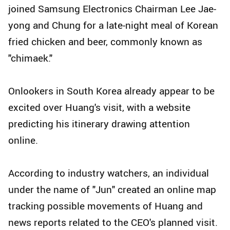
joined Samsung Electronics Chairman Lee Jae-
yong and Chung for a late-night meal of Korean
fried chicken and beer, commonly known as
"chimaek."
Onlookers in South Korea already appear to be
excited over Huang's visit, with a website
predicting his itinerary drawing attention
online.
According to industry watchers, an individual
under the name of "Jun" created an online map
tracking possible movements of Huang and
news reports related to the CEO's planned visit.