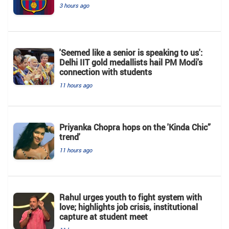
3 hours ago
'Seemed like a senior is speaking to us':
Delhi IIT gold medallists hail PM Modi's
connection with students
11 hours ago
Priyanka Chopra hops on the 'Kinda Chic”
trend'
11 hours ago
Rahul urges youth to fight system with
love; highlights job crisis, institutional
capture at student meet