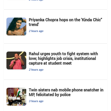
Priyanka Chopra hops on the 'Kinda Chic”
trend'
2 hours ago
Rahul urges youth to fight system with
love; highlights job crisis, institutional
capture at student meet
2 hours ago
Twin sisters nab mobile phone snatcher in
MP, felicitated by police
3 hours ago