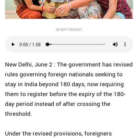
ADVERTISEMENT
New Delhi, June 2 : The government has revised
rules governing foreign nationals seeking to
stay in India beyond 180 days, now requiring
them to register before the expiry of the 180-
day period instead of after crossing the
threshold.
Under the revised provisions, foreigners