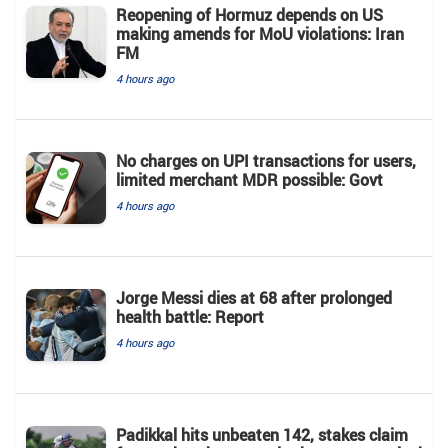
Reopening of Hormuz depends on US
making amends for MoU violations: Iran
FM
4 hours ago
No charges on UPI transactions for users,
limited merchant MDR possible: Govt
4 hours ago
Jorge Messi dies at 68 after prolonged
health battle: Report
4 hours ago
Padikkal hits unbeaten 142, stakes claim