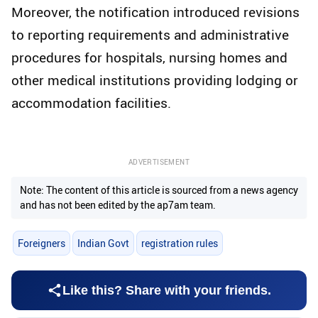
Moreover, the notification introduced revisions
to reporting requirements and administrative
procedures for hospitals, nursing homes and
other medical institutions providing lodging or
accommodation facilities.
ADVERTISEMENT
Note: The content of this article is sourced from a news agency
and has not been edited by the ap7am team.
Foreigners
Indian Govt
registration rules
Like this? Share with your friends.