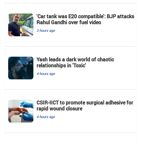
'Car tank was E20 compatible': BJP attacks
Rahul Gandhi over fuel video
3 hours ago
Yash leads a dark world of chaotic
relationships in 'Toxic'
4 hours ago
CSIR-IICT to promote surgical adhesive for
rapid wound closure
4 hours ago