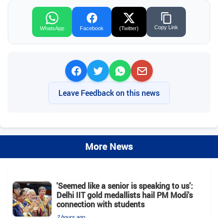
Copy Link
WhatsApp
Facebook
(Twitter)
Leave Feedback on this news
More News
'Seemed like a senior is speaking to us':
Delhi IIT gold medallists hail PM Modi's
connection with students
2 hours ago