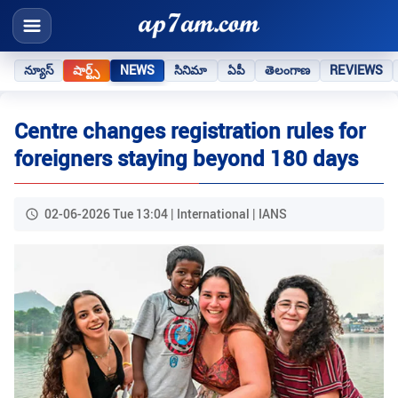
న్యూస్
షార్ట్స్
NEWS
సినిమా
ఏపీ
తెలంగాణ
REVIEWS
Centre changes registration rules for
foreigners staying beyond 180 days
02-06-2026 Tue 13:04 | International | IANS