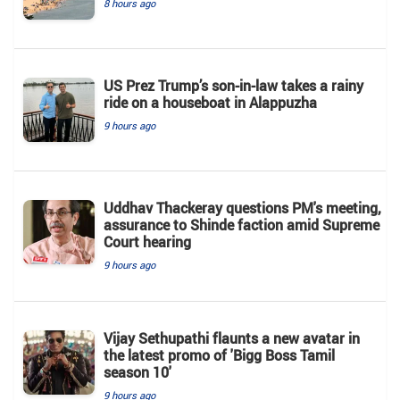
8 hours ago
US Prez Trump’s son-in-law takes a rainy
ride on a houseboat in Alappuzha
9 hours ago
Uddhav Thackeray questions PM's meeting,
assurance to Shinde faction amid Supreme
Court hearing​
9 hours ago
Vijay Sethupathi flaunts a new avatar in
the latest promo of 'Bigg Boss Tamil
season 10'
9 hours ago