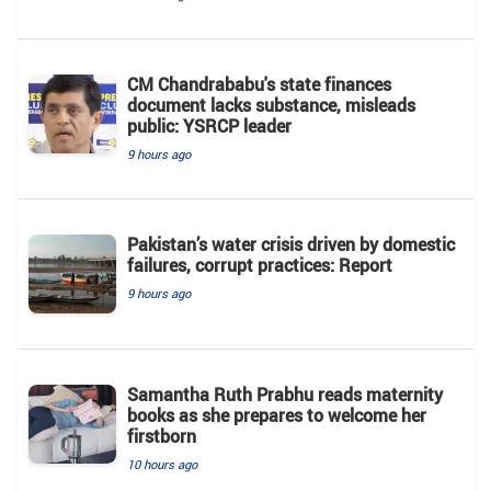
CM Chandrababu's state finances
document lacks substance, misleads
public: YSRCP leader
9 hours ago
Pakistan’s water crisis driven by domestic
failures, corrupt practices: Report
9 hours ago
Samantha Ruth Prabhu reads maternity
books as she prepares to welcome her
firstborn
10 hours ago