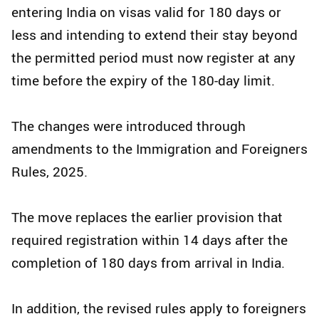
entering India on visas valid for 180 days or
less and intending to extend their stay beyond
the permitted period must now register at any
time before the expiry of the 180-day limit.
The changes were introduced through
amendments to the Immigration and Foreigners
Rules, 2025.
The move replaces the earlier provision that
required registration within 14 days after the
completion of 180 days from arrival in India.
In addition, the revised rules apply to foreigners