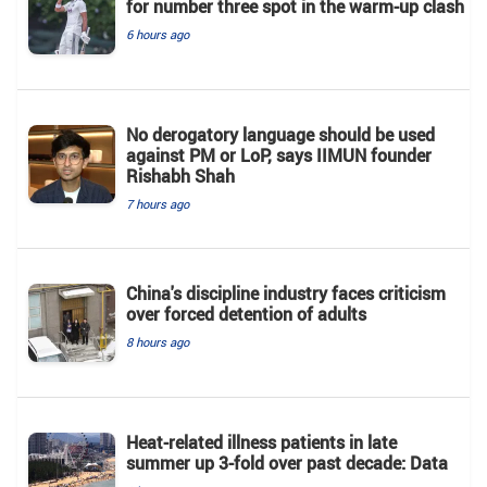
for number three spot in the warm-up clash
6 hours ago
No derogatory language should be used
against PM or LoP, says IIMUN founder
Rishabh Shah
7 hours ago
China's discipline industry faces criticism
over forced detention of adults
8 hours ago
Heat-related illness patients in late
summer up 3-fold over past decade: Data