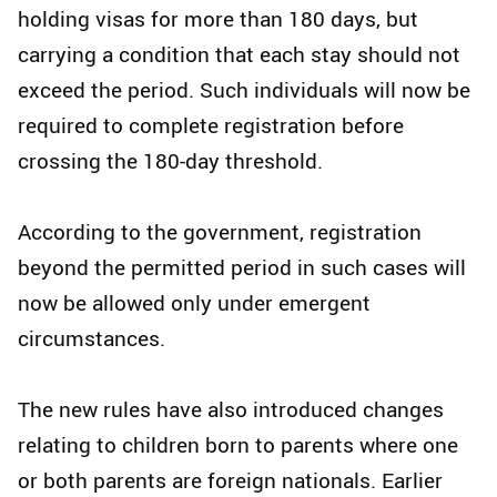
holding visas for more than 180 days, but
carrying a condition that each stay should not
exceed the period. Such individuals will now be
required to complete registration before
crossing the 180-day threshold.
According to the government, registration
beyond the permitted period in such cases will
now be allowed only under emergent
circumstances.
The new rules have also introduced changes
relating to children born to parents where one
or both parents are foreign nationals. Earlier