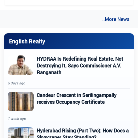
..More News
English Realty
HYDRAA Is Redefining Real Estate, Not
Destroying It, Says Commissioner A.V.
Ranganath
5 days ago
Candeur Crescent in Serilingampally
receives Occupancy Certificate
1 week ago
Hyderabad Rising (Part Two): How Does a
Skyscraper Stay Standing?