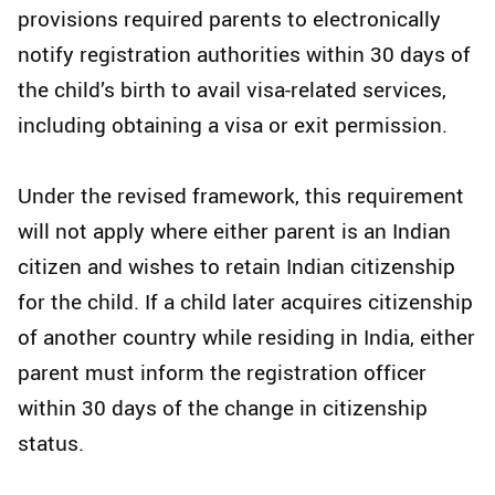
provisions required parents to electronically
notify registration authorities within 30 days of
the child’s birth to avail visa-related services,
including obtaining a visa or exit permission.
Under the revised framework, this requirement
will not apply where either parent is an Indian
citizen and wishes to retain Indian citizenship
for the child. If a child later acquires citizenship
of another country while residing in India, either
parent must inform the registration officer
within 30 days of the change in citizenship
status.